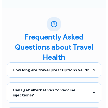
Frequently Asked
Questions about Travel
Health
How long are travel prescriptions valid?
Can I get alternatives to vaccine
injections?