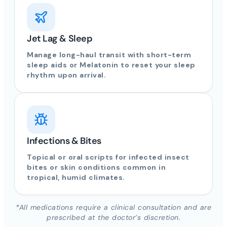
Jet Lag & Sleep
Manage long-haul transit with short-term
sleep aids or Melatonin to reset your sleep
rhythm upon arrival.
Infections & Bites
Topical or oral scripts for infected insect
bites or skin conditions common in
tropical, humid climates.
*All medications require a clinical consultation and are
prescribed at the doctor’s discretion.