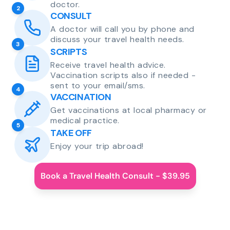
doctor.
2
CONSULT
A doctor will call you by phone and
discuss your travel health needs.
3
SCRIPTS
Receive travel health advice.
Vaccination scripts also if needed -
sent to your email/sms.
4
VACCINATION
Get vaccinations at local pharmacy or
medical practice.
5
TAKE OFF
Enjoy your trip abroad!
Book a Travel Health Consult - $39.95