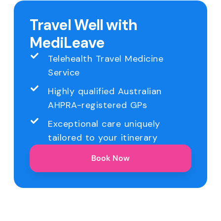
Travel Well with
MediLeave
Telehealth Travel Medicine
Service
Highly qualified Australian
AHPRA-registered GPs
Exceptional care uniquely
tailored to your itinerary
Book Now