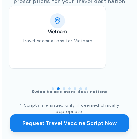
prescriptions for your travel destination
Vietnam
Travel vaccinations for Vietnam
Swipe to see more destinations
* Scripts are issued only if deemed clinically
appropriate.
Request Travel Vaccine Script Now