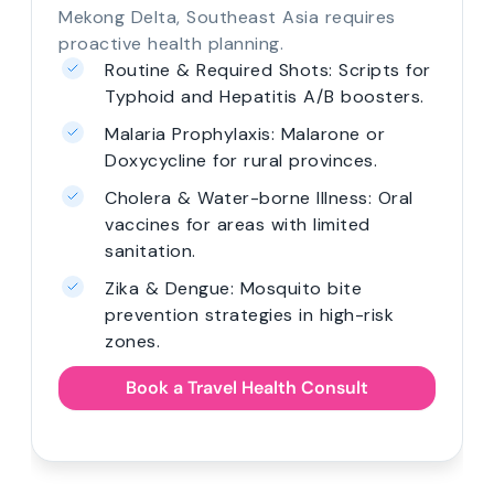
Mekong Delta, Southeast Asia requires
proactive health planning.
Routine & Required Shots: Scripts for
Typhoid and Hepatitis A/B boosters.
Malaria Prophylaxis: Malarone or
Doxycycline for rural provinces.
Cholera & Water-borne Illness: Oral
vaccines for areas with limited
sanitation.
Zika & Dengue: Mosquito bite
prevention strategies in high-risk
zones.
Book a Travel Health Consult