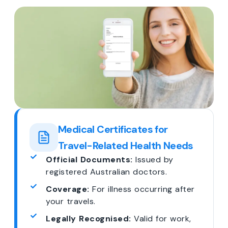
Medical Certificates for
Travel-Related Health Needs
Official Documents:
Issued by
registered Australian doctors.
Coverage:
For illness occurring after
your travels.
Legally Recognised:
Valid for work,