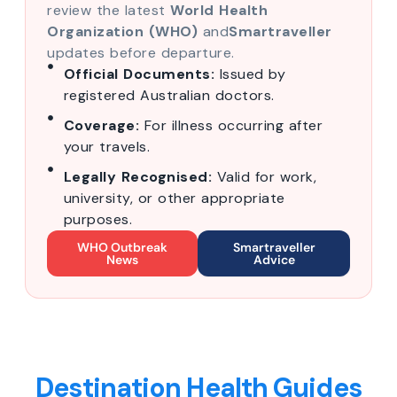
review the latest
World Health
Organization (WHO)
and
Smartraveller
updates before departure.
Official Documents:
Issued by
registered Australian doctors.
Coverage:
For illness occurring after
your travels.
Legally Recognised:
Valid for work,
university, or other appropriate
purposes.
WHO Outbreak
Smartraveller
News
Advice
Destination Health Guides