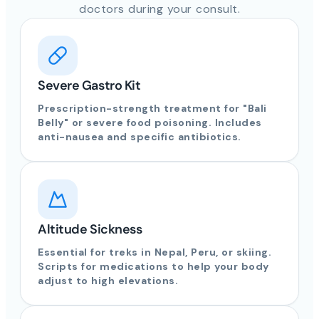
doctors during your consult.
Severe Gastro Kit
Prescription-strength treatment for "Bali
Belly" or severe food poisoning. Includes
anti-nausea and specific antibiotics.
Altitude Sickness
Essential for treks in Nepal, Peru, or skiing.
Scripts for medications to help your body
adjust to high elevations.