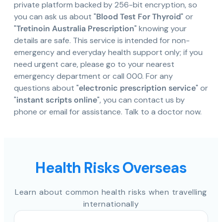
private platform backed by 256-bit encryption, so
you can ask us about "
Blood Test For Thyroid
" or
"
Tretinoin Australia Prescription
" knowing your
details are safe. This service is intended for non-
emergency and everyday health support only; if you
need urgent care, please go to your nearest
emergency department or call 000. For any
questions about "
electronic prescription service
" or
"
instant scripts online
", you can contact us by
phone or email for assistance. Talk to a doctor now.
Health Risks Overseas
Learn about common health risks when travelling
internationally