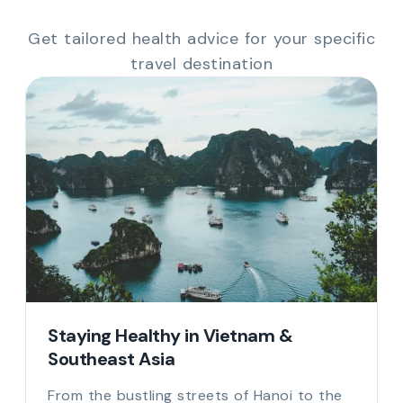
Get tailored health advice for your specific
travel destination
Staying Healthy in Vietnam &
Southeast Asia
From the bustling streets of Hanoi to the