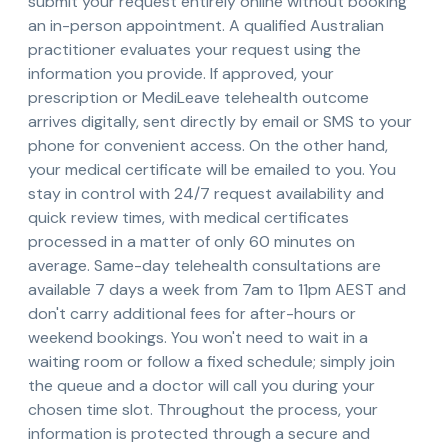
submit your request entirely online without booking
an in-person appointment. A qualified Australian
practitioner evaluates your request using the
information you provide. If approved, your
prescription or MediLeave telehealth outcome
arrives digitally, sent directly by email or SMS to your
phone for convenient access. On the other hand,
your medical certificate will be emailed to you. You
stay in control with 24/7 request availability and
quick review times, with medical certificates
processed in a matter of only 60 minutes on
average. Same-day telehealth consultations are
available 7 days a week from 7am to 11pm AEST and
don't carry additional fees for after-hours or
weekend bookings. You won't need to wait in a
waiting room or follow a fixed schedule; simply join
the queue and a doctor will call you during your
chosen time slot. Throughout the process, your
information is protected through a secure and