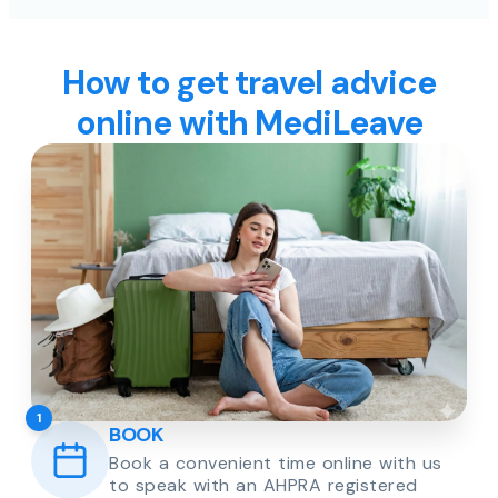
How to get travel advice
online with MediLeave
1
BOOK
Book a convenient time online with us
to speak with an AHPRA registered