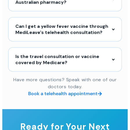
Australian pharmacy?
Can I get a yellow fever vaccine through
MediLeave's telehealth consultation?
Is the travel consultation or vaccine
covered by Medicare?
Have more questions? Speak with one of our
doctors today.
Book a telehealth appointment
Ready for Your Next