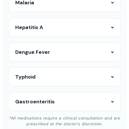
Malaria
Hepatitis A
Dengue Fever
Typhoid
Gastroenteritis
*All medications require a clinical consultation and are
prescribed at the doctor’s discretion.