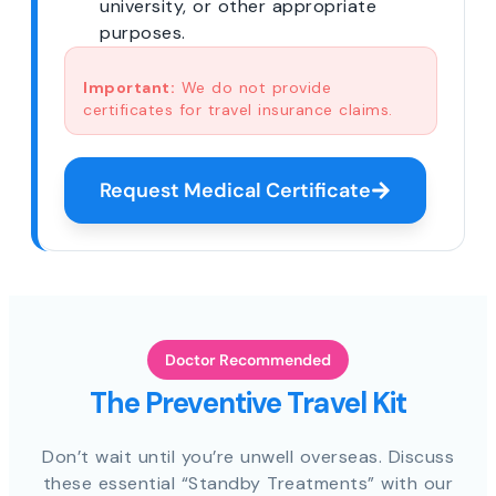
university, or other appropriate
purposes.
Important:
We do not provide
certificates for travel insurance claims.
Request Medical Certificate
Doctor Recommended
The Preventive Travel Kit
Don’t wait until you’re unwell overseas. Discuss
these essential “Standby Treatments” with our