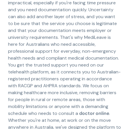
impractical, especially if you're facing time pressure
and you need documentation quickly. Uncertainty
can also add another layer of stress, and you want
to be sure that the service you choose is legitimate
and that your documentation meets employer or
university requirements. That's why MediLeave is
here for Australians who need accessible,
professional support for everyday, non-emergency
health needs and compliant medical documentation.
You get the trusted support you need on our
telehealth platform, as it connects you to Australian-
registered practitioners operating in accordance
with RACGP and AHPRA standards. We focus on
making healthcare more inclusive, removing barriers
for people in rural or remote areas, those with
mobility limitations or anyone with a demanding
schedule who needs to consult a
doctor online
.
Whether you're at home, at work or on the move
anywhere in Australia, we've designed the platform to