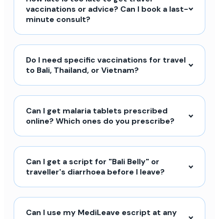
vaccinations or advice? Can I book a last-
minute consult?
Do I need specific vaccinations for travel
to Bali, Thailand, or Vietnam?
Can I get malaria tablets prescribed
online? Which ones do you prescribe?
Can I get a script for "Bali Belly" or
traveller's diarrhoea before I leave?
Can I use my MediLeave escript at any