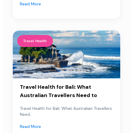
Read More
Travel Health
Travel Health for Bali: What
Australian Travellers Need to
Travel Health for Bali: What Australian Travellers
Need...
Read More