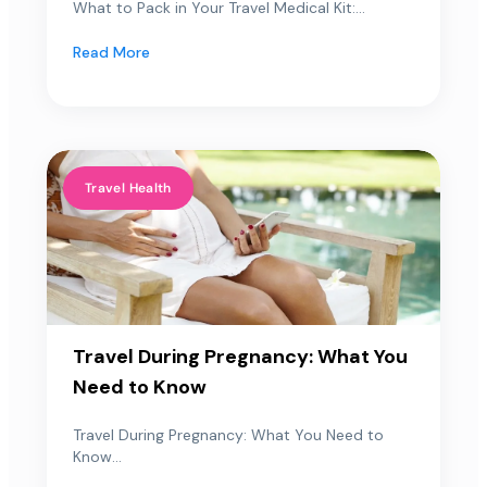
What to Pack in Your Travel Medical Kit:...
Read More
Travel Health
Travel During Pregnancy: What You
Need to Know
Travel During Pregnancy: What You Need to
Know...