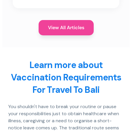
View All Articles
Learn more about
Vaccination Requirements
For Travel To Bali
You shouldn't have to break your routine or pause
your responsibilities just to obtain healthcare when
illness, caregiving or a need to organise a short-
notice leave comes up. The traditional route seems