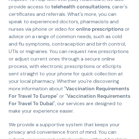
provide access to
telehealth consultations
, carer's
certificates and referrals. What's more, you can
speak to experienced doctors, pharmacists and
nurses via phone or video for
online prescriptions
or
advice on a range of common needs, such as cold
and flu symptoms, contraception and birth control,
UTIs or migraines. You can request new prescriptions
or adjust current ones through a secure online
process, with electronic prescriptions or eScripts
sent straight to your phone for quick collection at
your local pharmacy. Whether you're discovering
more information about "
Vaccination Requirements
For Travel To Europe
" or "
Vaccination Requirements
For Travel To Dubai
", our services are designed to
make your experience easier.
We provide a supportive system that keeps your
privacy and convenience front of mind. You can