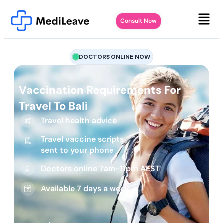
Consult Now
DOCTORS ONLINE NOW
Vaccination Requirements For
Travel To Bali
Travel health advice
Travel vaccine scripts
sent to your phone
Doctors online 7am-11pm AEST
Available 7 days a week