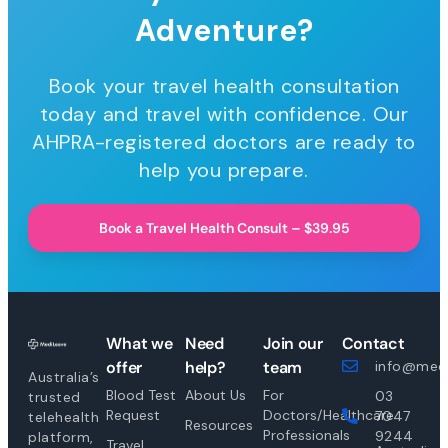
Adventure?
Book your travel health consultation
today and travel with confidence. Our
AHPRA-registered doctors are ready to
help you prepare.
Book a Travel Health Consult – $39.95
What we
Need
Join our
Contact
offer
help?
team
info@medi
Australia’s
Blood Test
About Us
For
03
trusted
Request
Doctors/Healthcare
7047
telehealth
Resources
Professionals
9244
platform,
Travel