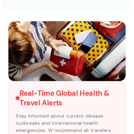
Real-Time Global Health &
Travel Alerts
Stay informed about current disease
outbreaks and international health
emergencies. W recommend all travelers