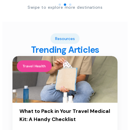
Swipe to explore more destinations
Resources
Trending Articles
Travel Health
What to Pack in Your Travel Medical
Kit: A Handy Checklist