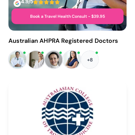
4.9/5
Book a Travel Health Consult - $39.95
Australian AHPRA Registered Doctors
+8