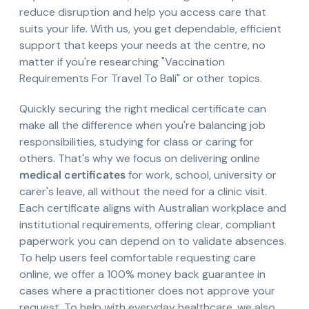
reduce disruption and help you access care that
suits your life. With us, you get dependable, efficient
support that keeps your needs at the centre, no
matter if you're researching "Vaccination
Requirements For Travel To Bali" or other topics.
Quickly securing the right medical certificate can
make all the difference when you're balancing job
responsibilities, studying for class or caring for
others. That's why we focus on delivering online
medical certificates
for work, school, university or
carer's leave, all without the need for a clinic visit.
Each certificate aligns with Australian workplace and
institutional requirements, offering clear, compliant
paperwork you can depend on to validate absences.
To help users feel comfortable requesting care
online, we offer a 100% money back guarantee in
cases where a practitioner does not approve your
request. To help with everyday healthcare, we also