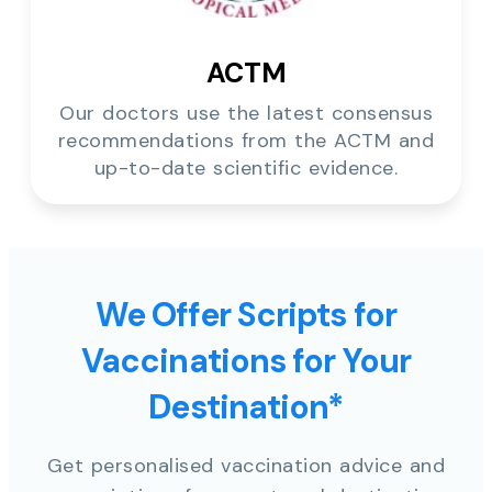
ACTM
Our doctors use the latest consensus
recommendations from the ACTM and
up-to-date scientific evidence.
We Offer Scripts for
Vaccinations for Your
Destination*
Get personalised vaccination advice and