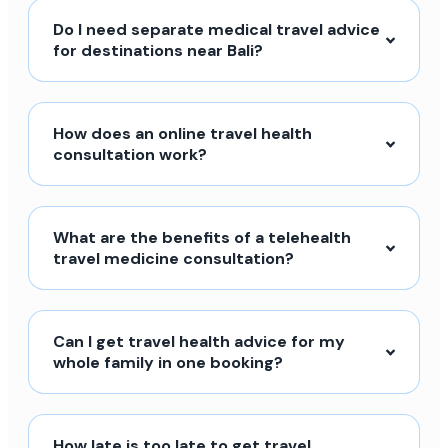
Do I need separate medical travel advice
for destinations near Bali?
How does an online travel health
consultation work?
What are the benefits of a telehealth
travel medicine consultation?
Can I get travel health advice for my
whole family in one booking?
How late is too late to get travel