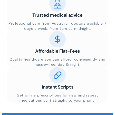
Trusted medical advice
Professional care from Australian doctors available 7
days a week, from 7am to midnight.
Affordable Flat-Fees
Quality healthcare you can afford, conveniently and
hassle-free, day & night.
Instant Scripts
Get online prescriptions for new and repeat
medications sent straight to your phone.