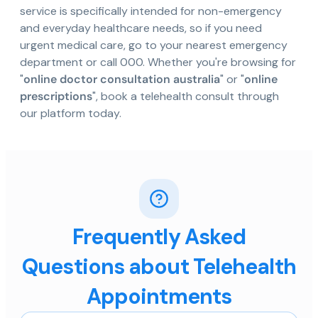
service is specifically intended for non-emergency
and everyday healthcare needs, so if you need
urgent medical care, go to your nearest emergency
department or call 000. Whether you're browsing for
"
online doctor consultation australia
" or "
online
prescriptions
", book a telehealth consult through
our platform today.
Frequently Asked
Questions about Telehealth
Appointments