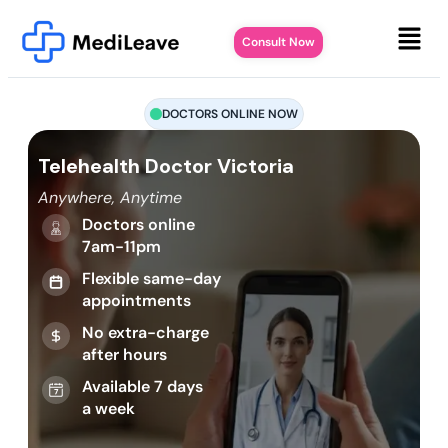
Consult Now
DOCTORS ONLINE NOW
Telehealth Doctor Victoria
Anywhere, Anytime
Doctors online
7am-11pm
Flexible same-day
appointments
No extra-charge
after hours
Available 7 days
a week