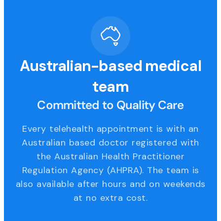
Australian-based medical
team
Committed to Quality Care
Every telehealth appointment is with an
Australian based doctor registered with
the Australian Health Practitioner
Regulation Agency (AHPRA). The team is
also available after hours and on weekends
at no extra cost.