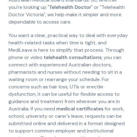
you're looking up "
Telehealth Doctor
" or "Telehealth
Doctor Victoria", we help make it simpler and more
dependable to access care.
You want a clear, practical way to deal with everyday
health-related tasks when time is tight, and
MediLeave is here to simplify that process. Through
phone or video
telehealth consultations
, you can
connect with experienced Australian doctors,
pharmacists and nurses without needing to sit in a
waiting room or rearrange your schedule. For
concerns such as hair loss, UTIs or erectile
dysfunction, it can be useful for flexible access to
guidance and treatment from wherever you are in
Australia. If you need
medical certificates
for work,
school, university or carer's leave, requests can be
submitted online and delivered in a format designed
to support common employer and institutional