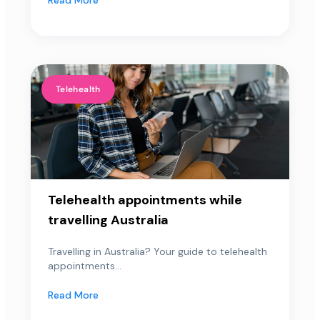
Telehealth
Telehealth appointments while
travelling Australia
Travelling in Australia? Your guide to telehealth
appointments...
Read More