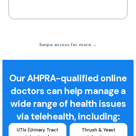
Swipe across for more →
Our AHPRA-qualified online
doctors can help manage a
wide range of health issues
via telehealth, including:
UTIs (Urinary Tract
Thrush & Yeast