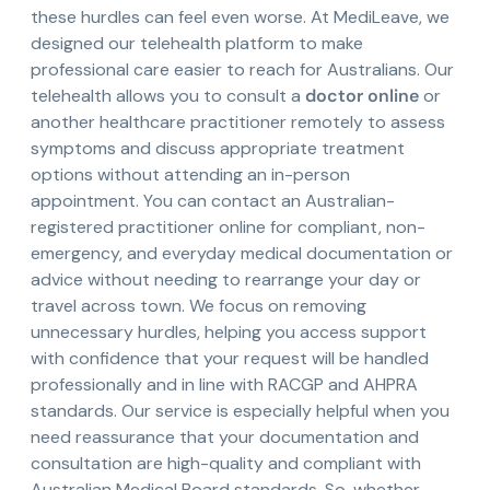
these hurdles can feel even worse. At MediLeave, we
designed our telehealth platform to make
professional care easier to reach for Australians. Our
telehealth allows you to consult a
doctor online
or
another healthcare practitioner remotely to assess
symptoms and discuss appropriate treatment
options without attending an in-person
appointment. You can contact an Australian-
registered practitioner online for compliant, non-
emergency, and everyday medical documentation or
advice without needing to rearrange your day or
travel across town. We focus on removing
unnecessary hurdles, helping you access support
with confidence that your request will be handled
professionally and in line with RACGP and AHPRA
standards. Our service is especially helpful when you
need reassurance that your documentation and
consultation are high-quality and compliant with
Australian Medical Board standards. So, whether