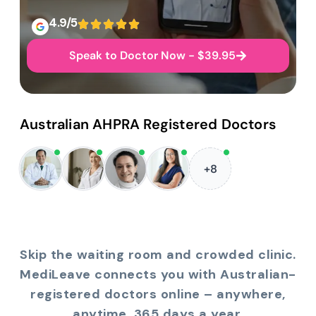
4.9/5
Speak to Doctor Now - $39.95
Australian AHPRA Registered Doctors
+8
Skip the waiting room and crowded clinic.
MediLeave connects you with Australian-
registered doctors online – anywhere,
anytime, 365 days a year.