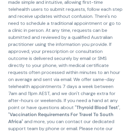
made simple and intuitive, allowing first-time
telehealth users to submit requests, follow each step
and receive updates without confusion. There's no
need to schedule a traditional appointment or go to
a clinic in person. At any time, requests can be
submitted and reviewed by a qualified Australian
practitioner using the information you provide. If
approved, your prescription or consultation
outcome is delivered securely by email or SMS
directly to your phone, with medical certificate
requests often processed within minutes to an hour
on average and sent via email. We offer same-day
telehealth appointments 7 days a week between
7am and 11pm AEST, and we don't charge extra for
after-hours or weekends. If you need a hand at any
point or have questions about "
Thyroid Blood Test
",
"
Vaccination Requirements For Travel To South
Africa
" and more, you can contact our dedicated
support team by phone or email. Please note our