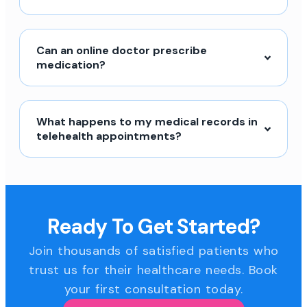
Can an online doctor prescribe
medication?
What happens to my medical records in
telehealth appointments?
Ready To Get Started?
Join thousands of satisfied patients who
trust us for their healthcare needs. Book
your first consultation today.