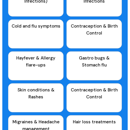
Infections)
Infections
Cold and flu symptoms
Contraception & Birth
Control
Hayfever & Allergy
Gastro bugs &
flare-ups
Stomach flu
Skin conditions &
Contraception & Birth
Rashes
Control
Migraines & Headache
Hair loss treatments
management