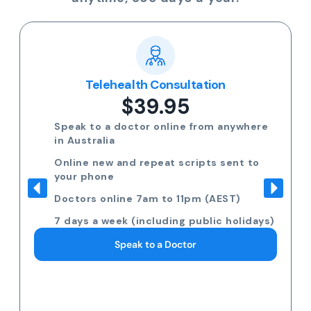
Telehealth Consultation
$39.95
Speak to a doctor online from anywhere
in Australia
Online new and repeat scripts sent to
your phone
Doctors online 7am to 11pm (AEST)
7 days a week (including public holidays)
Speak to a Doctor