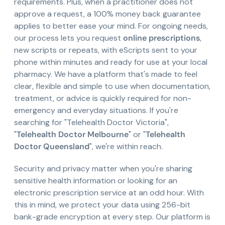
requirements. Plus, when a practitioner does not
approve a request, a 100% money back guarantee
applies to better ease your mind. For ongoing needs,
our process lets you request
online prescriptions
,
new scripts or repeats, with eScripts sent to your
phone within minutes and ready for use at your local
pharmacy. We have a platform that's made to feel
clear, flexible and simple to use when documentation,
treatment, or advice is quickly required for non-
emergency and everyday situations. If you're
searching for "Telehealth Doctor Victoria",
"
Telehealth Doctor Melbourne
" or "
Telehealth
Doctor Queensland
", we're within reach.
Security and privacy matter when you're sharing
sensitive health information or looking for an
electronic prescription service at an odd hour. With
this in mind, we protect your data using 256-bit
bank-grade encryption at every step. Our platform is