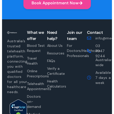
Book Appointment Now
What we
Need
Join our
Contact
offer
help?
team
info@medi
Australia’s
Blood Test
About Us
For
03
trusted
Request
Doctors/Healthcare
7047
telehealth
Resources
Professionals
9244
platform,
Travel
Australia-
FAQs
connecting
Health
wide
you with
Verify a
Online
qualified
Available
Certificate
Prescriptions
doctors
7 days a
Health
for all your
week
Telehealth
Calculators
healthcare
Appointments
needs.
Doctors
on-
demand