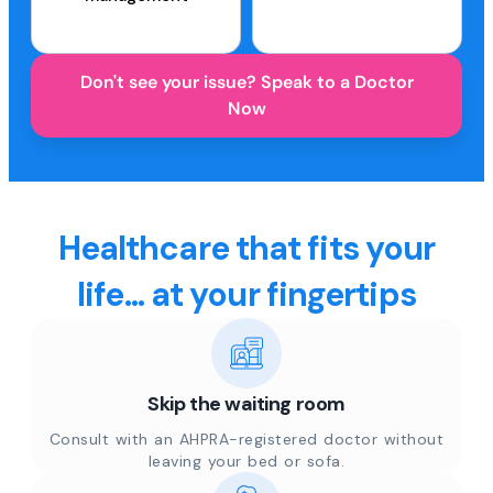
Don't see your issue? Speak to a Doctor
Now
Healthcare that fits your
life... at your fingertips
Skip the waiting room
Consult with an AHPRA-registered doctor without
leaving your bed or sofa.