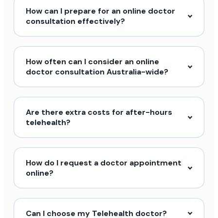
How can I prepare for an online doctor
consultation effectively?
How often can I consider an online
doctor consultation Australia-wide?
Are there extra costs for after-hours
telehealth?
How do I request a doctor appointment
online?
Can I choose my Telehealth doctor?