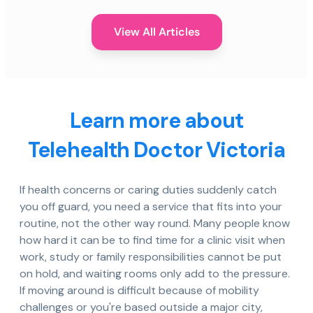
View All Articles
Learn more about
Telehealth Doctor Victoria
If health concerns or caring duties suddenly catch
you off guard, you need a service that fits into your
routine, not the other way round. Many people know
how hard it can be to find time for a clinic visit when
work, study or family responsibilities cannot be put
on hold, and waiting rooms only add to the pressure.
If moving around is difficult because of mobility
challenges or you're based outside a major city,