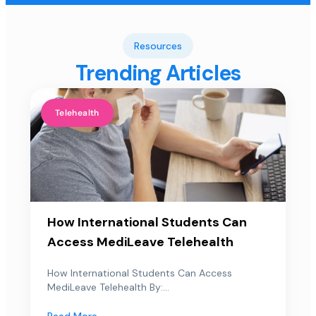
Resources
Trending Articles
Telehealth
How International Students Can
Access MediLeave Telehealth
How International Students Can Access
MediLeave Telehealth By:...
Read More