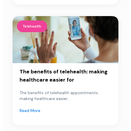
Telehealth
The benefits of telehealth: making
healthcare easier for
The benefits of telehealth appointments:
making healthcare easier...
Read More