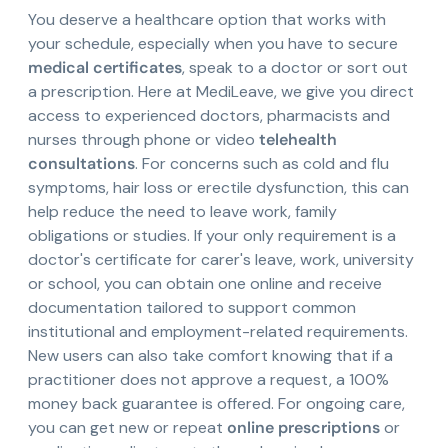
You deserve a healthcare option that works with
your schedule, especially when you have to secure
medical certificates
, speak to a doctor or sort out
a prescription. Here at MediLeave, we give you direct
access to experienced doctors, pharmacists and
nurses through phone or video
telehealth
consultations
. For concerns such as cold and flu
symptoms, hair loss or erectile dysfunction, this can
help reduce the need to leave work, family
obligations or studies. If your only requirement is a
doctor's certificate for carer's leave, work, university
or school, you can obtain one online and receive
documentation tailored to support common
institutional and employment-related requirements.
New users can also take comfort knowing that if a
practitioner does not approve a request, a 100%
money back guarantee is offered. For ongoing care,
you can get new or repeat
online prescriptions
or