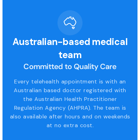
Australian-based medical
team
Committed to Quality Care
Every telehealth appointment is with an
Australian based doctor registered with
the Australian Health Practitioner
Regulation Agency (AHPRA). The team is
also available after hours and on weekends
at no extra cost.