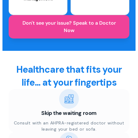
Don't see your issue? Speak to a Doctor
Now
Healthcare that fits your
life... at your fingertips
Skip the waiting room
Consult with an AHPRA-registered doctor without
leaving your bed or sofa.