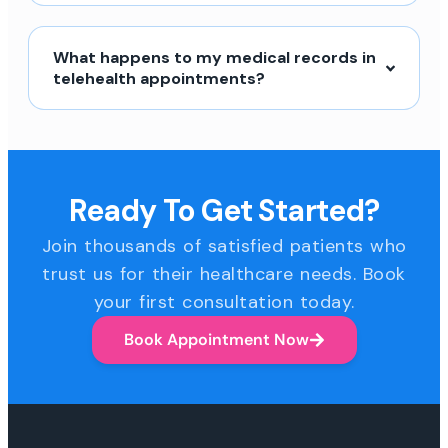
What happens to my medical records in
telehealth appointments?
Ready To Get Started?
Join thousands of satisfied patients who
trust us for their healthcare needs. Book
your first consultation today.
Book Appointment Now