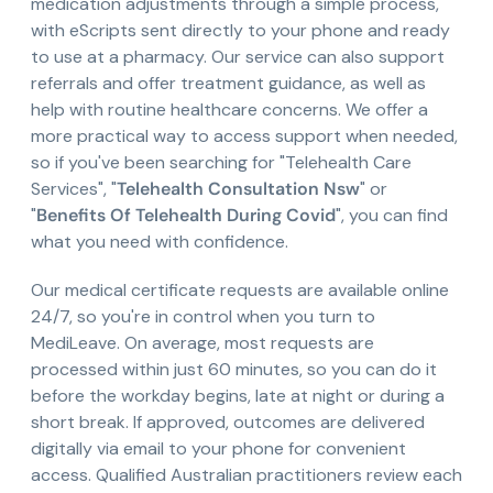
medication adjustments through a simple process,
with eScripts sent directly to your phone and ready
to use at a pharmacy. Our service can also support
referrals and offer treatment guidance, as well as
help with routine healthcare concerns. We offer a
more practical way to access support when needed,
so if you've been searching for "Telehealth Care
Services", "
Telehealth Consultation Nsw
" or
"
Benefits Of Telehealth During Covid
", you can find
what you need with confidence.
Our medical certificate requests are available online
24/7, so you're in control when you turn to
MediLeave. On average, most requests are
processed within just 60 minutes, so you can do it
before the workday begins, late at night or during a
short break. If approved, outcomes are delivered
digitally via email to your phone for convenient
access. Qualified Australian practitioners review each