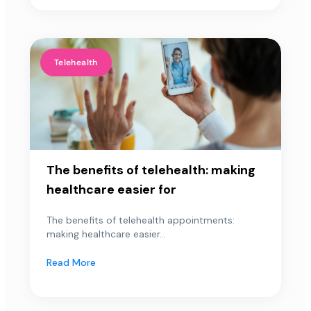
Telehealth
The benefits of telehealth: making
healthcare easier for
The benefits of telehealth appointments:
making healthcare easier...
Read More