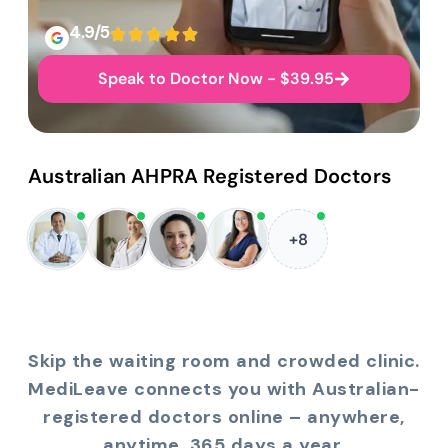
4.9/5
Speak to Doctor Now - $39.95
Australian AHPRA Registered Doctors
+8
Skip the waiting room and crowded clinic.
MediLeave connects you with Australian-
registered doctors online – anywhere,
anytime, 365 days a year.