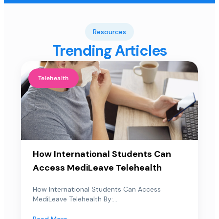
Resources
Trending Articles
Telehealth
How International Students Can
Access MediLeave Telehealth
How International Students Can Access
MediLeave Telehealth By:...
Read More