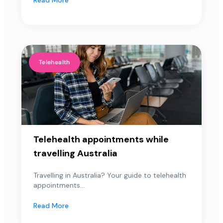
Telehealth
Telehealth appointments while
travelling Australia
Travelling in Australia? Your guide to telehealth
appointments...
Read More