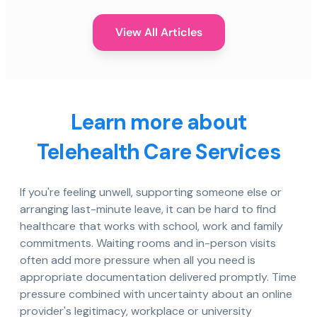
View All Articles
Learn more about
Telehealth Care Services
If you're feeling unwell, supporting someone else or
arranging last-minute leave, it can be hard to find
healthcare that works with school, work and family
commitments. Waiting rooms and in-person visits
often add more pressure when all you need is
appropriate documentation delivered promptly. Time
pressure combined with uncertainty about an online
provider's legitimacy, workplace or university