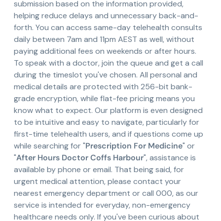
submission based on the information provided,
helping reduce delays and unnecessary back-and-
forth. You can access same-day telehealth consults
daily between 7am and 11pm AEST as well, without
paying additional fees on weekends or after hours.
To speak with a doctor, join the queue and get a call
during the timeslot you've chosen. All personal and
medical details are protected with 256-bit bank-
grade encryption, while flat-fee pricing means you
know what to expect. Our platform is even designed
to be intuitive and easy to navigate, particularly for
first-time telehealth users, and if questions come up
while searching for "
Prescription For Medicine
" or
"
After Hours Doctor Coffs Harbour
", assistance is
available by phone or email. That being said, for
urgent medical attention, please contact your
nearest emergency department or call 000, as our
service is intended for everyday, non-emergency
healthcare needs only. If you've been curious about