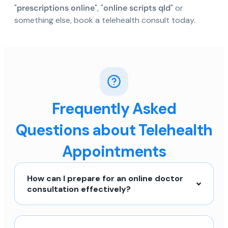
"
prescriptions online
", "
online scripts qld
" or
something else, book a telehealth consult today.
Frequently Asked
Questions about Telehealth
Appointments
How can I prepare for an online doctor
consultation effectively?