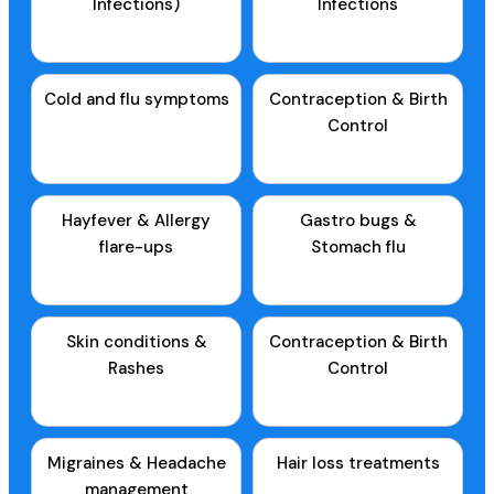
Infections)
Infections
Cold and flu symptoms
Contraception & Birth
Control
Hayfever & Allergy
Gastro bugs &
flare-ups
Stomach flu
Skin conditions &
Contraception & Birth
Rashes
Control
Migraines & Headache
Hair loss treatments
management