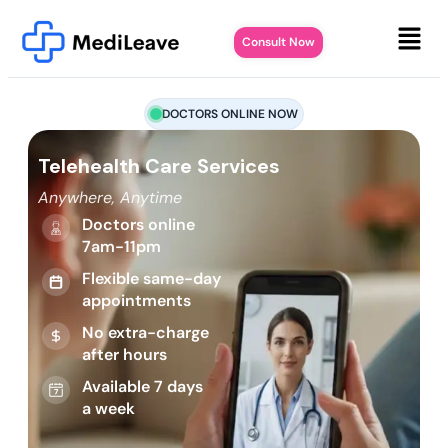
Consult Now
DOCTORS ONLINE NOW
Telehealth Care Services
Anywhere, Anytime
Doctors online
7am-11pm
Flexible same-day
appointments
No extra-charge
after hours
Available 7 days
a week