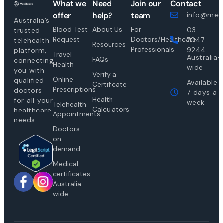
What we
Need
Join our
Contact
offer
help?
team
info@medi
Australia’s
Blood Test
About Us
For
03
trusted
Request
Doctors/Healthcare
7047
telehealth
Resources
Professionals
9244
platform,
Travel
Australia-
FAQs
connecting
Health
wide
you with
Verify a
Online
qualified
Available
Certificate
Prescriptions
doctors
7 days a
Health
for all your
week
Telehealth
Calculators
healthcare
Appointments
needs.
Doctors
on-
demand
Medical
certificates
Australia-
wide