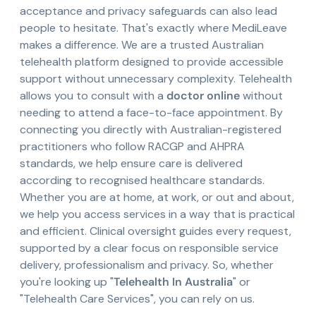
acceptance and privacy safeguards can also lead
people to hesitate. That's exactly where MediLeave
makes a difference. We are a trusted Australian
telehealth platform designed to provide accessible
support without unnecessary complexity. Telehealth
allows you to consult with a
doctor online
without
needing to attend a face-to-face appointment. By
connecting you directly with Australian-registered
practitioners who follow RACGP and AHPRA
standards, we help ensure care is delivered
according to recognised healthcare standards.
Whether you are at home, at work, or out and about,
we help you access services in a way that is practical
and efficient. Clinical oversight guides every request,
supported by a clear focus on responsible service
delivery, professionalism and privacy. So, whether
you're looking up "
Telehealth In Australia
" or
"Telehealth Care Services", you can rely on us.