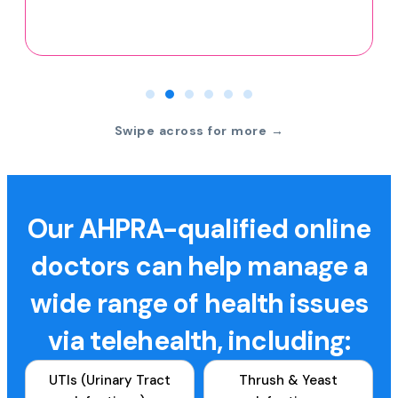
Swipe across for more →
Our AHPRA-qualified online
doctors can help manage a
wide range of health issues
via telehealth, including:
UTIs (Urinary Tract
Thrush & Yeast