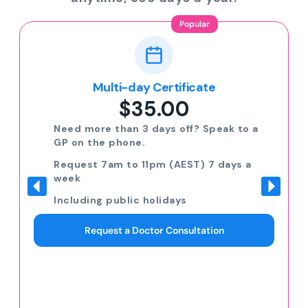
Popular
Multi-day Certificate
$35.00
Need more than 3 days off? Speak to a
GP on the phone.
Request 7am to 11pm (AEST) 7 days a
week
Including public holidays
Request a Doctor Consultation