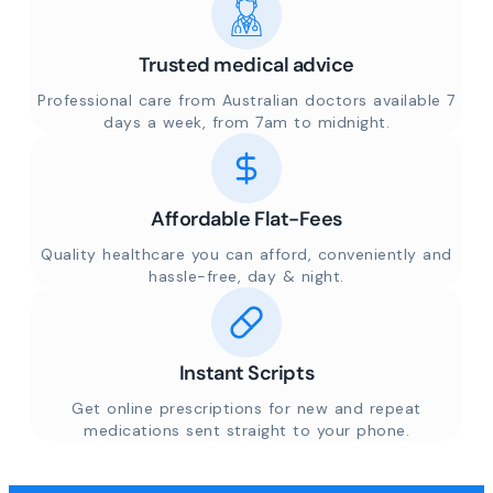
Trusted medical advice
Professional care from Australian doctors available 7
days a week, from 7am to midnight.
Affordable Flat-Fees
Quality healthcare you can afford, conveniently and
hassle-free, day & night.
Instant Scripts
Get online prescriptions for new and repeat
medications sent straight to your phone.