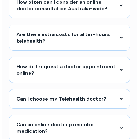
How often can I consider an online
doctor consultation Australia-wide?
Are there extra costs for after-hours
telehealth?
How do I request a doctor appointment
online?
Can I choose my Telehealth doctor?
Can an online doctor prescribe
medication?