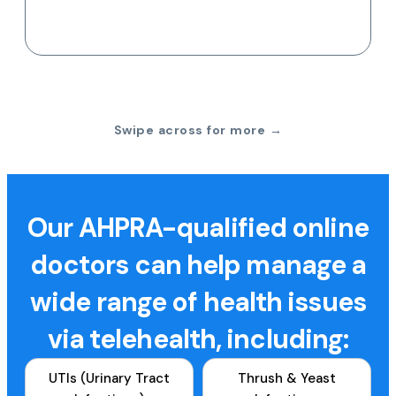
Swipe across for more →
Our AHPRA-qualified online
doctors can help manage a
wide range of health issues
via telehealth, including:
UTIs (Urinary Tract
Thrush & Yeast