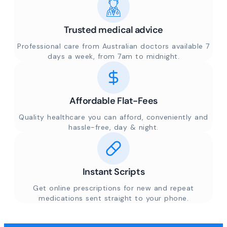
Trusted medical advice
Professional care from Australian doctors available 7
days a week, from 7am to midnight.
Affordable Flat-Fees
Quality healthcare you can afford, conveniently and
hassle-free, day & night.
Instant Scripts
Get online prescriptions for new and repeat
medications sent straight to your phone.