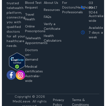
Blood Test
About Us
For
03
trusted
Request
Doctors/Healthcare
7047
telehealth
Resources
Professionals
9244
platform,
Travel
Australia-
FAQs
connecting
Health
wide
you with
Verify a
Online
qualified
Available
Certificate
Prescriptions
doctors
7 days a
Health
for all your
week
Telehealth
Calculators
healthcare
Appointments
needs.
Doctors
on-
demand
Medical
certificates
Australia-
wide
Copyright © 2026
Privacy
Te
rms &
MediLeave. All rights
Policy
Conditions