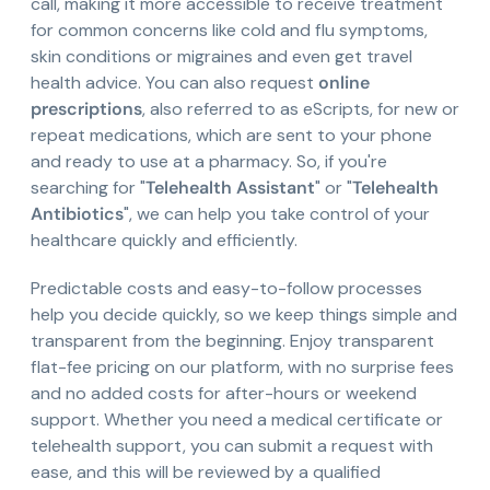
call, making it more accessible to receive treatment
for common concerns like cold and flu symptoms,
skin conditions or migraines and even get travel
health advice. You can also request
online
prescriptions
, also referred to as eScripts, for new or
repeat medications, which are sent to your phone
and ready to use at a pharmacy. So, if you're
searching for "
Telehealth Assistant
" or "
Telehealth
Antibiotics
", we can help you take control of your
healthcare quickly and efficiently.
Predictable costs and easy-to-follow processes
help you decide quickly, so we keep things simple and
transparent from the beginning. Enjoy transparent
flat-fee pricing on our platform, with no surprise fees
and no added costs for after-hours or weekend
support. Whether you need a medical certificate or
telehealth support, you can submit a request with
ease, and this will be reviewed by a qualified