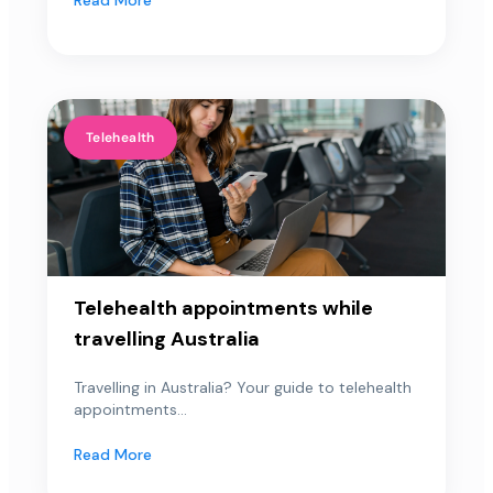
Telehealth
Telehealth appointments while
travelling Australia
Travelling in Australia? Your guide to telehealth
appointments...
Read More