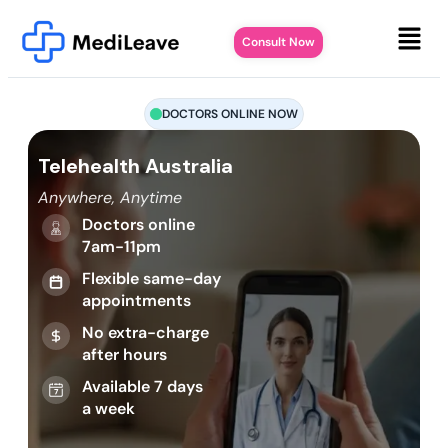
Consult Now
DOCTORS ONLINE NOW
Telehealth Australia
Anywhere, Anytime
Doctors online
7am-11pm
Flexible same-day
appointments
No extra-charge
after hours
Available 7 days
a week