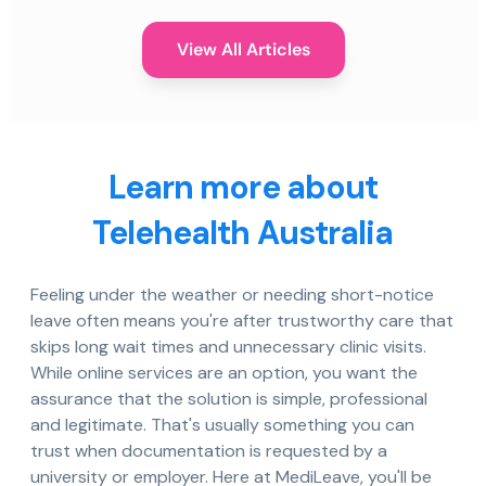
View All Articles
Learn more about
Telehealth Australia
Feeling under the weather or needing short-notice
leave often means you're after trustworthy care that
skips long wait times and unnecessary clinic visits.
While online services are an option, you want the
assurance that the solution is simple, professional
and legitimate. That's usually something you can
trust when documentation is requested by a
university or employer. Here at MediLeave, you'll be