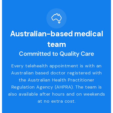
Australian-based medical
team
Committed to Quality Care
Every telehealth appointment is with an
Australian based doctor registered with
the Australian Health Practitioner
Regulation Agency (AHPRA). The team is
also available after hours and on weekends
at no extra cost.