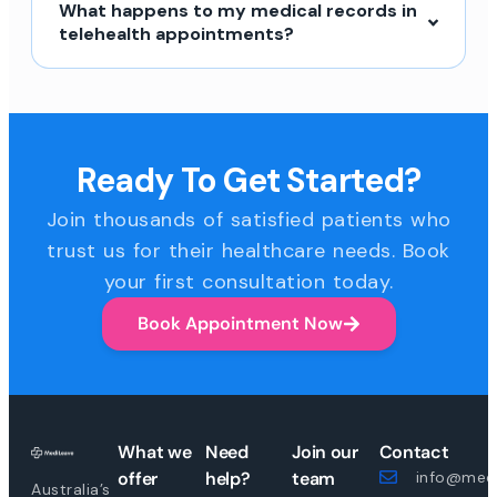
What happens to my medical records in
telehealth appointments?
Ready To Get Started?
Join thousands of satisfied patients who
trust us for their healthcare needs. Book
your first consultation today.
Book Appointment Now
What we
Need
Join our
Contact
offer
help?
team
info@medi
Australia’s