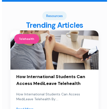
Resources
Trending Articles
Telehealth
How International Students Can
Access MediLeave Telehealth
How International Students Can Access
MediLeave Telehealth By:...
Read More