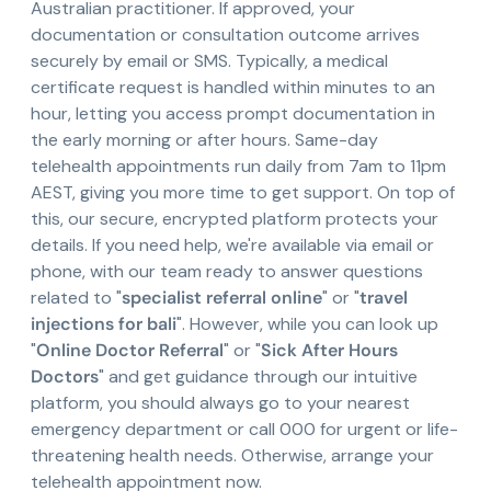
Australian practitioner. If approved, your
documentation or consultation outcome arrives
securely by email or SMS. Typically, a medical
certificate request is handled within minutes to an
hour, letting you access prompt documentation in
the early morning or after hours. Same-day
telehealth appointments run daily from 7am to 11pm
AEST, giving you more time to get support. On top of
this, our secure, encrypted platform protects your
details. If you need help, we're available via email or
phone, with our team ready to answer questions
related to "
specialist referral online
" or "
travel
injections for bali
". However, while you can look up
"
Online Doctor Referral
" or "
Sick After Hours
Doctors
" and get guidance through our intuitive
platform, you should always go to your nearest
emergency department or call 000 for urgent or life-
threatening health needs. Otherwise, arrange your
telehealth appointment now.