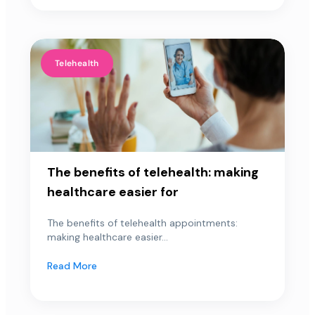
Telehealth
The benefits of telehealth: making
healthcare easier for
The benefits of telehealth appointments:
making healthcare easier...
Read More