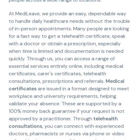
At MediLeave, we provide an easy, dependable way
to handle daily healthcare needs without the trouble
of in-person appointments. Many people are looking
for a fast way to get a telehealth certificate, speak
with a doctor or obtain a prescription, especially
when time is limited and documentation is needed
quickly. Through us, you can access a range of
essential services entirely online, including medical
certificates, carer's certificates, telehealth
consultations, prescriptions and referrals.
Medical
certificates
are issued in a format designed to meet
workplace and university requirements, helping
validate your absence. These are supported by a
100% money back guarantee if your request is not
approved by a practitioner. Through
telehealth
consultations
, you can connect with experienced
doctors, pharmacists or nurses via phone or video