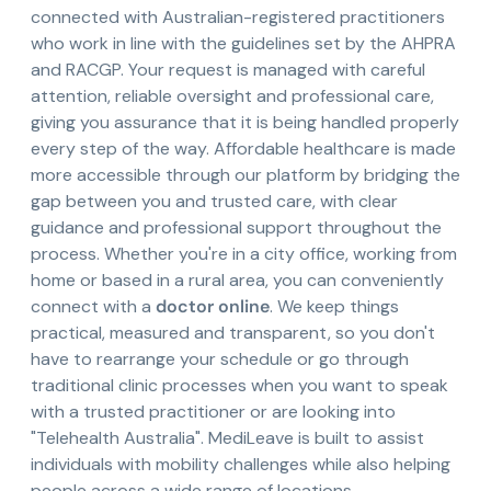
connected with Australian-registered practitioners
who work in line with the guidelines set by the AHPRA
and RACGP. Your request is managed with careful
attention, reliable oversight and professional care,
giving you assurance that it is being handled properly
every step of the way. Affordable healthcare is made
more accessible through our platform by bridging the
gap between you and trusted care, with clear
guidance and professional support throughout the
process. Whether you're in a city office, working from
home or based in a rural area, you can conveniently
connect with a
doctor online
. We keep things
practical, measured and transparent, so you don't
have to rearrange your schedule or go through
traditional clinic processes when you want to speak
with a trusted practitioner or are looking into
"Telehealth Australia". MediLeave is built to assist
individuals with mobility challenges while also helping
people across a wide range of locations.