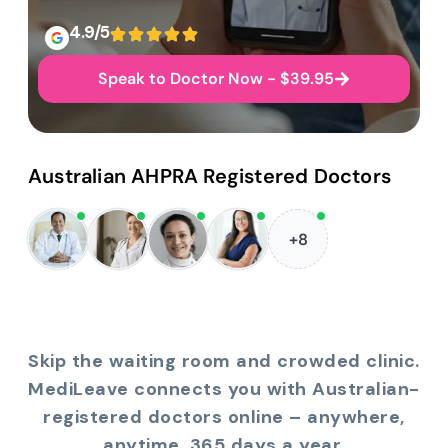
4.9/5
Speak to Doctor Now - $39.95
Australian AHPRA Registered Doctors
+8
Skip the waiting room and crowded clinic.
MediLeave connects you with Australian-
registered doctors online – anywhere,
anytime, 365 days a year.