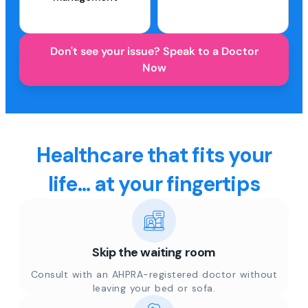
Don't see your issue? Speak to a Doctor
Now
Healthcare that fits your
life... at your fingertips
Skip the waiting room
Consult with an AHPRA-registered doctor without
leaving your bed or sofa.