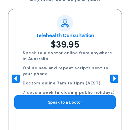
Telehealth Consultation
$39.95
Speak to a doctor online from anywhere
in Australia
Online new and repeat scripts sent to
your phone
Doctors online 7am to 11pm (AEST)
7 days a week (including public holidays)
Speak to a Doctor