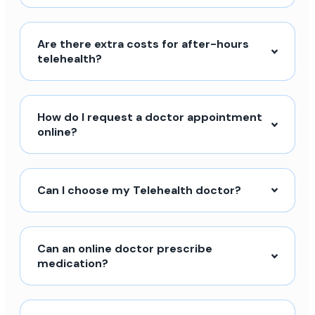
Are there extra costs for after-hours
telehealth?
How do I request a doctor appointment
online?
Can I choose my Telehealth doctor?
Can an online doctor prescribe
medication?