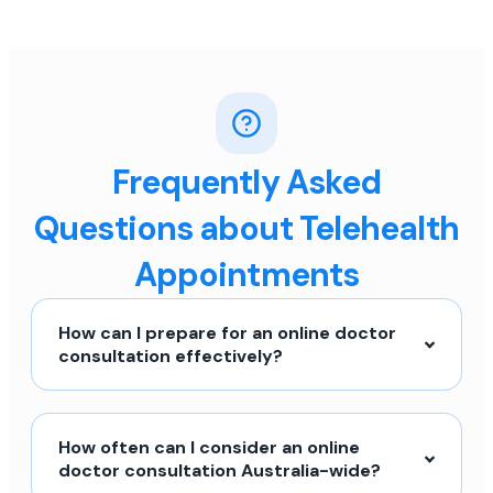
Frequently Asked
Questions about Telehealth
Appointments
How can I prepare for an online doctor
consultation effectively?
How often can I consider an online
doctor consultation Australia-wide?