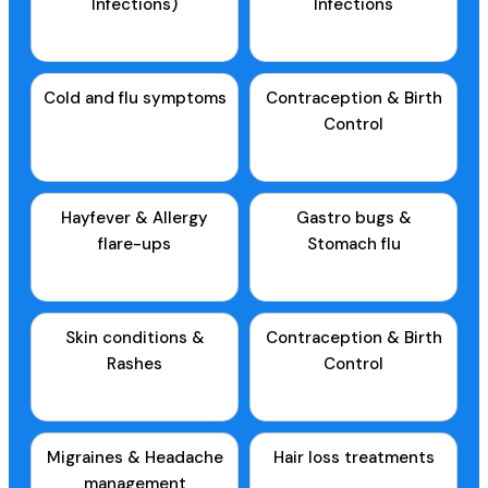
Infections)
Infections
Cold and flu symptoms
Contraception & Birth
Control
Hayfever & Allergy
Gastro bugs &
flare-ups
Stomach flu
Skin conditions &
Contraception & Birth
Rashes
Control
Migraines & Headache
Hair loss treatments
management