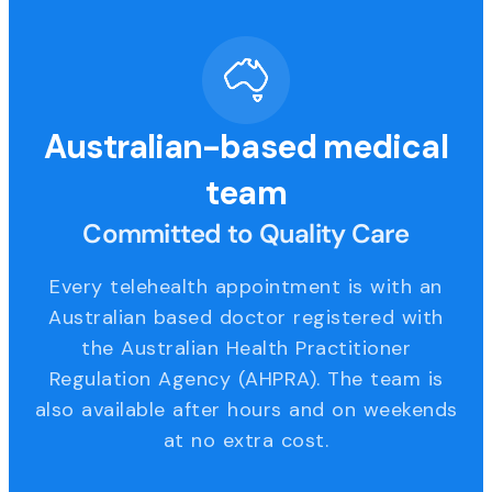
Australian-based medical
team
Committed to Quality Care
Every telehealth appointment is with an
Australian based doctor registered with
the Australian Health Practitioner
Regulation Agency (AHPRA). The team is
also available after hours and on weekends
at no extra cost.