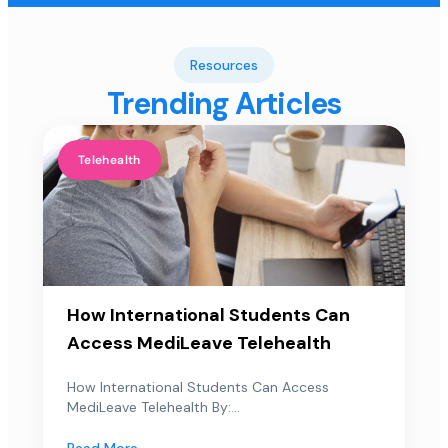
Resources
Trending Articles
Telehealth
How International Students Can
Access MediLeave Telehealth
How International Students Can Access
MediLeave Telehealth By:...
Read More