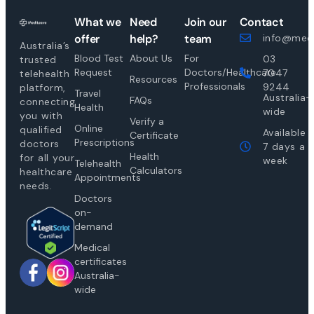
What we
Need
Join our
Contact
offer
help?
team
info@medi
Australia’s
Blood Test
About Us
For
03
trusted
Request
Doctors/Healthcare
7047
telehealth
Resources
Professionals
9244
platform,
Travel
Australia-
FAQs
connecting
Health
wide
you with
Verify a
Online
qualified
Available
Certificate
Prescriptions
doctors
7 days a
Health
for all your
week
Telehealth
Calculators
healthcare
Appointments
needs.
Doctors
on-
demand
Medical
certificates
Australia-
wide