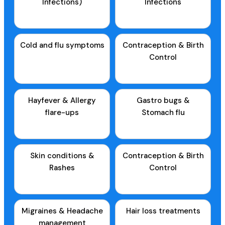
Infections)
Infections
Cold and flu symptoms
Contraception & Birth
Control
Hayfever & Allergy
Gastro bugs &
flare-ups
Stomach flu
Skin conditions &
Contraception & Birth
Rashes
Control
Migraines & Headache
Hair loss treatments
management