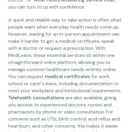
you can turn to us with confidence.
A quick and reliable way to take action is often what
people want when everyday health needs come up.
However, waiting for an in-person appointment can
make it harder to get a medical certificate, speak
with a doctor or request a prescription. With
MediLeave, these essential services sit within one
straightforward online platform, allowing you to
manage common healthcare needs entirely online.
You can request
medical certificates
for work,
school or carer's leave, including documentation to
meet your workplace and institutional requirements.
Telehealth consultations
are also available, giving
you access to experienced doctors, nurses and
pharmacists by phone or video consultation. For
concerns such as UTIs, birth control, acid reflux and
heartburn, and other concerns, this makes it easier