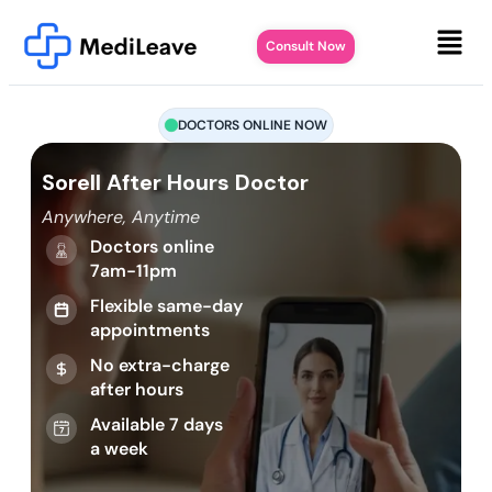
Consult Now
DOCTORS ONLINE NOW
Sorell After Hours Doctor
Anywhere, Anytime
Doctors online
7am-11pm
Flexible same-day
appointments
No extra-charge
after hours
Available 7 days
a week