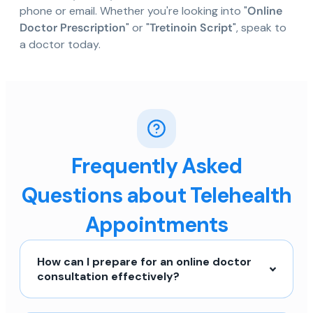
phone or email. Whether you're looking into "
Online
Doctor Prescription
" or "
Tretinoin Script
", speak to
a doctor today.
Frequently Asked
Questions about Telehealth
Appointments
How can I prepare for an online doctor
consultation effectively?