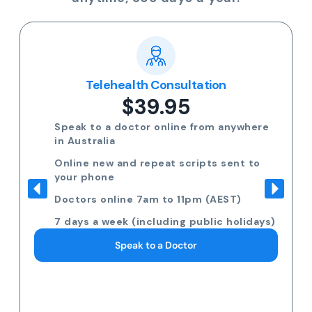
Telehealth Consultation
$39.95
Speak to a doctor online from anywhere
in Australia
Online new and repeat scripts sent to
your phone
Doctors online 7am to 11pm (AEST)
7 days a week (including public holidays)
Speak to a Doctor