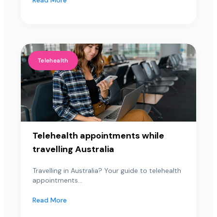
Telehealth
Telehealth appointments while
travelling Australia
Travelling in Australia? Your guide to telehealth
appointments...
Read More