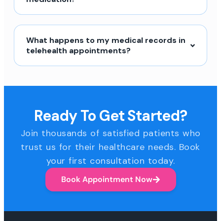
What happens to my medical records in
telehealth appointments?
Ready To Get Started?
Join thousands of satisfied patients who
trust us for their healthcare needs. Book
your first consultation today.
Book Appointment Now