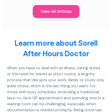
View All Articles
Learn more about Sorell
After Hours Doctor
When you have to deal with an illness, caring duties
or the need for leaves at short notice, a lengthy
process that disrupts your work, family or study only
adds stress, which is the last thing you want. For
those with busy schedules, attending a traditional
face-to-face GP appointment and spending time in a
waiting room can be challenging, especially when
documentation is needed promptly. Being uncertain