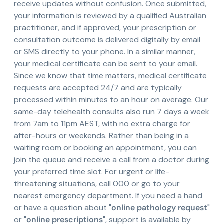
receive updates without confusion. Once submitted,
your information is reviewed by a qualified Australian
practitioner, and if approved, your prescription or
consultation outcome is delivered digitally by email
or SMS directly to your phone. In a similar manner,
your medical certificate can be sent to your email.
Since we know that time matters, medical certificate
requests are accepted 24/7 and are typically
processed within minutes to an hour on average. Our
same-day telehealth consults also run 7 days a week
from 7am to 11pm AEST, with no extra charge for
after-hours or weekends. Rather than being in a
waiting room or booking an appointment, you can
join the queue and receive a call from a doctor during
your preferred time slot. For urgent or life-
threatening situations, call 000 or go to your
nearest emergency department. If you need a hand
or have a question about "
online pathology request
"
or "
online prescriptions
", support is available by