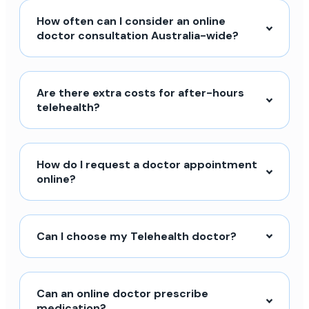
How often can I consider an online
doctor consultation Australia-wide?
Are there extra costs for after-hours
telehealth?
How do I request a doctor appointment
online?
Can I choose my Telehealth doctor?
Can an online doctor prescribe
medication?