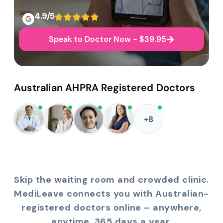
4.9/5
Speak to Doctor Now - $39.95
Australian AHPRA Registered Doctors
+8
Skip the waiting room and crowded clinic.
MediLeave connects you with Australian-
registered doctors online – anywhere,
anytime, 365 days a year.