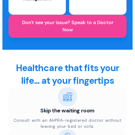
Don't see your issue? Speak to a Doctor
Now
Healthcare that fits your
life... at your fingertips
Skip the waiting room
Consult with an AHPRA-registered doctor without
leaving your bed or sofa.