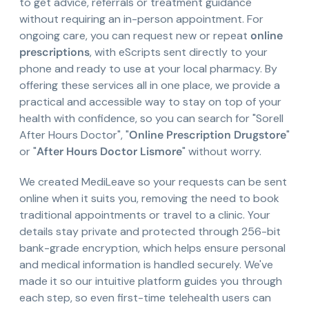
to get advice, referrals or treatment guidance
without requiring an in-person appointment. For
ongoing care, you can request new or repeat
online
prescriptions
, with eScripts sent directly to your
phone and ready to use at your local pharmacy. By
offering these services all in one place, we provide a
practical and accessible way to stay on top of your
health with confidence, so you can search for "Sorell
After Hours Doctor", "
Online Prescription Drugstore
"
or "
After Hours Doctor Lismore
" without worry.
We created MediLeave so your requests can be sent
online when it suits you, removing the need to book
traditional appointments or travel to a clinic. Your
details stay private and protected through 256-bit
bank-grade encryption, which helps ensure personal
and medical information is handled securely. We've
made it so our intuitive platform guides you through
each step, so even first-time telehealth users can