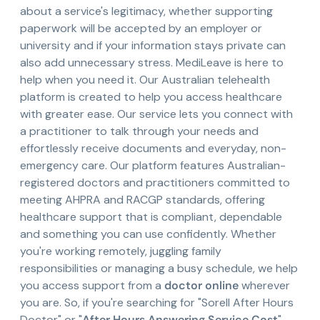
about a service's legitimacy, whether supporting
paperwork will be accepted by an employer or
university and if your information stays private can
also add unnecessary stress. MediLeave is here to
help when you need it. Our Australian telehealth
platform is created to help you access healthcare
with greater ease. Our service lets you connect with
a practitioner to talk through your needs and
effortlessly receive documents and everyday, non-
emergency care. Our platform features Australian-
registered doctors and practitioners committed to
meeting AHPRA and RACGP standards, offering
healthcare support that is compliant, dependable
and something you can use confidently. Whether
you're working remotely, juggling family
responsibilities or managing a busy schedule, we help
you access support from a
doctor online
wherever
you are. So, if you're searching for "Sorell After Hours
Doctor" or "
After Hours Answering Service Cost
",