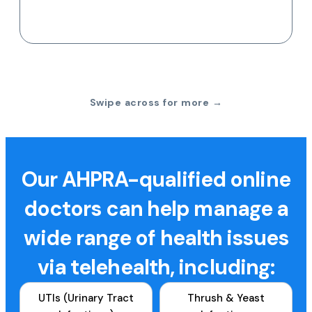
Swipe across for more →
Our AHPRA-qualified online
doctors can help manage a
wide range of health issues
via telehealth, including:
UTIs (Urinary Tract
Thrush & Yeast