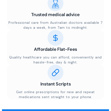
Trusted medical advice
Professional care from Australian doctors available 7
days a week, from 7am to midnight.
Affordable Flat-Fees
Quality healthcare you can afford, conveniently and
hassle-free, day & night.
Instant Scripts
Get online prescriptions for new and repeat
medications sent straight to your phone.