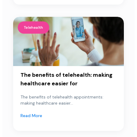
Telehealth
The benefits of telehealth: making
healthcare easier for
The benefits of telehealth appointments:
making healthcare easier...
Read More