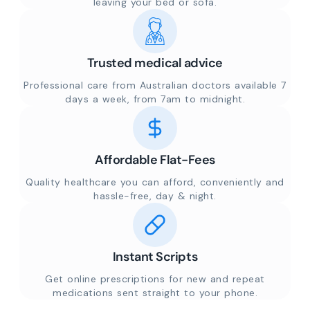
leaving your bed or sofa.
Trusted medical advice
Professional care from Australian doctors available 7
days a week, from 7am to midnight.
Affordable Flat-Fees
Quality healthcare you can afford, conveniently and
hassle-free, day & night.
Instant Scripts
Get online prescriptions for new and repeat
medications sent straight to your phone.