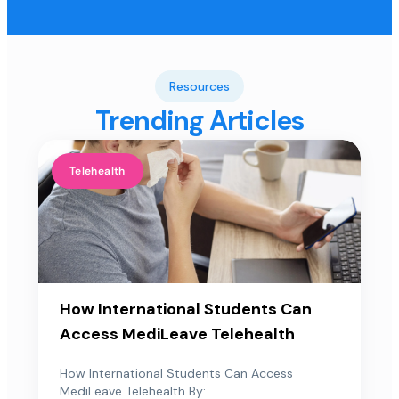
Resources
Trending Articles
Telehealth
How International Students Can
Access MediLeave Telehealth
How International Students Can Access
MediLeave Telehealth By:...