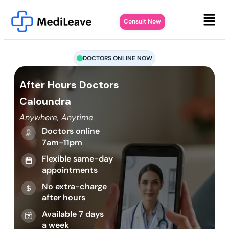
Consult Now
DOCTORS ONLINE NOW
After Hours Doctors
Caloundra
Anywhere, Anytime
Doctors online
7am-11pm
Flexible same-day
appointments
No extra-charge
after hours
Available 7 days
a week