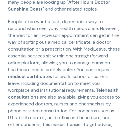
many people are looking up "
After Hours Doctor
Sunshine Coast
" and other related topics.
People often want a fast, dependable way to
respond when everyday health needs arise. However,
the wait for an in-person appointment can get in the
way of sorting out a medical certificate, a doctor
consultation or a prescription. With MediLeave, these
essential services sit within one straightforward
online platform, allowing you to manage common
healthcare needs entirely online. You can request
medical certificates
for work, school or carer's
leave, including documentation to meet your
workplace and institutional requirements.
Telehealth
consultations
are also available, giving you access to
experienced doctors, nurses and pharmacists by
phone or video consultation. For concerns such as
UTIs, birth control, acid reflux and heartburn, and
other concerns, this makes it easier to get advice,