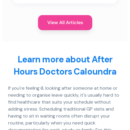
View All Articles
Learn more about After
Hours Doctors Caloundra
If you're feeling ill, looking after someone at home or
needing to organise leave quickly, it's usually hard to
find healthcare that suits your schedule without
adding stress. Scheduling traditional GP visits and
having to sit in waiting rooms often disrupt your
routine, particularly when you need quick
documentation for work, study or family. For this