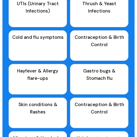
UTIs (Urinary Tract
Thrush & Yeast
Infections)
Infections
Cold and flu symptoms
Contraception & Birth
Control
Hayfever & Allergy
Gastro bugs &
flare-ups
Stomach flu
Skin conditions &
Contraception & Birth
Rashes
Control