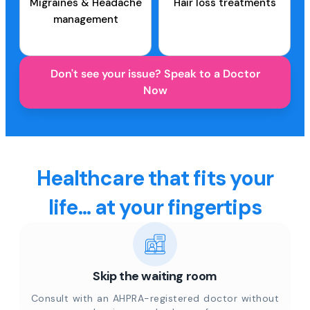
Migraines & Headache
Hair loss treatments
management
Don't see your issue? Speak to a Doctor
Now
Healthcare that fits your
life... at your fingertips
Skip the waiting room
Consult with an AHPRA-registered doctor without