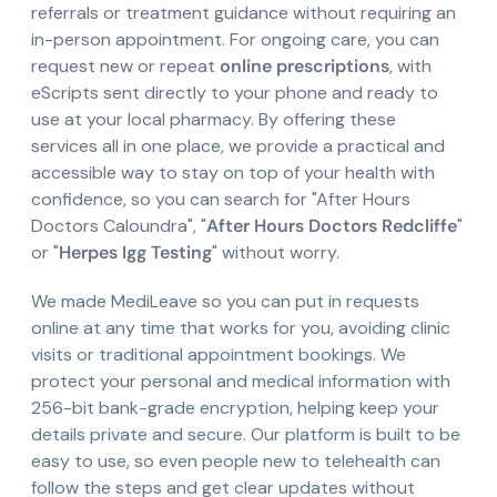
referrals or treatment guidance without requiring an
in-person appointment. For ongoing care, you can
request new or repeat
online prescriptions
, with
eScripts sent directly to your phone and ready to
use at your local pharmacy. By offering these
services all in one place, we provide a practical and
accessible way to stay on top of your health with
confidence, so you can search for "After Hours
Doctors Caloundra", "
After Hours Doctors Redcliffe
"
or "
Herpes Igg Testing
" without worry.
We made MediLeave so you can put in requests
online at any time that works for you, avoiding clinic
visits or traditional appointment bookings. We
protect your personal and medical information with
256-bit bank-grade encryption, helping keep your
details private and secure. Our platform is built to be
easy to use, so even people new to telehealth can
follow the steps and get clear updates without