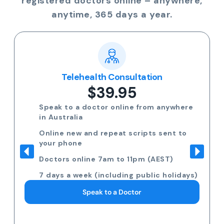
registered doctors online – anywhere,
anytime, 365 days a year.
Telehealth Consultation
$39.95
Speak to a doctor online from anywhere
in Australia
Online new and repeat scripts sent to
your phone
Doctors online 7am to 11pm (AEST)
7 days a week (including public holidays)
Speak to a Doctor