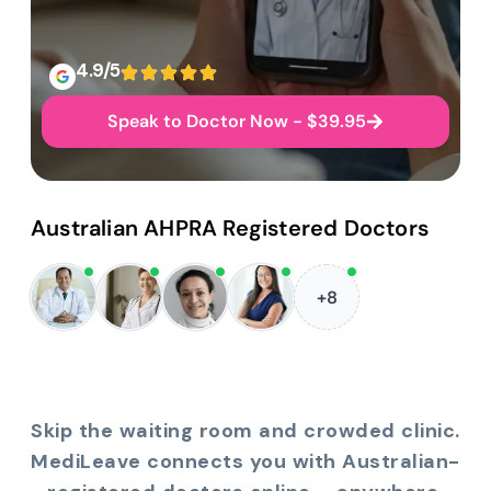
4.9/5
Speak to Doctor Now - $39.95
Australian AHPRA Registered Doctors
+8
Skip the waiting room and crowded clinic.
MediLeave connects you with Australian-