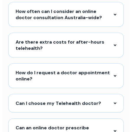
How often can I consider an online
doctor consultation Australia-wide?
Are there extra costs for after-hours
telehealth?
How do I request a doctor appointment
online?
Can I choose my Telehealth doctor?
Can an online doctor prescribe