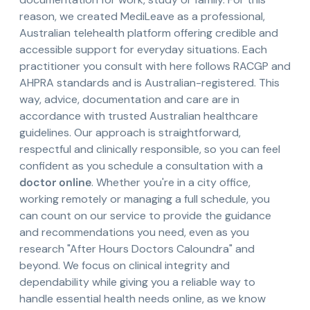
reason, we created MediLeave as a professional,
Australian telehealth platform offering credible and
accessible support for everyday situations. Each
practitioner you consult with here follows RACGP and
AHPRA standards and is Australian-registered. This
way, advice, documentation and care are in
accordance with trusted Australian healthcare
guidelines. Our approach is straightforward,
respectful and clinically responsible, so you can feel
confident as you schedule a consultation with a
doctor online
. Whether you're in a city office,
working remotely or managing a full schedule, you
can count on our service to provide the guidance
and recommendations you need, even as you
research "After Hours Doctors Caloundra" and
beyond. We focus on clinical integrity and
dependability while giving you a reliable way to
handle essential health needs online, as we know