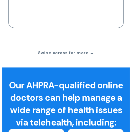
Swipe across for more →
Our AHPRA-qualified online
doctors can help manage a
wide range of health issues
via telehealth, including: