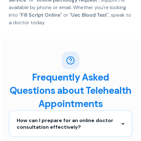
available by phone or email. Whether you're looking
into "
Fill Script Online
" or "
Uec Blood Test
", speak to
a doctor today.
Frequently Asked
Questions about Telehealth
Appointments
How can I prepare for an online doctor
consultation effectively?