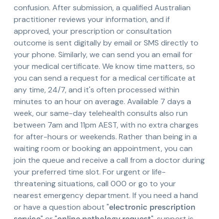
confusion. After submission, a qualified Australian
practitioner reviews your information, and if
approved, your prescription or consultation
outcome is sent digitally by email or SMS directly to
your phone. Similarly, we can send you an email for
your medical certificate. We know time matters, so
you can send a request for a medical certificate at
any time, 24/7, and it's often processed within
minutes to an hour on average. Available 7 days a
week, our same-day telehealth consults also run
between 7am and 11pm AEST, with no extra charges
for after-hours or weekends. Rather than being in a
waiting room or booking an appointment, you can
join the queue and receive a call from a doctor during
your preferred time slot. For urgent or life-
threatening situations, call 000 or go to your
nearest emergency department. If you need a hand
or have a question about "
electronic prescription
service
" or "
online pathology request
", support is