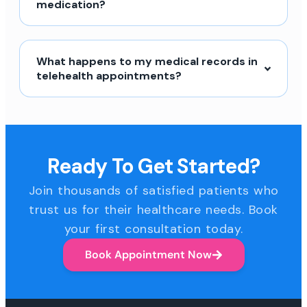
medication?
What happens to my medical records in
telehealth appointments?
Ready To Get Started?
Join thousands of satisfied patients who
trust us for their healthcare needs. Book
your first consultation today.
Book Appointment Now