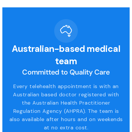
Australian-based medical
team
Committed to Quality Care
Every telehealth appointment is with an
Australian based doctor registered with
the Australian Health Practitioner
Regulation Agency (AHPRA). The team is
also available after hours and on weekends
at no extra cost.