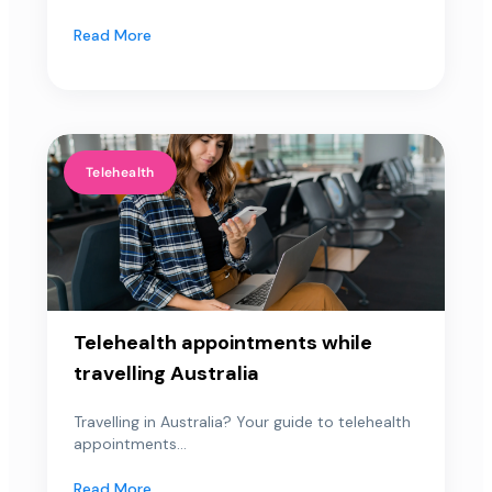
Read More
Telehealth
Telehealth appointments while
travelling Australia
Travelling in Australia? Your guide to telehealth
appointments...
Read More