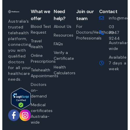
What we
Need
Join our
Contact
offer
help?
team
info@medi
Australia’s
Blood Test
About Us
For
03
trusted
Request
Doctors/Healthcare
7047
telehealth
Resources
Professionals
9244
platform,
Travel
Australia-
FAQs
connecting
Health
wide
you with
Verify a
Online
qualified
Available
Certificate
Prescriptions
doctors
7 days a
Health
for all your
week
Telehealth
Calculators
healthcare
Appointments
needs.
Doctors
on-
demand
Medical
certificates
Australia-
wide