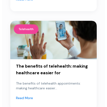
Telehealth
The benefits of telehealth: making
healthcare easier for
The benefits of telehealth appointments:
making healthcare easier...
Read More