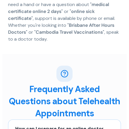
need a hand or have a question about "
medical
certificate online 2 days
" or "
online sick
certificate
", support is available by phone or email.
Whether you're looking into "
Brisbane After Hours
Doctors
" or "
Cambodia Travel Vaccinations
", speak
to a doctor today.
Frequently Asked
Questions about Telehealth
Appointments
How can I prepare for an online doctor