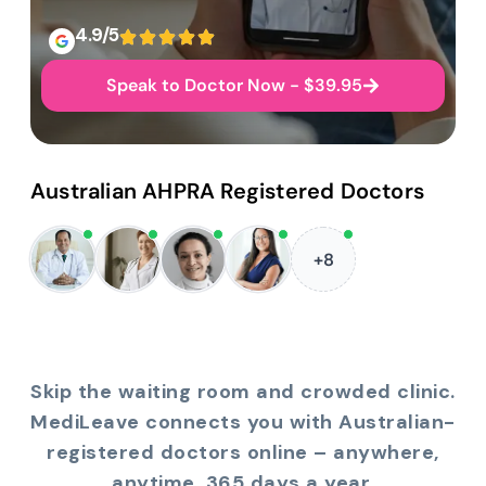
4.9/5
Speak to Doctor Now - $39.95
Australian AHPRA Registered Doctors
+8
Skip the waiting room and crowded clinic.
MediLeave connects you with Australian-
registered doctors online – anywhere,
anytime, 365 days a year.