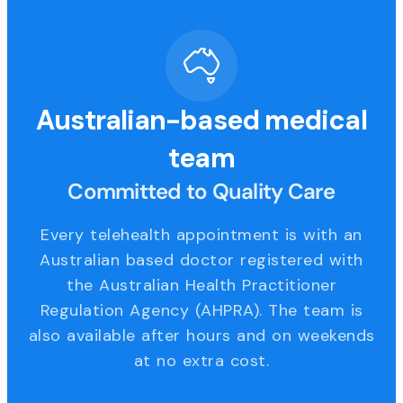
Australian-based medical
team
Committed to Quality Care
Every telehealth appointment is with an
Australian based doctor registered with
the Australian Health Practitioner
Regulation Agency (AHPRA). The team is
also available after hours and on weekends
at no extra cost.