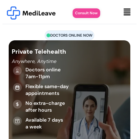
Consult Now
DOCTORS ONLINE NOW
Private Telehealth
Anywhere, Anytime
Doctors online
7am-11pm
Flexible same-day
appointments
No extra-charge
after hours
Available 7 days
a week