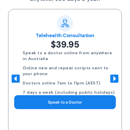
Telehealth Consultation
$39.95
Speak to a doctor online from anywhere
in Australia
Online new and repeat scripts sent to
your phone
Doctors online 7am to 11pm (AEST)
7 days a week (including public holidays)
Speak to a Doctor