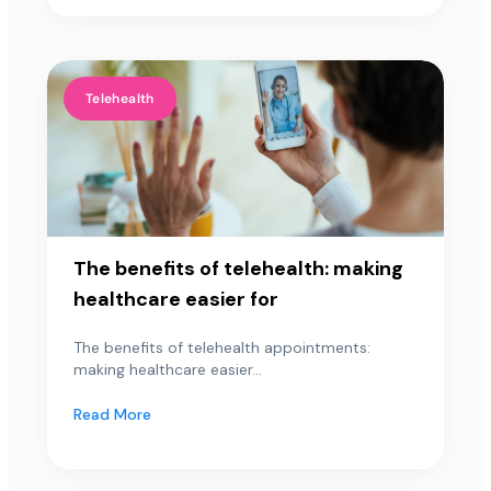
Telehealth
The benefits of telehealth: making
healthcare easier for
The benefits of telehealth appointments:
making healthcare easier...
Read More