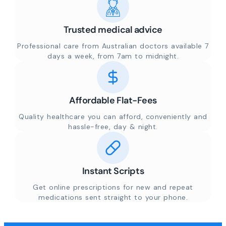
Trusted medical advice
Professional care from Australian doctors available 7
days a week, from 7am to midnight.
Affordable Flat-Fees
Quality healthcare you can afford, conveniently and
hassle-free, day & night.
Instant Scripts
Get online prescriptions for new and repeat
medications sent straight to your phone.