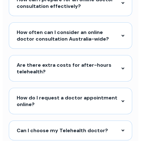
consultation effectively?
How often can I consider an online
doctor consultation Australia-wide?
Are there extra costs for after-hours
telehealth?
How do I request a doctor appointment
online?
Can I choose my Telehealth doctor?