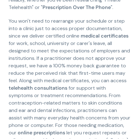
Telehealth" or "
Prescription Over The Phone
".
You won't need to rearrange your schedule or step
into a clinic just to access proper documentation,
since we deliver certified online
medical certificates
for work, school, university or carer's leave, all
designed to meet the expectations of employers and
institutions. If a practitioner does not approve your
request, we have a 100% money back guarantee to
reduce the perceived risk that first-time users may
feel. Along with medical certificates, you can access
telehealth consultations
for support with
symptoms or treatment recommendations. From
contraception-related matters to skin conditions
and ear and dental infections, practitioners can
assist with many everyday health concerns from your
phone or computer. For those needing medication,
our
online prescriptions
let you request repeats or