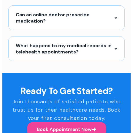
Can an online doctor prescribe
medication?
What happens to my medical records in
telehealth appointments?
Ready To Get Started?
Join thousands of satisfied patients who
trust us for their healthcare needs. Book
your first consultation today.
Book Appointment Now