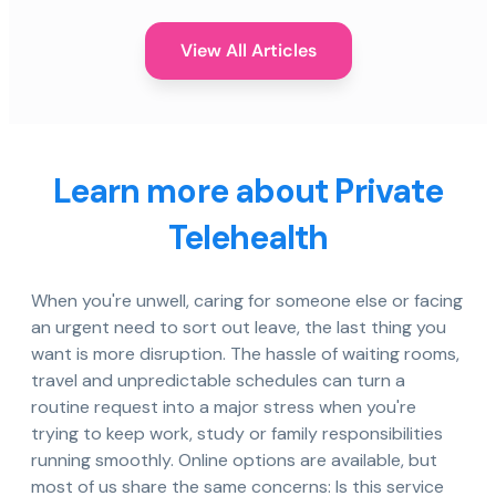
View All Articles
Learn more about Private
Telehealth
When you're unwell, caring for someone else or facing
an urgent need to sort out leave, the last thing you
want is more disruption. The hassle of waiting rooms,
travel and unpredictable schedules can turn a
routine request into a major stress when you're
trying to keep work, study or family responsibilities
running smoothly. Online options are available, but
most of us share the same concerns: Is this service