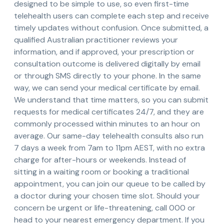
designed to be simple to use, so even first-time
telehealth users can complete each step and receive
timely updates without confusion. Once submitted, a
qualified Australian practitioner reviews your
information, and if approved, your prescription or
consultation outcome is delivered digitally by email
or through SMS directly to your phone. In the same
way, we can send your medical certificate by email.
We understand that time matters, so you can submit
requests for medical certificates 24/7, and they are
commonly processed within minutes to an hour on
average. Our same-day telehealth consults also run
7 days a week from 7am to 11pm AEST, with no extra
charge for after-hours or weekends. Instead of
sitting in a waiting room or booking a traditional
appointment, you can join our queue to be called by
a doctor during your chosen time slot. Should your
concern be urgent or life-threatening, call 000 or
head to your nearest emergency department. If you