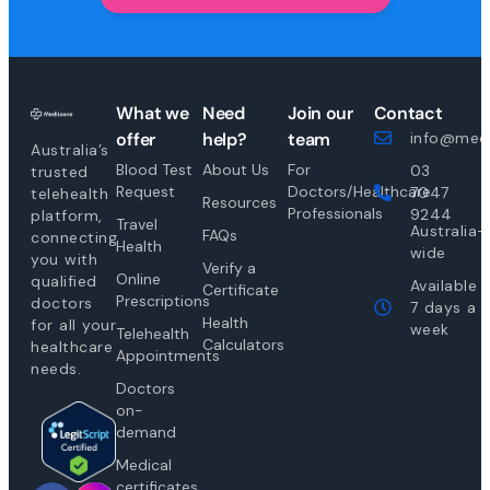
What we
Need
Join our
Contact
offer
help?
team
info@medi
Australia’s
Blood Test
About Us
For
03
trusted
Request
Doctors/Healthcare
7047
telehealth
Resources
Professionals
9244
platform,
Travel
Australia-
FAQs
connecting
Health
wide
you with
Verify a
Online
qualified
Available
Certificate
Prescriptions
doctors
7 days a
Health
for all your
week
Telehealth
Calculators
healthcare
Appointments
needs.
Doctors
on-
demand
Medical
certificates