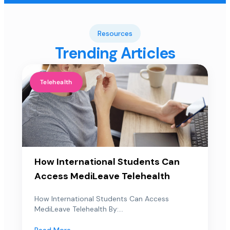
Resources
Trending Articles
Telehealth
How International Students Can
Access MediLeave Telehealth
How International Students Can Access
MediLeave Telehealth By:...
Read More