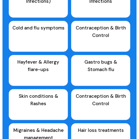
Infections)
Infections
Cold and flu symptoms
Contraception & Birth
Control
Hayfever & Allergy
Gastro bugs &
flare-ups
Stomach flu
Skin conditions &
Contraception & Birth
Rashes
Control
Migraines & Headache
Hair loss treatments
management