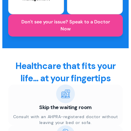
Don't see your issue? Speak to a Doctor
Now
Healthcare that fits your
life... at your fingertips
Skip the waiting room
Consult with an AHPRA-registered doctor without
leaving your bed or sofa.