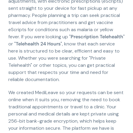
adjustments, with electronic prescriptions (eScripts)
sent straight to your device for fast pickup at any
pharmacy. People planning a trip can seek practical
travel advice from practitioners and get vaccine
eScripts for conditions such as malaria or yellow
fever. If you were looking up "
Prescription Telehealth
"
or "
Telehealth 24 Hours
", know that each service
here is structured to be clear, efficient and easy to
use. Whether you were searching for "Private
Telehealth" or other topics, you can get practical
support that respects your time and need for
reliable documentation.
We created MediLeave so your requests can be sent
online when it suits you, removing the need to book
traditional appointments or travel to a clinic. Your
personal and medical details are kept private using
256-bit bank-grade encryption, which helps keep
your information secure. The platform we have is