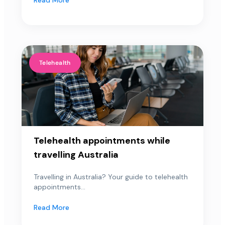
Telehealth
Telehealth appointments while
travelling Australia
Travelling in Australia? Your guide to telehealth
appointments...
Read More