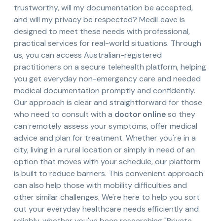
trustworthy, will my documentation be accepted,
and will my privacy be respected? MediLeave is
designed to meet these needs with professional,
practical services for real-world situations. Through
us, you can access Australian-registered
practitioners on a secure telehealth platform, helping
you get everyday non-emergency care and needed
medical documentation promptly and confidently.
Our approach is clear and straightforward for those
who need to consult with a
doctor online
so they
can remotely assess your symptoms, offer medical
advice and plan for treatment. Whether you're in a
city, living in a rural location or simply in need of an
option that moves with your schedule, our platform
is built to reduce barriers. This convenient approach
can also help those with mobility difficulties and
other similar challenges. We're here to help you sort
out your everyday healthcare needs efficiently and
reliably, whether you've been researching "Private