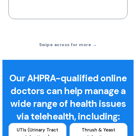
Swipe across for more →
Our AHPRA-qualified online
doctors can help manage a
wide range of health issues
via telehealth, including:
UTIs (Urinary Tract
Thrush & Yeast