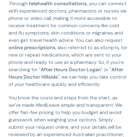
Through
telehealth consultations
, you can connect
with experienced doctors, pharmacists or nurses via
phone or video call, making it more accessible to
receive treatment for common concerns like cold
and flu symptoms, skin conditions or migraines and
even get travel health advice. You can also request
online prescriptions
, also referred to as eScripts, for
new or repeat medications, which are sent to your
phone and ready to use at a pharmacy. So, if you're
searching for "
After Hours Doctor Logan
" or "
After
Hours Doctor Hillside
", we can help you take control
of your healthcare quickly and efficiently.
You know the costs and steps from the start, as
we've made MediLeave simple and transparent. We
offer flat-fee pricing to help you budget and avoid
guesswork when weighing your options. Simply
submit your request online, and your details will be
reviewed by an experienced Australian practitioner,