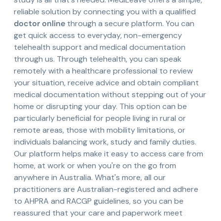
reliable solution by connecting you with a qualified
doctor online
through a secure platform. You can
get quick access to everyday, non-emergency
telehealth support and medical documentation
through us. Through telehealth, you can speak
remotely with a healthcare professional to review
your situation, receive advice and obtain compliant
medical documentation without stepping out of your
home or disrupting your day. This option can be
particularly beneficial for people living in rural or
remote areas, those with mobility limitations, or
individuals balancing work, study and family duties.
Our platform helps make it easy to access care from
home, at work or when you're on the go from
anywhere in Australia. What's more, all our
practitioners are Australian-registered and adhere
to AHPRA and RACGP guidelines, so you can be
reassured that your care and paperwork meet