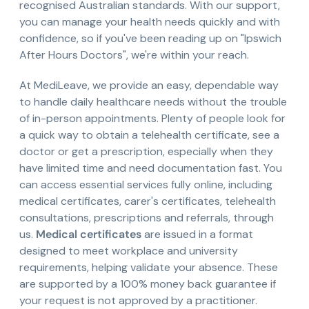
recognised Australian standards. With our support,
you can manage your health needs quickly and with
confidence, so if you've been reading up on "Ipswich
After Hours Doctors", we're within your reach.
At MediLeave, we provide an easy, dependable way
to handle daily healthcare needs without the trouble
of in-person appointments. Plenty of people look for
a quick way to obtain a telehealth certificate, see a
doctor or get a prescription, especially when they
have limited time and need documentation fast. You
can access essential services fully online, including
medical certificates, carer's certificates, telehealth
consultations, prescriptions and referrals, through
us.
Medical certificates
are issued in a format
designed to meet workplace and university
requirements, helping validate your absence. These
are supported by a 100% money back guarantee if
your request is not approved by a practitioner.