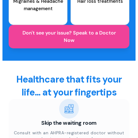
Migraines & Headache
Hair loss treatments
management
Don't see your issue? Speak to a Doctor
Now
Healthcare that fits your
life... at your fingertips
Skip the waiting room
Consult with an AHPRA-registered doctor without