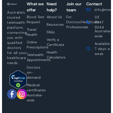
What we
Need
Join our
Contact
offer
help?
team
info@medi
Australia’s
Blood Test
About Us
For
03
trusted
Request
Doctors/Healthcare
7047
telehealth
Resources
Professionals
9244
platform,
Travel
Australia-
FAQs
connecting
Health
wide
you with
Verify a
Online
qualified
Available
Certificate
Prescriptions
doctors
7 days a
Health
for all your
week
Telehealth
Calculators
healthcare
Appointments
needs.
Doctors
on-
demand
Medical
certificates
Australia-
wide