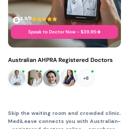
4.9/5
Speak to Doctor Now - $39.95
Australian AHPRA Registered Doctors
+8
Skip the waiting room and crowded clinic.
MediLeave connects you with Australian-