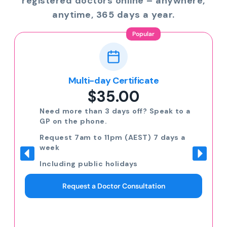
registered doctors online – anywhere,
anytime, 365 days a year.
Popular
Multi-day Certificate
$35.00
Need more than 3 days off? Speak to a
GP on the phone.
Request 7am to 11pm (AEST) 7 days a
week
Including public holidays
Request a Doctor Consultation