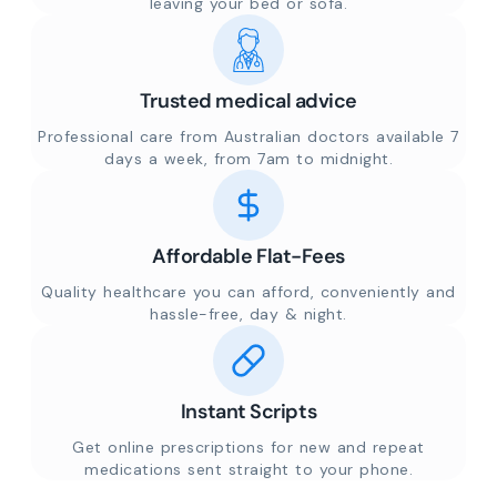
leaving your bed or sofa.
Trusted medical advice
Professional care from Australian doctors available 7
days a week, from 7am to midnight.
Affordable Flat-Fees
Quality healthcare you can afford, conveniently and
hassle-free, day & night.
Instant Scripts
Get online prescriptions for new and repeat
medications sent straight to your phone.