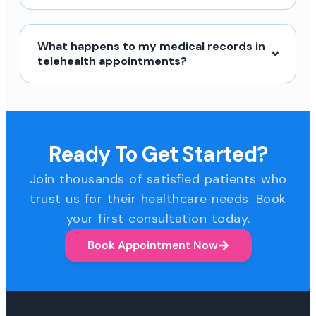
What happens to my medical records in
telehealth appointments?
Ready To Get Started?
Join thousands of satisfied patients who
trust us for their healthcare needs. Book
your first consultation today.
Book Appointment Now