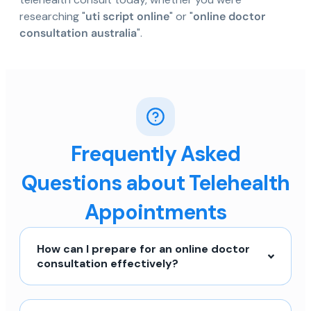
researching "
uti script online
" or "
online doctor
consultation australia
".
Frequently Asked
Questions about Telehealth
Appointments
How can I prepare for an online doctor
consultation effectively?