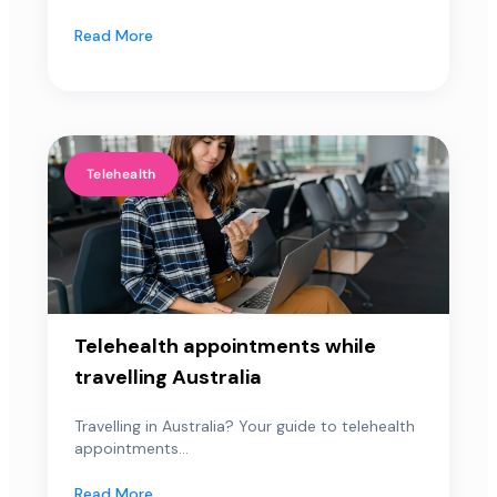
Read More
Telehealth
Telehealth appointments while
travelling Australia
Travelling in Australia? Your guide to telehealth
appointments...
Read More