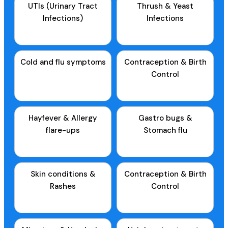
UTIs (Urinary Tract
Thrush & Yeast
Infections)
Infections
Cold and flu symptoms
Contraception & Birth
Control
Hayfever & Allergy
Gastro bugs &
flare-ups
Stomach flu
Skin conditions &
Contraception & Birth
Rashes
Control