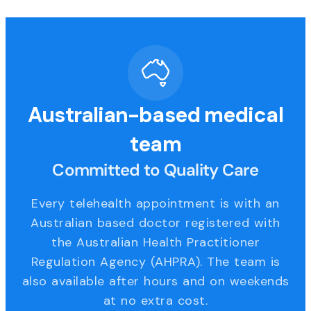
Australian-based medical
team
Committed to Quality Care
Every telehealth appointment is with an
Australian based doctor registered with
the Australian Health Practitioner
Regulation Agency (AHPRA). The team is
also available after hours and on weekends
at no extra cost.