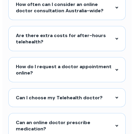
How often can I consider an online
doctor consultation Australia-wide?
Are there extra costs for after-hours
telehealth?
How do I request a doctor appointment
online?
Can I choose my Telehealth doctor?
Can an online doctor prescribe
medication?