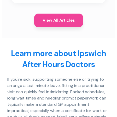
View All Articles
Learn more about Ipswich
After Hours Doctors
If you're sick, supporting someone else or trying to
arrange a last-minute leave, fitting in a practitioner
visit can quickly feel intimidating. Packed schedules,
long wait times and needing prompt paperwork can
typically make a standard GP appointment
impractical, especially when a certificate for work or
study is all that's needed. MediLeave offers a simple,