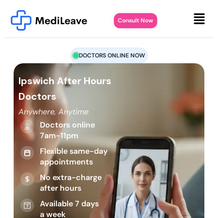
Consult Now
DOCTORS ONLINE NOW
Ipswich After Hours
Doctors
Anywhere, Anytime
Doctors online
7am-11pm
Flexible same-day
appointments
No extra-charge
after hours
Available 7 days
a week