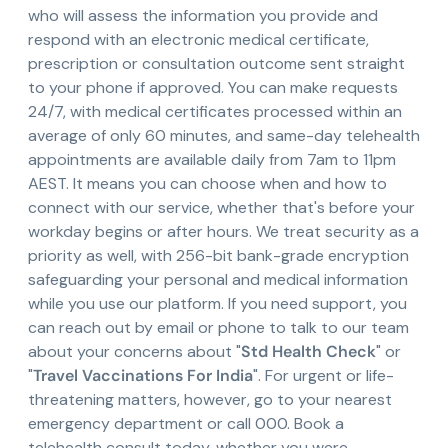
who will assess the information you provide and
respond with an electronic medical certificate,
prescription or consultation outcome sent straight
to your phone if approved. You can make requests
24/7, with medical certificates processed within an
average of only 60 minutes, and same-day telehealth
appointments are available daily from 7am to 11pm
AEST. It means you can choose when and how to
connect with our service, whether that's before your
workday begins or after hours. We treat security as a
priority as well, with 256-bit bank-grade encryption
safeguarding your personal and medical information
while you use our platform. If you need support, you
can reach out by email or phone to talk to our team
about your concerns about "
Std Health Check
" or
"
Travel Vaccinations For India
". For urgent or life-
threatening matters, however, go to your nearest
emergency department or call 000. Book a
telehealth consult today, whether you were