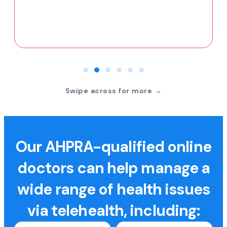
Swipe across for more →
Our AHPRA-qualified online
doctors can help manage a
wide range of health issues
via telehealth, including: