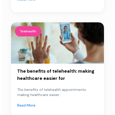
Telehealth
The benefits of telehealth: making
healthcare easier for
The benefits of telehealth appointments:
making healthcare easier...
Read More