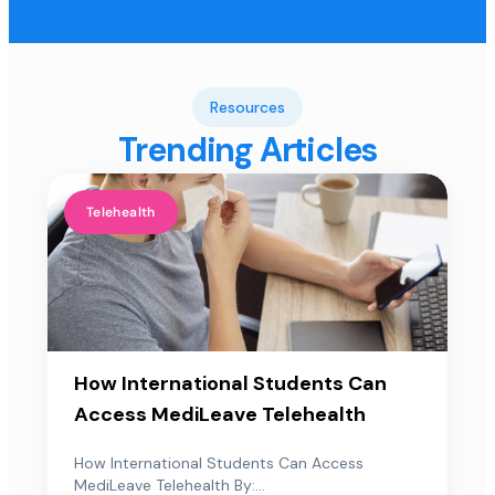
Resources
Trending Articles
Telehealth
How International Students Can
Access MediLeave Telehealth
How International Students Can Access
MediLeave Telehealth By:...