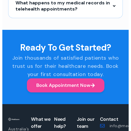
What happens to my medical records in
telehealth appointments?
Ready To Get Started?
Join thousands of satisfied patients who
trust us for their healthcare needs. Book
your first consultation today.
Book Appointment Now
What we
Need
Join our
Contact
offer
help?
team
info@medi
Australia’s