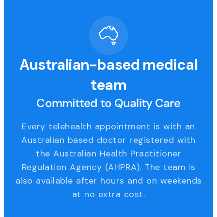
Australian-based medical
team
Committed to Quality Care
Every telehealth appointment is with an
Australian based doctor registered with
the Australian Health Practitioner
Regulation Agency (AHPRA). The team is
also available after hours and on weekends
at no extra cost.