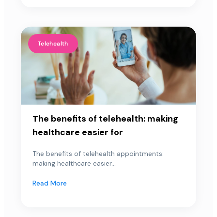
Telehealth
The benefits of telehealth: making
healthcare easier for
The benefits of telehealth appointments:
making healthcare easier...
Read More