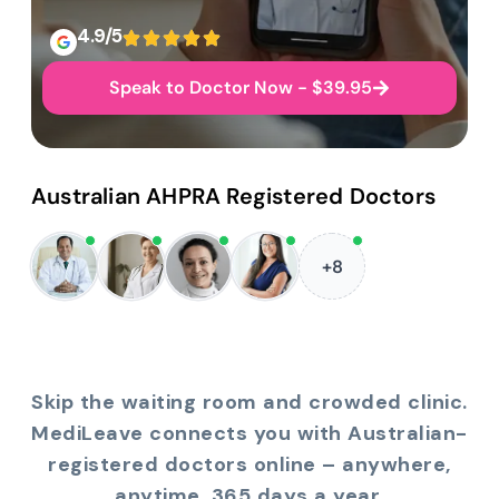
4.9/5
Speak to Doctor Now - $39.95
Australian AHPRA Registered Doctors
+8
Skip the waiting room and crowded clinic.
MediLeave connects you with Australian-
registered doctors online – anywhere,
anytime, 365 days a year.