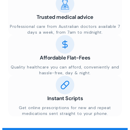
Trusted medical advice
Professional care from Australian doctors available 7
days a week, from 7am to midnight.
Affordable Flat-Fees
Quality healthcare you can afford, conveniently and
hassle-free, day & night.
Instant Scripts
Get online prescriptions for new and repeat
medications sent straight to your phone.