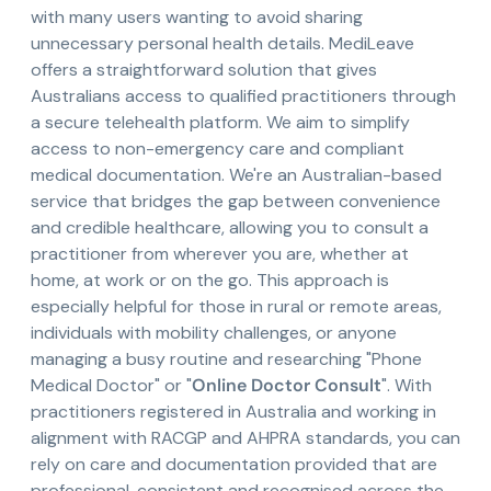
with many users wanting to avoid sharing
unnecessary personal health details. MediLeave
offers a straightforward solution that gives
Australians access to qualified practitioners through
a secure telehealth platform. We aim to simplify
access to non-emergency care and compliant
medical documentation. We're an Australian-based
service that bridges the gap between convenience
and credible healthcare, allowing you to consult a
practitioner from wherever you are, whether at
home, at work or on the go. This approach is
especially helpful for those in rural or remote areas,
individuals with mobility challenges, or anyone
managing a busy routine and researching "Phone
Medical Doctor" or "
Online Doctor Consult
". With
practitioners registered in Australia and working in
alignment with RACGP and AHPRA standards, you can
rely on care and documentation provided that are
professional, consistent and recognised across the