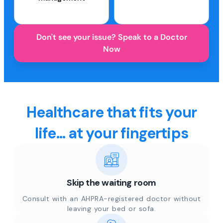
Don't see your issue? Speak to a Doctor
Now
Healthcare that fits your
life... at your fingertips
Skip the waiting room
Consult with an AHPRA-registered doctor without
leaving your bed or sofa.