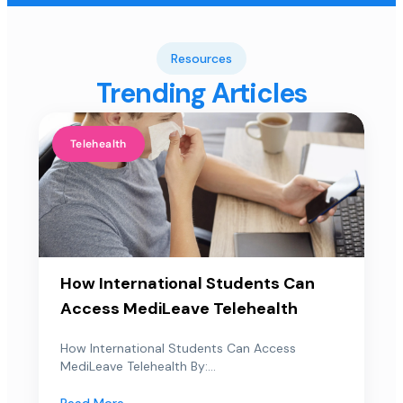
Resources
Trending Articles
Telehealth
How International Students Can
Access MediLeave Telehealth
How International Students Can Access
MediLeave Telehealth By:...
Read More