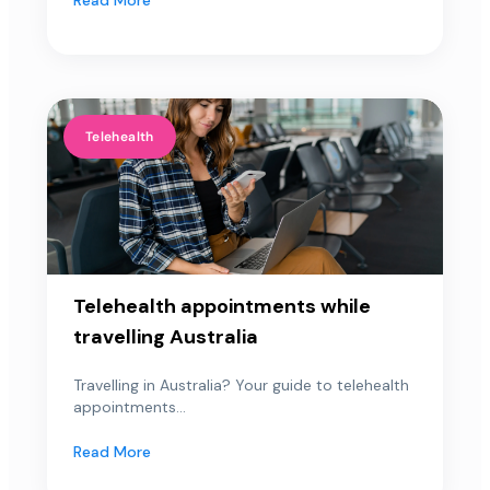
Telehealth
Telehealth appointments while
travelling Australia
Travelling in Australia? Your guide to telehealth
appointments...
Read More