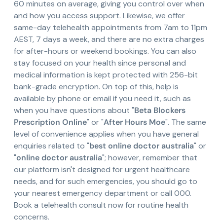
60 minutes on average, giving you control over when
and how you access support. Likewise, we offer
same-day telehealth appointments from 7am to 11pm
AEST, 7 days a week, and there are no extra charges
for after-hours or weekend bookings. You can also
stay focused on your health since personal and
medical information is kept protected with 256-bit
bank-grade encryption. On top of this, help is
available by phone or email if you need it, such as
when you have questions about "
Beta Blockers
Prescription Online
" or "
After Hours Moe
". The same
level of convenience applies when you have general
enquiries related to "
best online doctor australia
" or
"
online doctor australia
"; however, remember that
our platform isn't designed for urgent healthcare
needs, and for such emergencies, you should go to
your nearest emergency department or call 000.
Book a telehealth consult now for routine health
concerns.