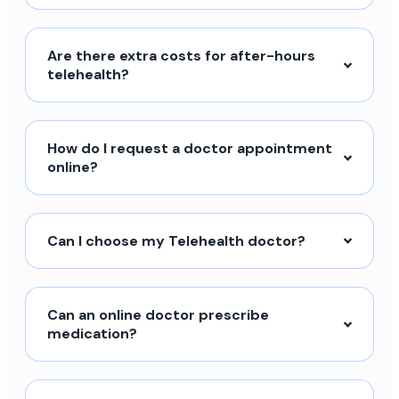
Are there extra costs for after-hours
telehealth?
How do I request a doctor appointment
online?
Can I choose my Telehealth doctor?
Can an online doctor prescribe
medication?