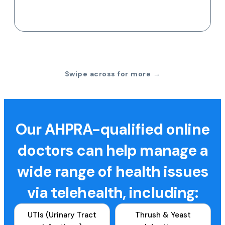
Swipe across for more →
Our AHPRA-qualified online
doctors can help manage a
wide range of health issues
via telehealth, including:
UTIs (Urinary Tract
Thrush & Yeast