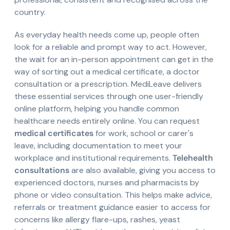
country.
As everyday health needs come up, people often
look for a reliable and prompt way to act. However,
the wait for an in-person appointment can get in the
way of sorting out a medical certificate, a doctor
consultation or a prescription. MediLeave delivers
these essential services through one user-friendly
online platform, helping you handle common
healthcare needs entirely online. You can request
medical certificates
for work, school or carer's
leave, including documentation to meet your
workplace and institutional requirements.
Telehealth
consultations
are also available, giving you access to
experienced doctors, nurses and pharmacists by
phone or video consultation. This helps make advice,
referrals or treatment guidance easier to access for
concerns like allergy flare-ups, rashes, yeast