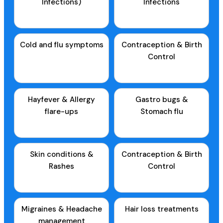
Infections)
Infections
Cold and flu symptoms
Contraception & Birth
Control
Hayfever & Allergy
Gastro bugs &
flare-ups
Stomach flu
Skin conditions &
Contraception & Birth
Rashes
Control
Migraines & Headache
Hair loss treatments
management