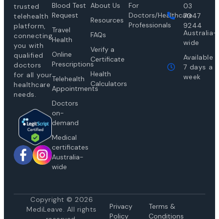
Blood Test
About Us
For
03
trusted
Request
Doctors/Healthcare
7047
telehealth
Resources
Professionals
9244
platform,
Travel
Australia-
FAQs
connecting
Health
wide
you with
Verify a
Online
qualified
Available
Certificate
Prescriptions
doctors
7 days a
Health
for all your
week
Telehealth
Calculators
healthcare
Appointments
needs.
Doctors
on-
demand
Medical
certificates
Australia-
wide
Copyright © 2026
Privacy
Te
rms &
MediLeave. All rights
Policy
Conditions