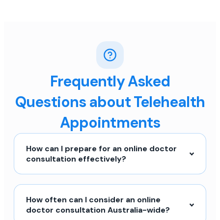
Frequently Asked
Questions about Telehealth
Appointments
How can I prepare for an online doctor
consultation effectively?
How often can I consider an online
doctor consultation Australia-wide?