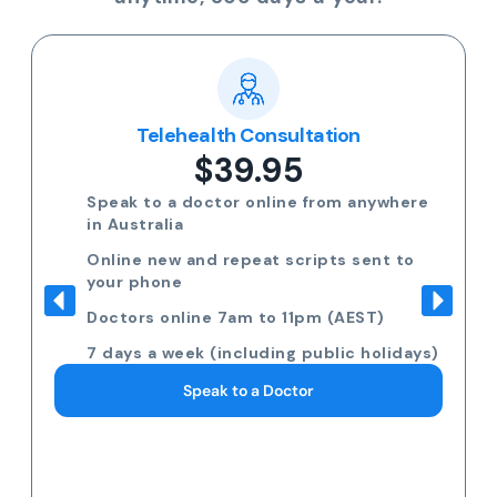
Telehealth Consultation
$39.95
Speak to a doctor online from anywhere
in Australia
Online new and repeat scripts sent to
your phone
Doctors online 7am to 11pm (AEST)
7 days a week (including public holidays)
Speak to a Doctor