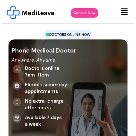
Consult Now
DOCTORS ONLINE NOW
Phone Medical Doctor
Anywhere, Anytime
Doctors online
7am-11pm
Flexible same-day
appointments
No extra-charge
after hours
Available 7 days
a week