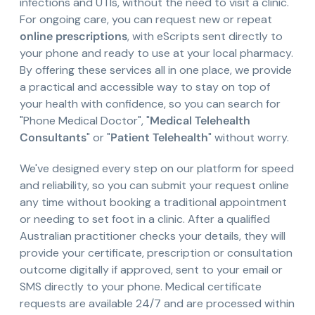
infections and UTIs, without the need to visit a clinic.
For ongoing care, you can request new or repeat
online prescriptions
, with eScripts sent directly to
your phone and ready to use at your local pharmacy.
By offering these services all in one place, we provide
a practical and accessible way to stay on top of
your health with confidence, so you can search for
"Phone Medical Doctor", "
Medical Telehealth
Consultants
" or "
Patient Telehealth
" without worry.
We've designed every step on our platform for speed
and reliability, so you can submit your request online
any time without booking a traditional appointment
or needing to set foot in a clinic. After a qualified
Australian practitioner checks your details, they will
provide your certificate, prescription or consultation
outcome digitally if approved, sent to your email or
SMS directly to your phone. Medical certificate
requests are available 24/7 and are processed within