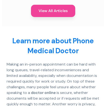
View All Articles
Learn more about Phone
Medical Doctor
Making an in-person appointment can be hard with
long queues, travel-related inconveniences and
limited availability, especially when documentation is
required quickly for work or study. On top of these
challenges, many people feel unsure about whether
speaking to a
doctor online
is secure, whether
documents will be accepted or if requests will be met
quickly enough to matter. Another worry is privacy,