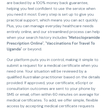
are backed by a 100% money back guarantee,
helping you feel confident to use the service when
you need it most. Every step is set up to give you
practical support, which means you can act quickly.
Plus, you can manage everyday healthcare needs
entirely online, and our streamlined process can help
when your search history includes "
Metoclopramide
Prescription Online
", "
Vaccinations For Travel To
Uganda
" or beyond.
Our platform puts you in control, making it simple to
submit a request for a medical certificate when you
need one. Your situation will be reviewed by a
qualified Australian practitioner based on the details
provided. If approved, your certificate, eScript or
consultation outcomes are sent to your phone by
SMS or email, often within 60 minutes on average for
medical certificates. To add, we offer simple, flexible
access by accepting medical certificate requests