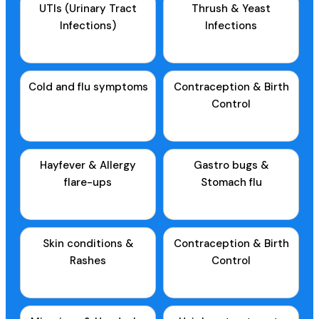
UTIs (Urinary Tract
Thrush & Yeast
Infections)
Infections
Cold and flu symptoms
Contraception & Birth
Control
Hayfever & Allergy
Gastro bugs &
flare-ups
Stomach flu
Skin conditions &
Contraception & Birth
Rashes
Control