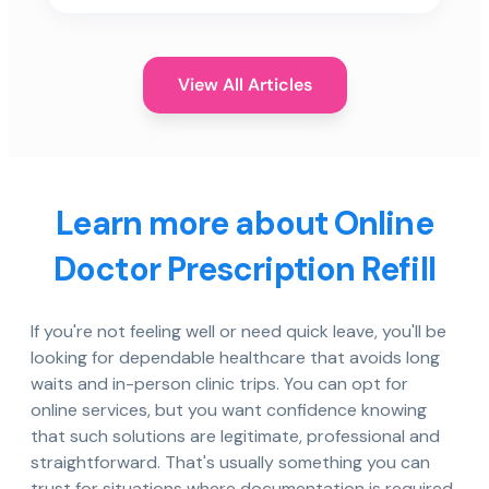
View All Articles
Learn more about Online
Doctor Prescription Refill
If you're not feeling well or need quick leave, you'll be
looking for dependable healthcare that avoids long
waits and in-person clinic trips. You can opt for
online services, but you want confidence knowing
that such solutions are legitimate, professional and
straightforward. That's usually something you can
trust for situations where documentation is required