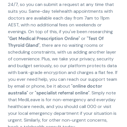
24/7, so you can submit a request at any time that
suits you. Same-day telehealth appointments with
doctors are available each day from 7am to 11pm
AEST, with no additional fees on weekends or
evenings. On top of this, if you've been researching
"
Get Medical Prescription Online
" or "
Test Of
Thyroid Gland
", there are no waiting rooms or
scheduling constraints, with us adding another layer
of convenience. Plus, we take your privacy, security
and budget seriously, so our platform protects data
with bank-grade encryption and charges a flat fee. If
you ever need help, you can reach our support team
by email or phone, be it about "
online doctor
australia
" or "
specialist referral online
". Simply note
that MediLeave is for non-emergency and everyday
healthcare needs, and you should call 000 or visit
your local emergency department if your situation is
urgent. Similarly, for other non-urgent concerns,
book a telehealth consult today.