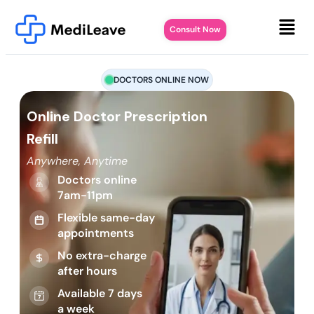
Consult Now
DOCTORS ONLINE NOW
Online Doctor Prescription
Refill
Anywhere, Anytime
Doctors online
7am-11pm
Flexible same-day
appointments
No extra-charge
after hours
Available 7 days
a week