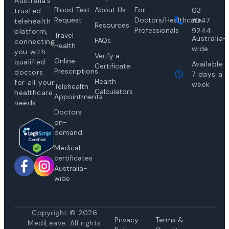
Australia’s
Blood Test
About Us
For
03
trusted
Request
Doctors/Healthcare
7047
telehealth
Resources
Professionals
9244
platform,
Travel
Australia-
FAQs
connecting
Health
wide
you with
Verify a
Online
qualified
Available
Certificate
Prescriptions
doctors
7 days a
Health
for all your
week
Telehealth
Calculators
healthcare
Appointments
needs.
Doctors
on-
demand
Medical
certificates
Australia-
wide
Copyright © 2026
Privacy
Te
rms &
MediLeave. All rights