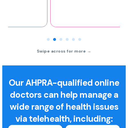
Swipe across for more →
Our AHPRA-qualified online
doctors can help manage a
wide range of health issues
via telehealth, including: