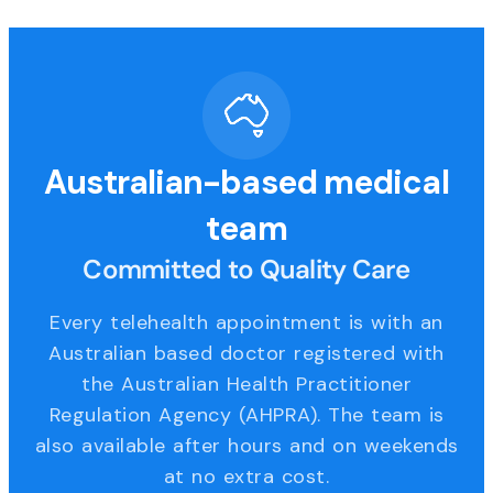
Australian-based medical
team
Committed to Quality Care
Every telehealth appointment is with an
Australian based doctor registered with
the Australian Health Practitioner
Regulation Agency (AHPRA). The team is
also available after hours and on weekends
at no extra cost.