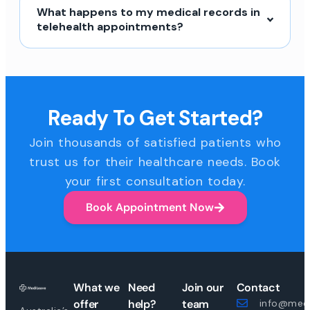
What happens to my medical records in
telehealth appointments?
Ready To Get Started?
Join thousands of satisfied patients who
trust us for their healthcare needs. Book
your first consultation today.
Book Appointment Now
What we
Need
Join our
Contact
offer
help?
team
info@medi