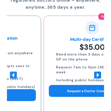
registered doctors online – anywhere,
anytime, 365 days a year.
Popular
Multi-day Certificate
$35.00
Need more than 3 days off? Speak to a
GP on the phone.
Request 7am to 11pm (AEST) 7 days a
week
Including public holidays
Request a Doctor Consultation