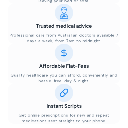
leaving your bed or sofa.
Trusted medical advice
Professional care from Australian doctors available 7
days a week, from 7am to midnight.
Affordable Flat-Fees
Quality healthcare you can afford, conveniently and
hassle-free, day & night.
Instant Scripts
Get online prescriptions for new and repeat
medications sent straight to your phone.