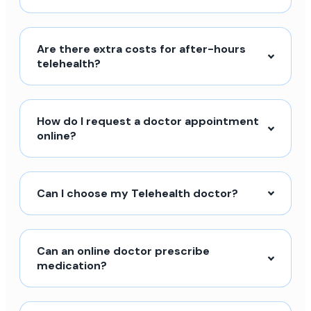
Are there extra costs for after-hours
telehealth?
How do I request a doctor appointment
online?
Can I choose my Telehealth doctor?
Can an online doctor prescribe
medication?