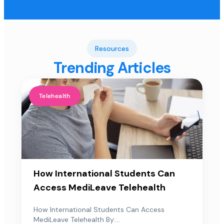
Resources
Trending Articles
Telehealth
How International Students Can
Access MediLeave Telehealth
How International Students Can Access
MediLeave Telehealth By:...