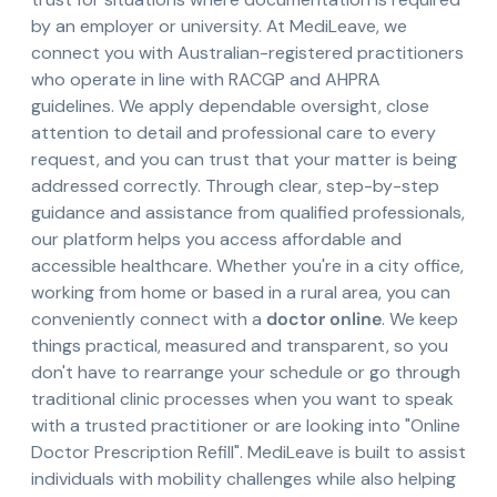
by an employer or university. At MediLeave, we
connect you with Australian-registered practitioners
who operate in line with RACGP and AHPRA
guidelines. We apply dependable oversight, close
attention to detail and professional care to every
request, and you can trust that your matter is being
addressed correctly. Through clear, step-by-step
guidance and assistance from qualified professionals,
our platform helps you access affordable and
accessible healthcare. Whether you're in a city office,
working from home or based in a rural area, you can
conveniently connect with a
doctor online
. We keep
things practical, measured and transparent, so you
don't have to rearrange your schedule or go through
traditional clinic processes when you want to speak
with a trusted practitioner or are looking into "Online
Doctor Prescription Refill". MediLeave is built to assist
individuals with mobility challenges while also helping