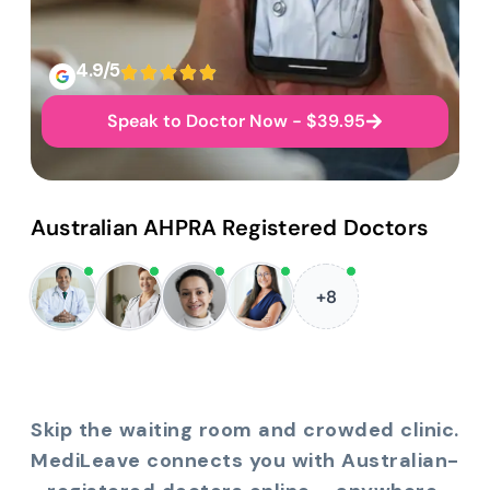
4.9/5
Speak to Doctor Now - $39.95
Australian AHPRA Registered Doctors
+8
Skip the waiting room and crowded clinic.
MediLeave connects you with Australian-