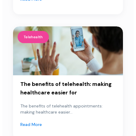
Telehealth
The benefits of telehealth: making
healthcare easier for
The benefits of telehealth appointments:
making healthcare easier...
Read More