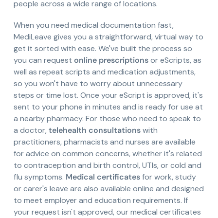
people across a wide range of locations.
When you need medical documentation fast,
MediLeave gives you a straightforward, virtual way to
get it sorted with ease. We've built the process so
you can request
online prescriptions
or eScripts, as
well as repeat scripts and medication adjustments,
so you won't have to worry about unnecessary
steps or time lost. Once your eScript is approved, it's
sent to your phone in minutes and is ready for use at
a nearby pharmacy. For those who need to speak to
a doctor,
telehealth consultations
with
practitioners, pharmacists and nurses are available
for advice on common concerns, whether it's related
to contraception and birth control, UTIs, or cold and
flu symptoms.
Medical certificates
for work, study
or carer's leave are also available online and designed
to meet employer and education requirements. If
your request isn't approved, our medical certificates