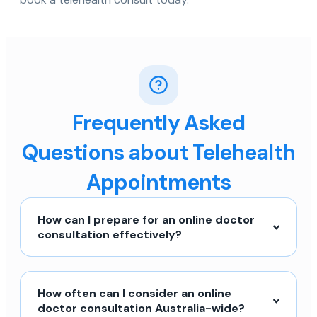
Frequently Asked
Questions about Telehealth
Appointments
How can I prepare for an online doctor
consultation effectively?
How often can I consider an online
doctor consultation Australia-wide?