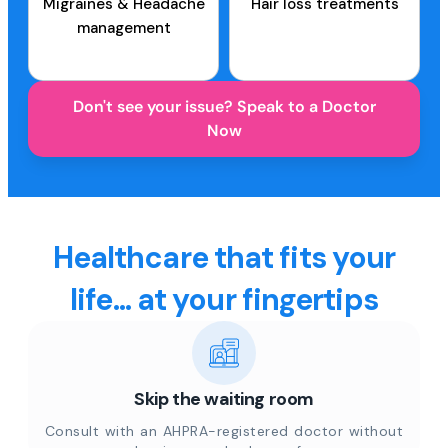
Migraines & Headache
Hair loss treatments
management
Don't see your issue? Speak to a Doctor
Now
Healthcare that fits your
life... at your fingertips
Skip the waiting room
Consult with an AHPRA-registered doctor without