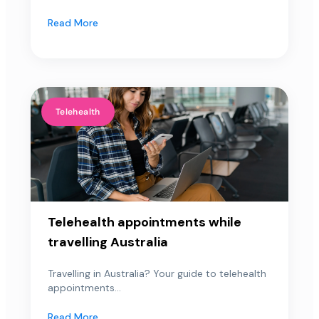
Read More
Telehealth
Telehealth appointments while
travelling Australia
Travelling in Australia? Your guide to telehealth
appointments...
Read More