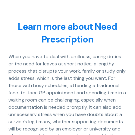
Learn more about Need
Prescription
When you have to deal with an illness, caring duties
or the need for leaves at short notice, a lengthy
process that disrupts your work, family or study only
adds stress, which is the last thing you want. For
those with busy schedules, attending a traditional
face-to-face GP appointment and spending time in a
waiting room can be challenging, especially when
documentation is needed promptly. It can also add
unnecessary stress when you have doubts about a
service's legitimacy, whether supporting documents
will be recognised by an employer or university and