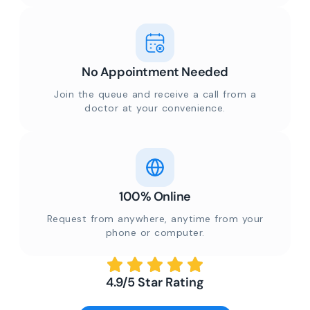
No Appointment Needed
Join the queue and receive a call from a
doctor at your convenience.
100% Online
Request from anywhere, anytime from your
phone or computer.
4.9/5 Star Rating