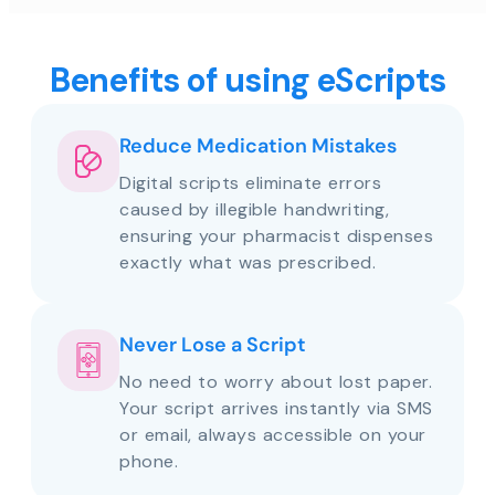
Benefits of using eScripts
Reduce Medication Mistakes
Digital scripts eliminate errors
caused by illegible handwriting,
ensuring your pharmacist dispenses
exactly what was prescribed.
Never Lose a Script
No need to worry about lost paper.
Your script arrives instantly via SMS
or email, always accessible on your
phone.