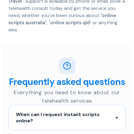
Travel
", support is available by phone or email. Book a
telehealth consult today and get the service you
need, whether you've been curious about "
online
scripts australia
", "
online scripts qld
" or anything
else.
Frequently asked questions
Everything you need to know about our
telehealth services
When can I request instant scripts
online?