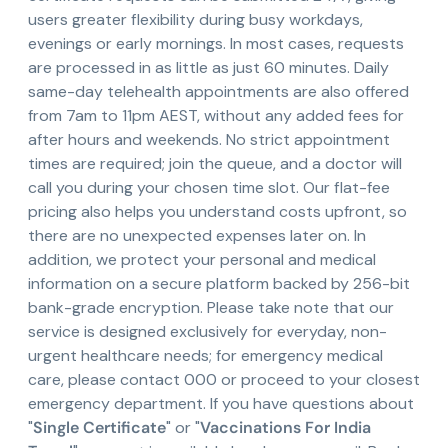
users greater flexibility during busy workdays,
evenings or early mornings. In most cases, requests
are processed in as little as just 60 minutes. Daily
same-day telehealth appointments are also offered
from 7am to 11pm AEST, without any added fees for
after hours and weekends. No strict appointment
times are required; join the queue, and a doctor will
call you during your chosen time slot. Our flat-fee
pricing also helps you understand costs upfront, so
there are no unexpected expenses later on. In
addition, we protect your personal and medical
information on a secure platform backed by 256-bit
bank-grade encryption. Please take note that our
service is designed exclusively for everyday, non-
urgent healthcare needs; for emergency medical
care, please contact 000 or proceed to your closest
emergency department. If you have questions about
"
Single Certificate
" or "
Vaccinations For India