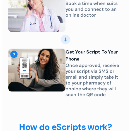
Book a time when suits
you and connect to an
online doctor
Get Your Script To Your
Phone
Once approved, receive
your script via SMS or
email and simply take it
to your pharmacy of
choice where they will
scan the QR code
How do eScripts work?