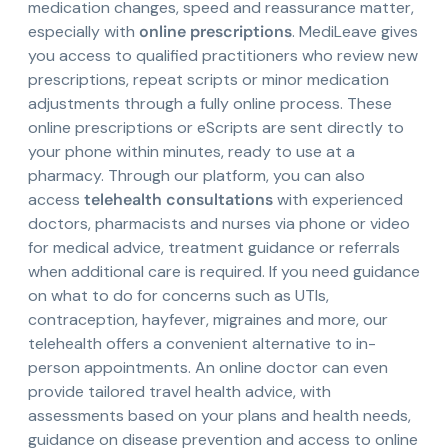
medication changes, speed and reassurance matter,
especially with
online prescriptions
. MediLeave gives
you access to qualified practitioners who review new
prescriptions, repeat scripts or minor medication
adjustments through a fully online process. These
online prescriptions or eScripts are sent directly to
your phone within minutes, ready to use at a
pharmacy. Through our platform, you can also
access
telehealth consultations
with experienced
doctors, pharmacists and nurses via phone or video
for medical advice, treatment guidance or referrals
when additional care is required. If you need guidance
on what to do for concerns such as UTIs,
contraception, hayfever, migraines and more, our
telehealth offers a convenient alternative to in-
person appointments. An online doctor can even
provide tailored travel health advice, with
assessments based on your plans and health needs,
guidance on disease prevention and access to online