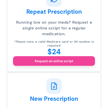
Repeat Prescription
Running low on your meds? Request a
single online script for a regular
medication.
*Please note: a valid Medicare card or IHI number is
required
$24
Request an online script
New Prescription