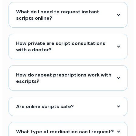
What do I need to request instant
scripts online?
How private are script consultations
with a doctor?
How do repeat prescriptions work with
escripts?
Are online scripts safe?
What type of medication can I request?