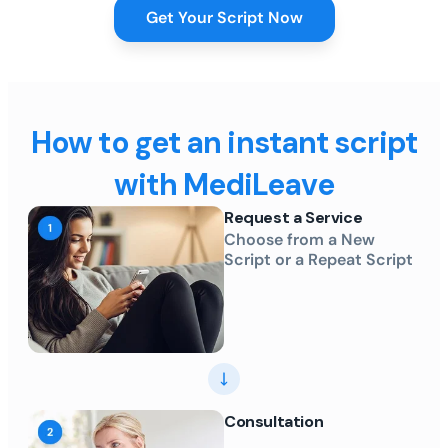
Get Your Script Now
How to get an instant script
with MediLeave
Request a Service
Choose from a New
Script or a Repeat Script
Consultation