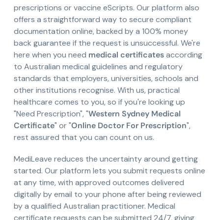
prescriptions or vaccine eScripts. Our platform also
offers a straightforward way to secure compliant
documentation online, backed by a 100% money
back guarantee if the request is unsuccessful. We're
here when you need
medical certificates
according
to Australian medical guidelines and regulatory
standards that employers, universities, schools and
other institutions recognise. With us, practical
healthcare comes to you, so if you're looking up
"Need Prescription", "
Western Sydney Medical
Certificate
" or "
Online Doctor For Prescription
",
rest assured that you can count on us.
MediLeave reduces the uncertainty around getting
started. Our platform lets you submit requests online
at any time, with approved outcomes delivered
digitally by email to your phone after being reviewed
by a qualified Australian practitioner. Medical
certificate requests can be submitted 24/7, giving