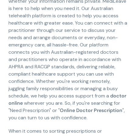
whether your information remains private. MediLeave
is here to help when you need it. Our Australian
telehealth platform is created to help you access
healthcare with greater ease. You can connect with a
practitioner through our service to discuss your
needs and arrange documents or everyday, non-
emergency care, all hassle-free. Our platform
connects you with Australian-registered doctors
and practitioners who operate in accordance with
AHPRA and RACGP standards, delivering reliable,
compliant healthcare support you can use with
confidence. Whether you're working remotely,
juggling family responsibilities or managing a busy
schedule, we help you access support from a
doctor
online
wherever you are. So, if you're searching for
"Need Prescription" or "
Online Doctor Prescription
",
you can turn to us with confidence.
When it comes to sorting prescriptions or