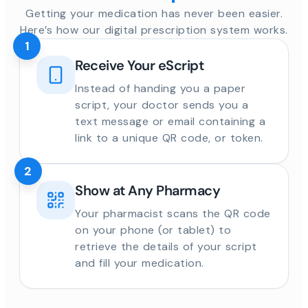
Getting your medication has never been easier.
Here’s how our digital prescription system works.
1
Receive Your eScript
Instead of handing you a paper
script, your doctor sends you a
text message or email containing a
link to a unique QR code, or token.
2
Show at Any Pharmacy
Your pharmacist scans the QR code
on your phone (or tablet) to
retrieve the details of your script
and fill your medication.