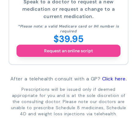
Speak to a doctor to request a new
medication or request a change to a
current medication.
*Please note: a valid Medicare card or IHI number is
required
$39.95
Request an online script
After a telehealth consult with a GP?
Click here.
Prescriptions will be issued only if deemed
appropriate for you and is at the sole discretion of
the consulting doctor. Please note our doctors are
unable to prescribe Schedule 8 medicines, Schedule
4D and weight loss injections via telehealth.