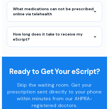
What medications can not be prescribed
online via telehealth
How long does it take to receive my
eScript?
Ready to Get Your eScript?
Skip the waiting room. Get your
prescription sent directly to your phone
within minutes from our AHPRA-
registered doctors.