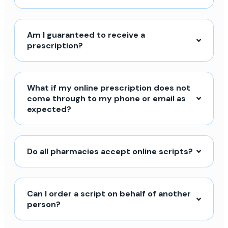
Am I guaranteed to receive a
prescription?
What if my online prescription does not
come through to my phone or email as
expected?
Do all pharmacies accept online scripts?
Can I order a script on behalf of another
person?