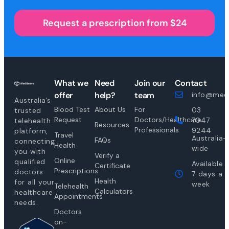
Request a prescription from $24
What we
Need
Join our
Contact
offer
help?
team
info@medi
Australia’s
Blood Test
About Us
For
03
trusted
Request
Doctors/Healthcare
7047
telehealth
Resources
Professionals
9244
platform,
Travel
Australia-
FAQs
connecting
Health
wide
you with
Verify a
Online
qualified
Available
Certificate
Prescriptions
doctors
7 days a
Health
for all your
week
Telehealth
Calculators
healthcare
Appointments
needs.
Doctors
on-