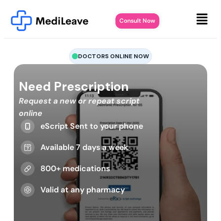
Consult Now
DOCTORS ONLINE NOW
Need Prescription
Request a new or repeat script
online
eScript Sent to your phone
Available 7 days a week
800+ medications
Valid at any pharmacy