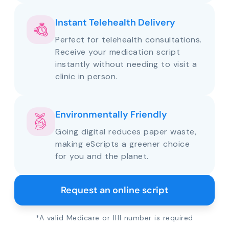
Instant Telehealth Delivery
Perfect for telehealth consultations.
Receive your medication script
instantly without needing to visit a
clinic in person.
Environmentally Friendly
Going digital reduces paper waste,
making eScripts a greener choice
for you and the planet.
Request an online script
*A valid Medicare or IHI number is required