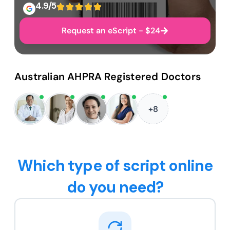
4.9/5
Request an eScript - $24
Australian AHPRA Registered Doctors
+8
Which type of script online
do you need?