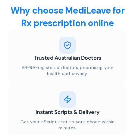
Why choose MediLeave for
Rx prescription online
Trusted Australian Doctors
AHPRA-registered doctors prioritising your
health and privacy.
Instant Scripts & Delivery
Get your eScript sent to your phone within
minutes.