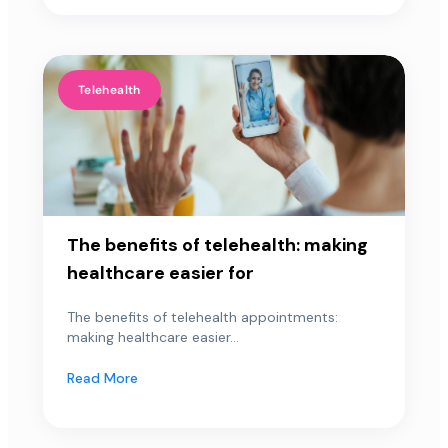
Telehealth
The benefits of telehealth: making
healthcare easier for
The benefits of telehealth appointments:
making healthcare easier...
Read More