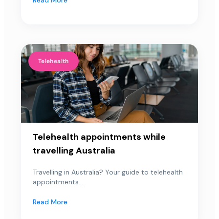
Telehealth
Telehealth appointments while
travelling Australia
Travelling in Australia? Your guide to telehealth
appointments...
Read More