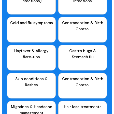
Infections)
Infections
Cold and flu symptoms
Contraception & Birth
Control
Hayfever & Allergy
Gastro bugs &
flare-ups
Stomach flu
Skin conditions &
Contraception & Birth
Rashes
Control
Migraines & Headache
Hair loss treatments
management