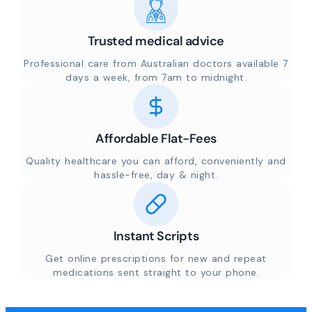
Trusted medical advice
Professional care from Australian doctors available 7
days a week, from 7am to midnight.
Affordable Flat-Fees
Quality healthcare you can afford, conveniently and
hassle-free, day & night.
Instant Scripts
Get online prescriptions for new and repeat
medications sent straight to your phone.