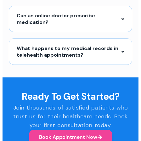
Can an online doctor prescribe
medication?
What happens to my medical records in
telehealth appointments?
Ready To Get Started?
Join thousands of satisfied patients who
trust us for their healthcare needs. Book
your first consultation today.
Book Appointment Now