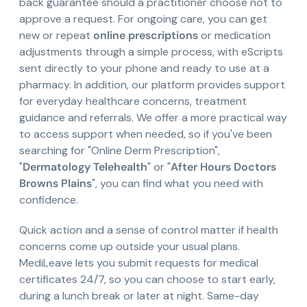
back guarantee should a practitioner choose not to
approve a request. For ongoing care, you can get
new or repeat
online prescriptions
or medication
adjustments through a simple process, with eScripts
sent directly to your phone and ready to use at a
pharmacy. In addition, our platform provides support
for everyday healthcare concerns, treatment
guidance and referrals. We offer a more practical way
to access support when needed, so if you've been
searching for "Online Derm Prescription",
"
Dermatology Telehealth
" or "
After Hours Doctors
Browns Plains
", you can find what you need with
confidence.
Quick action and a sense of control matter if health
concerns come up outside your usual plans.
MediLeave lets you submit requests for medical
certificates 24/7, so you can choose to start early,
during a lunch break or later at night. Same-day