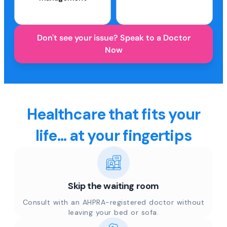
Don't see your issue? Speak to a Doctor
Now
Healthcare that fits your
life... at your fingertips
Skip the waiting room
Consult with an AHPRA-registered doctor without
leaving your bed or sofa.