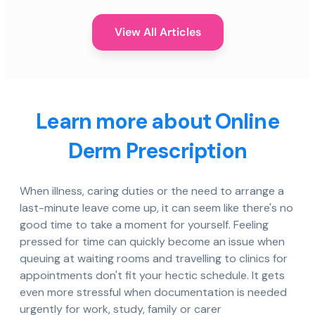
View All Articles
Learn more about Online
Derm Prescription
When illness, caring duties or the need to arrange a
last-minute leave come up, it can seem like there's no
good time to take a moment for yourself. Feeling
pressed for time can quickly become an issue when
queuing at waiting rooms and travelling to clinics for
appointments don't fit your hectic schedule. It gets
even more stressful when documentation is needed
urgently for work, study, family or carer