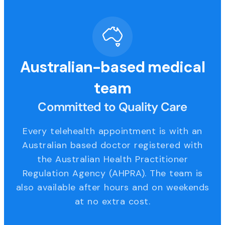
Australian-based medical
team
Committed to Quality Care
Every telehealth appointment is with an
Australian based doctor registered with
the Australian Health Practitioner
Regulation Agency (AHPRA). The team is
also available after hours and on weekends
at no extra cost.