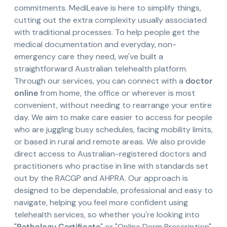
commitments. MediLeave is here to simplify things,
cutting out the extra complexity usually associated
with traditional processes. To help people get the
medical documentation and everyday, non-
emergency care they need, we've built a
straightforward Australian telehealth platform.
Through our services, you can connect with a
doctor
online
from home, the office or wherever is most
convenient, without needing to rearrange your entire
day. We aim to make care easier to access for people
who are juggling busy schedules, facing mobility limits,
or based in rural and remote areas. We also provide
direct access to Australian-registered doctors and
practitioners who practise in line with standards set
out by the RACGP and AHPRA. Our approach is
designed to be dependable, professional and easy to
navigate, helping you feel more confident using
telehealth services, so whether you're looking into
"
Pathology Certificate
" or "Online Derm Prescription",