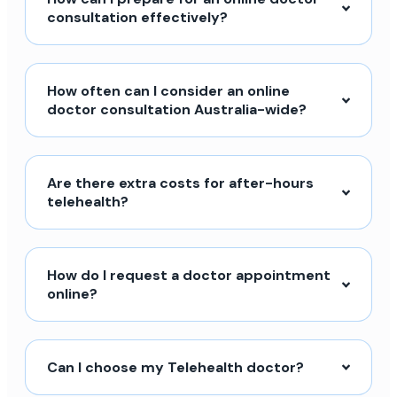
consultation effectively?
How often can I consider an online
doctor consultation Australia-wide?
Are there extra costs for after-hours
telehealth?
How do I request a doctor appointment
online?
Can I choose my Telehealth doctor?