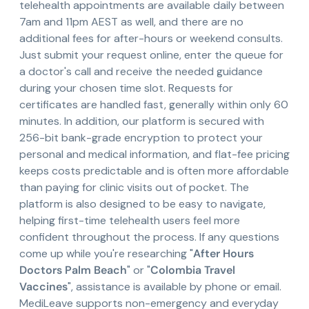
telehealth appointments are available daily between
7am and 11pm AEST as well, and there are no
additional fees for after-hours or weekend consults.
Just submit your request online, enter the queue for
a doctor's call and receive the needed guidance
during your chosen time slot. Requests for
certificates are handled fast, generally within only 60
minutes. In addition, our platform is secured with
256-bit bank-grade encryption to protect your
personal and medical information, and flat-fee pricing
keeps costs predictable and is often more affordable
than paying for clinic visits out of pocket. The
platform is also designed to be easy to navigate,
helping first-time telehealth users feel more
confident throughout the process. If any questions
come up while you're researching "
After Hours
Doctors Palm Beach
" or "
Colombia Travel
Vaccines
", assistance is available by phone or email.
MediLeave supports non-emergency and everyday