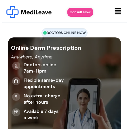
Consult Now
DOCTORS ONLINE NOW
Online Derm Prescription
Anywhere, Anytime
Doctors online
7am-11pm
Flexible same-day
appointments
No extra-charge
after hours
Available 7 days
a week