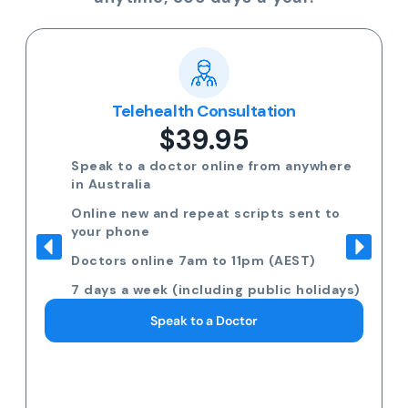
Telehealth Consultation
$39.95
Speak to a doctor online from anywhere
in Australia
Online new and repeat scripts sent to
your phone
Doctors online 7am to 11pm (AEST)
7 days a week (including public holidays)
Speak to a Doctor