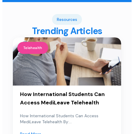
Resources
Trending Articles
Telehealth
How International Students Can
Access MediLeave Telehealth
How International Students Can Access
MediLeave Telehealth By:...
Read More