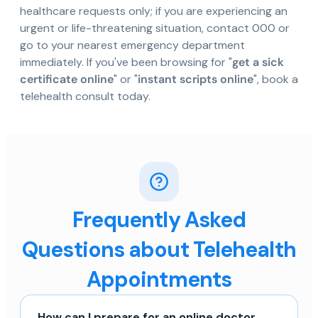
healthcare requests only; if you are experiencing an
urgent or life-threatening situation, contact 000 or
go to your nearest emergency department
immediately. If you've been browsing for "
get a sick
certificate online
" or "
instant scripts online
", book a
telehealth consult today.
Frequently Asked
Questions about Telehealth
Appointments
How can I prepare for an online doctor