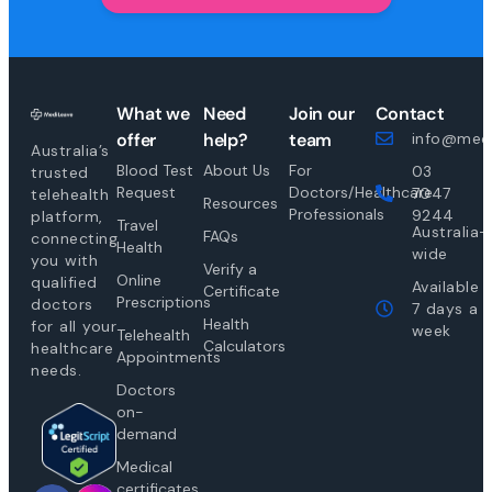
What we
Need
Join our
Contact
offer
help?
team
info@medi
Australia’s
Blood Test
About Us
For
03
trusted
Request
Doctors/Healthcare
7047
telehealth
Resources
Professionals
9244
platform,
Travel
Australia-
FAQs
connecting
Health
wide
you with
Verify a
Online
qualified
Available
Certificate
Prescriptions
doctors
7 days a
Health
for all your
week
Telehealth
Calculators
healthcare
Appointments
needs.
Doctors
on-
demand
Medical
certificates