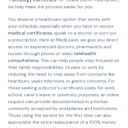
we help make the process easier for you.
You deserve a healthcare option that works with
your schedule, especially when you have to secure
medical certificates
, speak to a doctor or sort out
a prescription. Here at MediLeave, we give you direct
access to experienced doctors, pharmacists and
nurses through phone or video
telehealth
consultations
. This can help people stay focused on
their family responsibilities, studies or work by
reducing the need to step away from concerns like
heartburn, yeast infections or gastro concerns. For
those seeking a doctor's certificate solely for work,
school, carer's leave or university purposes, an online
request can provide documentation in a format
commonly accepted by workplaces and institutions.
Those using the service for the first time can also
appreciate the extra reassurance of a 100% money