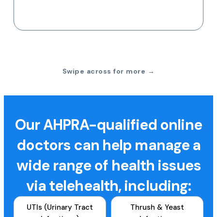
Swipe across for more →
Our AHPRA-qualified online
doctors can help manage a
wide range of health issues
via telehealth, including:
UTIs (Urinary Tract
Thrush & Yeast