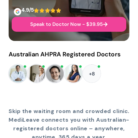
4.9/5
Speak to Doctor Now - $39.95
Australian AHPRA Registered Doctors
+8
Skip the waiting room and crowded clinic.
MediLeave connects you with Australian-
registered doctors online – anywhere,
anytime, 365 days a year.