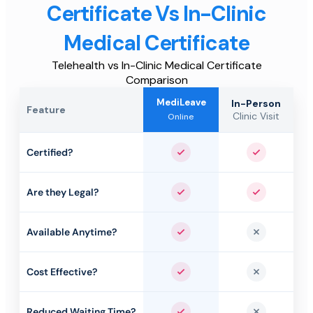
Certificate Vs In-Clinic
Medical Certificate
Telehealth vs In-Clinic Medical Certificate
Comparison
MediLeave
In-Person
Feature
Clinic Visit
Online
Certified?
Yes
Yes
Are they Legal?
Yes
Yes
Available Anytime?
Yes
No
Cost Effective?
Yes
No
Reduced Waiting Time?