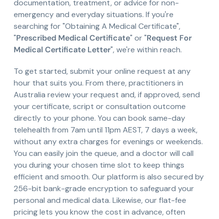
documentation, treatment, or advice for non-
emergency and everyday situations. If you're
searching for "Obtaining A Medical Certificate",
"
Prescribed Medical Certificate
" or "
Request For
Medical Certificate Letter
", we're within reach.
To get started, submit your online request at any
hour that suits you. From there, practitioners in
Australia review your request and, if approved, send
your certificate, script or consultation outcome
directly to your phone. You can book same-day
telehealth from 7am until 11pm AEST, 7 days a week,
without any extra charges for evenings or weekends.
You can easily join the queue, and a doctor will call
you during your chosen time slot to keep things
efficient and smooth. Our platform is also secured by
256-bit bank-grade encryption to safeguard your
personal and medical data. Likewise, our flat-fee
pricing lets you know the cost in advance, often