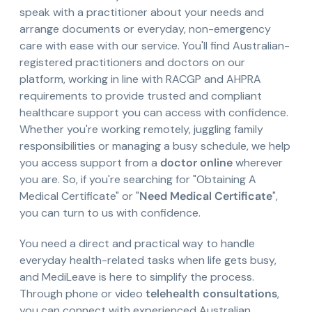
speak with a practitioner about your needs and
arrange documents or everyday, non-emergency
care with ease with our service. You'll find Australian-
registered practitioners and doctors on our
platform, working in line with RACGP and AHPRA
requirements to provide trusted and compliant
healthcare support you can access with confidence.
Whether you're working remotely, juggling family
responsibilities or managing a busy schedule, we help
you access support from a
doctor online
wherever
you are. So, if you're searching for "Obtaining A
Medical Certificate" or "
Need Medical Certificate
",
you can turn to us with confidence.
You need a direct and practical way to handle
everyday health-related tasks when life gets busy,
and MediLeave is here to simplify the process.
Through phone or video
telehealth consultations
,
you can connect with experienced Australian