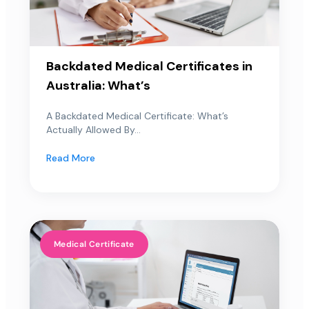
Backdated Medical Certificates in
Australia: What’s
A Backdated Medical Certificate: What’s
Actually Allowed By...
Read More
Medical Certificate