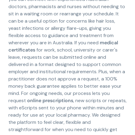
doctors, pharmacists and nurses without needing to
sit in a waiting room or rearrange your schedule. It
can be a useful option for concerns like hair loss,
yeast infections or allergy flare-ups, giving you
flexible access to guidance and treatment from
wherever you are in Australia. If you need
medical
certificates
for work, school, university or carer's
leave, requests can be submitted online and
delivered in a format designed to support common
employer and institutional requirements. Plus, when a
practitioner does not approve a request, a 100%
money back guarantee applies to better ease your
mind. For ongoing needs, our process lets you
request
online prescriptions
, new scripts or repeats,
with eScripts sent to your phone within minutes and
ready for use at your local pharmacy. We designed
the platform to feel clear, flexible and
straightforward for when you need to quickly get