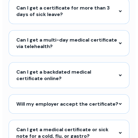
Can I get a certificate for more than 3
days of sick leave?
Can I get a multi-day medical certificate
via telehealth?
Can I get a backdated medical
certificate online?
Will my employer accept the certificate?
Can I get a medical certificate or sick
note for a cold, flu, or gastro?