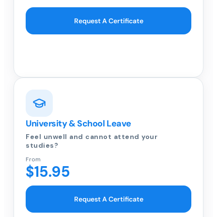
Request A Certificate
University & School Leave
Feel unwell and cannot attend your
studies?
From
$15.95
Request A Certificate