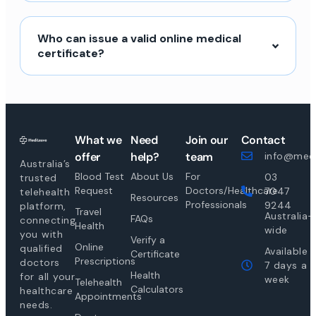
Who can issue a valid online medical
certificate?
What we
Need
Join our
Contact
offer
help?
team
info@medi
Australia’s
Blood Test
About Us
For
03
trusted
Request
Doctors/Healthcare
7047
telehealth
Resources
Professionals
9244
platform,
Travel
Australia-
FAQs
connecting
Health
wide
you with
Verify a
Online
qualified
Available
Certificate
Prescriptions
doctors
7 days a
Health
for all your
week
Telehealth
Calculators
healthcare
Appointments
needs.