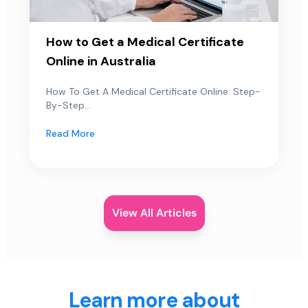
How to Get a Medical Certificate
Online in Australia
How To Get A Medical Certificate Online: Step-
By-Step...
Read More
View All Articles
Learn more about