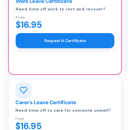
Work Leave Certificate
Need time off work to rest and recover?
From
$16.95
Request A Certificate
Carer's Leave Certificate
Need time off to care for someone unwell?
From
$16.95