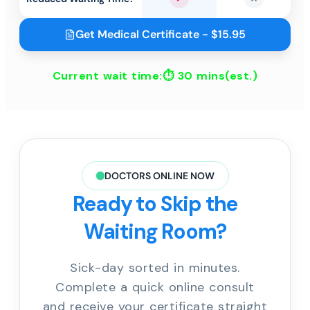
Yes
No
Get Medical Certificate - $15.95
Current wait time:⏱
30 mins
(est.)
DOCTORS ONLINE NOW
Ready to Skip the
Waiting Room?
Sick-day sorted in minutes.
Complete a quick online consult
and receive your certificate straight