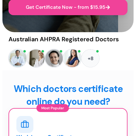
Get Certificate Now - from $15.95
Australian AHPRA Registered Doctors
+8
Which doctors certificate
online do you need?
Most Popular