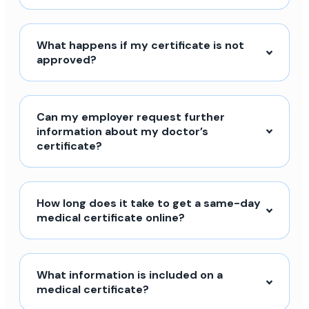
What happens if my certificate is not
approved?
Can my employer request further
information about my doctor’s
certificate?
How long does it take to get a same-day
medical certificate online?
What information is included on a
medical certificate?