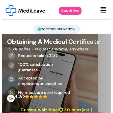
Consult Now
DOCTORS ONLINE NOW
Obtaining A Medical Certificate
100% online - request anytime, anywhere
Requests taken 24/7
100% satisfaction
guarantee
Accepted by
employers/universities
No medicare card required
4.9/5
Current wait time:⏱
30 mins
(est.)