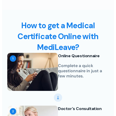
How to get a Medical
Certificate Online with
MediLeave?
Online Questionnaire
Complete a quick
questionnaire in just a
few minutes.
Doctor's Consultation