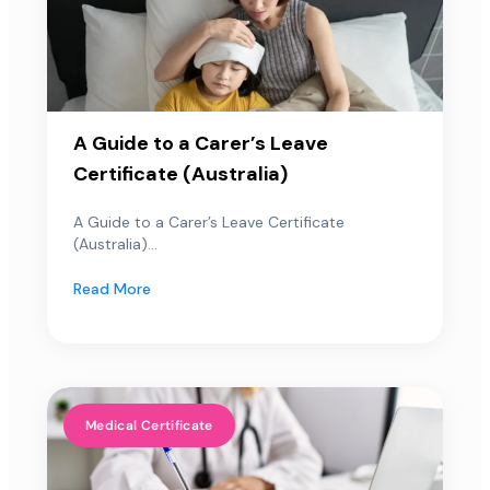
A Guide to a Carer’s Leave
Certificate (Australia)
A Guide to a Carer’s Leave Certificate
(Australia)...
Read More
Medical Certificate