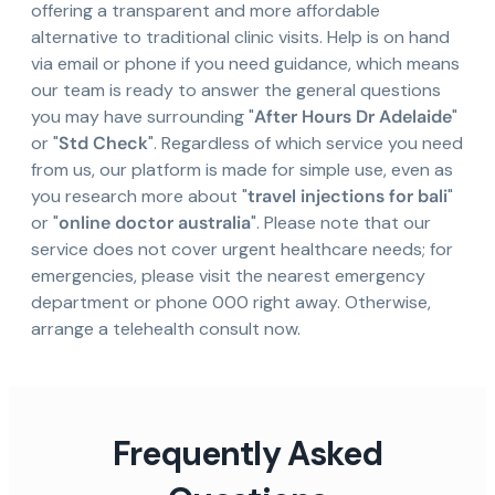
offering a transparent and more affordable
alternative to traditional clinic visits. Help is on hand
via email or phone if you need guidance, which means
our team is ready to answer the general questions
you may have surrounding "
After Hours Dr Adelaide
"
or "
Std Check
". Regardless of which service you need
from us, our platform is made for simple use, even as
you research more about "
travel injections for bali
"
or "
online doctor australia
". Please note that our
service does not cover urgent healthcare needs; for
emergencies, please visit the nearest emergency
department or phone 000 right away. Otherwise,
arrange a telehealth consult now.
Frequently Asked