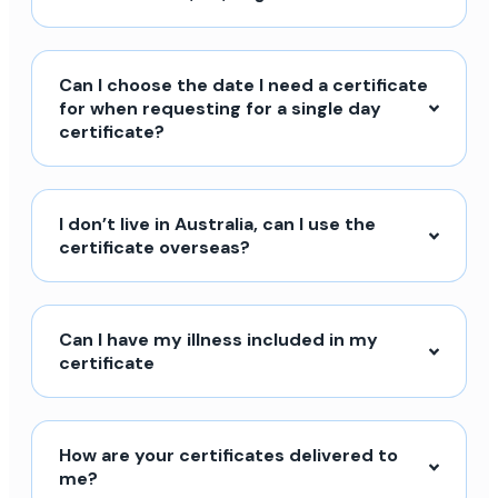
Can I choose the date I need a certificate
for when requesting for a single day
certificate?
I don’t live in Australia, can I use the
certificate overseas?
Can I have my illness included in my
certificate
How are your certificates delivered to
me?