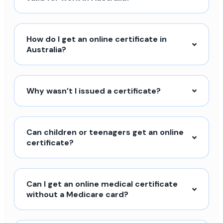
How do I get an online certificate in
Australia?
Why wasn’t I issued a certificate?
Can children or teenagers get an online
certificate?
Can I get an online medical certificate
without a Medicare card?