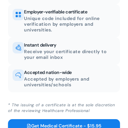
Employer-verifiable certificate
Unique code included for online
verification by employers and
universities.
Instant delivery
Receive your certificate directly to
your email inbox
Accepted nation-wide
Accepted by employers and
universities/schools
* The issuing of a certificate is at the sole discretion
of the reviewing Healthcare Professional
Get Medical Certificate - $15.95