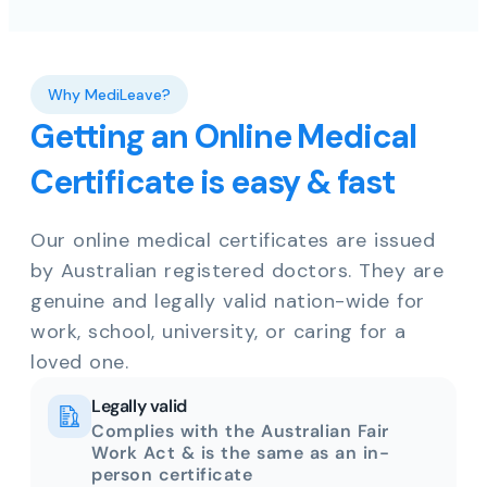
Why MediLeave?
Getting an Online Medical
Certificate is easy & fast
Our online medical certificates are issued
by Australian registered doctors. They are
genuine and legally valid nation-wide for
work, school, university, or caring for a
loved one.
Legally valid
Complies with the Australian Fair
Work Act & is the same as an in-
person certificate