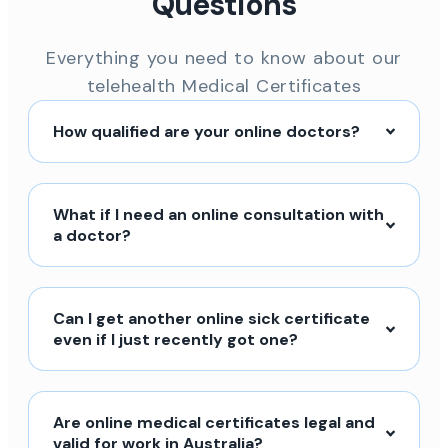
Questions
Everything you need to know about our
telehealth Medical Certificates
How qualified are your online doctors?
What if I need an online consultation with
a doctor?
Can I get another online sick certificate
even if I just recently got one?
Are online medical certificates legal and
valid for work in Australia?