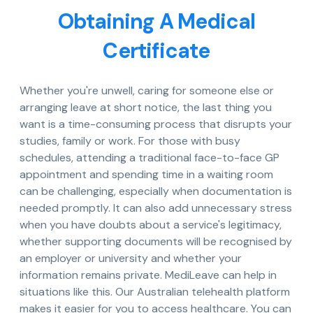
Obtaining A Medical
Certificate
Whether you're unwell, caring for someone else or
arranging leave at short notice, the last thing you
want is a time-consuming process that disrupts your
studies, family or work. For those with busy
schedules, attending a traditional face-to-face GP
appointment and spending time in a waiting room
can be challenging, especially when documentation is
needed promptly. It can also add unnecessary stress
when you have doubts about a service's legitimacy,
whether supporting documents will be recognised by
an employer or university and whether your
information remains private. MediLeave can help in
situations like this. Our Australian telehealth platform
makes it easier for you to access healthcare. You can