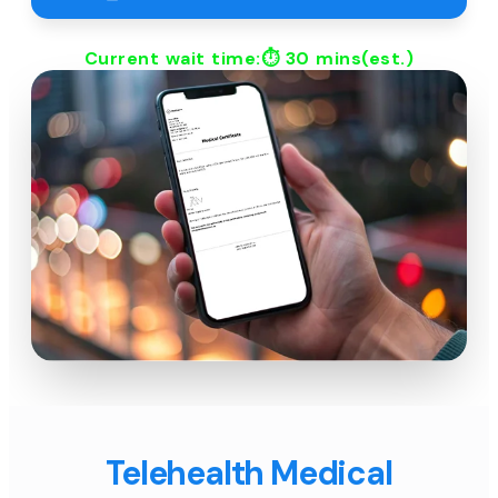
Current wait time:⏱
30 mins
(est.)
Telehealth Medical