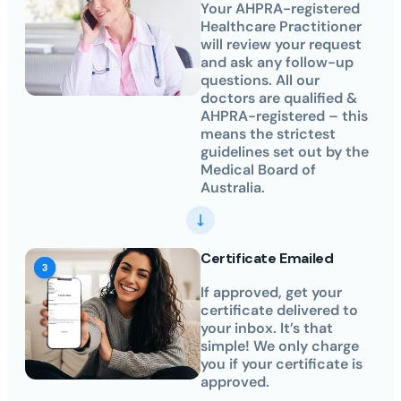
Your AHPRA-registered
Healthcare Practitioner
will review your request
and ask any follow-up
questions. All our
doctors are qualified &
AHPRA-registered – this
means the strictest
guidelines set out by the
Medical Board of
Australia.
Certificate Emailed
If approved, get your
certificate delivered to
your inbox. It’s that
simple! We only charge
you if your certificate is
approved.