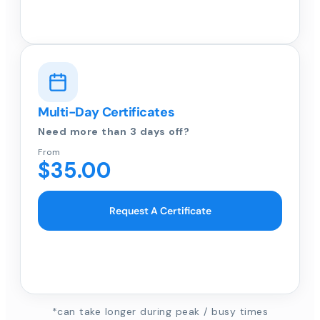
Multi-Day Certificates
Need more than 3 days off?
From
$35.00
Request A Certificate
*can take longer during peak / busy times