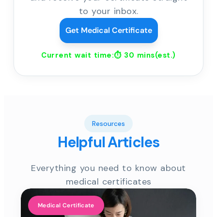
to your inbox.
Get Medical Certificate
Current wait time:⏱
30 mins
(est.)
Resources
Helpful Articles
Everything you need to know about
medical certificates
Medical Certificate