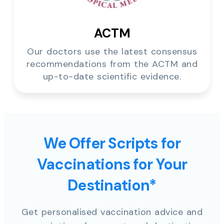
ACTM
Our doctors use the latest consensus
recommendations from the ACTM and
up-to-date scientific evidence.
We Offer Scripts for
Vaccinations for Your
Destination*
Get personalised vaccination advice and