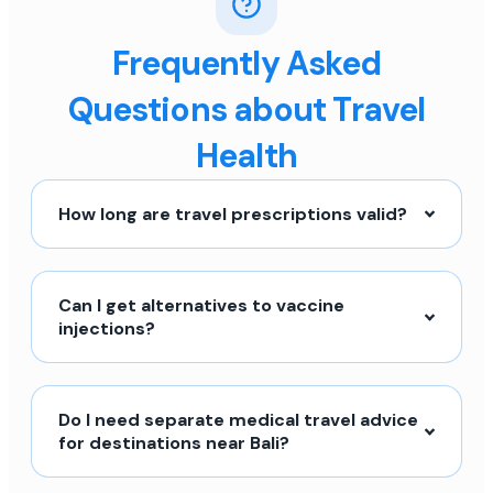
Frequently Asked
Questions about Travel
Health
How long are travel prescriptions valid?
Can I get alternatives to vaccine
injections?
Do I need separate medical travel advice
for destinations near Bali?