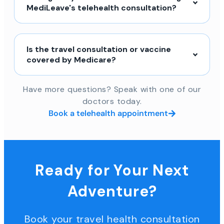
MediLeave's telehealth consultation?
Is the travel consultation or vaccine
covered by Medicare?
Have more questions? Speak with one of our
doctors today.
Book a telehealth appointment
Ready for Your Next
Adventure?
Book your travel health consultation