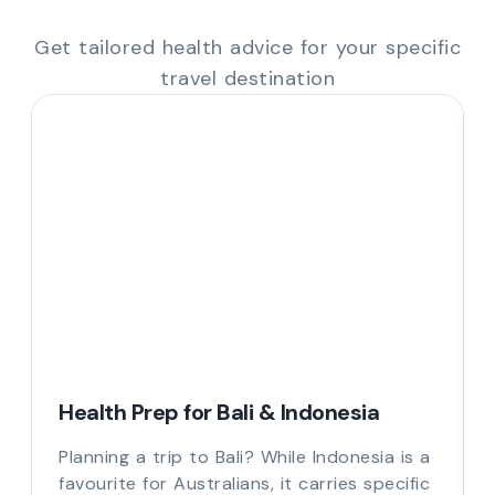
Get tailored health advice for your specific
travel destination
Health Prep for Bali & Indonesia
Planning a trip to Bali? While Indonesia is a
favourite for Australians, it carries specific