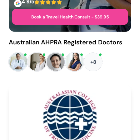
4.9/5
Book a Travel Health Consult - $39.95
Australian AHPRA Registered Doctors
+8