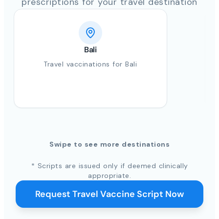
prescriptions for your travel destination
Bali
Travel vaccinations for Bali
Swipe to see more destinations
* Scripts are issued only if deemed clinically
appropriate.
Request Travel Vaccine Script Now