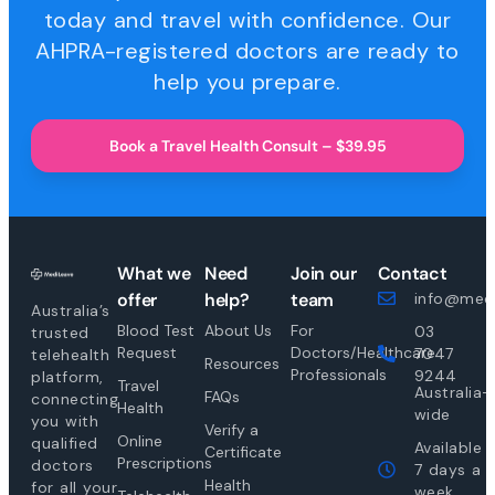
today and travel with confidence. Our
AHPRA-registered doctors are ready to
help you prepare.
Book a Travel Health Consult – $39.95
What we
Need
Join our
Contact
offer
help?
team
info@medi
Australia’s
Blood Test
About Us
For
03
trusted
Request
Doctors/Healthcare
7047
telehealth
Resources
Professionals
9244
platform,
Travel
Australia-
FAQs
connecting
Health
wide
you with
Verify a
Online
qualified
Available
Certificate
Prescriptions
doctors
7 days a
Health
for all your
week