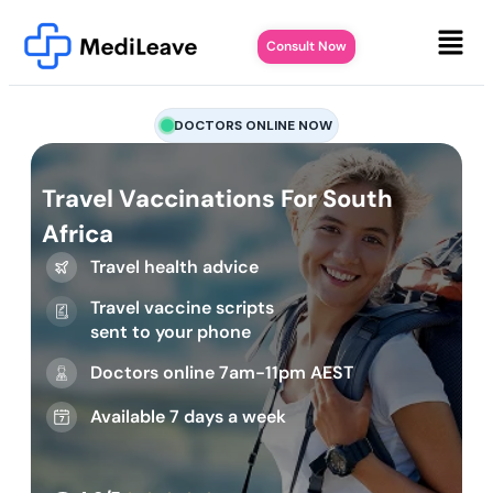
Consult Now
DOCTORS ONLINE NOW
Travel Vaccinations For South
Africa
Travel health advice
Travel vaccine scripts
sent to your phone
Doctors online 7am-11pm AEST
Available 7 days a week