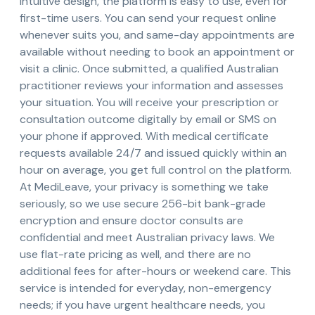
intuitive design, the platform is easy to use, even for
first-time users. You can send your request online
whenever suits you, and same-day appointments are
available without needing to book an appointment or
visit a clinic. Once submitted, a qualified Australian
practitioner reviews your information and assesses
your situation. You will receive your prescription or
consultation outcome digitally by email or SMS on
your phone if approved. With medical certificate
requests available 24/7 and issued quickly within an
hour on average, you get full control on the platform.
At MediLeave, your privacy is something we take
seriously, so we use secure 256-bit bank-grade
encryption and ensure doctor consults are
confidential and meet Australian privacy laws. We
use flat-rate pricing as well, and there are no
additional fees for after-hours or weekend care. This
service is intended for everyday, non-emergency
needs; if you have urgent healthcare needs, you