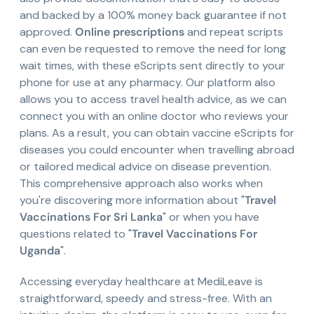
and backed by a 100% money back guarantee if not
approved.
Online prescriptions
and repeat scripts
can even be requested to remove the need for long
wait times, with these eScripts sent directly to your
phone for use at any pharmacy. Our platform also
allows you to access travel health advice, as we can
connect you with an online doctor who reviews your
plans. As a result, you can obtain vaccine eScripts for
diseases you could encounter when travelling abroad
or tailored medical advice on disease prevention.
This comprehensive approach also works when
you're discovering more information about "
Travel
Vaccinations For Sri Lanka
" or when you have
questions related to "
Travel Vaccinations For
Uganda
".
Accessing everyday healthcare at MediLeave is
straightforward, speedy and stress-free. With an