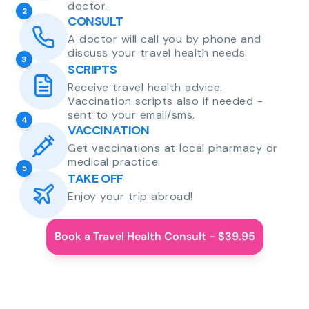
doctor.
2
CONSULT
A doctor will call you by phone and
discuss your travel health needs.
3
SCRIPTS
Receive travel health advice.
Vaccination scripts also if needed -
sent to your email/sms.
4
VACCINATION
Get vaccinations at local pharmacy or
medical practice.
5
TAKE OFF
Enjoy your trip abroad!
Book a Travel Health Consult - $39.95