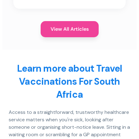
View All Articles
Learn more about Travel
Vaccinations For South
Africa
Access to a straightforward, trustworthy healthcare
service matters when you're sick, looking after
someone or organising short-notice leave. Sitting in a
waiting room or scrambling for a GP appointment