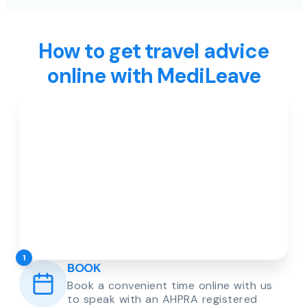
How to get travel advice
online with MediLeave
1
BOOK
Book a convenient time online with us
to speak with an AHPRA registered