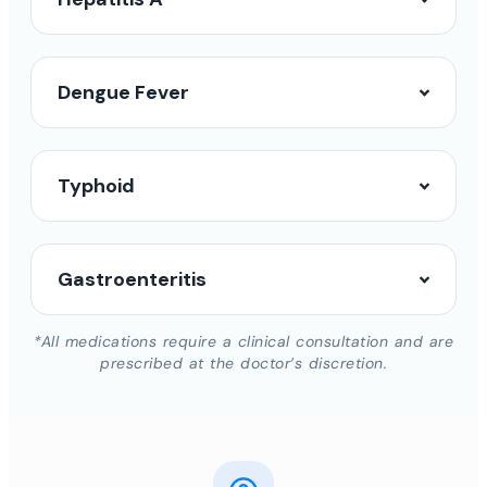
Dengue Fever
Typhoid
Gastroenteritis
*All medications require a clinical consultation and are
prescribed at the doctor’s discretion.