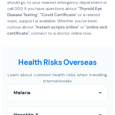
should go to your nearest emergency department or
call 000. If you have questions about "
Thyroid Eye
Disease Testing
", "
Covid Certificate
" or a related
topic, support is available. Whether you've been
curious about "
instant scripts online
" or "
online sick
certificate
", connect to a doctor online now.
Health Risks Overseas
Learn about common health risks when travelling
internationally
Malaria
Hepatitis A