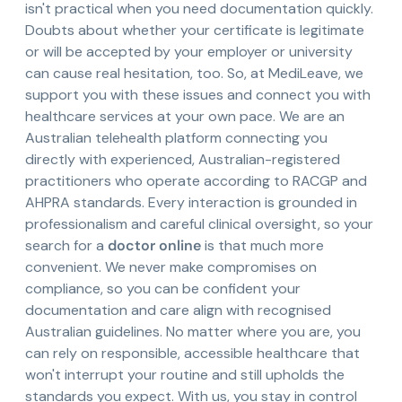
isn't practical when you need documentation quickly.
Doubts about whether your certificate is legitimate
or will be accepted by your employer or university
can cause real hesitation, too. So, at MediLeave, we
support you with these issues and connect you with
healthcare services at your own pace. We are an
Australian telehealth platform connecting you
directly with experienced, Australian-registered
practitioners who operate according to RACGP and
AHPRA standards. Every interaction is grounded in
professionalism and careful clinical oversight, so your
search for a
doctor online
is that much more
convenient. We never make compromises on
compliance, so you can be confident your
documentation and care align with recognised
Australian guidelines. No matter where you are, you
can rely on responsible, accessible healthcare that
won't interrupt your routine and still upholds the
standards you expect. With us, you stay in control