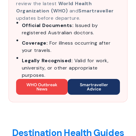
review the latest
World Health
Organization (WHO)
and
Smartraveller
updates before departure.
Official Documents:
Issued by
registered Australian doctors.
Coverage:
For illness occurring after
your travels.
Legally Recognised:
Valid for work,
university, or other appropriate
purposes.
WHO Outbreak
Smartraveller
News
Advice
Destination Health Guides