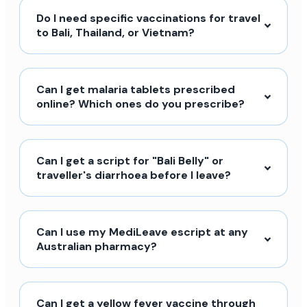
Do I need specific vaccinations for travel
to Bali, Thailand, or Vietnam?
Can I get malaria tablets prescribed
online? Which ones do you prescribe?
Can I get a script for "Bali Belly" or
traveller's diarrhoea before I leave?
Can I use my MediLeave escript at any
Australian pharmacy?
Can I get a yellow fever vaccine through