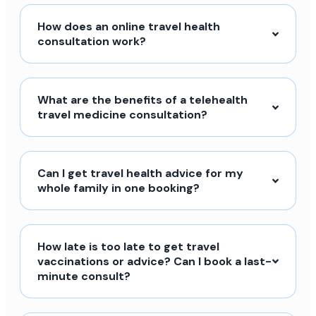
How does an online travel health
consultation work?
What are the benefits of a telehealth
travel medicine consultation?
Can I get travel health advice for my
whole family in one booking?
How late is too late to get travel
vaccinations or advice? Can I book a last-
minute consult?