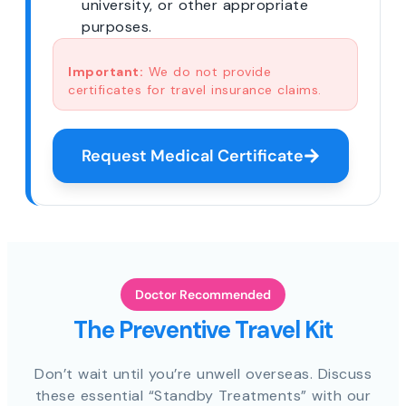
university, or other appropriate
purposes.
Important:
We do not provide
certificates for travel insurance claims.
Request Medical Certificate
Doctor Recommended
The Preventive Travel Kit
Don’t wait until you’re unwell overseas. Discuss
these essential “Standby Treatments” with our