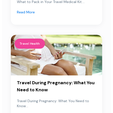
What to Pack in Your Travel Medical Kit:...
Read More
Travel Health
Travel During Pregnancy: What You
Need to Know
Travel During Pregnancy: What You Need to
Know...