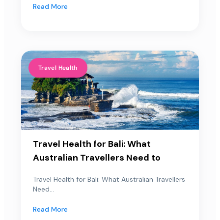
Read More
Travel Health
Travel Health for Bali: What
Australian Travellers Need to
Travel Health for Bali: What Australian Travellers
Need...
Read More