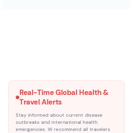
Real-Time Global Health &
Travel Alerts
Stay informed about current disease
outbreaks and international health
emergencies. W recommend all travelers