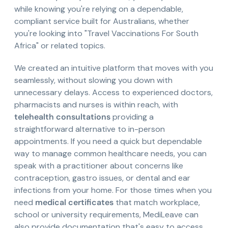
while knowing you're relying on a dependable,
compliant service built for Australians, whether
you're looking into "Travel Vaccinations For South
Africa" or related topics.
We created an intuitive platform that moves with you
seamlessly, without slowing you down with
unnecessary delays. Access to experienced doctors,
pharmacists and nurses is within reach, with
telehealth consultations
providing a
straightforward alternative to in-person
appointments. If you need a quick but dependable
way to manage common healthcare needs, you can
speak with a practitioner about concerns like
contraception, gastro issues, or dental and ear
infections from your home. For those times when you
need
medical certificates
that match workplace,
school or university requirements, MediLeave can
also provide documentation that's easy to access