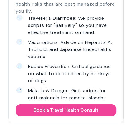
health risks that are best managed before
you fly.
Traveller's Diarrhoea: We provide
scripts for "Bali Belly" so you have
effective treatment on hand.
Vaccinations: Advice on Hepatitis A,
Typhoid, and Japanese Encephalitis
vaccine.
Rabies Prevention: Critical guidance
on what to do if bitten by monkeys
or dogs.
Malaria & Dengue: Get scripts for
anti-malarials for remote islands.
Book a Travel Health Consult