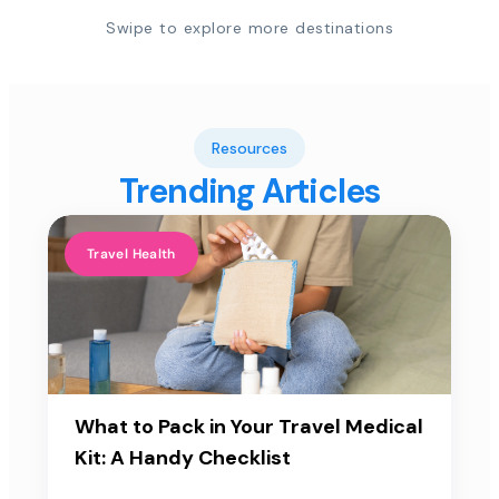
Swipe to explore more destinations
Resources
Trending Articles
Travel Health
What to Pack in Your Travel Medical
Kit: A Handy Checklist