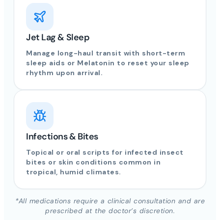
Jet Lag & Sleep
Manage long-haul transit with short-term
sleep aids or Melatonin to reset your sleep
rhythm upon arrival.
Infections & Bites
Topical or oral scripts for infected insect
bites or skin conditions common in
tropical, humid climates.
*All medications require a clinical consultation and are
prescribed at the doctor’s discretion.