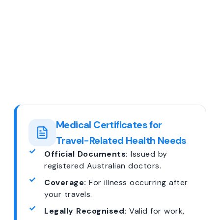
Medical Certificates for
Travel-Related Health Needs
Official Documents:
Issued by
registered Australian doctors.
Coverage:
For illness occurring after
your travels.
Legally Recognised:
Valid for work,