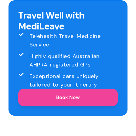
Travel Well with
MediLeave
Telehealth Travel Medicine
Service
Highly qualified Australian
AHPRA-registered GPs
Exceptional care uniquely
tailored to your itinerary
Book Now