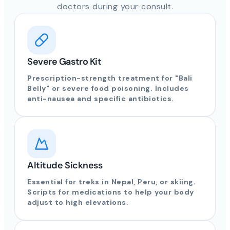
doctors during your consult.
Severe Gastro Kit
Prescription-strength treatment for "Bali
Belly" or severe food poisoning. Includes
anti-nausea and specific antibiotics.
Altitude Sickness
Essential for treks in Nepal, Peru, or skiing.
Scripts for medications to help your body
adjust to high elevations.