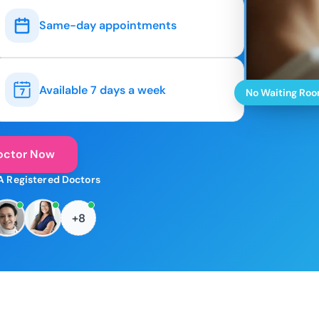
Same-day appointments
Available 7 days a week
No Waiting Ro
octor Now
A Registered Doctors
+8