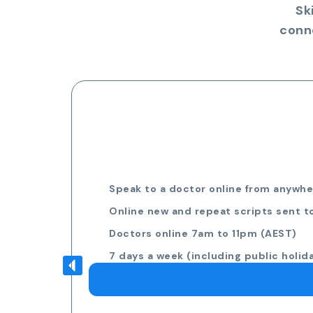
Sk
conn
Speak to a doctor online from anywher
Online new and repeat scripts sent t
Doctors online 7am to 11pm (AEST)
7 days a week (including public holid