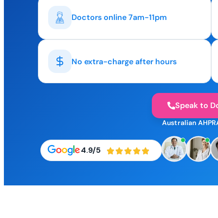
Doctors online 7am-11pm
No extra-charge after hours
Speak to D
Australian AHPR
4.9/5