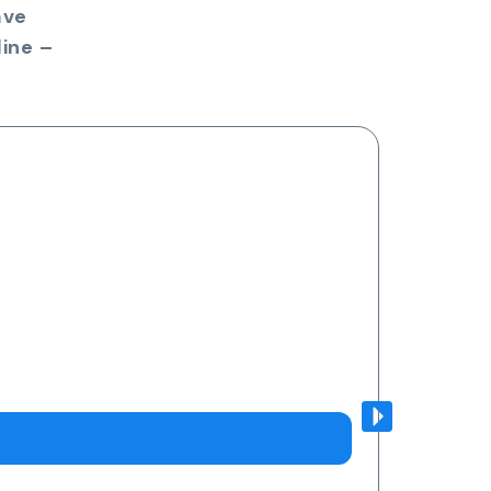
ave
ine –