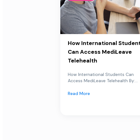
How International Studen
Can Access MediLeave
Telehealth
How International Students Can
Access MediLeave Telehealth By:...
Read More