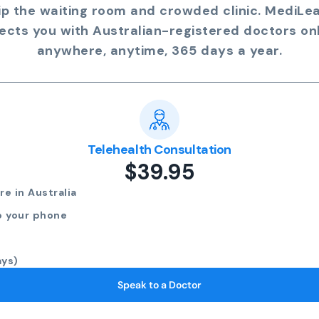
ip the waiting room and crowded clinic. MediLe
ects you with Australian-registered doctors onl
anywhere, anytime, 365 days a year.
Telehealth Consultation
$39.95
e in Australia
o your phone
ays)
Speak to a Doctor