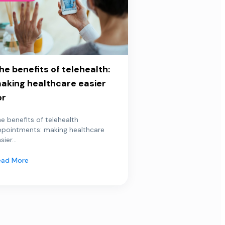
he benefits of telehealth:
aking healthcare easier
or
e benefits of telehealth
ppointments: making healthcare
sier...
ead More