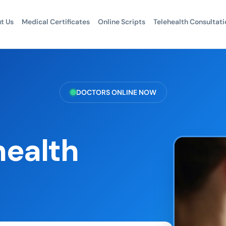
t Us
Medical Certificates
Online Scripts
Telehealth Consultati
DOCTORS ONLINE NOW
health