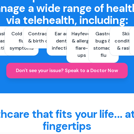
nage a wide range of healt
via telehealth, including:
ush &
Cold and
Contraception
Ear and
Hayfever
Gastro
Skin
ast
flu
& birth control
dental
& allergy
bugs &
conditi
ctions
symptoms
infections
flare-
stomach
& rash
ups
flu
Don't see your issue? Speak to a Doctor Now
hcare that fits your life... a
fingertips