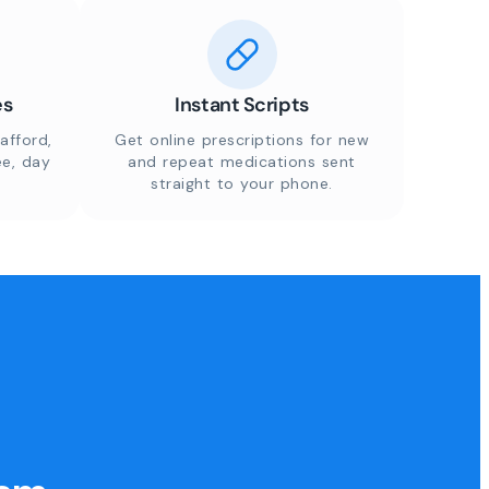
es
Instant Scripts
afford,
Get online prescriptions for new
ee, day
and repeat medications sent
straight to your phone.