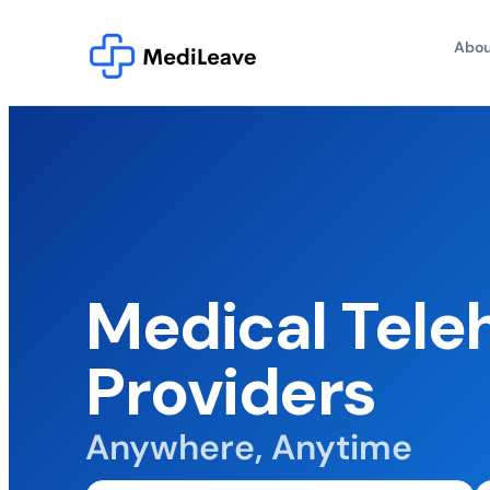
Abou
Medical Tele
Providers
Anywhere, Anytime