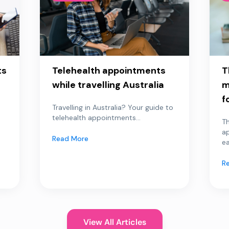
ts
Telehealth appointments
T
while travelling Australia
m
f
Travelling in Australia? Your guide to
telehealth appointments...
Th
a
Read More
ea
R
View All Articles