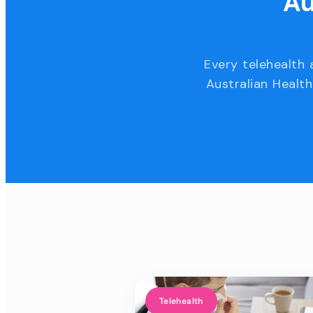
Au
Every telehealth 
Australian Health
Telehealth