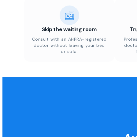
Skip the waiting room
Tr
Consult with an AHPRA-registered
Profes
doctor without leaving your bed
docto
or sofa.