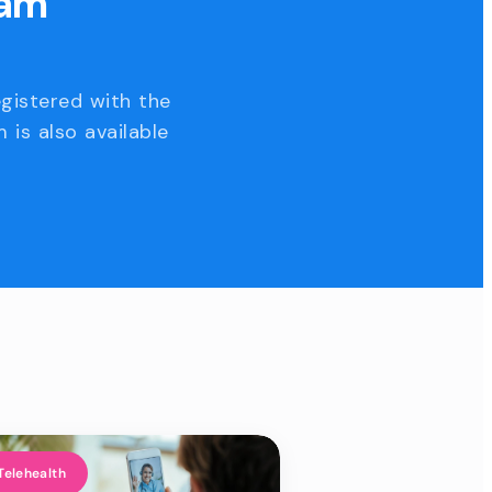
eam
egistered with the
 is also available
Telehealth