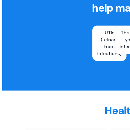
help ma
UTIs
Thr
(urinary
ye
tract
infe
infections)
Healt