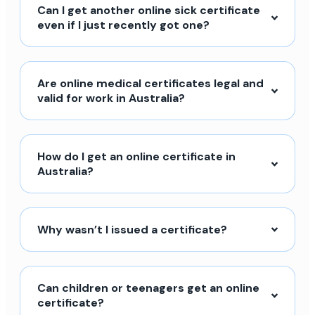
Can I get another online sick certificate
even if I just recently got one?
Are online medical certificates legal and
valid for work in Australia?
How do I get an online certificate in
Australia?
Why wasn’t I issued a certificate?
Can children or teenagers get an online
certificate?