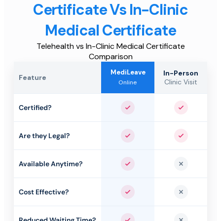
Certificate Vs In-Clinic
Medical Certificate
Telehealth vs In-Clinic Medical Certificate
Comparison
MediLeave
In-Person
Feature
Clinic Visit
Online
Certified?
Yes
Yes
Are they Legal?
Yes
Yes
Available Anytime?
Yes
No
Cost Effective?
Yes
No
Reduced Waiting Time?