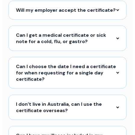
Will my employer accept the certificate?
Can I get a medical certificate or sick
note for a cold, flu, or gastro?
Can I choose the date I need a certificate
for when requesting for a single day
certificate?
I don’t live in Australia, can I use the
certificate overseas?