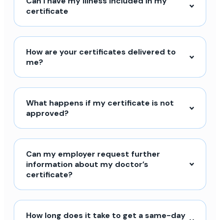
Can I have my illness included in my
certificate
How are your certificates delivered to
me?
What happens if my certificate is not
approved?
Can my employer request further
information about my doctor’s
certificate?
How long does it take to get a same-day