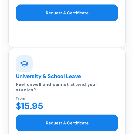
Request A Certificate
University & School Leave
Feel unwell and cannot attend your
studies?
From
$15.95
Request A Certificate