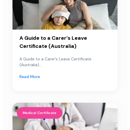
A Guide to a Carer’s Leave
Certificate (Australia)
A Guide to a Carer’s Leave Certificate
(Australia)...
Read More
Medical Certificate