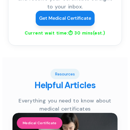
to your inbox.
Get Medical Certificate
Current wait time:⏱
30 mins
(est.)
Resources
Helpful Articles
Everything you need to know about
medical certificates
Medical Certificate