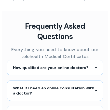
Frequently Asked
Questions
Everything you need to know about our
telehealth Medical Certificates
How qualified are your online doctors?
What if I need an online consultation with
a doctor?