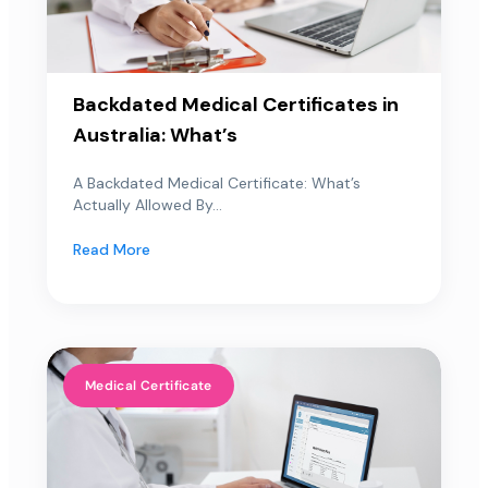
Backdated Medical Certificates in
Australia: What’s
A Backdated Medical Certificate: What’s
Actually Allowed By...
Read More
Medical Certificate