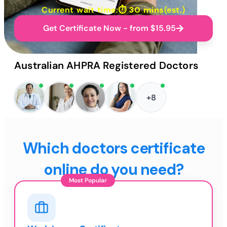
Current wait time:⏱
30 mins
(est.)
Get Certificate Now - from $15.95
Australian AHPRA Registered Doctors
+8
Which doctors certificate
online do you need?
Most Popular