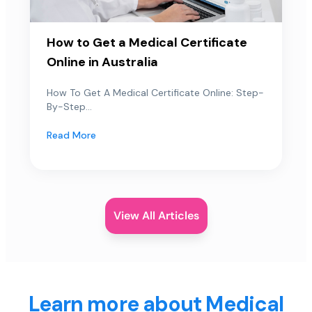
How to Get a Medical Certificate
Online in Australia
How To Get A Medical Certificate Online: Step-
By-Step...
Read More
View All Articles
Learn more about Medical