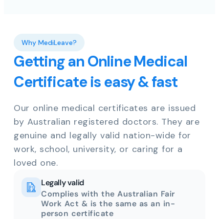
Why MediLeave?
Getting an Online Medical
Certificate is easy & fast
Our online medical certificates are issued
by Australian registered doctors. They are
genuine and legally valid nation-wide for
work, school, university, or caring for a
loved one.
Legally valid
Complies with the Australian Fair
Work Act & is the same as an in-
person certificate