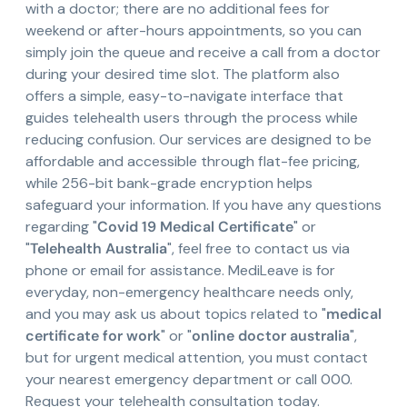
with a doctor; there are no additional fees for
weekend or after-hours appointments, so you can
simply join the queue and receive a call from a doctor
during your desired time slot. The platform also
offers a simple, easy-to-navigate interface that
guides telehealth users through the process while
reducing confusion. Our services are designed to be
affordable and accessible through flat-fee pricing,
while 256-bit bank-grade encryption helps
safeguard your information. If you have any questions
regarding "
Covid 19 Medical Certificate
" or
"
Telehealth Australia
", feel free to contact us via
phone or email for assistance. MediLeave is for
everyday, non-emergency healthcare needs only,
and you may ask us about topics related to "
medical
certificate for work
" or "
online doctor australia
",
but for urgent medical attention, you must contact
your nearest emergency department or call 000.
Request your telehealth consultation today.