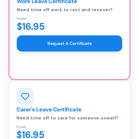
Work Leave Certificate
Need time off work to rest and recover?
From
$16.95
Request A Certificate
Carer's Leave Certificate
Need time off to care for someone unwell?
From
$16.95