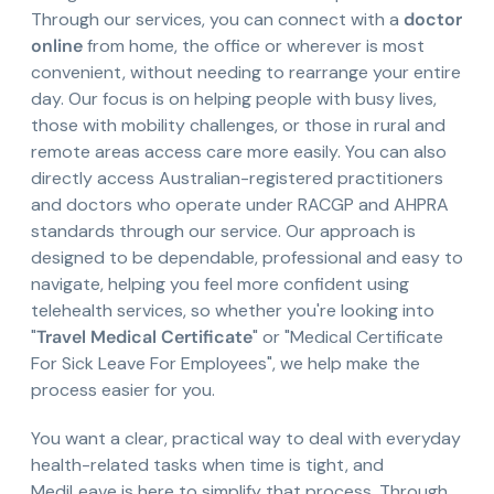
Through our services, you can connect with a
doctor
online
from home, the office or wherever is most
convenient, without needing to rearrange your entire
day. Our focus is on helping people with busy lives,
those with mobility challenges, or those in rural and
remote areas access care more easily. You can also
directly access Australian-registered practitioners
and doctors who operate under RACGP and AHPRA
standards through our service. Our approach is
designed to be dependable, professional and easy to
navigate, helping you feel more confident using
telehealth services, so whether you're looking into
"
Travel Medical Certificate
" or "Medical Certificate
For Sick Leave For Employees", we help make the
process easier for you.
You want a clear, practical way to deal with everyday
health-related tasks when time is tight, and
MediLeave is here to simplify that process. Through