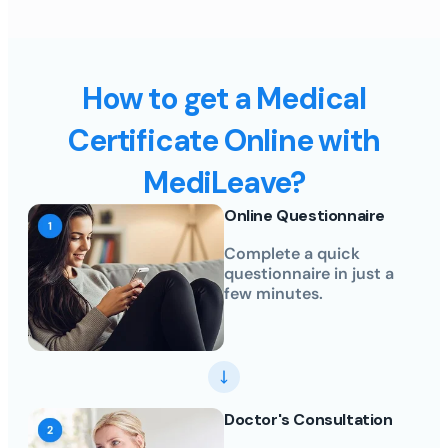
How to get a Medical
Certificate Online with
MediLeave?
Online Questionnaire
Complete a quick
questionnaire in just a
few minutes.
Doctor's Consultation