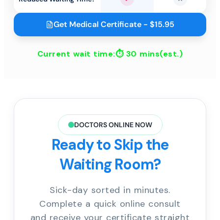
Yes
No
Get Medical Certificate - $15.95
Current wait time:⏱
30 mins
(est.)
DOCTORS ONLINE NOW
Ready to Skip the
Waiting Room?
Sick-day sorted in minutes.
Complete a quick online consult
and receive your certificate straight