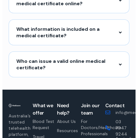
medical certificate online?
What information is included on a
medical certificate?
Who can issue a valid online medical
certificate?
What we
Need
Join our
Contact
offer
help?
team
info@medi
Australia’s
Blood Test
About Us
For
03
trusted
Request
Doctors/Healthcare
7047
telehealth
Resources
Professionals
9244
platform,
Travel