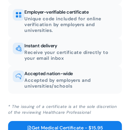
Employer-verifiable certificate
Unique code included for online
verification by employers and
universities.
Instant delivery
Receive your certificate directly to
your email inbox
Accepted nation-wide
Accepted by employers and
universities/schools
* The issuing of a certificate is at the sole discretion
of the reviewing Healthcare Professional
Get Medical Certificate - $15.95