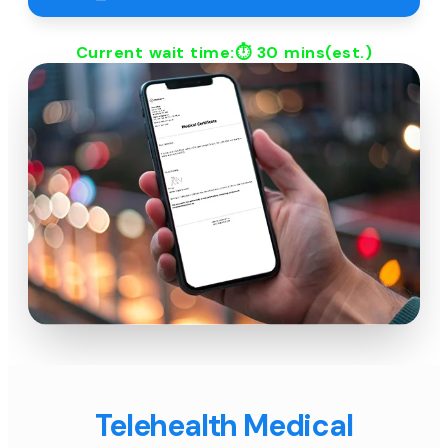
Current wait time:⏱
30 mins
(est.)
Telehealth Medical