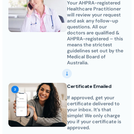
Your AHPRA-registered
Healthcare Practitioner
will review your request
and ask any follow-up
questions. All our
doctors are qualified &
AHPRA-registered – this
means the strictest
guidelines set out by the
Medical Board of
Australia.
Certificate Emailed
If approved, get your
certificate delivered to
your inbox. It’s that
simple! We only charge
you if your certificate is
approved.