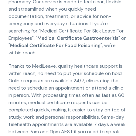
pharmacy. Our service is made to feel clear, flexible
and streamlined when you quickly need
documentation, treatment, or advice for non-
emergency and everyday situations. If you're
searching for "Medical Certificate For Sick Leave For
Employees", "
Medical Certificate Gastroenteritis
" or
"
Medical Certificate For Food Poisoning
", we're
within reach.
Thanks to MediLeave, quality healthcare support is
within reach; no need to put your schedule on hold.
Online requests are available 24/7, eliminating the
need to schedule an appointment or attend a clinic
in person. With processing times often as fast as 60
minutes, medical certificate requests can be
completed quickly, making it easier to stay on top of
study, work and personal responsibilities. Same-day
telehealth appointments are available 7 days a week
between 7am and 11pm AEST if you need to speak