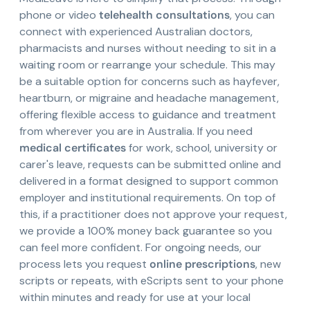
phone or video
telehealth consultations
, you can
connect with experienced Australian doctors,
pharmacists and nurses without needing to sit in a
waiting room or rearrange your schedule. This may
be a suitable option for concerns such as hayfever,
heartburn, or migraine and headache management,
offering flexible access to guidance and treatment
from wherever you are in Australia. If you need
medical certificates
for work, school, university or
carer's leave, requests can be submitted online and
delivered in a format designed to support common
employer and institutional requirements. On top of
this, if a practitioner does not approve your request,
we provide a 100% money back guarantee so you
can feel more confident. For ongoing needs, our
process lets you request
online prescriptions
, new
scripts or repeats, with eScripts sent to your phone
within minutes and ready for use at your local