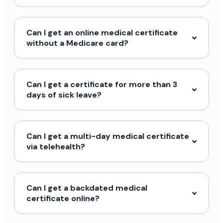
Can I get an online medical certificate
without a Medicare card?
Can I get a certificate for more than 3
days of sick leave?
Can I get a multi-day medical certificate
via telehealth?
Can I get a backdated medical
certificate online?