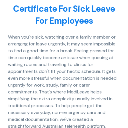
Certificate For Sick Leave
For Employees
When you're sick, watching over a family member or
arranging for leave urgently, it may seem impossible
to find a good time for a break. Feeling pressed for
time can quickly become an issue when queuing at
waiting rooms and travelling to clinics for
appointments don't fit your hectic schedule. It gets
even more stressful when documentation is needed
urgently for work, study, family or carer
commitments. That's where MediLeave helps,
simplifying the extra complexity usually involved in
traditional processes. To help people get the
necessary everyday, non-emergency care and
medical documentation, we've created a
straightforward Australian telehealth platform.