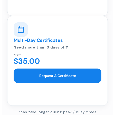
Multi-Day Certificates
Need more than 3 days off?
From
$35.00
Request A Certificate
*can take longer during peak / busy times