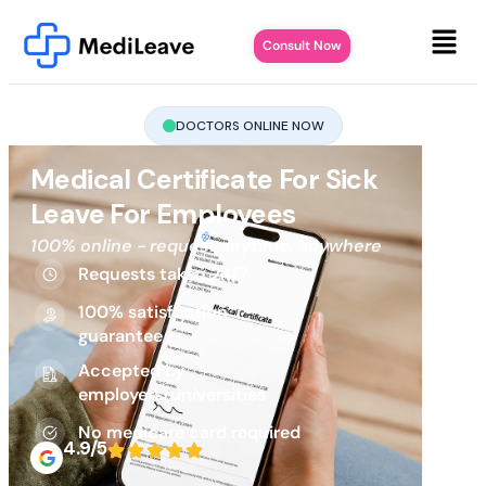
Consult Now
DOCTORS ONLINE NOW
Medical Certificate For Sick
Leave For Employees
100% online - request anytime, anywhere
Requests taken 24/7
100% satisfaction
guarantee
Accepted by
employers/universities
No medicare card required
4.9/5