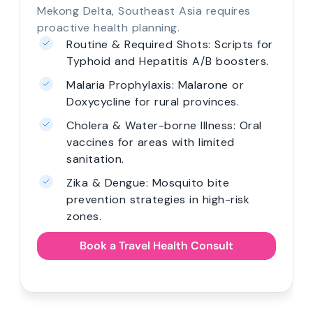
Mekong Delta, Southeast Asia requires
proactive health planning.
Routine & Required Shots: Scripts for
Typhoid and Hepatitis A/B boosters.
Malaria Prophylaxis: Malarone or
Doxycycline for rural provinces.
Cholera & Water-borne Illness: Oral
vaccines for areas with limited
sanitation.
Zika & Dengue: Mosquito bite
prevention strategies in high-risk
zones.
Book a Travel Health Consult