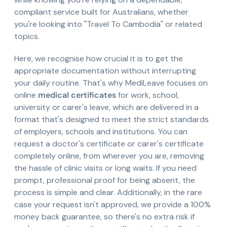
compliant service built for Australians, whether
you're looking into "Travel To Cambodia" or related
topics.
Here, we recognise how crucial it is to get the
appropriate documentation without interrupting
your daily routine. That's why MediLeave focuses on
online
medical certificates
for work, school,
university or carer's leave, which are delivered in a
format that's designed to meet the strict standards
of employers, schools and institutions. You can
request a doctor's certificate or carer's certificate
completely online, from wherever you are, removing
the hassle of clinic visits or long waits. If you need
prompt, professional proof for being absent, the
process is simple and clear. Additionally, in the rare
case your request isn't approved, we provide a 100%
money back guarantee, so there's no extra risk if