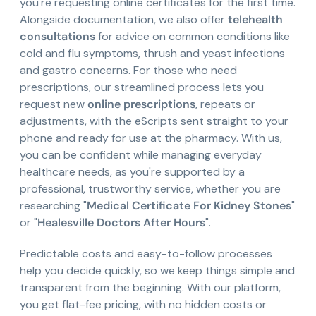
you're requesting online certificates for the first time.
Alongside documentation, we also offer
telehealth
consultations
for advice on common conditions like
cold and flu symptoms, thrush and yeast infections
and gastro concerns. For those who need
prescriptions, our streamlined process lets you
request new
online prescriptions
, repeats or
adjustments, with the eScripts sent straight to your
phone and ready for use at the pharmacy. With us,
you can be confident while managing everyday
healthcare needs, as you're supported by a
professional, trustworthy service, whether you are
researching "
Medical Certificate For Kidney Stones
"
or "
Healesville Doctors After Hours
".
Predictable costs and easy-to-follow processes
help you decide quickly, so we keep things simple and
transparent from the beginning. With our platform,
you get flat-fee pricing, with no hidden costs or