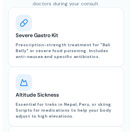
doctors during your consult.
Severe Gastro Kit
Prescription-strength treatment for "Bali
Belly" or severe food poisoning. Includes
anti-nausea and specific antibiotics.
Altitude Sickness
Essential for treks in Nepal, Peru, or skiing.
Scripts for medications to help your body
adjust to high elevations.