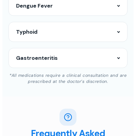
Dengue Fever
Typhoid
Gastroenteritis
*All medications require a clinical consultation and are
prescribed at the doctor’s discretion.
Frequently Asked