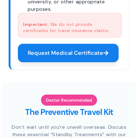
university, or other appropriate
purposes.
Important:
We do not provide
certificates for travel insurance claims.
Request Medical Certificate
Doctor Recommended
The Preventive Travel Kit
Don’t wait until you’re unwell overseas. Discuss
these essential “Standby Treatments” with our