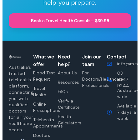
help you prepare.
Book a Travel Health Consult – $39.95
What we
Need
Join our
Contact
offer
help?
team
info@medi
Australia’s
Blood Test
About Us
For
03
trusted
Request
Doctors/Healthcare
7047
telehealth
Resources
Professionals
9244
platform,
Travel
Australia-
FAQs
connecting
Health
wide
you with
Verify a
Online
qualified
Available
Certificate
Prescriptions
doctors
7 days a
Health
for all your
week
Telehealth
Calculators
healthcare
Appointments
needs.
Doctors