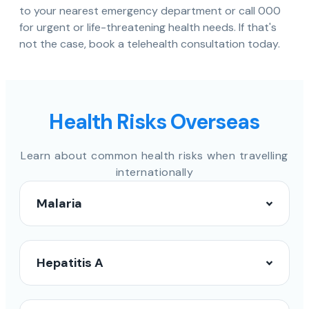
to your nearest emergency department or call 000
for urgent or life-threatening health needs. If that's
not the case, book a telehealth consultation today.
Health Risks Overseas
Learn about common health risks when travelling
internationally
Malaria
Hepatitis A