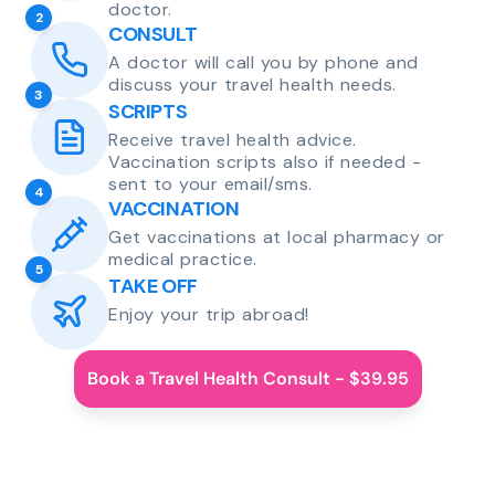
doctor.
2
CONSULT
A doctor will call you by phone and
discuss your travel health needs.
3
SCRIPTS
Receive travel health advice.
Vaccination scripts also if needed -
sent to your email/sms.
4
VACCINATION
Get vaccinations at local pharmacy or
medical practice.
5
TAKE OFF
Enjoy your trip abroad!
Book a Travel Health Consult - $39.95