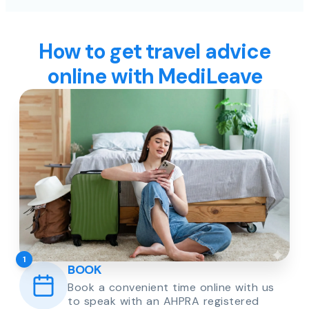
How to get travel advice
online with MediLeave
1
BOOK
Book a convenient time online with us
to speak with an AHPRA registered