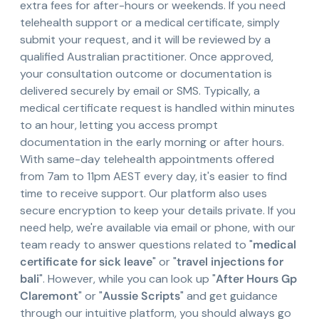
extra fees for after-hours or weekends. If you need
telehealth support or a medical certificate, simply
submit your request, and it will be reviewed by a
qualified Australian practitioner. Once approved,
your consultation outcome or documentation is
delivered securely by email or SMS. Typically, a
medical certificate request is handled within minutes
to an hour, letting you access prompt
documentation in the early morning or after hours.
With same-day telehealth appointments offered
from 7am to 11pm AEST every day, it's easier to find
time to receive support. Our platform also uses
secure encryption to keep your details private. If you
need help, we're available via email or phone, with our
team ready to answer questions related to "
medical
certificate for sick leave
" or "
travel injections for
bali
". However, while you can look up "
After Hours Gp
Claremont
" or "
Aussie Scripts
" and get guidance
through our intuitive platform, you should always go