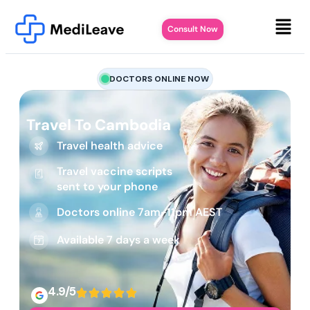
Consult Now
DOCTORS ONLINE NOW
Travel To Cambodia
Travel health advice
Travel vaccine scripts
sent to your phone
Doctors online 7am-11pm AEST
Available 7 days a week
4.9/5