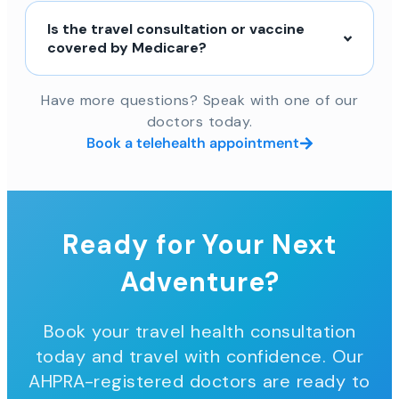
Is the travel consultation or vaccine
covered by Medicare?
Have more questions? Speak with one of our
doctors today.
Book a telehealth appointment
Ready for Your Next
Adventure?
Book your travel health consultation
today and travel with confidence. Our
AHPRA-registered doctors are ready to