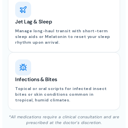
Jet Lag & Sleep
Manage long-haul transit with short-term
sleep aids or Melatonin to reset your sleep
rhythm upon arrival.
Infections & Bites
Topical or oral scripts for infected insect
bites or skin conditions common in
tropical, humid climates.
*All medications require a clinical consultation and are
prescribed at the doctor’s discretion.