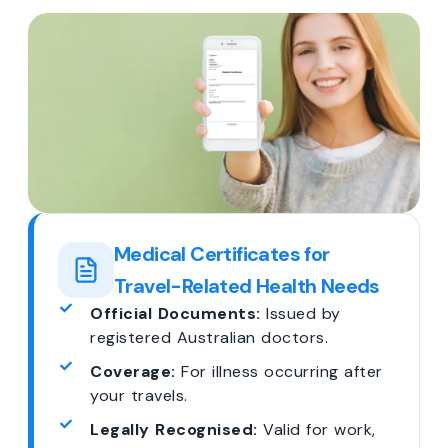
Medical Certificates for
Travel-Related Health Needs
Official Documents:
Issued by
registered Australian doctors.
Coverage:
For illness occurring after
your travels.
Legally Recognised:
Valid for work,