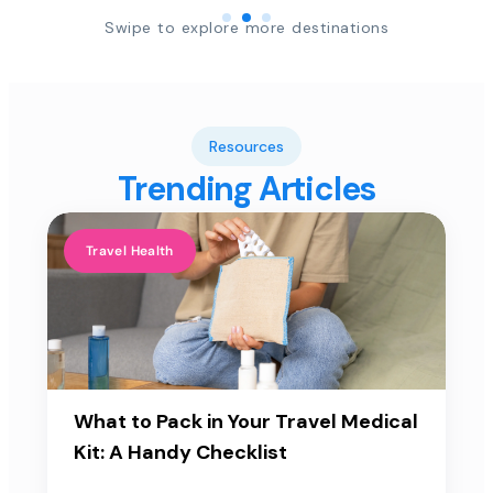
Swipe to explore more destinations
Resources
Trending Articles
Travel Health
What to Pack in Your Travel Medical
Kit: A Handy Checklist