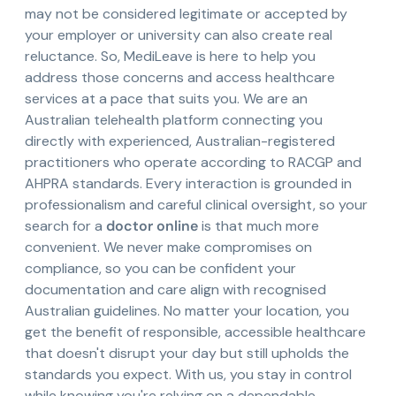
may not be considered legitimate or accepted by
your employer or university can also create real
reluctance. So, MediLeave is here to help you
address those concerns and access healthcare
services at a pace that suits you. We are an
Australian telehealth platform connecting you
directly with experienced, Australian-registered
practitioners who operate according to RACGP and
AHPRA standards. Every interaction is grounded in
professionalism and careful clinical oversight, so your
search for a
doctor online
is that much more
convenient. We never make compromises on
compliance, so you can be confident your
documentation and care align with recognised
Australian guidelines. No matter your location, you
get the benefit of responsible, accessible healthcare
that doesn't disrupt your day but still upholds the
standards you expect. With us, you stay in control
while knowing you're relying on a dependable,