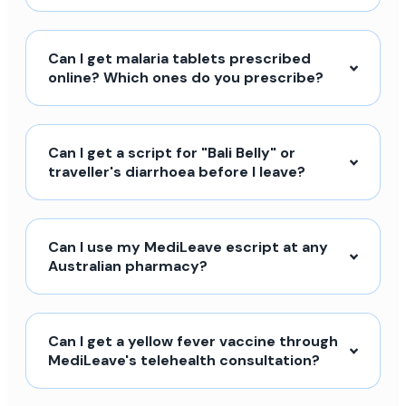
Can I get malaria tablets prescribed
online? Which ones do you prescribe?
Can I get a script for "Bali Belly" or
traveller's diarrhoea before I leave?
Can I use my MediLeave escript at any
Australian pharmacy?
Can I get a yellow fever vaccine through
MediLeave's telehealth consultation?