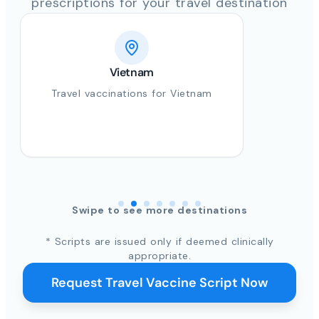
prescriptions for your travel destination
Vietnam
Travel vaccinations for Vietnam
Swipe to see more destinations
* Scripts are issued only if deemed clinically
appropriate.
Request Travel Vaccine Script Now