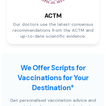
ACTM
Our doctors use the latest consensus
recommendations from the ACTM and
up-to-date scientific evidence.
We Offer Scripts for
Vaccinations for Your
Destination*
Get personalised vaccination advice and