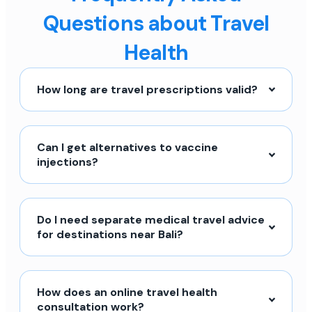
Questions about Travel
Health
How long are travel prescriptions valid?
Can I get alternatives to vaccine
injections?
Do I need separate medical travel advice
for destinations near Bali?
How does an online travel health
consultation work?