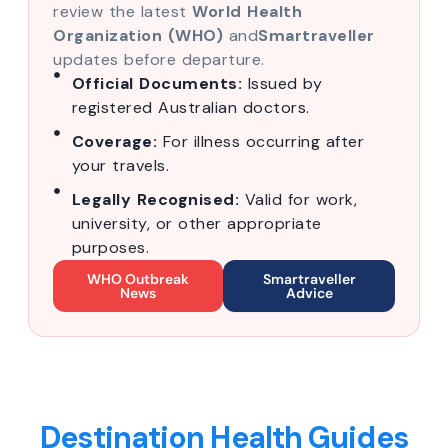
review the latest
World Health
Organization (WHO)
and
Smartraveller
updates before departure.
Official Documents:
Issued by
registered Australian doctors.
Coverage:
For illness occurring after
your travels.
Legally Recognised:
Valid for work,
university, or other appropriate
purposes.
WHO Outbreak
Smartraveller
News
Advice
Destination Health Guides