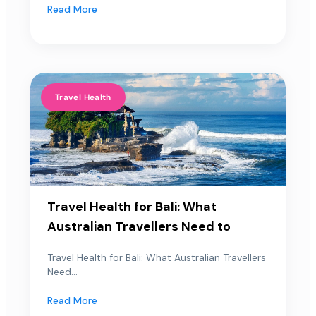
Read More
Travel Health
Travel Health for Bali: What
Australian Travellers Need to
Travel Health for Bali: What Australian Travellers
Need...
Read More