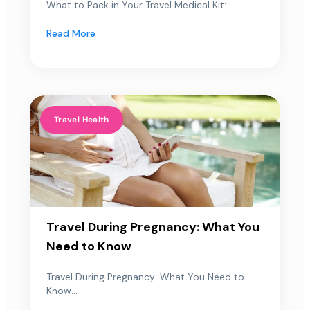
What to Pack in Your Travel Medical Kit:...
Read More
Travel Health
Travel During Pregnancy: What You
Need to Know
Travel During Pregnancy: What You Need to
Know...