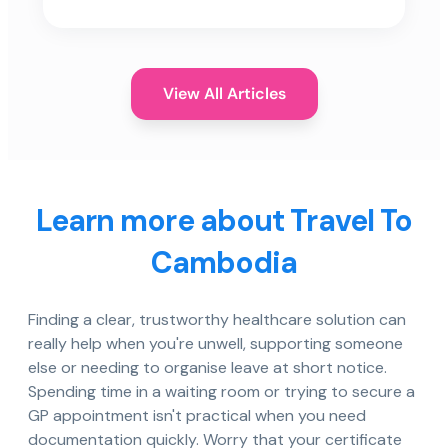
View All Articles
Learn more about Travel To
Cambodia
Finding a clear, trustworthy healthcare solution can
really help when you're unwell, supporting someone
else or needing to organise leave at short notice.
Spending time in a waiting room or trying to secure a
GP appointment isn't practical when you need
documentation quickly. Worry that your certificate