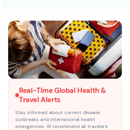
Real-Time Global Health &
Travel Alerts
Stay informed about current disease
outbreaks and international health
emergencies. W recommend all travelers