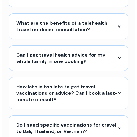
What are the benefits of a telehealth
travel medicine consultation?
Can I get travel health advice for my
whole family in one booking?
How late is too late to get travel
vaccinations or advice? Can I book a last-
minute consult?
Do I need specific vaccinations for travel
to Bali, Thailand, or Vietnam?