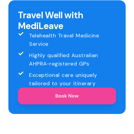
Travel Well with
MediLeave
Telehealth Travel Medicine
Service
Highly qualified Australian
AHPRA-registered GPs
Exceptional care uniquely
tailored to your itinerary
Book Now