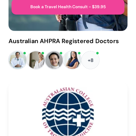
Book a Travel Health Consult - $39.95
Australian AHPRA Registered Doctors
+8