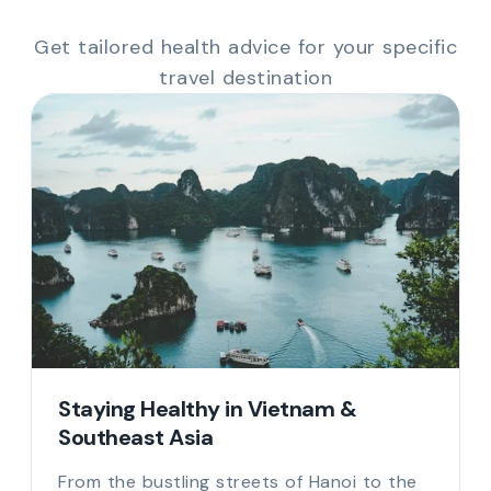
Get tailored health advice for your specific
travel destination
Staying Healthy in Vietnam &
Southeast Asia
From the bustling streets of Hanoi to the