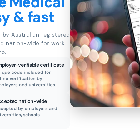
e Medical
sy & fast
d by Australian registered
id nation-wide for work,
ne.
ployer-verifiable certificate
ique code included for
line verification by
ployers and universities.
cepted nation-wide
cepted by employers and
iversities/schools