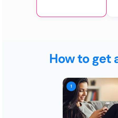
How to get 