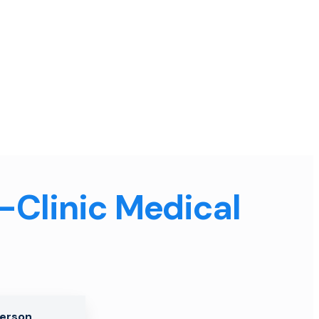
n-Clinic Medical
Person