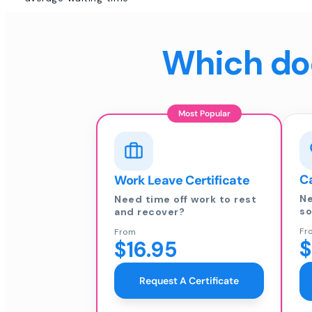
Which doc
Most Popular
Ca
Work Leave Certificate
Ne
Need time off work to rest
so
and recover?
Fr
From
$
$16.95
Request A Certificate