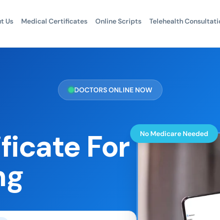
t Us
Medical Certificates
Online Scripts
Telehealth Consultati
DOCTORS ONLINE NOW
ficate For
No Medicare Needed
ng