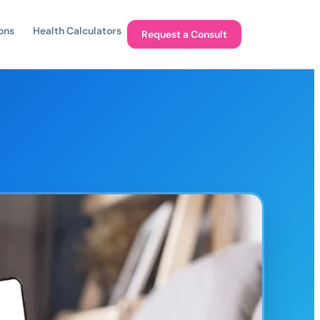
ons
Health Calculators
Request a Consult