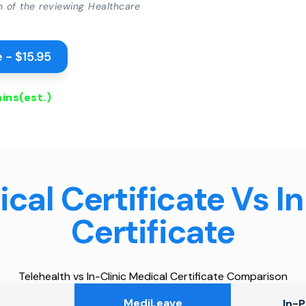
on of the reviewing Healthcare
 - $15.95
ins
(est.)
cal Certificate Vs I
Certificate
Telehealth vs In-Clinic Medical Certificate Comparison
MediLeave
In-