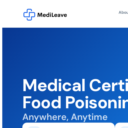
Abou
Medical Certi
Food Poisoni
Anywhere, Anytime