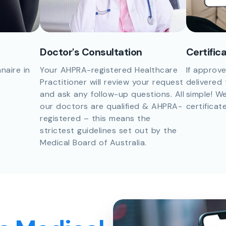
Doctor's Consultation
Certific
naire in
Your AHPRA-registered Healthcare
If approve
Practitioner will review your request
delivered 
and ask any follow-up questions. All
simple! We
our doctors are qualified & AHPRA-
certificat
registered – this means the
strictest guidelines set out by the
Medical Board of Australia.