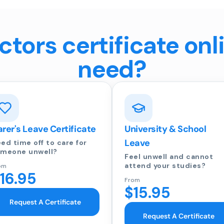
tors certificate onl
need?
rer's Leave Certificate
University & School
Leave
ed time off to care for
meone unwell?
Feel unwell and cannot
attend your studies?
om
16.95
From
$15.95
Request A Certificate
Request A Certificate