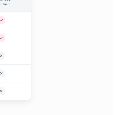
c Visit
Yes
Yes
No
No
No