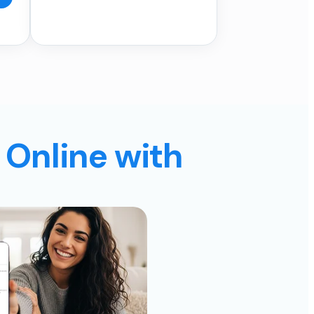
 Online with