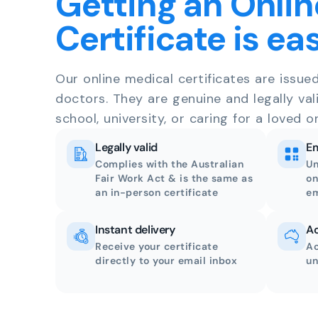
Getting an Onlin
Certificate is ea
Our online medical certificates are issue
doctors. They are genuine and legally val
school, university, or caring for a loved o
Legally valid
Em
Complies with the Australian
Un
Fair Work Act & is the same as
on
an in-person certificate
em
Instant delivery
Ac
Receive your certificate
Ac
directly to your email inbox
un