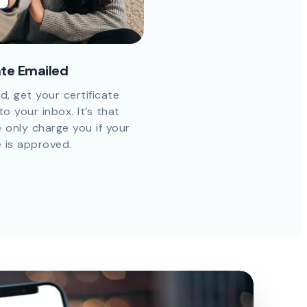
ate Emailed
d, get your certificate
to your inbox. It’s that
 only charge you if your
e is approved.