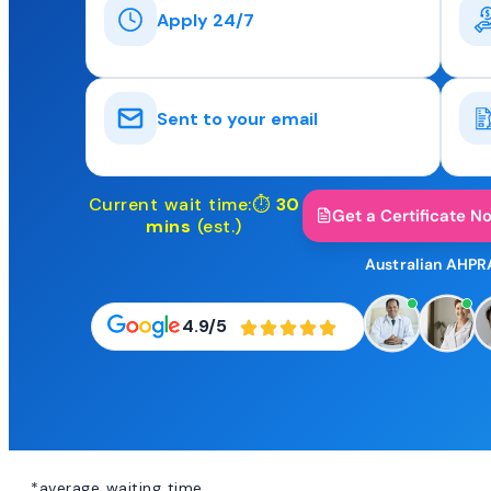
Apply 24/7
Sent to your email
Current wait time:⏱
30
Get a Certificate N
mins
(est.)
Australian AHPR
4.9/5
*average waiting time