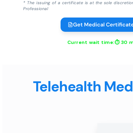
* The issuing of a certificate is at the sole discreti
Professional
Get Medical Certificate
Current wait time:⏱
30 m
Telehealth Medi