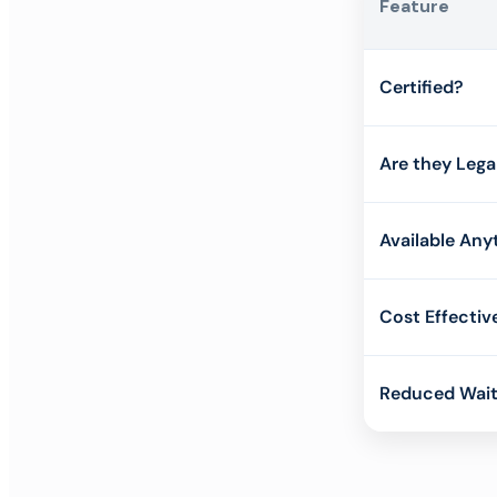
Feature
Certified?
Are they Lega
Available Any
Cost Effectiv
Reduced Wait