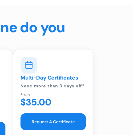
ine do you
Multi-Day Certificates
Need more than 3 days off?
From
$35.00
Request A Certificate