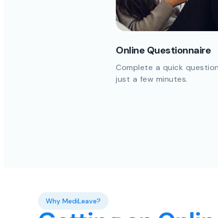
Online Questionnaire
Complete a quick question
just a few minutes.
Why MediLeave?