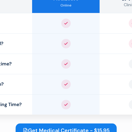
Clini
Online
Yes
l?
Yes
time?
Yes
e?
Yes
ing Time?
Yes
Get Medical Certificate - $15.95