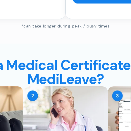
*can take longer during peak / busy times
a Medical Certificate
MediLeave?