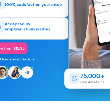
100% satisfaction guarantee
Accepted by
employers/universities
ow from $15.95
A Registered Doctors
+8
75,000+
Consultations