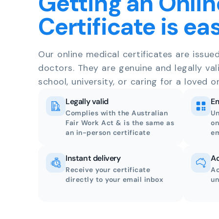
Getting an Onlin
Certificate is ea
Our online medical certificates are issue
doctors. They are genuine and legally val
school, university, or caring for a loved o
Legally valid
Em
Complies with the Australian
Un
Fair Work Act & is the same as
on
an in-person certificate
em
Instant delivery
Ac
Receive your certificate
Ac
directly to your email inbox
un