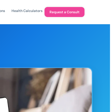
ons
Health Calculators
Request a Consult