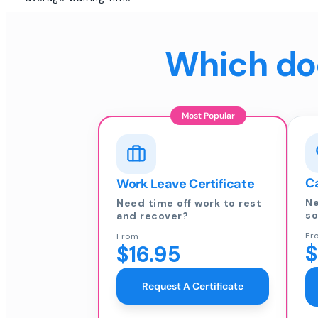
Which doc
Most Popular
Ca
Work Leave Certificate
Ne
Need time off work to rest
so
and recover?
Fr
From
$
$16.95
Request A Certificate