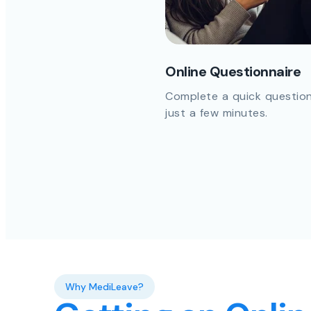
Online Questionnaire
Complete a quick question
just a few minutes.
Why MediLeave?