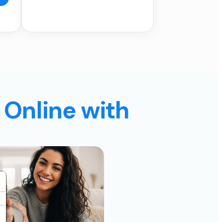
 Online with