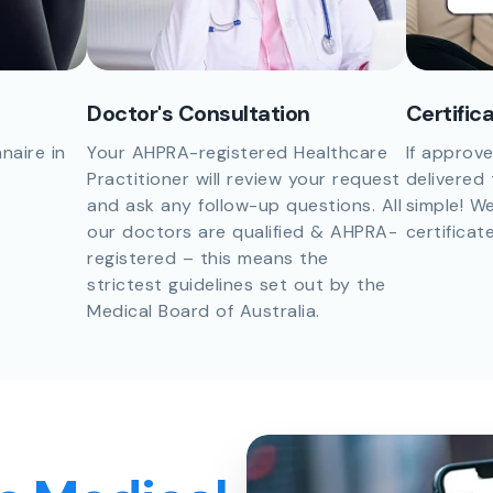
Doctor's Consultation
Certific
naire in
Your AHPRA-registered Healthcare
If approve
Practitioner will review your request
delivered 
and ask any follow-up questions. All
simple! We
our doctors are qualified & AHPRA-
certificat
registered – this means the
strictest guidelines set out by the
Medical Board of Australia.