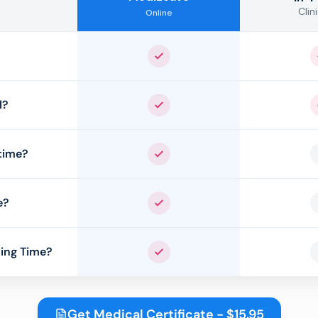
Clini
Online
Yes
l?
Yes
time?
Yes
e?
Yes
ing Time?
Yes
Get Medical Certificate - $15.95