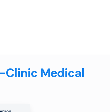
n-Clinic Medical
Person