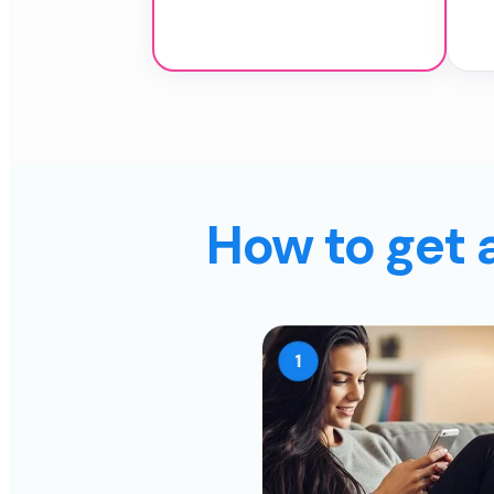
How to get 