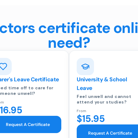
tors certificate onl
need?
rer's Leave Certificate
University & School
Leave
ed time off to care for
meone unwell?
Feel unwell and cannot
attend your studies?
om
16.95
From
$15.95
Request A Certificate
Request A Certificate