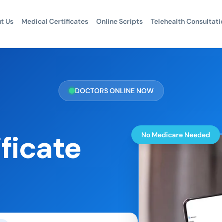
t Us
Medical Certificates
Online Scripts
Telehealth Consultati
DOCTORS ONLINE NOW
ficate
No Medicare Needed