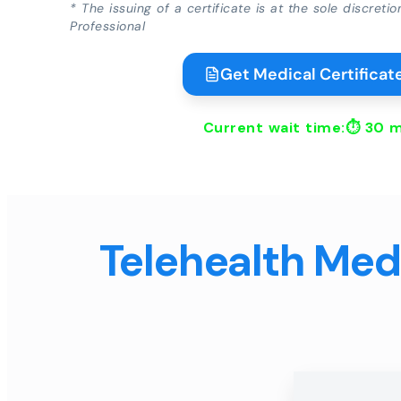
* The issuing of a certificate is at the sole discreti
Professional
Get Medical Certificate
Current wait time:⏱
30 m
Telehealth Medi