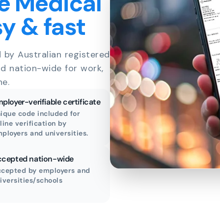
e Medical
sy & fast
d by Australian registered
id nation-wide for work,
ne.
ployer-verifiable certificate
ique code included for
line verification by
ployers and universities.
cepted nation-wide
cepted by employers and
iversities/schools