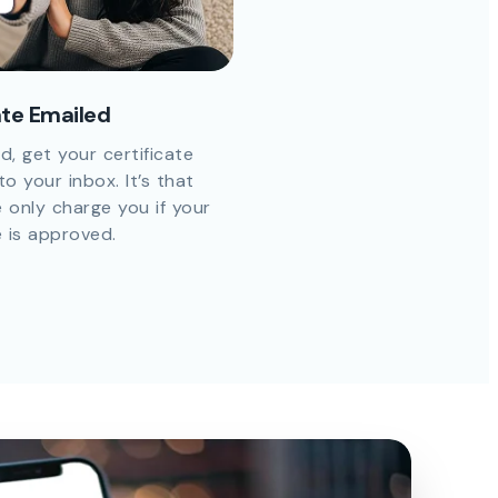
ate Emailed
d, get your certificate
to your inbox. It’s that
 only charge you if your
e is approved.