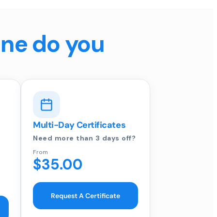
ine do you
Multi-Day Certificates
Need more than 3 days off?
From
$35.00
Request A Certificate