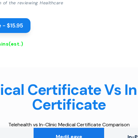
on of the reviewing Healthcare
 - $15.95
ins
(est.)
cal Certificate Vs I
Certificate
Telehealth vs In-Clinic Medical Certificate Comparison
MediLeave
In-