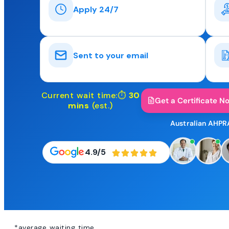
Apply 24/7
Sent to your email
Current wait time:⏱
30
Get a Certificate N
mins
(est.)
Australian AHPR
4.9/5
*average waiting time