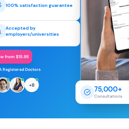
100% satisfaction guarantee
Accepted by
employers/universities
ow from $15.95
A Registered Doctors
+8
75,000+
Consultations