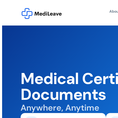
Abou
Medical Certi
Documents
Anywhere, Anytime