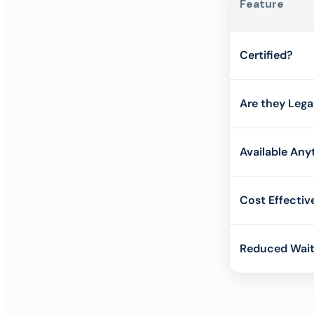
Feature
Certified?
Are they Lega
Available Any
Cost Effectiv
Reduced Wait