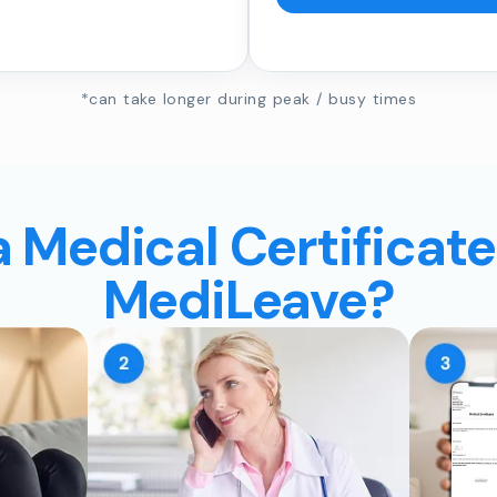
*can take longer during peak / busy times
a Medical Certificate
MediLeave?