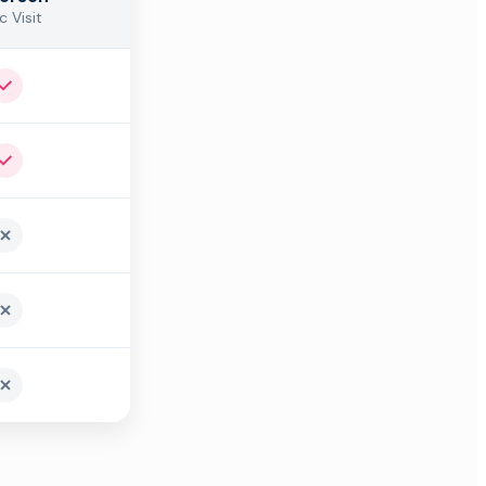
c Visit
Yes
Yes
No
No
No