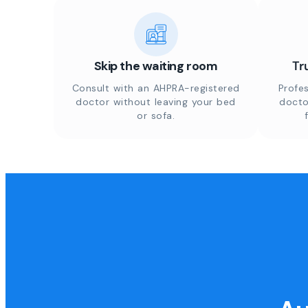
Skip the waiting room
Tr
Consult with an AHPRA-registered
Profes
doctor without leaving your bed
docto
or sofa.