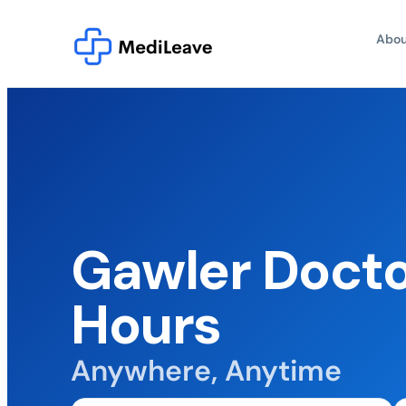
Abou
Gawler Docto
Hours
Anywhere, Anytime