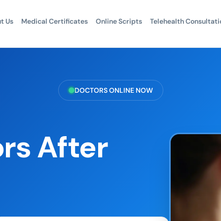
t Us
Medical Certificates
Online Scripts
Telehealth Consultati
DOCTORS ONLINE NOW
rs After