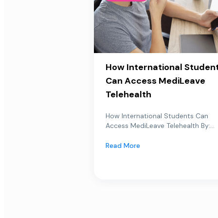
How International Studen
Can Access MediLeave
Telehealth
How International Students Can
Access MediLeave Telehealth By:...
Read More