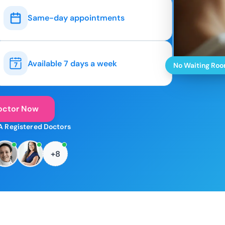
Same-day appointments
Available 7 days a week
No Waiting Ro
octor Now
A Registered Doctors
+8