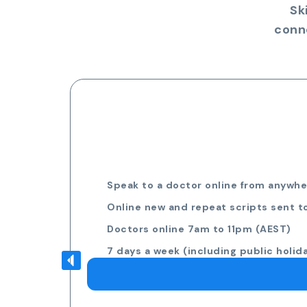
Sk
conn
Speak to a doctor online from anywher
Online new and repeat scripts sent t
Doctors online 7am to 11pm (AEST)
7 days a week (including public holid