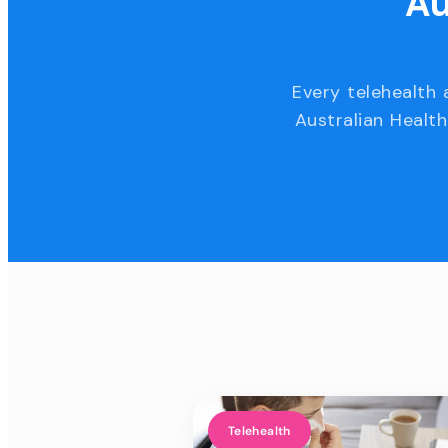
Au
Every telehealth 
Australian Health
Telehealth