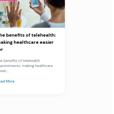
he benefits of telehealth:
aking healthcare easier
or
e benefits of telehealth
ppointments: making healthcare
sier...
ead More