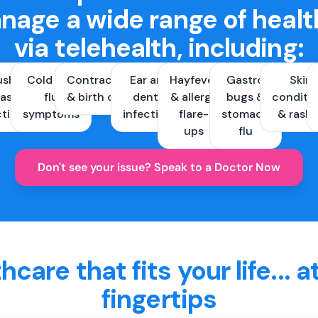
nage a wide range of healt
via telehealth, including:
ush &
Cold and
Contraception
Ear and
Hayfever
Gastro
Skin
ast
flu
& birth control
dental
& allergy
bugs &
conditi
ctions
symptoms
infections
flare-
stomach
& rash
ups
flu
Don't see your issue? Speak to a Doctor Now
hcare that fits your life... a
fingertips