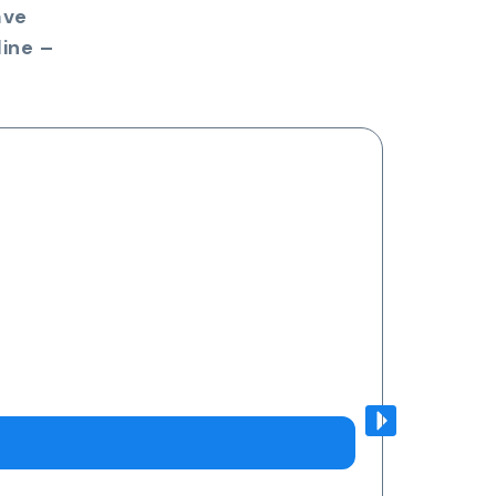
ave
ine –