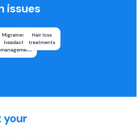
h issues
Migraines &
Hair loss
ons
headache
treatments
es
management
t your