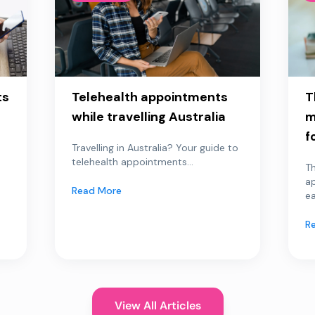
ts
Telehealth appointments
T
while travelling Australia
m
f
Travelling in Australia? Your guide to
telehealth appointments...
Th
a
Read More
ea
R
View All Articles