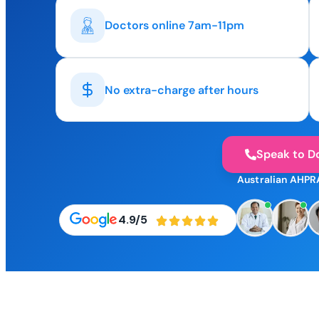
Doctors online 7am-11pm
No extra-charge after hours
Speak to D
Australian AHPR
4.9/5