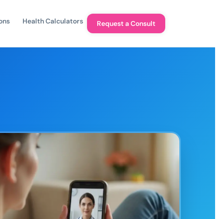
ons
Health Calculators
Request a Consult