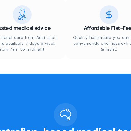
usted medical advice
Affordable Flat-Fe
sional care from Australian
Quality healthcare you can 
rs available 7 days a week,
conveniently and hassle-fr
from 7am to midnight.
& night.