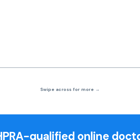
Swipe across for more →
PRA-qualified online doct