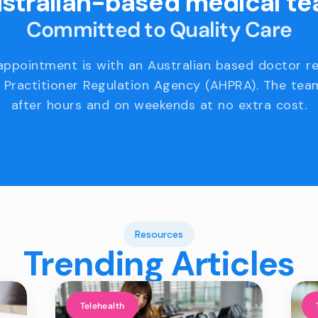
stralian-based medical t
Committed to Quality Care
appointment is with an Australian based doctor r
 Practitioner Regulation Agency (AHPRA). The team
after hours and on weekends at no extra cost.
Resources
Trending Articles
Telehealth