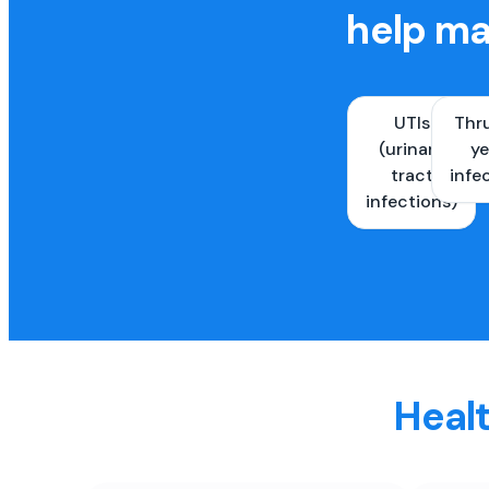
help ma
UTIs
Thr
(urinary
ye
tract
infe
infections)
Healt