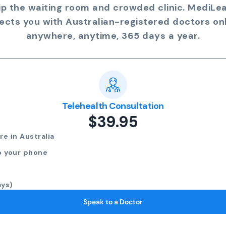
ip the waiting room and crowded clinic. MediLe
ects you with Australian-registered doctors onl
anywhere, anytime, 365 days a year.
Telehealth Consultation
$39.95
e in Australia
o your phone
ays)
Speak to a Doctor