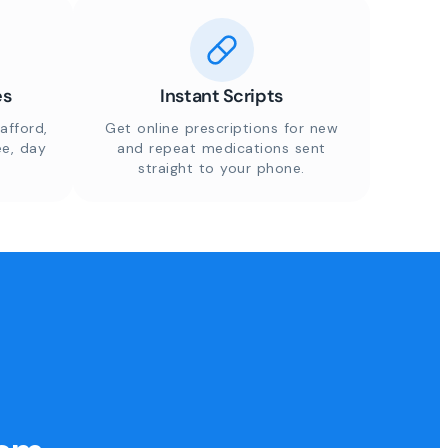
es
Instant Scripts
afford,
Get online prescriptions for new
ee, day
and repeat medications sent
straight to your phone.