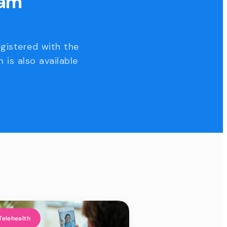
eam
egistered with the
 is also available
Telehealth