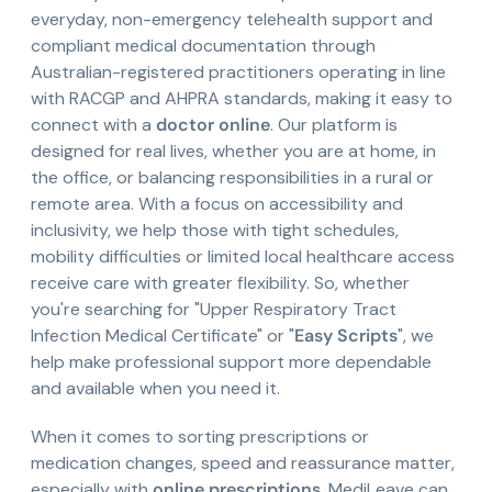
everyday, non-emergency telehealth support and
compliant medical documentation through
Australian-registered practitioners operating in line
with RACGP and AHPRA standards, making it easy to
connect with a
doctor online
. Our platform is
designed for real lives, whether you are at home, in
the office, or balancing responsibilities in a rural or
remote area. With a focus on accessibility and
inclusivity, we help those with tight schedules,
mobility difficulties or limited local healthcare access
receive care with greater flexibility. So, whether
you're searching for "Upper Respiratory Tract
Infection Medical Certificate" or "
Easy Scripts
", we
help make professional support more dependable
and available when you need it.
When it comes to sorting prescriptions or
medication changes, speed and reassurance matter,
especially with
online prescriptions
. MediLeave can