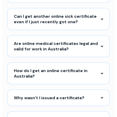
Can I get another online sick certificate
even if I just recently got one?
Are online medical certificates legal and
valid for work in Australia?
How do I get an online certificate in
Australia?
Why wasn’t I issued a certificate?