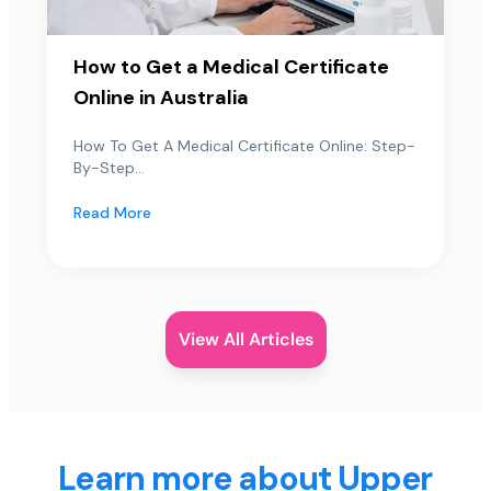
How to Get a Medical Certificate
Online in Australia
How To Get A Medical Certificate Online: Step-
By-Step...
Read More
View All Articles
Learn more about Upper