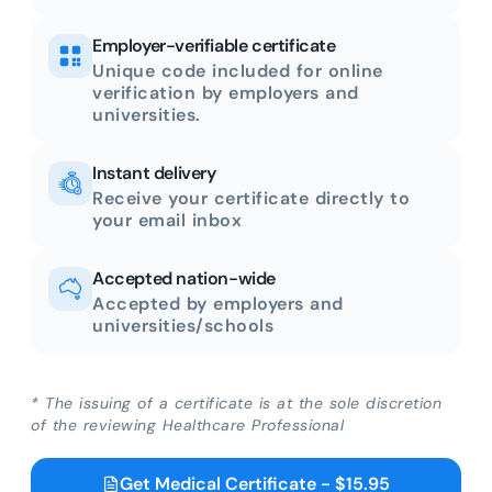
Employer-verifiable certificate
Unique code included for online
verification by employers and
universities.
Instant delivery
Receive your certificate directly to
your email inbox
Accepted nation-wide
Accepted by employers and
universities/schools
* The issuing of a certificate is at the sole discretion
of the reviewing Healthcare Professional
Get Medical Certificate - $15.95