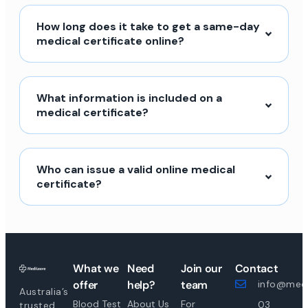
How long does it take to get a same-day
medical certificate online?
What information is included on a
medical certificate?
Who can issue a valid online medical
certificate?
What we
Need
Join our
Contact
offer
help?
team
info@medi
Australia’s
Blood Test
About Us
For
03
trusted