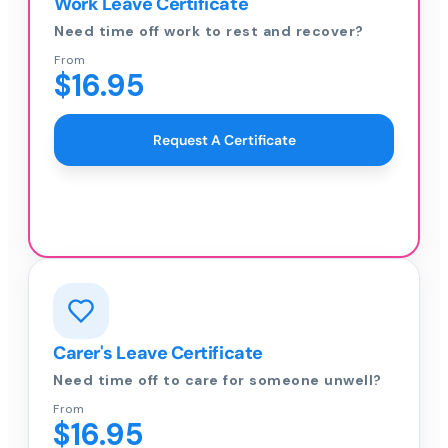
Work Leave Certificate
Need time off work to rest and recover?
From
$16.95
Request A Certificate
Carer's Leave Certificate
Need time off to care for someone unwell?
From
$16.95