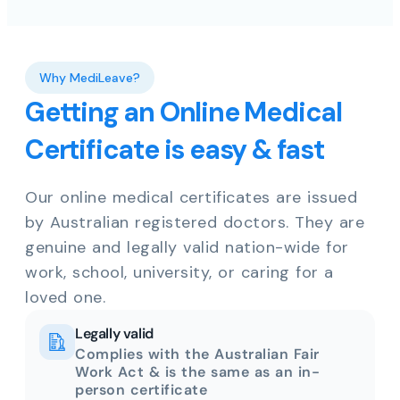
Why MediLeave?
Getting an Online Medical
Certificate is easy & fast
Our online medical certificates are issued
by Australian registered doctors. They are
genuine and legally valid nation-wide for
work, school, university, or caring for a
loved one.
Legally valid
Complies with the Australian Fair
Work Act & is the same as an in-
person certificate