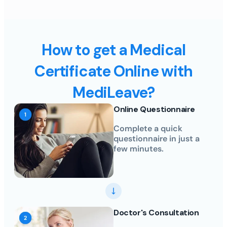
How to get a Medical
Certificate Online with
MediLeave?
Online Questionnaire
Complete a quick
questionnaire in just a
few minutes.
Doctor's Consultation