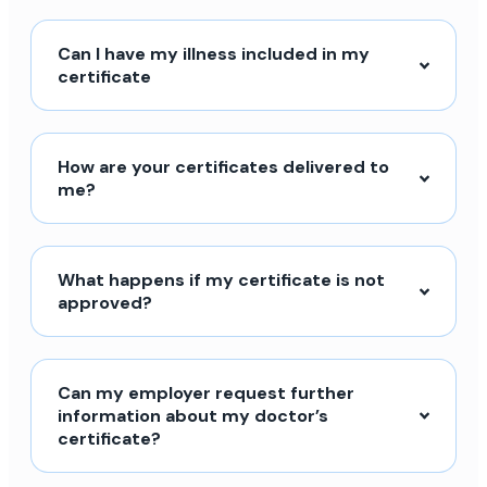
Can I have my illness included in my
certificate
How are your certificates delivered to
me?
What happens if my certificate is not
approved?
Can my employer request further
information about my doctor’s
certificate?