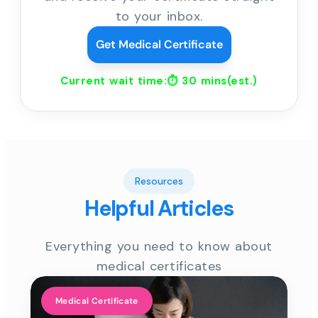
to your inbox.
Get Medical Certificate
Current wait time:⏱
30 mins
(est.)
Resources
Helpful Articles
Everything you need to know about
medical certificates
Medical Certificate