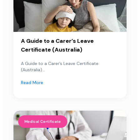
A Guide to a Carer’s Leave
Certificate (Australia)
A Guide to a Carer’s Leave Certificate
(Australia)...
Read More
Medical Certificate