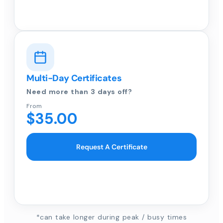
Multi-Day Certificates
Need more than 3 days off?
From
$35.00
Request A Certificate
*can take longer during peak / busy times