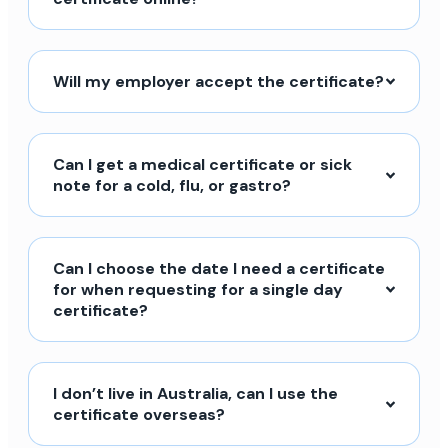
Will my employer accept the certificate?
Can I get a medical certificate or sick
note for a cold, flu, or gastro?
Can I choose the date I need a certificate
for when requesting for a single day
certificate?
I don’t live in Australia, can I use the
certificate overseas?