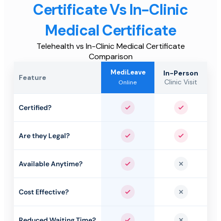
Certificate Vs In-Clinic
Medical Certificate
Telehealth vs In-Clinic Medical Certificate
Comparison
MediLeave
In-Person
Feature
Clinic Visit
Online
Certified?
Yes
Yes
Are they Legal?
Yes
Yes
Available Anytime?
Yes
No
Cost Effective?
Yes
No
Reduced Waiting Time?