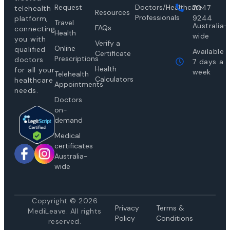
Request
Doctors/Healthcare
7047
telehealth
Resources
Professionals
9244
platform,
Travel
Australia-
FAQs
connecting
Health
wide
you with
Verify a
Online
qualified
Available
Certificate
Prescriptions
doctors
7 days a
Health
for all your
week
Telehealth
Calculators
healthcare
Appointments
needs.
Doctors
on-
demand
Medical
certificates
Australia-
wide
Copyright © 2026
Privacy
Te
rms &
MediLeave. All rights
Policy
Conditions
reserved.