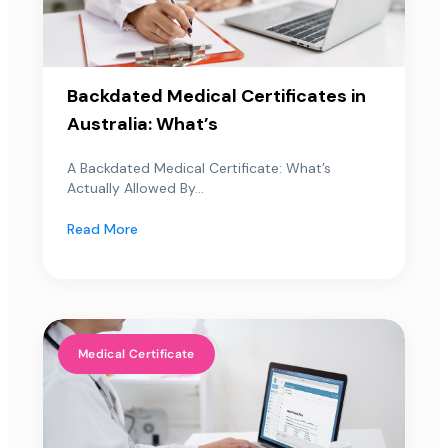
Backdated Medical Certificates in
Australia: What’s
A Backdated Medical Certificate: What’s
Actually Allowed By...
Read More
Medical Certificate