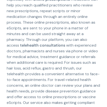
help you reach qualified practitioners who review
new prescriptions, repeat scripts or minor
medication changes through an entirely online
process. These online prescriptions, also known as
eScripts, are sent to your phone in a matter of
minutes and can be used straight away at a
pharmacy. Through our platform, you can also
access
telehealth consultations
with experienced
doctors, pharmacists and nurses via phone or video
for medical advice, treatment guidance or referrals
when additional care is required. For issues such as
hair loss, acid reflux, gastro and thrush, our
telehealth provides a convenient alternative to face-
to-face appointments. For travel-related health
concerns, an online doctor can review your plans and
health needs, provide disease prevention guidance
and offer access to online prescriptions or vaccine
eScripts. Our service also makes getting compliant