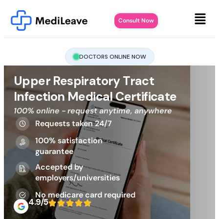
Consult Now
DOCTORS ONLINE NOW
Upper Respiratory Tract
Infection Medical Certificate
100% online - request anytime, anywhere
Requests taken 24/7
100% satisfaction
guarantee
Accepted by
employers/universities
No medicare card required
4.9/5