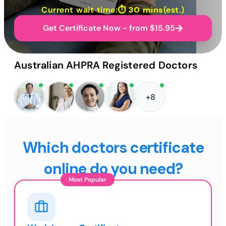
Current wait time:⏱
30 mins
(est.)
Get Certificate Now - from $15.95
Australian AHPRA Registered Doctors
+8
Which doctors certificate
online do you need?
Most Popular