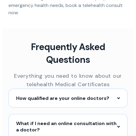
emergency health needs, book a telehealth consult
now.
Frequently Asked
Questions
Everything you need to know about our
telehealth Medical Certificates
How qualified are your online doctors?
What if I need an online consultation with
a doctor?