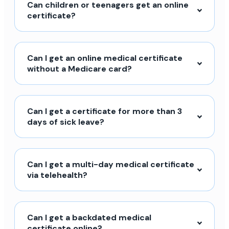
Can children or teenagers get an online
certificate?
Can I get an online medical certificate
without a Medicare card?
Can I get a certificate for more than 3
days of sick leave?
Can I get a multi-day medical certificate
via telehealth?
Can I get a backdated medical
certificate online?