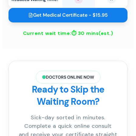
Yes
No
Get Medical Certificate - $15.95
Current wait time:⏱
30 mins
(est.)
DOCTORS ONLINE NOW
Ready to Skip the
Waiting Room?
Sick-day sorted in minutes.
Complete a quick online consult
and receive your certificate straight