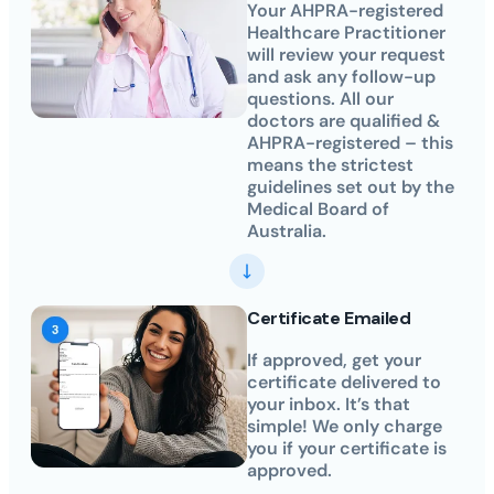
Your AHPRA-registered
Healthcare Practitioner
will review your request
and ask any follow-up
questions. All our
doctors are qualified &
AHPRA-registered – this
means the strictest
guidelines set out by the
Medical Board of
Australia.
Certificate Emailed
If approved, get your
certificate delivered to
your inbox. It’s that
simple! We only charge
you if your certificate is
approved.