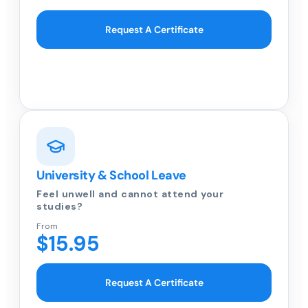
Request A Certificate
University & School Leave
Feel unwell and cannot attend your
studies?
From
$15.95
Request A Certificate