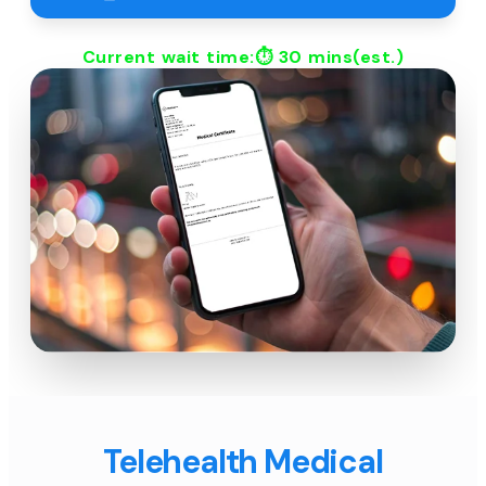
Current wait time:⏱
30 mins
(est.)
Telehealth Medical