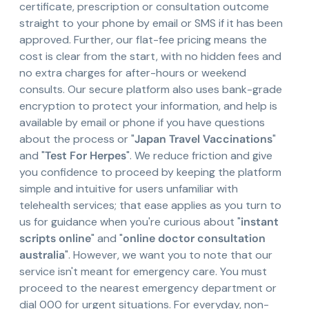
certificate, prescription or consultation outcome
straight to your phone by email or SMS if it has been
approved. Further, our flat-fee pricing means the
cost is clear from the start, with no hidden fees and
no extra charges for after-hours or weekend
consults. Our secure platform also uses bank-grade
encryption to protect your information, and help is
available by email or phone if you have questions
about the process or "
Japan Travel Vaccinations
"
and "
Test For Herpes
". We reduce friction and give
you confidence to proceed by keeping the platform
simple and intuitive for users unfamiliar with
telehealth services; that ease applies as you turn to
us for guidance when you're curious about "
instant
scripts online
" and "
online doctor consultation
australia
". However, we want you to note that our
service isn't meant for emergency care. You must
proceed to the nearest emergency department or
dial 000 for urgent situations. For everyday, non-