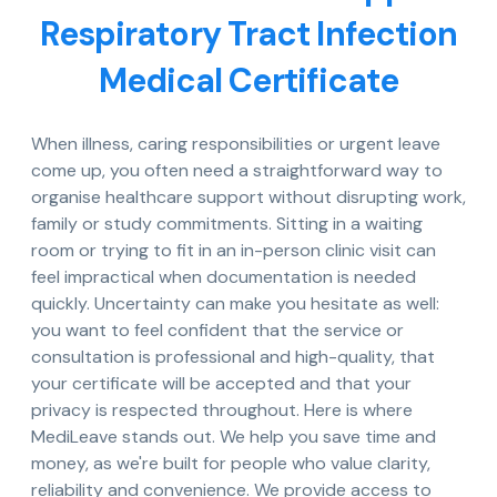
Respiratory Tract Infection
Medical Certificate
When illness, caring responsibilities or urgent leave
come up, you often need a straightforward way to
organise healthcare support without disrupting work,
family or study commitments. Sitting in a waiting
room or trying to fit in an in-person clinic visit can
feel impractical when documentation is needed
quickly. Uncertainty can make you hesitate as well:
you want to feel confident that the service or
consultation is professional and high-quality, that
your certificate will be accepted and that your
privacy is respected throughout. Here is where
MediLeave stands out. We help you save time and
money, as we're built for people who value clarity,
reliability and convenience. We provide access to