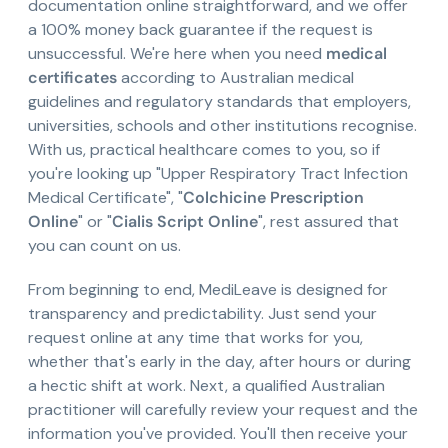
documentation online straightforward, and we offer
a 100% money back guarantee if the request is
unsuccessful. We're here when you need
medical
certificates
according to Australian medical
guidelines and regulatory standards that employers,
universities, schools and other institutions recognise.
With us, practical healthcare comes to you, so if
you're looking up "Upper Respiratory Tract Infection
Medical Certificate", "
Colchicine Prescription
Online
" or "
Cialis Script Online
", rest assured that
you can count on us.
From beginning to end, MediLeave is designed for
transparency and predictability. Just send your
request online at any time that works for you,
whether that's early in the day, after hours or during
a hectic shift at work. Next, a qualified Australian
practitioner will carefully review your request and the
information you've provided. You'll then receive your