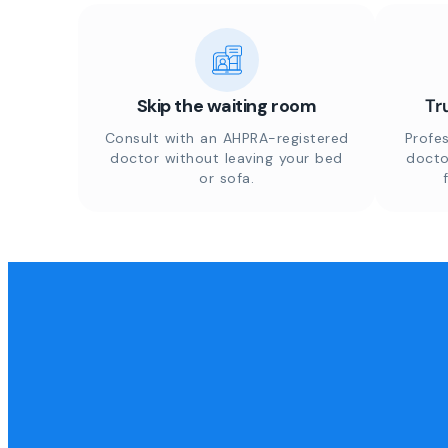
Skip the waiting room
Tr
Consult with an AHPRA-registered
Profes
doctor without leaving your bed
docto
or sofa.