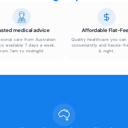
usted medical advice
Affordable Flat-Fe
sional care from Australian
Quality healthcare you can 
rs available 7 days a week,
conveniently and hassle-fr
from 7am to midnight.
& night.