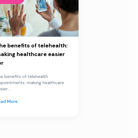
he benefits of telehealth:
aking healthcare easier
or
e benefits of telehealth
ppointments: making healthcare
sier...
ead More