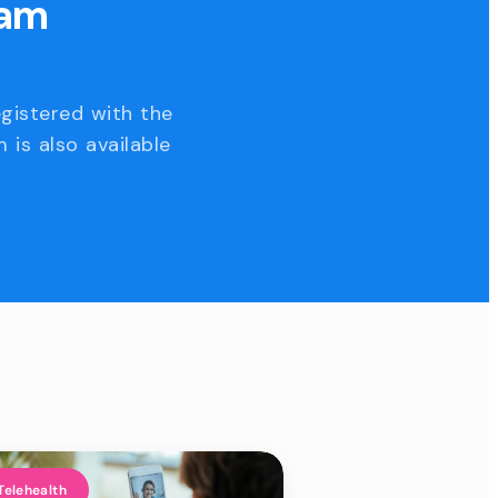
eam
egistered with the
 is also available
Telehealth