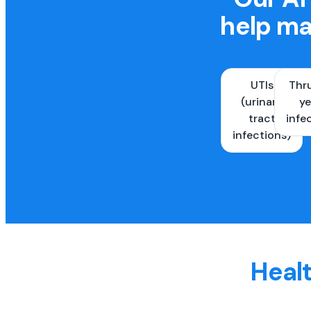
help ma
UTIs
Thr
(urinary
ye
tract
infe
infections)
Healt