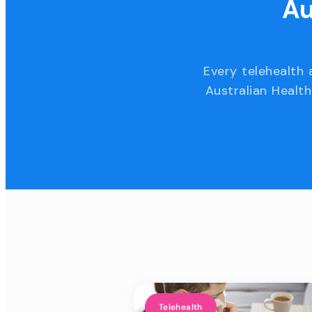
Au
Every telehealth 
Australian Health
Telehealth