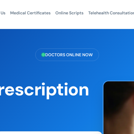
 Us
Medical Certificates
Online Scripts
Telehealth Consultatio
DOCTORS ONLINE NOW
rescription