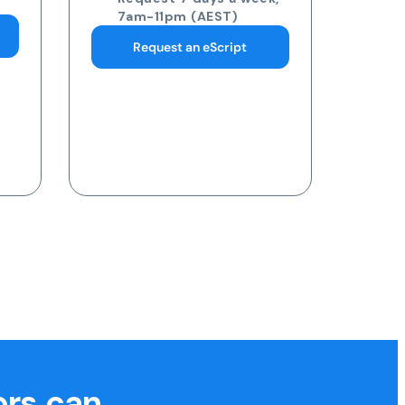
pathology collection
centre
Request 7 days a week,
7am-11pm (AEST)
Request a Blood Test
ors can