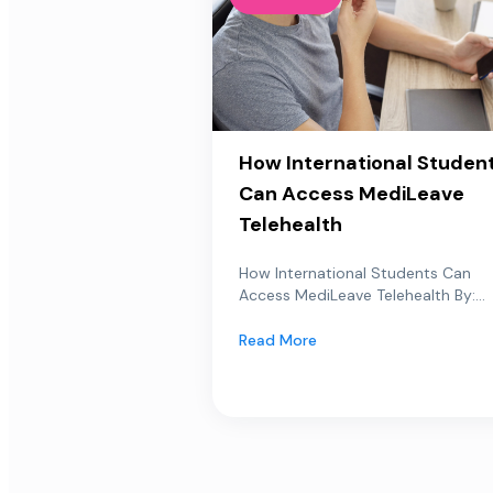
How International Studen
Can Access MediLeave
Telehealth
How International Students Can
Access MediLeave Telehealth By:...
Read More