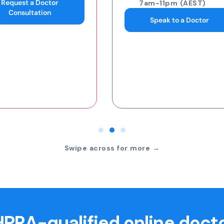
7am-11pm (AEST)
7am-11pm (AEST)
Speak to a Doctor
Request an eScript
Swipe across for more →
PRA-qualified online doct