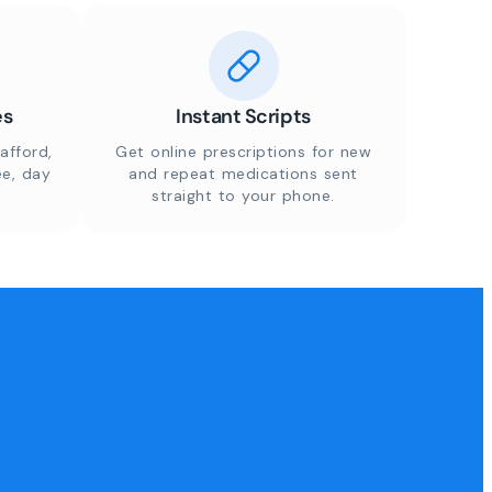
es
Instant Scripts
afford,
Get online prescriptions for new
ee, day
and repeat medications sent
straight to your phone.