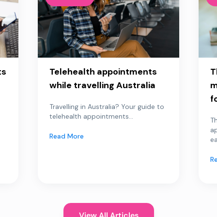
ts
Telehealth appointments
T
while travelling Australia
m
f
Travelling in Australia? Your guide to
telehealth appointments...
Th
a
Read More
ea
R
View All Articles