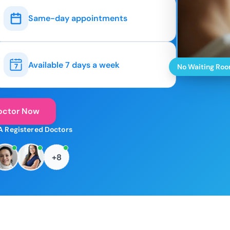
Same-day appointments
Available 7 days a week
No Waiting Ro
octor Now
A Registered Doctors
+8