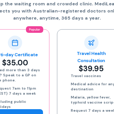
ip the waiting room and crowded clinic. MediLe
ects you with Australian-registered doctors onl
anywhere, anytime, 365 days a year.
Travel Health
Online Prescriptio
$24.00
Consultation
$39.95
Run out of meds?
Request a script for
Travel vaccines
repeat medication
Medical advice for any
Request a script for
destination
new medication
Malaria, yellow fever,
eScripts sent to yo
typhoid vaccine scripts
phone via email/sm
Request 7 days a week,
Request 7 days a we