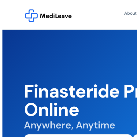
About
Finasteride P
Online
Anywhere, Anytime