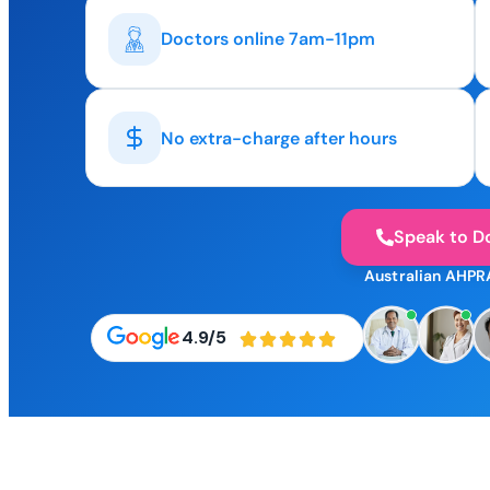
Doctors online 7am-11pm
No extra-charge after hours
Speak to D
Australian AHPR
4.9/5