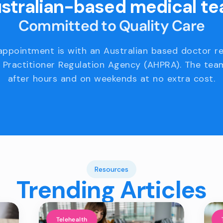
stralian-based medical t
Committed to Quality Care
appointment is with an Australian based doctor r
 Practitioner Regulation Agency (AHPRA). The team
after hours and on weekends at no extra cost.
Resources
Trending Articles
Telehealth