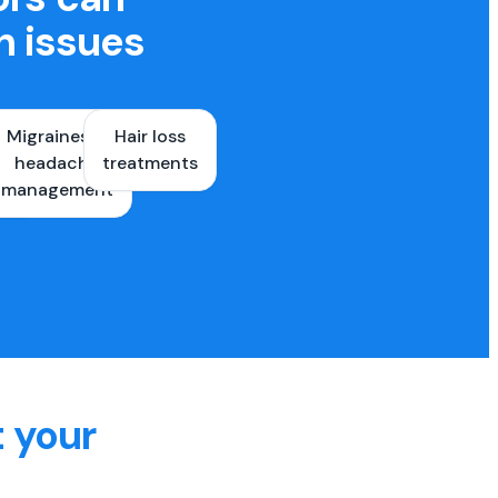
h issues
Migraines &
Hair loss
ons
headache
treatments
es
management
t your