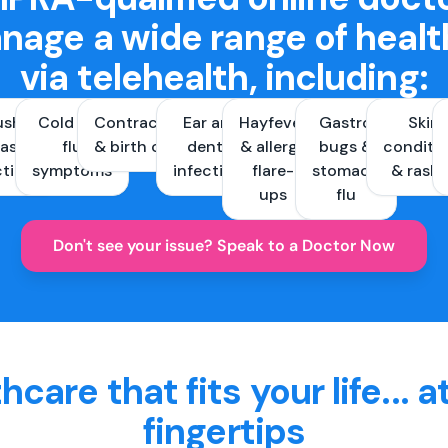
nage a wide range of healt
via telehealth, including:
ush &
Cold and
Contraception
Ear and
Hayfever
Gastro
Skin
ast
flu
& birth control
dental
& allergy
bugs &
conditi
ctions
symptoms
infections
flare-
stomach
& rash
ups
flu
Don't see your issue? Speak to a Doctor Now
hcare that fits your life... a
fingertips