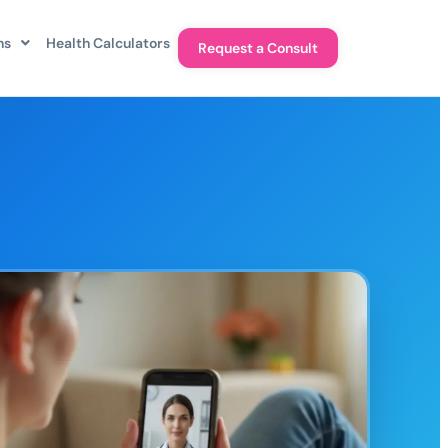
ns
Health Calculators
Request a Consult