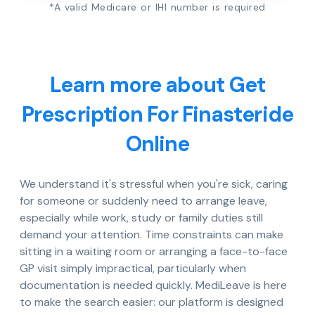
*A valid Medicare or IHI number is required
Learn more about Get
Prescription For Finasteride
Online
We understand it's stressful when you're sick, caring
for someone or suddenly need to arrange leave,
especially while work, study or family duties still
demand your attention. Time constraints can make
sitting in a waiting room or arranging a face-to-face
GP visit simply impractical, particularly when
documentation is needed quickly. MediLeave is here
to make the search easier: our platform is designed