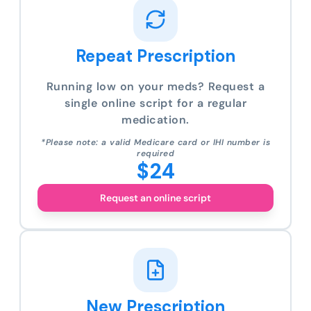
Repeat Prescription
Running low on your meds? Request a
single online script for a regular
medication.
*Please note: a valid Medicare card or IHI number is
required
$24
Request an online script
New Prescription