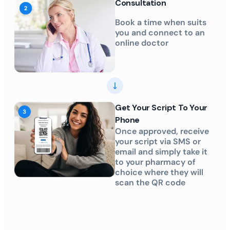
Consultation
Book a time when suits
you and connect to an
online doctor
Get Your Script To Your
Phone
Once approved, receive
your script via SMS or
email and simply take it
to your pharmacy of
choice where they will
scan the QR code