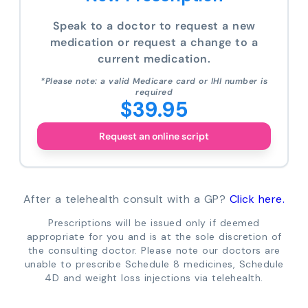
Speak to a doctor to request a new
medication or request a change to a
current medication.
*Please note: a valid Medicare card or IHI number is
required
$39.95
Request an online script
After a telehealth consult with a GP?
Click here.
Prescriptions will be issued only if deemed
appropriate for you and is at the sole discretion of
the consulting doctor. Please note our doctors are
unable to prescribe Schedule 8 medicines, Schedule
4D and weight loss injections via telehealth.