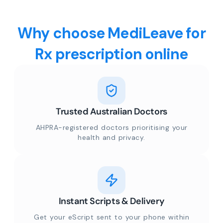
Why choose MediLeave for
Rx prescription online
Trusted Australian Doctors
AHPRA-registered doctors prioritising your
health and privacy.
Instant Scripts & Delivery
Get your eScript sent to your phone within