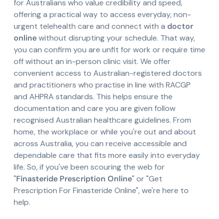
for Australians who value credibility and speed,
offering a practical way to access everyday, non-
urgent telehealth care and connect with a
doctor
online
without disrupting your schedule. That way,
you can confirm you are unfit for work or require time
off without an in-person clinic visit. We offer
convenient access to Australian-registered doctors
and practitioners who practise in line with RACGP
and AHPRA standards. This helps ensure the
documentation and care you are given follow
recognised Australian healthcare guidelines. From
home, the workplace or while you're out and about
across Australia, you can receive accessible and
dependable care that fits more easily into everyday
life. So, if you've been scouring the web for
"
Finasteride Prescription Online
" or "Get
Prescription For Finasteride Online", we're here to
help.