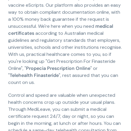
vaccine eScripts. Our platform also provides an easy
way to obtain compliant documentation online, with
a 100% money back guarantee if the request is
unsuccessful. We're here when you need
medical
certificates
according to Australian medical
guidelines and regulatory standards that employers,
universities, schools and other institutions recognise.
With us, practical healthcare comes to you, so if
you're looking up "Get Prescription For Finasteride
Online", "
Propecia Prescription Online
" or
"
Telehealth Finasteride
", rest assured that you can
count on us.
Control and speed are valuable when unexpected
health concerns crop up outside your usual plans.
Through MediLeave, you can submit a medical
certificate request 24/7, day or night, so you can
begin in the morning, at lunch or after hours. You can
schedule a same-day telehealth consultation from