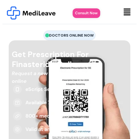
Consult Now
DOCTORS ONLINE NOW
Get Prescription For
Finasteride Online
Request a new or repeat script
online
eScript Sent to your phone
Available 7 days a week
800+ medications
Valid at any pharmacy