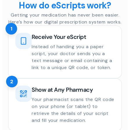
How do eScripts work?
Getting your medication has never been easier.
Here’s how our digital prescription system works.
1
Receive Your eScript
Instead of handing you a paper
script, your doctor sends you a
text message or email containing a
link to a unique QR code, or token.
2
Show at Any Pharmacy
Your pharmacist scans the QR code
on your phone (or tablet) to
retrieve the details of your script
and fill your medication.