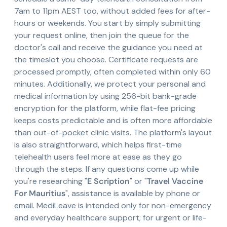
7am to 11pm AEST too, without added fees for after-
hours or weekends. You start by simply submitting
your request online, then join the queue for the
doctor's call and receive the guidance you need at
the timeslot you choose. Certificate requests are
processed promptly, often completed within only 60
minutes. Additionally, we protect your personal and
medical information by using 256-bit bank-grade
encryption for the platform, while flat-fee pricing
keeps costs predictable and is often more affordable
than out-of-pocket clinic visits. The platform's layout
is also straightforward, which helps first-time
telehealth users feel more at ease as they go
through the steps. If any questions come up while
you're researching "
E Scription
" or "
Travel Vaccine
For Mauritius
", assistance is available by phone or
email. MediLeave is intended only for non-emergency
and everyday healthcare support; for urgent or life-