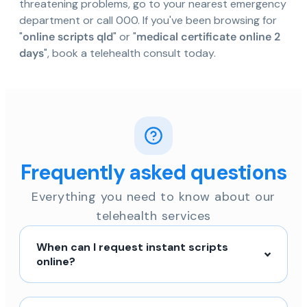
threatening problems, go to your nearest emergency
department or call 000. If you've been browsing for
"
online scripts qld
" or "
medical certificate online 2
days
", book a telehealth consult today.
Frequently asked questions
Everything you need to know about our
telehealth services
When can I request instant scripts
online?