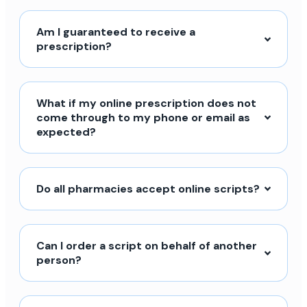
Am I guaranteed to receive a
prescription?
What if my online prescription does not
come through to my phone or email as
expected?
Do all pharmacies accept online scripts?
Can I order a script on behalf of another
person?