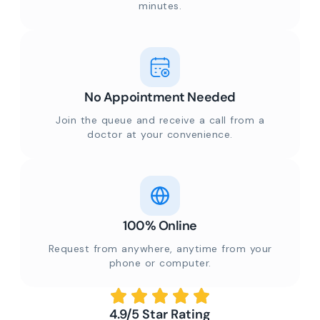
minutes.
No Appointment Needed
Join the queue and receive a call from a
doctor at your convenience.
100% Online
Request from anywhere, anytime from your
phone or computer.
4.9/5 Star Rating