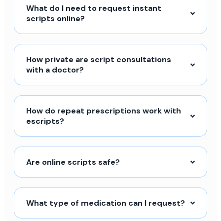
What do I need to request instant
scripts online?
How private are script consultations
with a doctor?
How do repeat prescriptions work with
escripts?
Are online scripts safe?
What type of medication can I request?