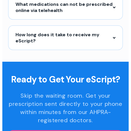
What medications can not be prescribed
online via telehealth
How long does it take to receive my
eScript?
Ready to Get Your eScript?
Skip the waiting room. Get your
prescription sent directly to your phone
within minutes from our AHPRA-
registered doctors.