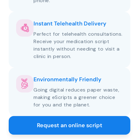
phone.
Instant Telehealth Delivery
Perfect for telehealth consultations.
Receive your medication script
instantly without needing to visit a
clinic in person.
Environmentally Friendly
Going digital reduces paper waste,
making eScripts a greener choice
for you and the planet.
Request an online script