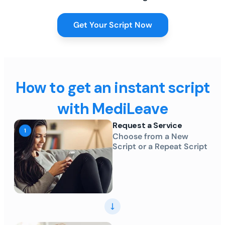
Get Your Script Now
How to get an instant script
with MediLeave
Request a Service
Choose from a New
Script or a Repeat Script