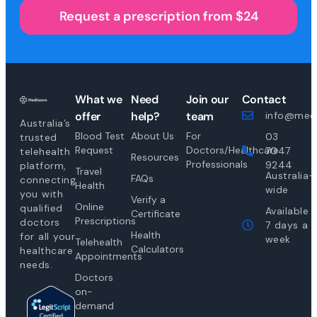
Request a prescription from $24
What we
Need
Join our
Contact
offer
help?
team
info@medi
Australia’s
Blood Test
About Us
For
03
trusted
Request
Doctors/Healthcare
7047
telehealth
Resources
Professionals
9244
platform,
Travel
Australia-
FAQs
connecting
Health
wide
you with
Verify a
Online
qualified
Available
Certificate
Prescriptions
doctors
7 days a
Health
for all your
week
Telehealth
Calculators
healthcare
Appointments
needs.
Doctors
on-
demand