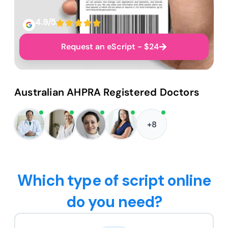
4.9/5
Request an eScript - $24
Australian AHPRA Registered Doctors
+8
Which type of script online
do you need?