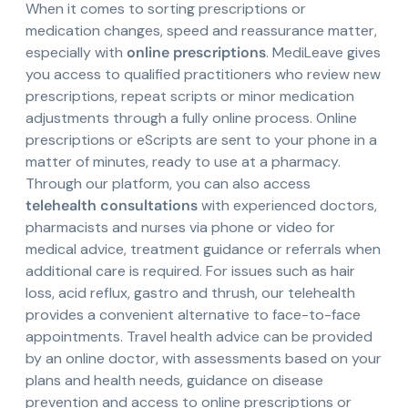
When it comes to sorting prescriptions or
medication changes, speed and reassurance matter,
especially with
online prescriptions
. MediLeave gives
you access to qualified practitioners who review new
prescriptions, repeat scripts or minor medication
adjustments through a fully online process. Online
prescriptions or eScripts are sent to your phone in a
matter of minutes, ready to use at a pharmacy.
Through our platform, you can also access
telehealth consultations
with experienced doctors,
pharmacists and nurses via phone or video for
medical advice, treatment guidance or referrals when
additional care is required. For issues such as hair
loss, acid reflux, gastro and thrush, our telehealth
provides a convenient alternative to face-to-face
appointments. Travel health advice can be provided
by an online doctor, with assessments based on your
plans and health needs, guidance on disease
prevention and access to online prescriptions or