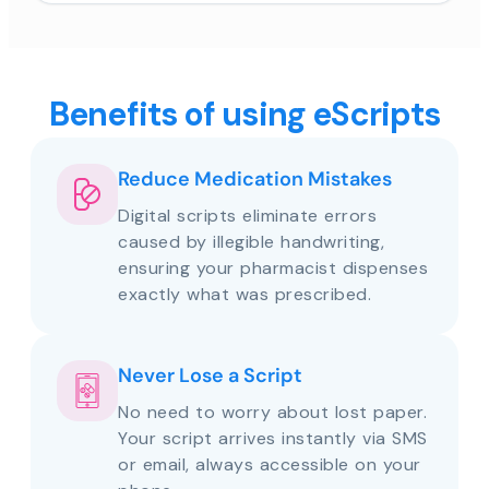
Benefits of using eScripts
Reduce Medication Mistakes
Digital scripts eliminate errors
caused by illegible handwriting,
ensuring your pharmacist dispenses
exactly what was prescribed.
Never Lose a Script
No need to worry about lost paper.
Your script arrives instantly via SMS
or email, always accessible on your