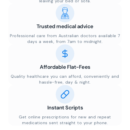
leaving your bed or sofa.
Trusted medical advice
Professional care from Australian doctors available 7
days a week, from 7am to midnight.
Affordable Flat-Fees
Quality healthcare you can afford, conveniently and
hassle-free, day & night.
Instant Scripts
Get online prescriptions for new and repeat
medications sent straight to your phone.