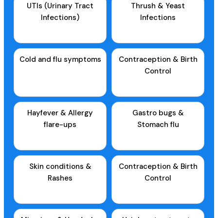
UTIs (Urinary Tract
Thrush & Yeast
Infections)
Infections
Cold and flu symptoms
Contraception & Birth
Control
Hayfever & Allergy
Gastro bugs &
flare-ups
Stomach flu
Skin conditions &
Contraception & Birth
Rashes
Control