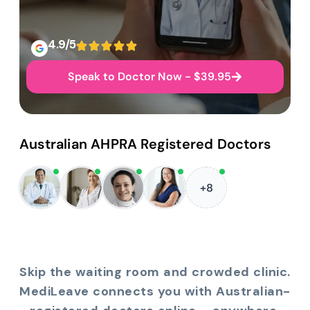
4.9/5
Speak to Doctor Now - $39.95
Australian AHPRA Registered Doctors
+8
Skip the waiting room and crowded clinic.
MediLeave connects you with Australian-