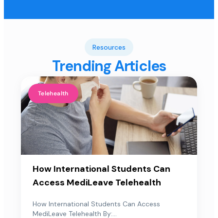
Resources
Trending Articles
Telehealth
How International Students Can
Access MediLeave Telehealth
How International Students Can Access
MediLeave Telehealth By:...