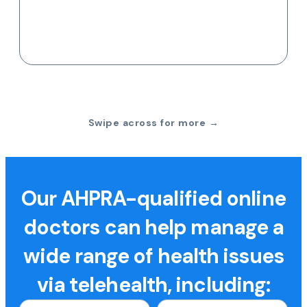
Swipe across for more →
Our AHPRA-qualified online
doctors can help manage a
wide range of health issues
via telehealth, including: