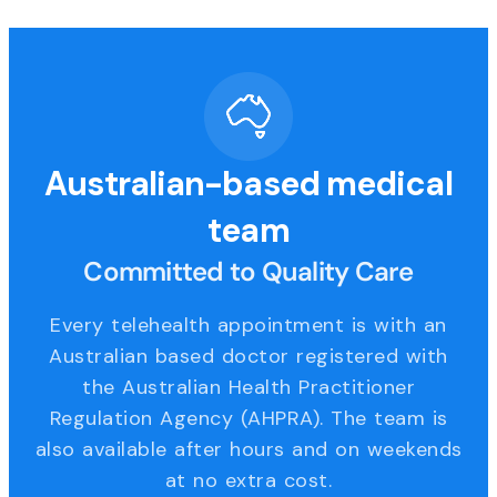
Australian-based medical
team
Committed to Quality Care
Every telehealth appointment is with an
Australian based doctor registered with
the Australian Health Practitioner
Regulation Agency (AHPRA). The team is
also available after hours and on weekends
at no extra cost.