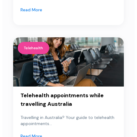
Read More
Telehealth
Telehealth appointments while
travelling Australia
Travelling in Australia? Your guide to telehealth
appointments...
Read More