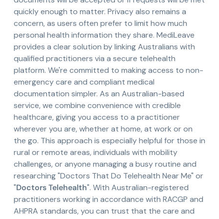
quickly enough to matter. Privacy also remains a
concern, as users often prefer to limit how much
personal health information they share. MediLeave
provides a clear solution by linking Australians with
qualified practitioners via a secure telehealth
platform. We're committed to making access to non-
emergency care and compliant medical
documentation simpler. As an Australian-based
service, we combine convenience with credible
healthcare, giving you access to a practitioner
wherever you are, whether at home, at work or on
the go. This approach is especially helpful for those in
rural or remote areas, individuals with mobility
challenges, or anyone managing a busy routine and
researching "Doctors That Do Telehealth Near Me" or
"
Doctors Telehealth
". With Australian-registered
practitioners working in accordance with RACGP and
AHPRA standards, you can trust that the care and