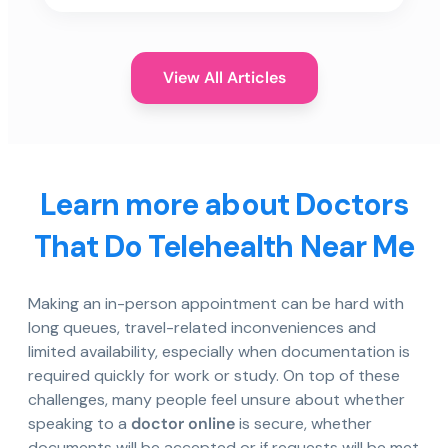
View All Articles
Learn more about Doctors
That Do Telehealth Near Me
Making an in-person appointment can be hard with
long queues, travel-related inconveniences and
limited availability, especially when documentation is
required quickly for work or study. On top of these
challenges, many people feel unsure about whether
speaking to a
doctor online
is secure, whether
documents will be accepted or if requests will be met