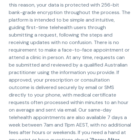
this reason, your data is protected with 256-bit
bank-grade encryption throughout the process. The
platform is intended to be simple and intuitive,
guiding first-time telehealth users through
submitting a request, following the steps and
receiving updates with no confusion. There is no
requirement to make a face-to-face appointment or
attend a clinic in person. At any time, requests can
be submitted and reviewed by a qualified Australian
practitioner using the information you provide. If
approved, your prescription or consultation
outcome is delivered securely by email or SMS
directly to your phone, with medical certificate
requests often processed within minutes to an hour
on average and sent via email. Our same-day
telehealth appointments are also available 7 days a
week between 7am and 11pm AEST, with no additional
fees after hours or weekends. If you need a hand at
any point or have questions about "
Rosny After