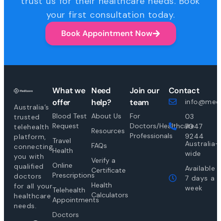
trust us for their healthcare needs. Book
your first consultation today.
Book Appointment Now
What we
Need
Join our
Contact
offer
help?
team
info@medi
Australia’s
Blood Test
About Us
For
03
trusted
Request
Doctors/Healthcare
7047
telehealth
Resources
Professionals
9244
platform,
Travel
Australia-
FAQs
connecting
Health
wide
you with
Verify a
Online
qualified
Available
Certificate
Prescriptions
doctors
7 days a
Health
for all your
week
Telehealth
Calculators
healthcare
Appointments
needs.
Doctors