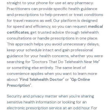
straight to your phone for use at any pharmacy.
Practitioners can provide specific health guidance
and prescriptions to help prevent or treat conditions
for travel reasons as well. Our platform is designed
for speed and efficiency, so you can request
medical
certificates
, get trusted advice through telehealth
consultations or handle prescriptions in one place.
This approach helps you avoid unnecessary delays,
keep your schedule intact and gain professional
guidance for your health concerns, whether you were
searching for "Doctors That Do Telehealth Near Me"
or something else entirely. The same level of
convenience applies when you want to learn more
about "
Find Telehealth Doctor
" or "
Gp Online
Prescription
".
Security and privacy matter when you're sharing
sensitive health information or looking for an
electronic prescription service at an odd hour. For