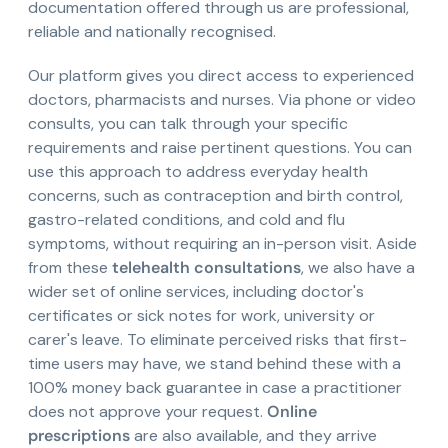
documentation offered through us are professional,
reliable and nationally recognised.
Our platform gives you direct access to experienced
doctors, pharmacists and nurses. Via phone or video
consults, you can talk through your specific
requirements and raise pertinent questions. You can
use this approach to address everyday health
concerns, such as contraception and birth control,
gastro-related conditions, and cold and flu
symptoms, without requiring an in-person visit. Aside
from these
telehealth consultations
, we also have a
wider set of online services, including doctor's
certificates or sick notes for work, university or
carer's leave. To eliminate perceived risks that first-
time users may have, we stand behind these with a
100% money back guarantee in case a practitioner
does not approve your request.
Online
prescriptions
are also available, and they arrive