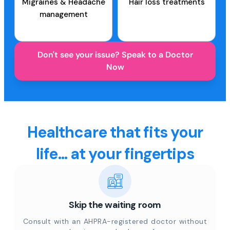
Migraines & Headache
Hair loss treatments
management
Don't see your issue? Speak to a Doctor
Now
Healthcare that fits your
life... at your fingertips
Skip the waiting room
Consult with an AHPRA-registered doctor without