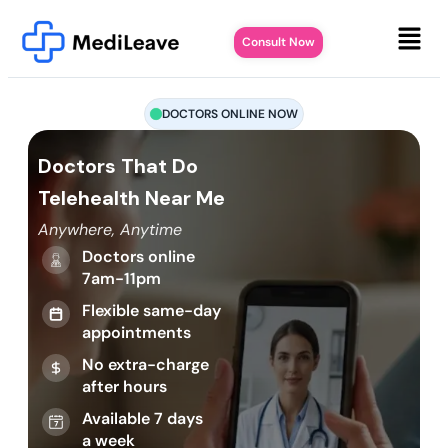
Consult Now
DOCTORS ONLINE NOW
Doctors That Do
Telehealth Near Me
Anywhere, Anytime
Doctors online
7am-11pm
Flexible same-day
appointments
No extra-charge
after hours
Available 7 days
a week