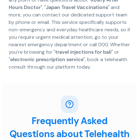
Hours Doctor
", "
Japan Travel Vaccinations
" and
more, you can contact our dedicated support team
by phone or email. This service specifically supports
non-emergency and everyday healthcare needs, so if
you require urgent medical attention, go to your
nearest emergency department or call 000. Whether
you're browsing for "
travel injections for bali
" or
"
electronic prescription service
", book a telehealth
consult through our platform today.
Frequently Asked
Questions about Telehealth