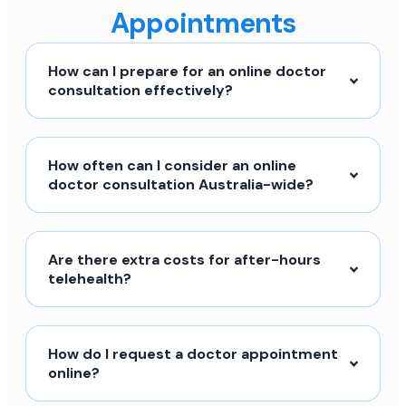
Appointments
How can I prepare for an online doctor
consultation effectively?
How often can I consider an online
doctor consultation Australia-wide?
Are there extra costs for after-hours
telehealth?
How do I request a doctor appointment
online?