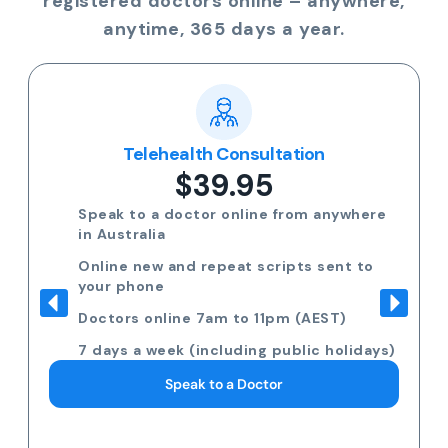
registered doctors online – anywhere,
anytime, 365 days a year.
Telehealth Consultation
$39.95
Speak to a doctor online from anywhere
in Australia
Online new and repeat scripts sent to
your phone
Doctors online 7am to 11pm (AEST)
7 days a week (including public holidays)
Speak to a Doctor