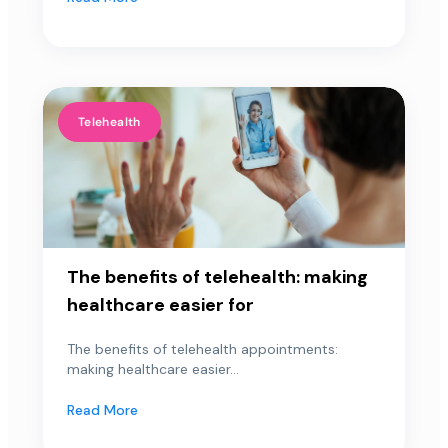
Telehealth
The benefits of telehealth: making
healthcare easier for
The benefits of telehealth appointments:
making healthcare easier...
Read More