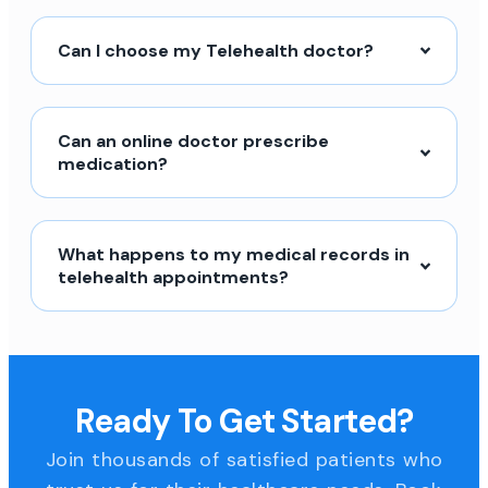
Can I choose my Telehealth doctor?
Can an online doctor prescribe
medication?
What happens to my medical records in
telehealth appointments?
Ready To Get Started?
Join thousands of satisfied patients who