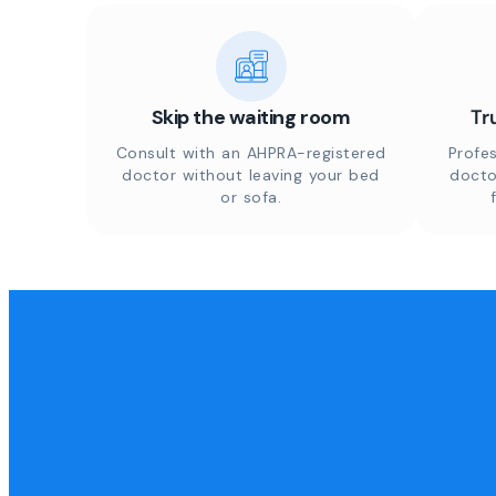
Skip the waiting room
Tr
Consult with an AHPRA-registered
Profes
doctor without leaving your bed
docto
or sofa.