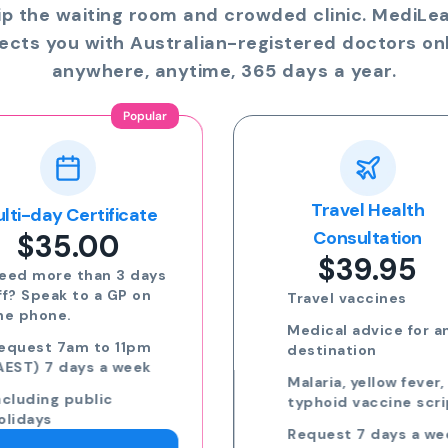
ip the waiting room and crowded clinic. MediLe
ects you with Australian-registered doctors onl
anywhere, anytime, 365 days a year.
Travel Health
Online Prescriptio
$24.00
Consultation
$39.95
Run out of meds?
Request a script for
Travel vaccines
repeat medication
Medical advice for any
Request a script for
destination
new medication
Malaria, yellow fever,
eScripts sent to yo
typhoid vaccine scripts
phone via email/sm
Request 7 days a week,
Request 7 days a we