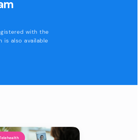
eam
egistered with the
 is also available
Telehealth