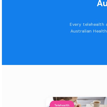
Au
Every telehealth 
Australian Health
Telehealth