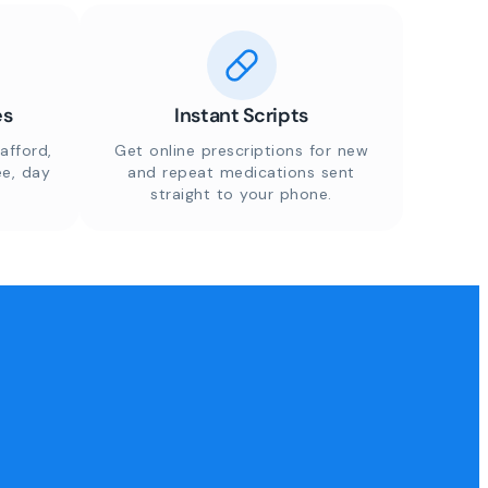
es
Instant Scripts
afford,
Get online prescriptions for new
ee, day
and repeat medications sent
straight to your phone.