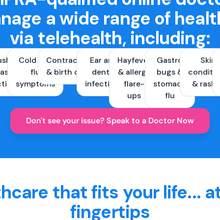
nage a wide range of healt
via telehealth, including:
ush &
Cold and
Contraception
Ear and
Hayfever
Gastro
Skin
ast
flu
& birth control
dental
& allergy
bugs &
conditi
ctions
symptoms
infections
flare-
stomach
& rash
ups
flu
Don't see your issue? Speak to a Doctor Now
hcare that fits your life... a
fingertips