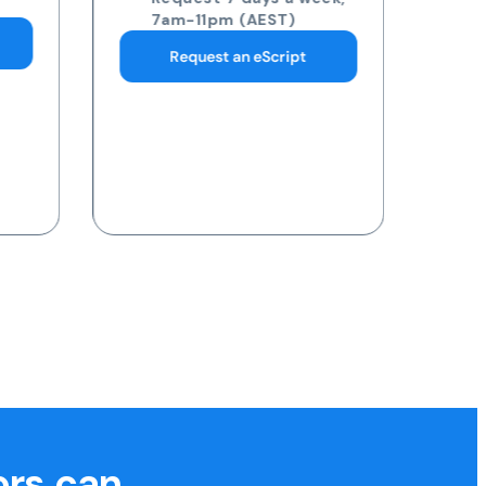
pathology collection
centre
Request 7 days a week,
7am-11pm (AEST)
Request a Blood Test
ors can