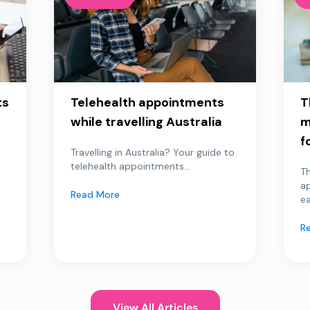
ts
Telehealth appointments
T
while travelling Australia
m
f
Travelling in Australia? Your guide to
telehealth appointments...
Th
a
Read More
ea
R
View All Articles