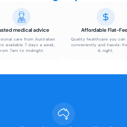
usted medical advice
Affordable Flat-Fe
sional care from Australian
Quality healthcare you can 
rs available 7 days a week,
conveniently and hassle-fr
from 7am to midnight.
& night.