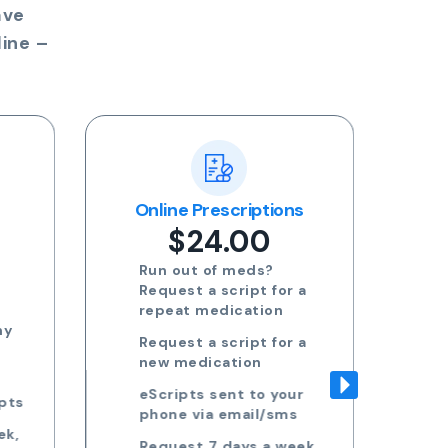
ave
ine –
ns
Blood Test Referral
Re
$24.00
Request blood test
 a
referrals for General
health, STDs, Women's
health, Men's health and
 a
more
Approved referrals sent
ur
to your phone via email
s
Take your referral to ANY
ek,