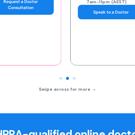
7am-11pm (AEST)
7am-11pm (AEST)
Speak to a Doctor
Request an eScript
Swipe across for more →
PRA-qualified online doct