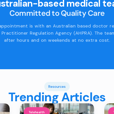
stralian-based medical t
Committed to Quality Care
appointment is with an Australian based doctor r
 Practitioner Regulation Agency (AHPRA). The team
after hours and on weekends at no extra cost.
Resources
Trending Articles
Telehealth