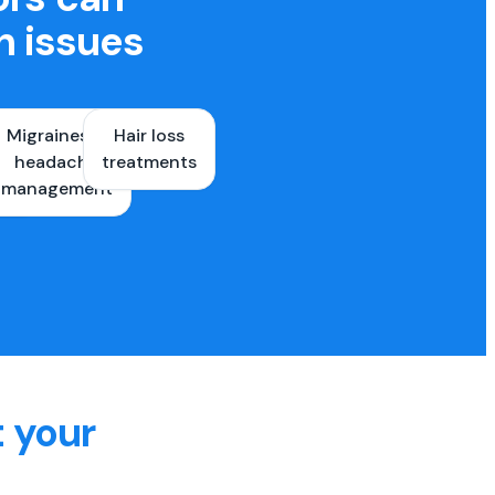
h issues
Migraines &
Hair loss
ons
headache
treatments
es
management
t your