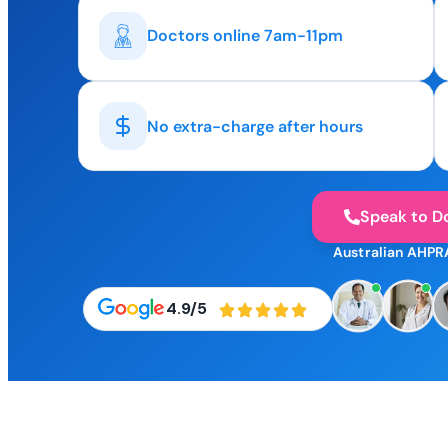
Doctors online 7am-11pm
No extra-charge after hours
Speak to D
Australian AHPR
4.9/5