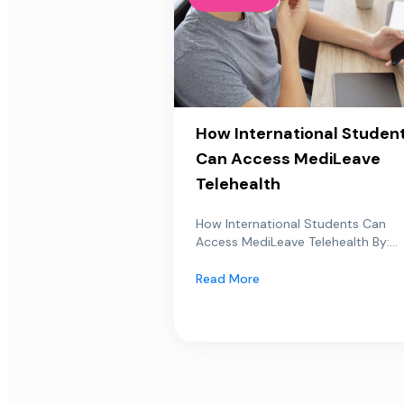
How International Studen
Can Access MediLeave
Telehealth
How International Students Can
Access MediLeave Telehealth By:...
Read More