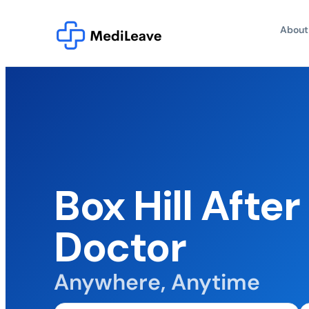
About
Box Hill Afte
Doctor
Anywhere, Anytime