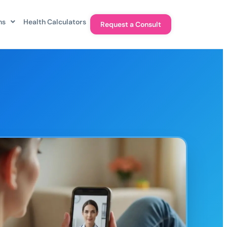
ns
Health Calculators
Request a Consult