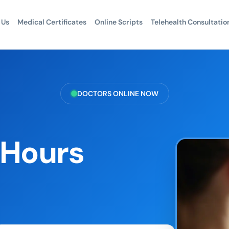
 Us
Medical Certificates
Online Scripts
Telehealth Consultatio
DOCTORS ONLINE NOW
r Hours