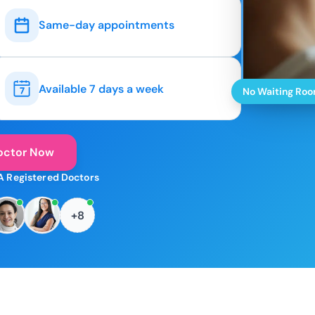
Same-day appointments
Available 7 days a week
No Waiting Ro
octor Now
A Registered Doctors
+8