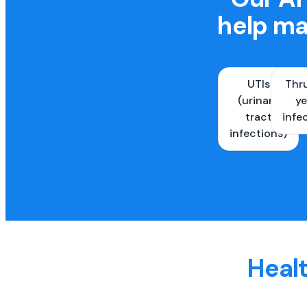
help ma
UTIs
Thr
(urinary
ye
tract
infe
infections)
Healt