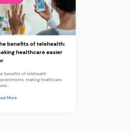
he benefits of telehealth:
aking healthcare easier
or
e benefits of telehealth
ppointments: making healthcare
sier...
ead More