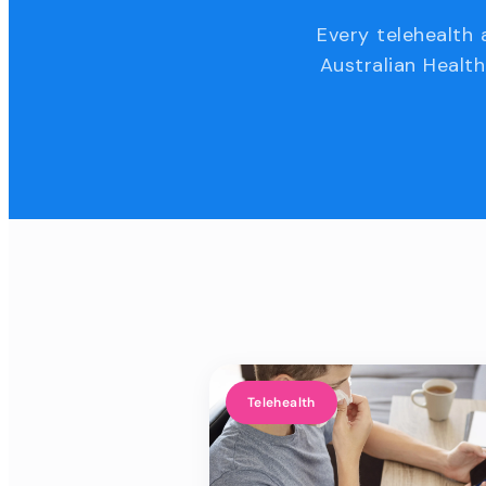
Every telehealth 
Australian Health
Telehealth