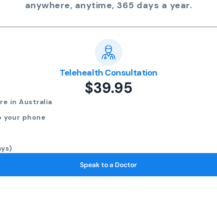
anywhere, anytime, 365 days a year.
Telehealth Consultation
$39.95
e in Australia
o your phone
ays)
Speak to a Doctor