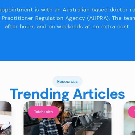
appointment is with an Australian based doctor r
 Practitioner Regulation Agency (AHPRA). The team
after hours and on weekends at no extra cost.
Resources
Trending Articles
Telehealth