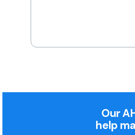
Our AH
help ma