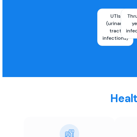
UTIs
Thr
(urinary
ye
tract
infe
infections)
Healt