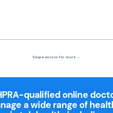
Swipe across for more →
PRA-qualified online doct
nage a wide range of healt