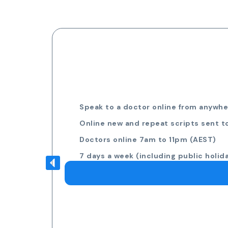
Speak to a doctor online from anywher
Online new and repeat scripts sent t
Doctors online 7am to 11pm (AEST)
7 days a week (including public holid