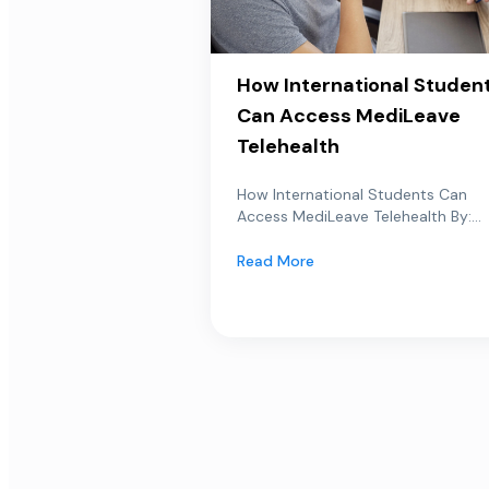
How International Studen
Can Access MediLeave
Telehealth
How International Students Can
Access MediLeave Telehealth By:...
Read More