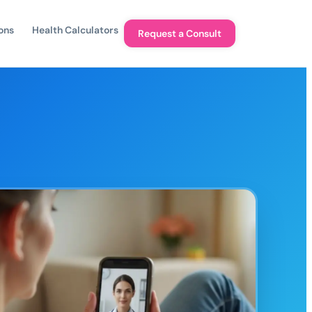
ons
Health Calculators
Request a Consult