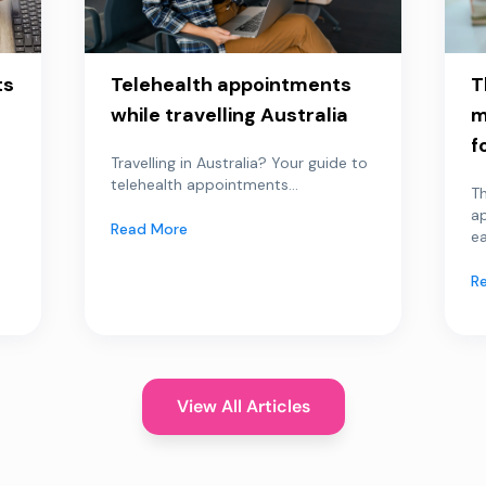
ts
Telehealth appointments
T
while travelling Australia
m
f
Travelling in Australia? Your guide to
telehealth appointments...
Th
a
Read More
ea
R
View All Articles