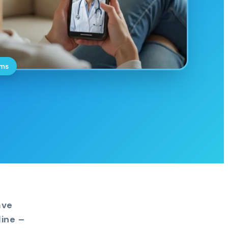
oms
ave
ine –