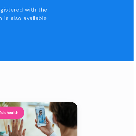
egistered with the
 is also available
Telehealth