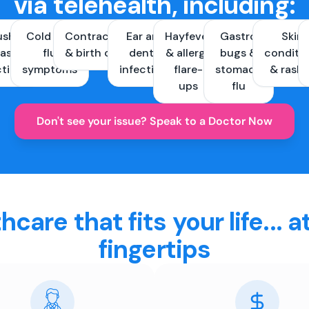
via telehealth, including:
ush &
Cold and
Contraception
Ear and
Hayfever
Gastro
Skin
ast
flu
& birth control
dental
& allergy
bugs &
conditi
ctions
symptoms
infections
flare-
stomach
& rash
ups
flu
Don't see your issue? Speak to a Doctor Now
hcare that fits your life... a
fingertips