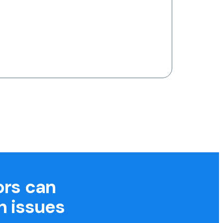
ors can
h issues