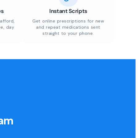
es
Instant Scripts
afford,
Get online prescriptions for new
ee, day
and repeat medications sent
straight to your phone.
eam