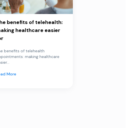
he benefits of telehealth:
aking healthcare easier
or
e benefits of telehealth
ppointments: making healthcare
sier...
ead More