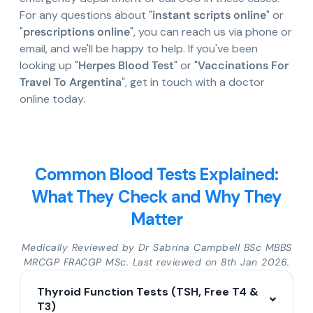
For any questions about "
instant scripts online
" or
"
prescriptions online
", you can reach us via phone or
email, and we'll be happy to help. If you've been
looking up "
Herpes Blood Test
" or "
Vaccinations For
Travel To Argentina
", get in touch with a doctor
online today.
Common Blood Tests Explained:
What They Check and Why They
Matter
Medically Reviewed by Dr Sabrina Campbell BSc MBBS
MRCGP FRACGP MSc. Last reviewed on 8th Jan 2026.
Thyroid Function Tests (TSH, Free T4 &
T3)