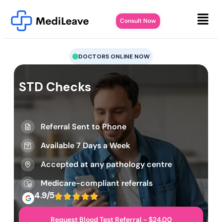
Consult Now
DOCTORS ONLINE NOW
STD Checks
Referral Sent to Phone
Available 7 Days a Week
Accepted at any pathology centre
Medicare-compliant referrals
4.9/5
Request Blood Test Referral - $24.00