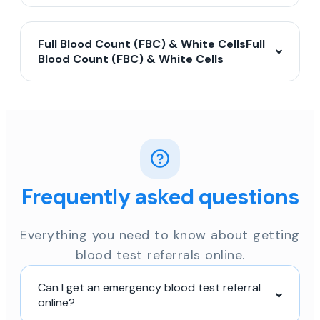
Full Blood Count (FBC) & White CellsFull
Blood Count (FBC) & White Cells
Frequently asked questions
Everything you need to know about getting
blood test referrals online.
Can I get an emergency blood test referral
online?