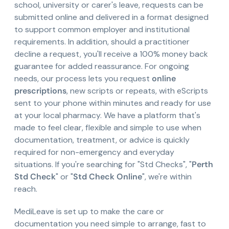
school, university or carer's leave, requests can be
submitted online and delivered in a format designed
to support common employer and institutional
requirements. In addition, should a practitioner
decline a request, you'll receive a 100% money back
guarantee for added reassurance. For ongoing
needs, our process lets you request
online
prescriptions
, new scripts or repeats, with eScripts
sent to your phone within minutes and ready for use
at your local pharmacy. We have a platform that's
made to feel clear, flexible and simple to use when
documentation, treatment, or advice is quickly
required for non-emergency and everyday
situations. If you're searching for "Std Checks", "
Perth
Std Check
" or "
Std Check Online
", we're within
reach.
MediLeave is set up to make the care or
documentation you need simple to arrange, fast to