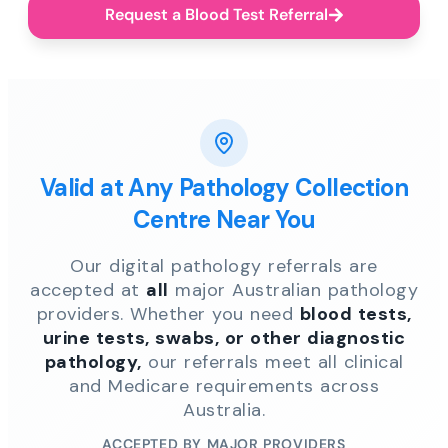
Request a Blood Test Referral
Valid at Any Pathology Collection
Centre Near You
Our digital pathology referrals are
accepted at
all
major Australian pathology
providers. Whether you need
blood tests,
urine tests, swabs, or other diagnostic
pathology,
our referrals meet all clinical
and Medicare requirements across
Australia.
ACCEPTED BY MAJOR PROVIDERS