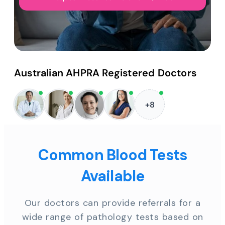
Australian AHPRA Registered Doctors
+8
Common Blood Tests
Available
Our doctors can provide referrals for a
wide range of pathology tests based on