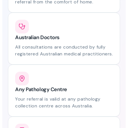
referral from the comfort of home.
Australian Doctors
All consultations are conducted by fully
registered Australian medical practitioners.
Any Pathology Centre
Your referral is valid at any pathology
collection centre across Australia.