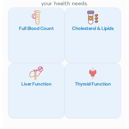
your health needs.
Full Blood Count
Cholesterol & Lipids
Liver Function
Thyroid Function