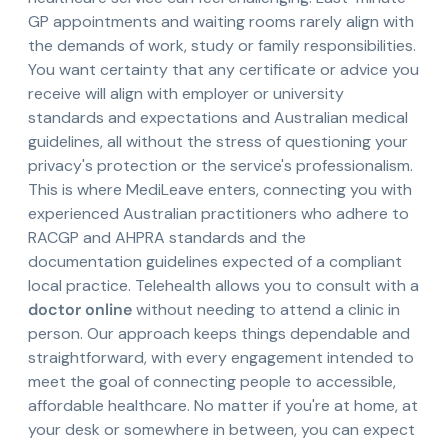
GP appointments and waiting rooms rarely align with
the demands of work, study or family responsibilities.
You want certainty that any certificate or advice you
receive will align with employer or university
standards and expectations and Australian medical
guidelines, all without the stress of questioning your
privacy's protection or the service's professionalism.
This is where MediLeave enters, connecting you with
experienced Australian practitioners who adhere to
RACGP and AHPRA standards and the
documentation guidelines expected of a compliant
local practice. Telehealth allows you to consult with a
doctor online
without needing to attend a clinic in
person. Our approach keeps things dependable and
straightforward, with every engagement intended to
meet the goal of connecting people to accessible,
affordable healthcare. No matter if you're at home, at
your desk or somewhere in between, you can expect