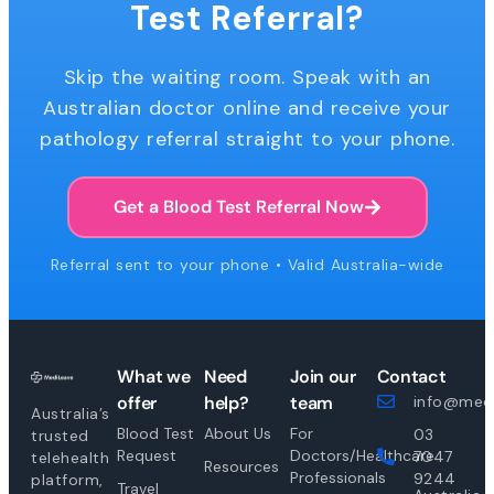
Test Referral?
Skip the waiting room. Speak with an
Australian doctor online and receive your
pathology referral straight to your phone.
Get a Blood Test Referral Now
Referral sent to your phone • Valid Australia-wide
What we
Need
Join our
Contact
offer
help?
team
info@medi
Australia’s
Blood Test
About Us
For
03
trusted
Request
Doctors/Healthcare
7047
telehealth
Resources
Professionals
9244
platform,
Travel