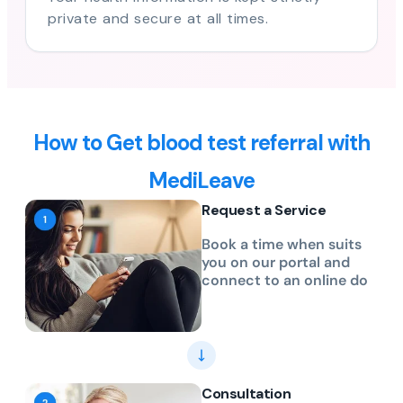
private and secure at all times.
How to Get blood test referral with
MediLeave
Request a Service
Book a time when suits
you on our portal and
connect to an online do
Consultation