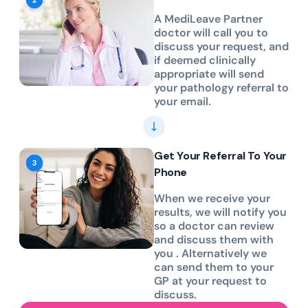
A MediLeave Partner
doctor will call you to
discuss your request, and
if deemed clinically
appropriate will send
your pathology referral to
your email.
Get Your Referral To Your
Phone
When we receive your
results, we will notify you
so a doctor can review
and discuss them with
you . Alternatively we
can send them to your
GP at your request to
discuss.