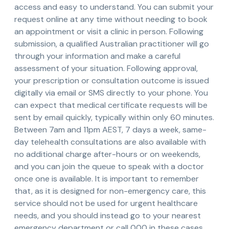
access and easy to understand. You can submit your
request online at any time without needing to book
an appointment or visit a clinic in person. Following
submission, a qualified Australian practitioner will go
through your information and make a careful
assessment of your situation. Following approval,
your prescription or consultation outcome is issued
digitally via email or SMS directly to your phone. You
can expect that medical certificate requests will be
sent by email quickly, typically within only 60 minutes.
Between 7am and 11pm AEST, 7 days a week, same-
day telehealth consultations are also available with
no additional charge after-hours or on weekends,
and you can join the queue to speak with a doctor
once one is available. It is important to remember
that, as it is designed for non-emergency care, this
service should not be used for urgent healthcare
needs, and you should instead go to your nearest
emergency department or call 000 in these cases.