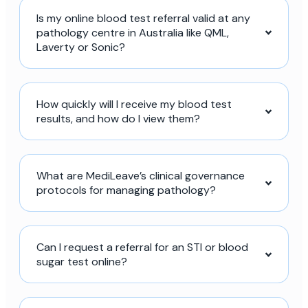
Is my online blood test referral valid at any
pathology centre in Australia like QML,
Laverty or Sonic?
How quickly will I receive my blood test
results, and how do I view them?
What are MediLeave’s clinical governance
protocols for managing pathology?
Can I request a referral for an STI or blood
sugar test online?