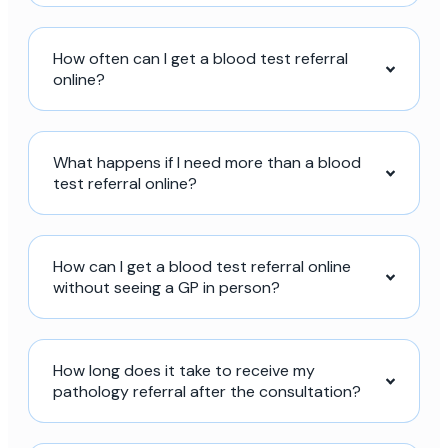
How often can I get a blood test referral
online?
What happens if I need more than a blood
test referral online?
How can I get a blood test referral online
without seeing a GP in person?
How long does it take to receive my
pathology referral after the consultation?