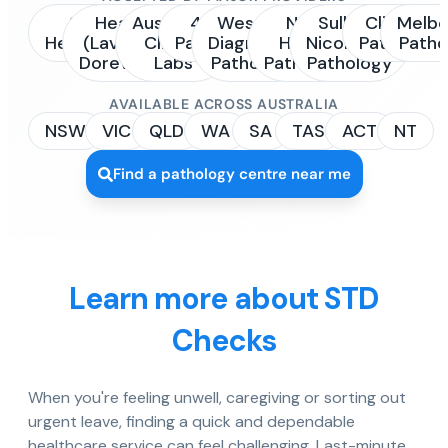
Sonic
Healius
Australian
4Cyte
Western
NSW
Sullivan
Clinipath
Melbo
Healthcare
(Laverty /
Clinical
Pathology
Diagnostic
Health
Nicolaides
Pathology
Patho
Dorevitch)
Labs
Pathology
Pathology
Pathology
AVAILABLE ACROSS AUSTRALIA
NSW
VIC
QLD
WA
SA
TAS
ACT
NT
Find a pathology centre near me
Learn more about STD
Checks
When you're feeling unwell, caregiving or sorting out
urgent leave, finding a quick and dependable
healthcare service can feel challenging. Last-minute