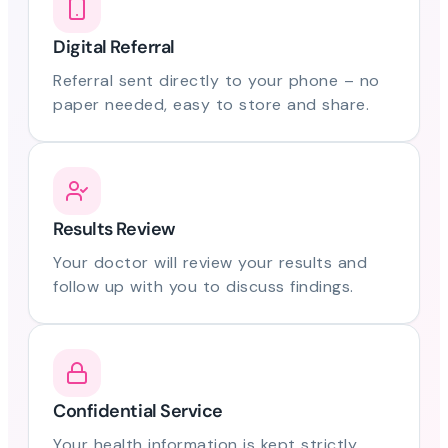
Digital Referral
Referral sent directly to your phone – no
paper needed, easy to store and share.
Results Review
Your doctor will review your results and
follow up with you to discuss findings.
Confidential Service
Your health information is kept strictly