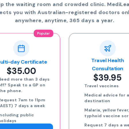
ip the waiting room and crowded clinic. MediLe
ects you with Australian-registered doctors onl
anywhere, anytime, 365 days a year.
Travel Health
Online Prescriptio
$24.00
Consultation
$39.95
Run out of meds?
Request a script for
Travel vaccines
repeat medication
Medical advice for any
Request a script for
destination
new medication
Malaria, yellow fever,
eScripts sent to yo
typhoid vaccine scripts
phone via email/sm
Request 7 days a week,
Request 7 days a we