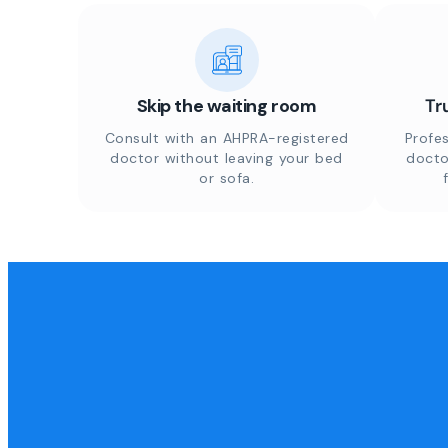
Skip the waiting room
Tr
Consult with an AHPRA-registered
Profes
doctor without leaving your bed
docto
or sofa.