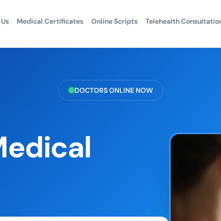
 Us
Medical Certificates
Online Scripts
Telehealth Consultatio
DOCTORS ONLINE NOW
Medical