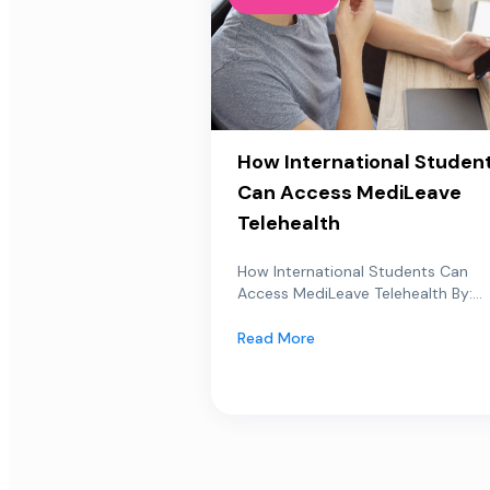
How International Studen
Can Access MediLeave
Telehealth
How International Students Can
Access MediLeave Telehealth By:...
Read More