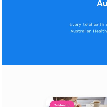
Au
Every telehealth 
Australian Health
Telehealth