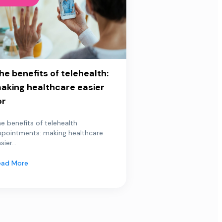
he benefits of telehealth:
aking healthcare easier
or
e benefits of telehealth
ppointments: making healthcare
sier...
ead More