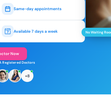
Same-day appointments
Available 7 days a week
No Waiting Ro
octor Now
A Registered Doctors
+8