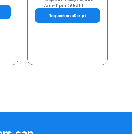
pathology collection
centre
Request 7 days a week,
7am-11pm (AEST)
Request a Blood Test
ors can