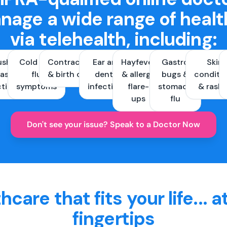
nage a wide range of healt
via telehealth, including:
ush &
Cold and
Contraception
Ear and
Hayfever
Gastro
Skin
ast
flu
& birth control
dental
& allergy
bugs &
conditi
ctions
symptoms
infections
flare-
stomach
& rash
ups
flu
Don't see your issue? Speak to a Doctor Now
hcare that fits your life... a
fingertips