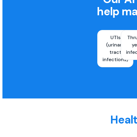
help ma
UTIs
Thr
(urinary
ye
tract
infe
infections)
Healt