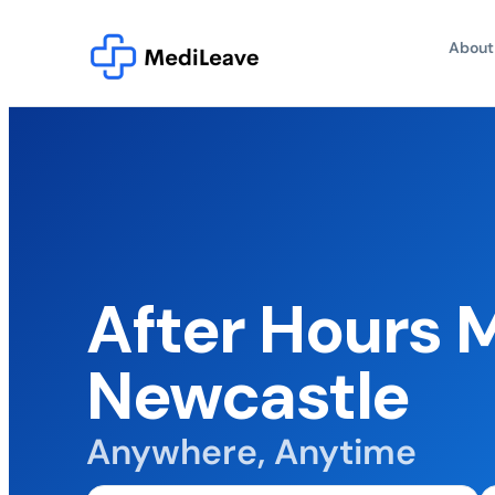
About
After Hours 
Newcastle
Anywhere, Anytime