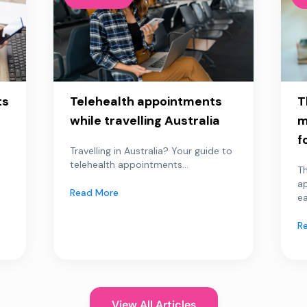
ts
Telehealth appointments
T
while travelling Australia
m
f
Travelling in Australia? Your guide to
telehealth appointments...
Th
a
Read More
ea
R
View All Articles