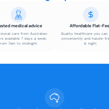
usted medical advice
Affordable Flat-Fe
sional care from Australian
Quality healthcare you can 
rs available 7 days a week,
conveniently and hassle-fr
from 7am to midnight.
& night.