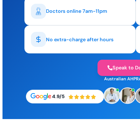
Doctors online 7am-11pm
No extra-charge after hours
Speak to D
Australian AHPR
4.9/5