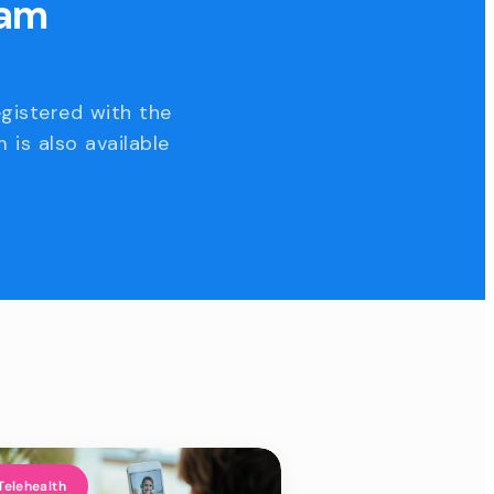
eam
egistered with the
 is also available
Telehealth