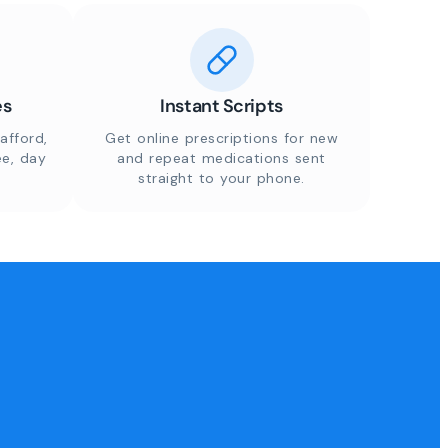
es
Instant Scripts
afford,
Get online prescriptions for new
ee, day
and repeat medications sent
straight to your phone.