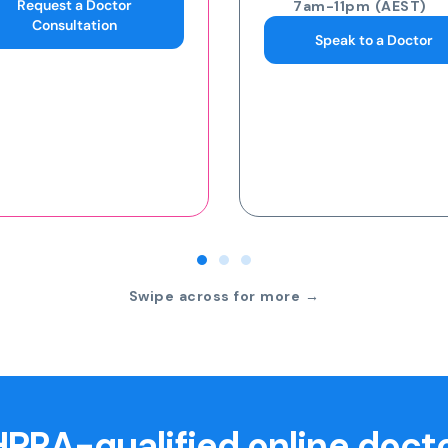
7am-11pm (AEST)
7am-11pm (AEST)
Speak to a Doctor
Request an eScript
Swipe across for more →
PRA-qualified online doct