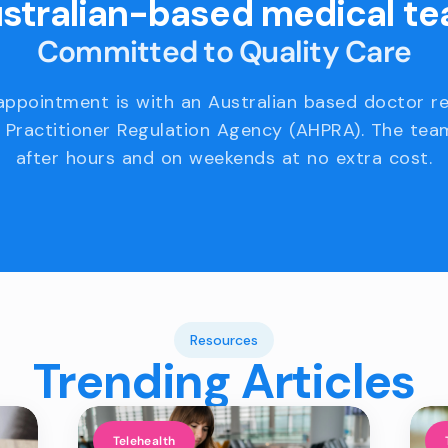
stralian-based medical t
Committed to Quality Care
appointment is with an Australian based doctor r
 Practitioner Regulation Agency (AHPRA). The team
after hours and on weekends at no extra cost.
Resources
Trending Articles
Telehealth