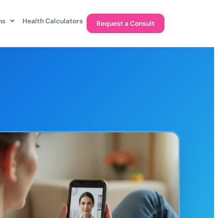
ns
Health Calculators
Request a Consult