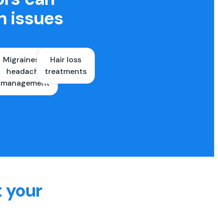
h issues
Migraines &
Hair loss
ons
headache
treatments
es
management
t your