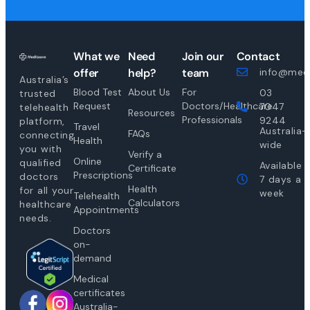
What we
Need
Join our
Contact
offer
help?
team
info@medi
Australia’s
Blood Test
About Us
For
03
trusted
Request
Doctors/Healthcare
7047
telehealth
Resources
Professionals
9244
platform,
Travel
Australia-
FAQs
connecting
Health
wide
you with
Verify a
Online
qualified
Available
Certificate
Prescriptions
doctors
7 days a
Health
for all your
week
Telehealth
Calculators
healthcare
Appointments
needs.
Doctors
on-
demand
Medical
certificates
Australia-