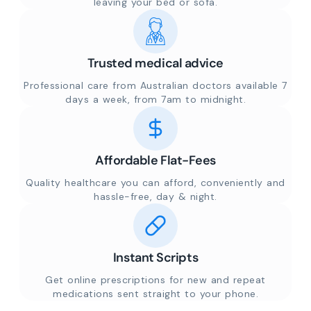
leaving your bed or sofa.
Trusted medical advice
Professional care from Australian doctors available 7
days a week, from 7am to midnight.
Affordable Flat-Fees
Quality healthcare you can afford, conveniently and
hassle-free, day & night.
Instant Scripts
Get online prescriptions for new and repeat
medications sent straight to your phone.