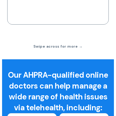
Swipe across for more →
Our AHPRA-qualified online
doctors can help manage a
wide range of health issues
via telehealth, including: