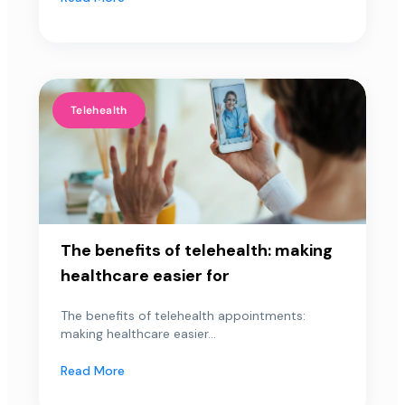
Telehealth
The benefits of telehealth: making
healthcare easier for
The benefits of telehealth appointments:
making healthcare easier...
Read More