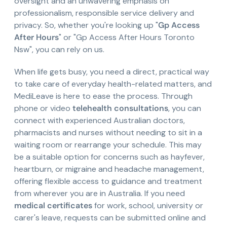
oversight and an unwavering emphasis on
professionalism, responsible service delivery and
privacy. So, whether you're looking up "
Gp Access
After Hours
" or "Gp Access After Hours Toronto
Nsw", you can rely on us.
When life gets busy, you need a direct, practical way
to take care of everyday health-related matters, and
MediLeave is here to ease the process. Through
phone or video
telehealth consultations
, you can
connect with experienced Australian doctors,
pharmacists and nurses without needing to sit in a
waiting room or rearrange your schedule. This may
be a suitable option for concerns such as hayfever,
heartburn, or migraine and headache management,
offering flexible access to guidance and treatment
from wherever you are in Australia. If you need
medical certificates
for work, school, university or
carer's leave, requests can be submitted online and