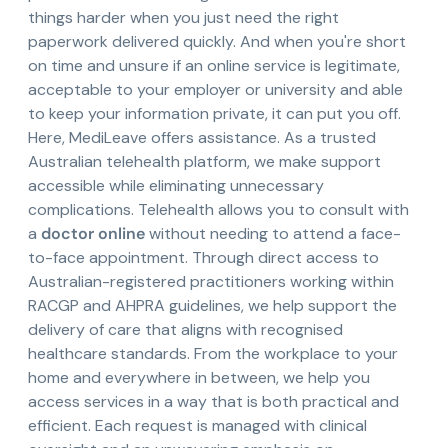
things harder when you just need the right
paperwork delivered quickly. And when you're short
on time and unsure if an online service is legitimate,
acceptable to your employer or university and able
to keep your information private, it can put you off.
Here, MediLeave offers assistance. As a trusted
Australian telehealth platform, we make support
accessible while eliminating unnecessary
complications. Telehealth allows you to consult with
a
doctor online
without needing to attend a face-
to-face appointment. Through direct access to
Australian-registered practitioners working within
RACGP and AHPRA guidelines, we help support the
delivery of care that aligns with recognised
healthcare standards. From the workplace to your
home and everywhere in between, we help you
access services in a way that is both practical and
efficient. Each request is managed with clinical