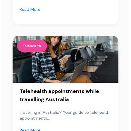
Read More
Telehealth
Telehealth appointments while
travelling Australia
Travelling in Australia? Your guide to telehealth
appointments...
Read More