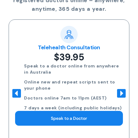
registered doctors online – anywhere,
anytime, 365 days a year.
Telehealth Consultation
$39.95
Speak to a doctor online from anywhere
in Australia
Online new and repeat scripts sent to
your phone
Doctors online 7am to 11pm (AEST)
7 days a week (including public holidays)
Speak to a Doctor