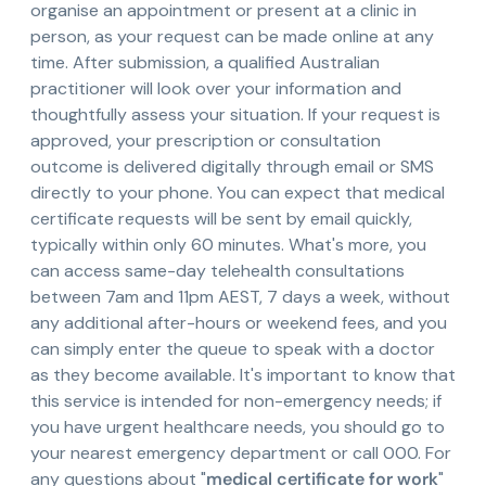
organise an appointment or present at a clinic in
person, as your request can be made online at any
time. After submission, a qualified Australian
practitioner will look over your information and
thoughtfully assess your situation. If your request is
approved, your prescription or consultation
outcome is delivered digitally through email or SMS
directly to your phone. You can expect that medical
certificate requests will be sent by email quickly,
typically within only 60 minutes. What's more, you
can access same-day telehealth consultations
between 7am and 11pm AEST, 7 days a week, without
any additional after-hours or weekend fees, and you
can simply enter the queue to speak with a doctor
as they become available. It's important to know that
this service is intended for non-emergency needs; if
you have urgent healthcare needs, you should go to
your nearest emergency department or call 000. For
any questions about "
medical certificate for work
"