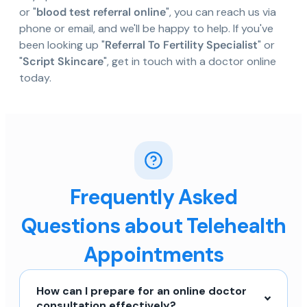
or "
blood test referral online
", you can reach us via
phone or email, and we'll be happy to help. If you've
been looking up "
Referral To Fertility Specialist
" or
"
Script Skincare
", get in touch with a doctor online
today.
Frequently Asked
Questions about Telehealth
Appointments
How can I prepare for an online doctor
consultation effectively?