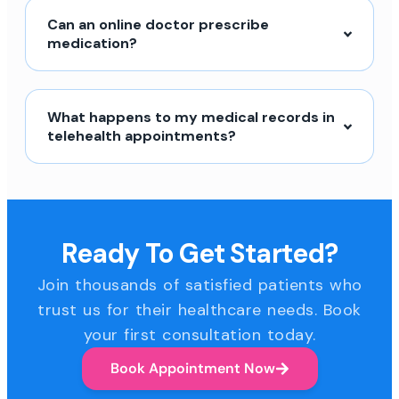
Can an online doctor prescribe
medication?
What happens to my medical records in
telehealth appointments?
Ready To Get Started?
Join thousands of satisfied patients who
trust us for their healthcare needs. Book
your first consultation today.
Book Appointment Now