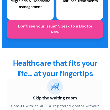
Migraines & Headache
Hair loss treatments
management
Don't see your issue? Speak to a Doctor
Now
Healthcare that fits your
life... at your fingertips
Skip the waiting room
Consult with an AHPRA-registered doctor without