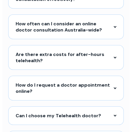
How often can I consider an online
doctor consultation Australia-wide?
Are there extra costs for after-hours
telehealth?
How do I request a doctor appointment
online?
Can I choose my Telehealth doctor?