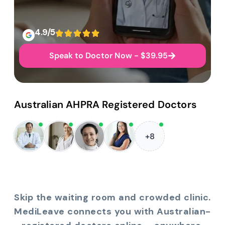
4.9/5
Speak to Doctor Now - $39.95
Australian AHPRA Registered Doctors
+8
Skip the waiting room and crowded clinic.
MediLeave connects you with Australian-