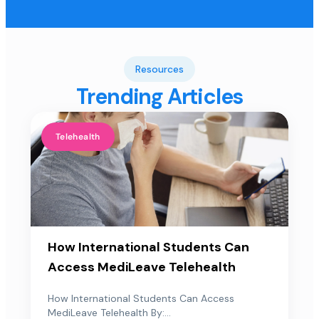
Resources
Trending Articles
Telehealth
How International Students Can
Access MediLeave Telehealth
How International Students Can Access
MediLeave Telehealth By:...