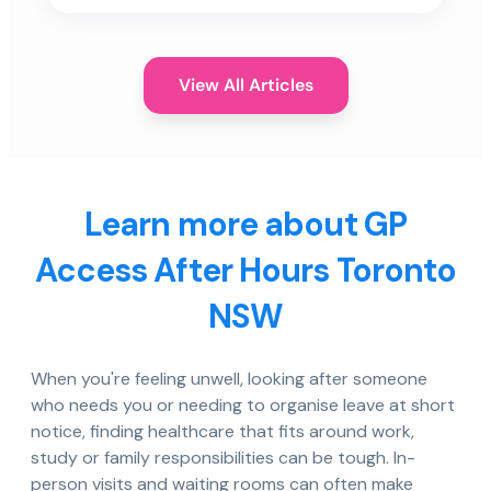
View All Articles
Learn more about GP
Access After Hours Toronto
NSW
When you're feeling unwell, looking after someone
who needs you or needing to organise leave at short
notice, finding healthcare that fits around work,
study or family responsibilities can be tough. In-
person visits and waiting rooms can often make