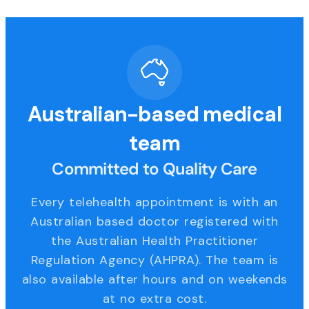
Australian-based medical
team
Committed to Quality Care
Every telehealth appointment is with an
Australian based doctor registered with
the Australian Health Practitioner
Regulation Agency (AHPRA). The team is
also available after hours and on weekends
at no extra cost.