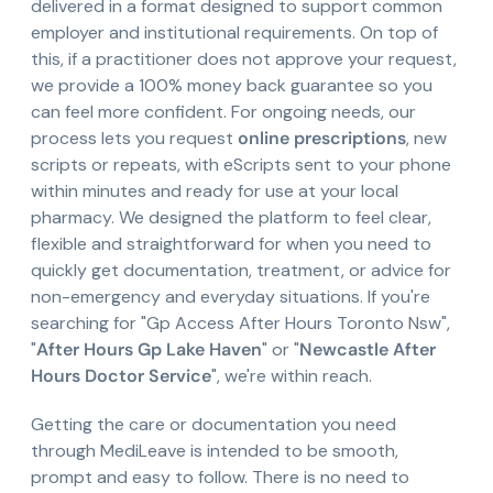
delivered in a format designed to support common
employer and institutional requirements. On top of
this, if a practitioner does not approve your request,
we provide a 100% money back guarantee so you
can feel more confident. For ongoing needs, our
process lets you request
online prescriptions
, new
scripts or repeats, with eScripts sent to your phone
within minutes and ready for use at your local
pharmacy. We designed the platform to feel clear,
flexible and straightforward for when you need to
quickly get documentation, treatment, or advice for
non-emergency and everyday situations. If you're
searching for "Gp Access After Hours Toronto Nsw",
"
After Hours Gp Lake Haven
" or "
Newcastle After
Hours Doctor Service
", we're within reach.
Getting the care or documentation you need
through MediLeave is intended to be smooth,
prompt and easy to follow. There is no need to