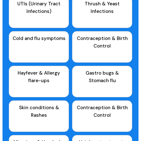
UTIs (Urinary Tract
Thrush & Yeast
Infections)
Infections
Cold and flu symptoms
Contraception & Birth
Control
Hayfever & Allergy
Gastro bugs &
flare-ups
Stomach flu
Skin conditions &
Contraception & Birth
Rashes
Control