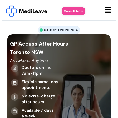
Consult Now
DOCTORS ONLINE NOW
GP Access After Hours
Toronto NSW
Anywhere, Anytime
Doctors online
7am-11pm
Flexible same-day
appointments
No extra-charge
after hours
Available 7 days
a week