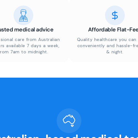
usted medical advice
Affordable Flat-Fe
sional care from Australian
Quality healthcare you can 
rs available 7 days a week,
conveniently and hassle-fr
from 7am to midnight.
& night.