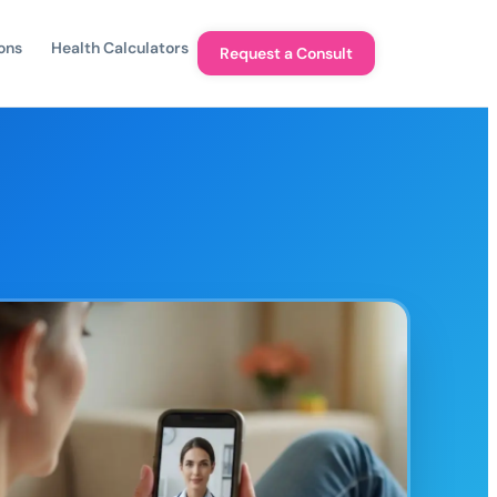
ons
Health Calculators
Request a Consult