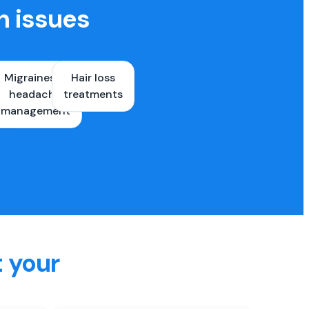
h issues
Migraines &
Hair loss
ons
headache
treatments
es
management
t your