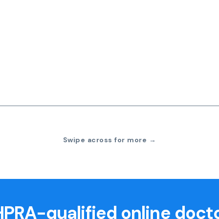
Swipe across for more →
PRA-qualified online doct