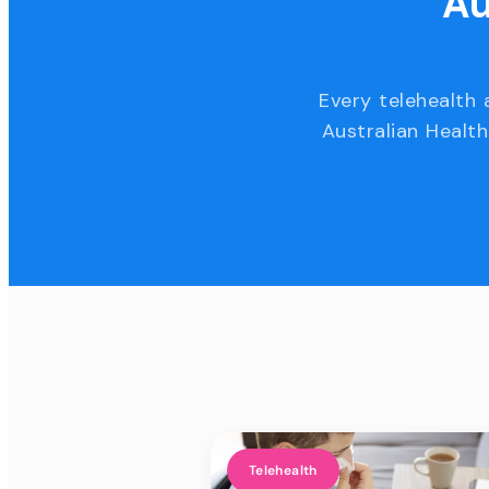
Au
Every telehealth 
Australian Health
Telehealth