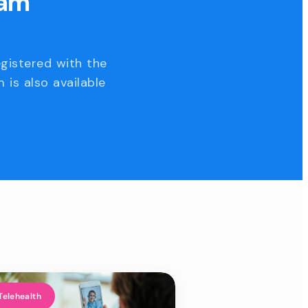
eam
egistered with the
 is also available
Telehealth