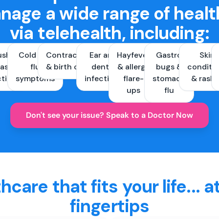
nage a wide range of healt
via telehealth, including:
ush &
Cold and
Contraception
Ear and
Hayfever
Gastro
Skin
ast
flu
& birth control
dental
& allergy
bugs &
conditi
ctions
symptoms
infections
flare-
stomach
& rash
ups
flu
Don't see your issue? Speak to a Doctor Now
hcare that fits your life... a
fingertips