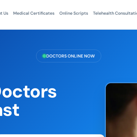
t Us
Medical Certificates
Online Scripts
Telehealth Consultati
DOCTORS ONLINE NOW
Doctors
ast