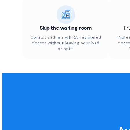
Skip the waiting room
Tr
Consult with an AHPRA-registered
Profes
doctor without leaving your bed
docto
or sofa.