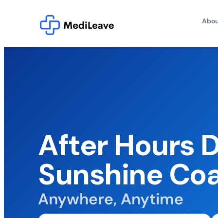
Abou
After Hours 
Sunshine Co
Anywhere, Anytime