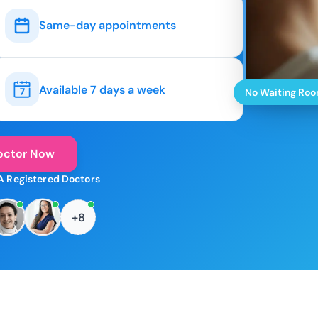
Same-day appointments
Available 7 days a week
No Waiting Ro
octor Now
A Registered Doctors
+8