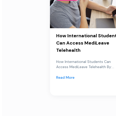
How International Studen
Can Access MediLeave
Telehealth
How International Students Can
Access MediLeave Telehealth By:...
Read More