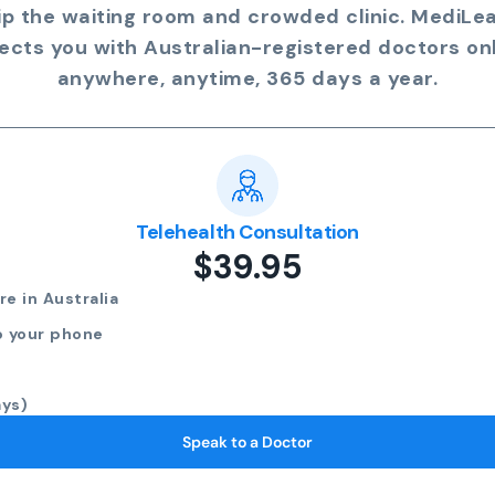
ip the waiting room and crowded clinic. MediLe
ects you with Australian-registered doctors onl
anywhere, anytime, 365 days a year.
Telehealth Consultation
$39.95
e in Australia
o your phone
ays)
Speak to a Doctor