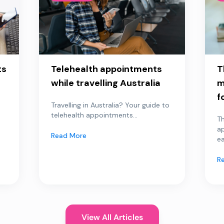
ts
Telehealth appointments
T
while travelling Australia
m
f
Travelling in Australia? Your guide to
telehealth appointments...
Th
a
Read More
ea
R
View All Articles