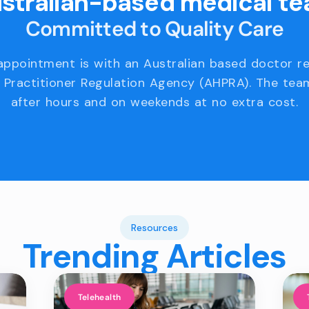
stralian-based medical t
Committed to Quality Care
appointment is with an Australian based doctor r
 Practitioner Regulation Agency (AHPRA). The team
after hours and on weekends at no extra cost.
Resources
Trending Articles
Telehealth