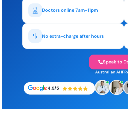
Doctors online 7am-11pm
No extra-charge after hours
Speak to D
Australian AHPR
4.9/5