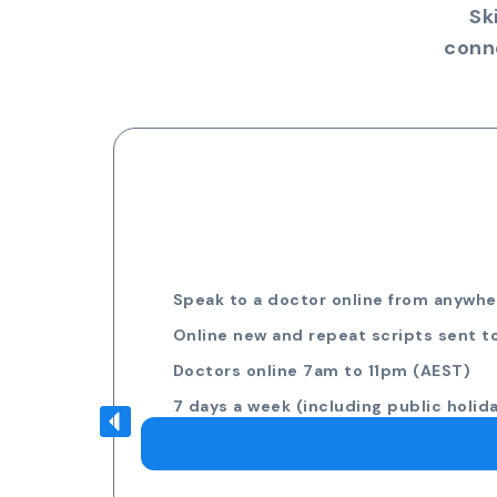
Sk
conn
Speak to a doctor online from anywher
Online new and repeat scripts sent t
Doctors online 7am to 11pm (AEST)
7 days a week (including public holid