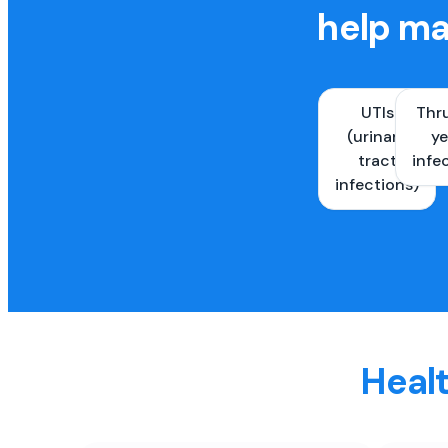
help ma
UTIs
Thr
(urinary
ye
tract
infe
infections)
Healt