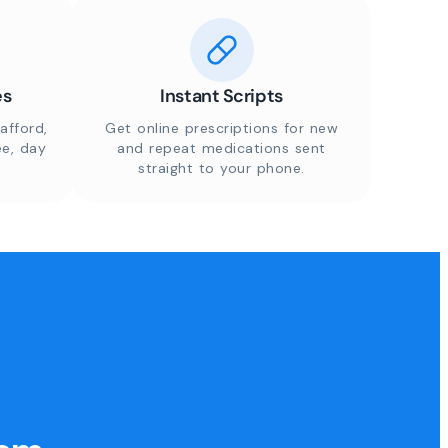
es
Instant Scripts
afford,
Get online prescriptions for new
ee, day
and repeat medications sent
straight to your phone.