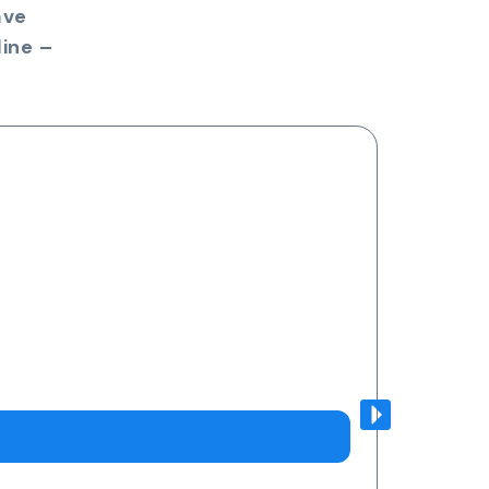
ave
ine –