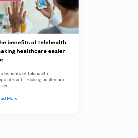
he benefits of telehealth:
aking healthcare easier
or
e benefits of telehealth
ppointments: making healthcare
sier...
ead More