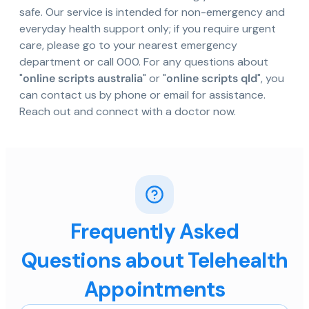
safe. Our service is intended for non-emergency and
everyday health support only; if you require urgent
care, please go to your nearest emergency
department or call 000. For any questions about
"
online scripts australia
" or "
online scripts qld
", you
can contact us by phone or email for assistance.
Reach out and connect with a doctor now.
Frequently Asked
Questions about Telehealth
Appointments