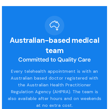
Australian-based medical
team
Committed to Quality Care
Every telehealth appointment is with an
Australian based doctor registered with
the Australian Health Practitioner
Regulation Agency (AHPRA). The team is
also available after hours and on weekends
at no extra cost.