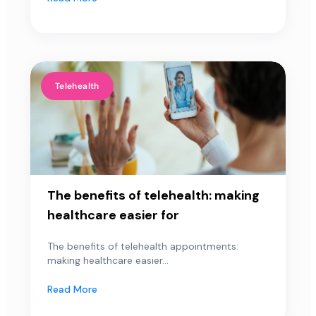
Telehealth
The benefits of telehealth: making
healthcare easier for
The benefits of telehealth appointments:
making healthcare easier...
Read More