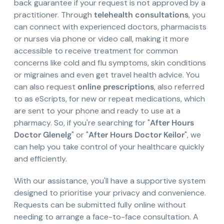
back guarantee if your request is not approved by a
practitioner. Through
telehealth consultations
, you
can connect with experienced doctors, pharmacists
or nurses via phone or video call, making it more
accessible to receive treatment for common
concerns like cold and flu symptoms, skin conditions
or migraines and even get travel health advice. You
can also request
online prescriptions
, also referred
to as eScripts, for new or repeat medications, which
are sent to your phone and ready to use at a
pharmacy. So, if you're searching for "
After Hours
Doctor Glenelg
" or "
After Hours Doctor Keilor
", we
can help you take control of your healthcare quickly
and efficiently.
With our assistance, you'll have a supportive system
designed to prioritise your privacy and convenience.
Requests can be submitted fully online without
needing to arrange a face-to-face consultation. A