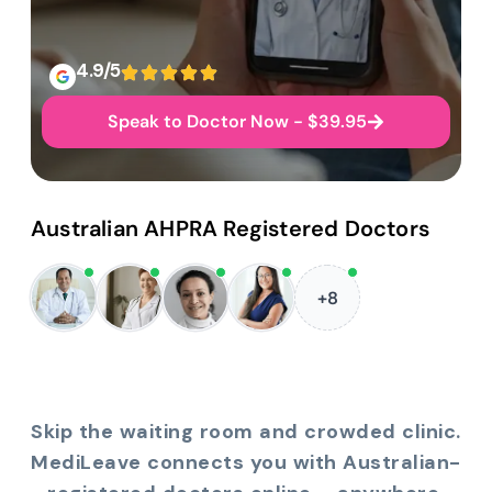
4.9/5
Speak to Doctor Now - $39.95
Australian AHPRA Registered Doctors
+8
Skip the waiting room and crowded clinic.
MediLeave connects you with Australian-