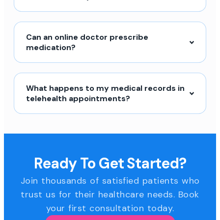
Can an online doctor prescribe
medication?
What happens to my medical records in
telehealth appointments?
Ready To Get Started?
Join thousands of satisfied patients who
trust us for their healthcare needs. Book
your first consultation today.