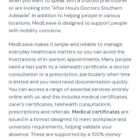
when you want to speak with a trusted practitioner
or are looking into "After Hours Doctors Southern
Adelaide". In addition to helping people in various
locations, MediLeave is designed to support people
with mobility concerns.
MediLeave makes it simple and reliable to manage
everyday healthcare matters so you can avoid the
frustrations of in-person appointments. Many people
need a fast path to a telehealth certificate, a doctor
consultation or a prescription, particularly when time
is limited and you need need documentation quickly.
You can access a range of essential services entirely
online with us, and this includes medical certificates,
carer's certificates, telehealth consultations,
prescriptions and referrals.
Medical certificates
are
issued in a format designed to meet workplace and
university requirements, helping validate your
absence. These are supported by a 100% money