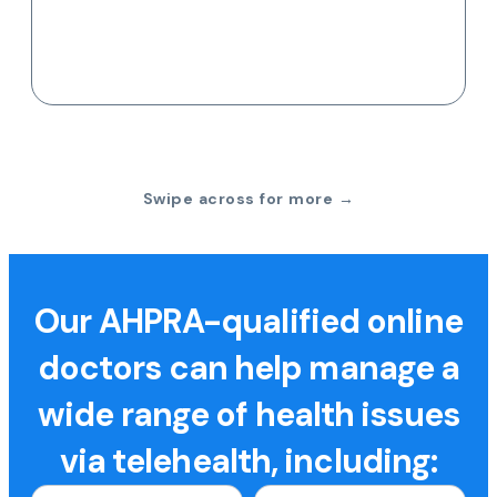
Swipe across for more →
Our AHPRA-qualified online
doctors can help manage a
wide range of health issues
via telehealth, including: