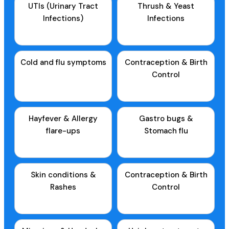
UTIs (Urinary Tract
Thrush & Yeast
Infections)
Infections
Cold and flu symptoms
Contraception & Birth
Control
Hayfever & Allergy
Gastro bugs &
flare-ups
Stomach flu
Skin conditions &
Contraception & Birth
Rashes
Control