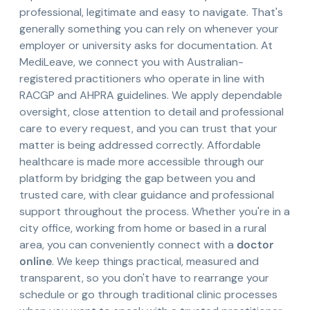
professional, legitimate and easy to navigate. That's
generally something you can rely on whenever your
employer or university asks for documentation. At
MediLeave, we connect you with Australian-
registered practitioners who operate in line with
RACGP and AHPRA guidelines. We apply dependable
oversight, close attention to detail and professional
care to every request, and you can trust that your
matter is being addressed correctly. Affordable
healthcare is made more accessible through our
platform by bridging the gap between you and
trusted care, with clear guidance and professional
support throughout the process. Whether you're in a
city office, working from home or based in a rural
area, you can conveniently connect with a
doctor
online
. We keep things practical, measured and
transparent, so you don't have to rearrange your
schedule or go through traditional clinic processes