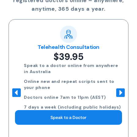
registered doctors online – anywhere,
anytime, 365 days a year.
Telehealth Consultation
$39.95
Speak to a doctor online from anywhere
in Australia
Online new and repeat scripts sent to
your phone
Doctors online 7am to 11pm (AEST)
7 days a week (including public holidays)
Speak to a Doctor