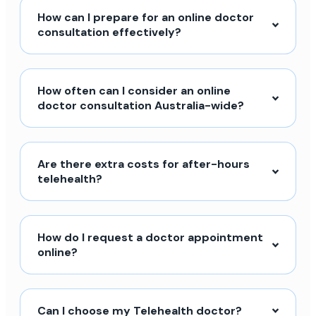
How can I prepare for an online doctor
consultation effectively?
How often can I consider an online
doctor consultation Australia-wide?
Are there extra costs for after-hours
telehealth?
How do I request a doctor appointment
online?
Can I choose my Telehealth doctor?