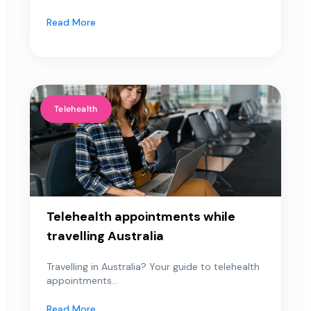
Read More
Telehealth
Telehealth appointments while
travelling Australia
Travelling in Australia? Your guide to telehealth
appointments...
Read More