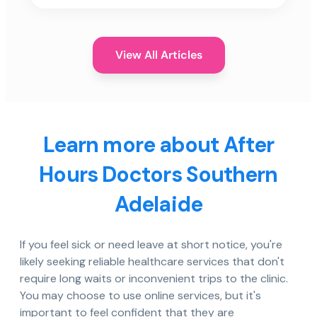
View All Articles
Learn more about After
Hours Doctors Southern
Adelaide
If you feel sick or need leave at short notice, you're
likely seeking reliable healthcare services that don't
require long waits or inconvenient trips to the clinic.
You may choose to use online services, but it's
important to feel confident that they are