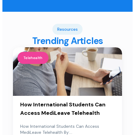
Resources
Trending Articles
Telehealth
How International Students Can
Access MediLeave Telehealth
How International Students Can Access
MediLeave Telehealth By:...