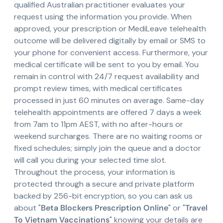
qualified Australian practitioner evaluates your
request using the information you provide. When
approved, your prescription or MediLeave telehealth
outcome will be delivered digitally by email or SMS to
your phone for convenient access. Furthermore, your
medical certificate will be sent to you by email. You
remain in control with 24/7 request availability and
prompt review times, with medical certificates
processed in just 60 minutes on average. Same-day
telehealth appointments are offered 7 days a week
from 7am to 11pm AEST, with no after-hours or
weekend surcharges. There are no waiting rooms or
fixed schedules; simply join the queue and a doctor
will call you during your selected time slot.
Throughout the process, your information is
protected through a secure and private platform
backed by 256-bit encryption, so you can ask us
about "
Beta Blockers Prescription Online
" or "
Travel
To Vietnam Vaccinations
" knowing your details are