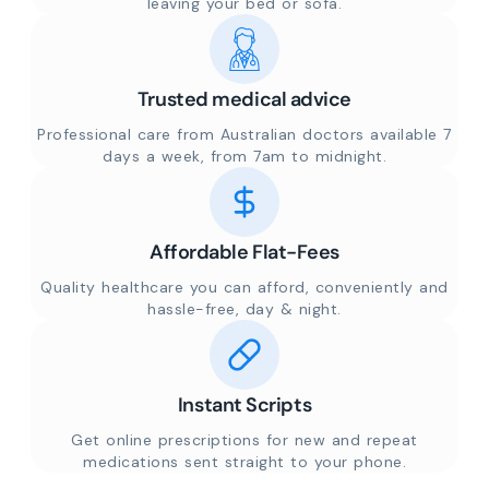
leaving your bed or sofa.
Trusted medical advice
Professional care from Australian doctors available 7
days a week, from 7am to midnight.
Affordable Flat-Fees
Quality healthcare you can afford, conveniently and
hassle-free, day & night.
Instant Scripts
Get online prescriptions for new and repeat
medications sent straight to your phone.