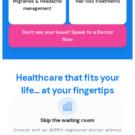
Migraines & Headache
Hair loss treatments
management
Don't see your issue? Speak to a Doctor
Now
Healthcare that fits your
life... at your fingertips
Skip the waiting room
Consult with an AHPRA-registered doctor without