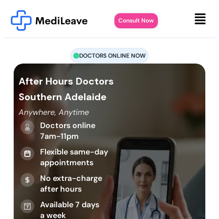
Consult Now
DOCTORS ONLINE NOW
After Hours Doctors
Southern Adelaide
Anywhere, Anytime
Doctors online
7am-11pm
Flexible same-day
appointments
No extra-charge
after hours
Available 7 days
a week