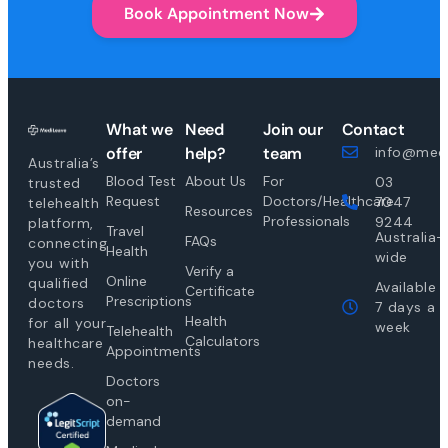
Book Appointment Now
What we
Need
Join our
Contact
offer
help?
team
info@medi
Australia’s
Blood Test
About Us
For
03
trusted
Request
Doctors/Healthcare
7047
telehealth
Resources
Professionals
9244
platform,
Travel
Australia-
FAQs
connecting
Health
wide
you with
Verify a
Online
qualified
Available
Certificate
Prescriptions
doctors
7 days a
Health
for all your
week
Telehealth
Calculators
healthcare
Appointments
needs.
Doctors
on-
demand