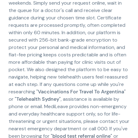
weekends. Simply send your request online, wait in
the queue for a doctor's call and receive clear
guidance during your chosen time slot. Certificate
requests are processed promptly, often completed
within only 60 minutes. In addition, our platform is
secured with 256-bit bank-grade encryption to
protect your personal and medical information, and
flat-fee pricing keeps costs predictable and is often
more affordable than paying for clinic visits out of
pocket. We also designed the platform to be easy to
navigate, helping new telehealth users feel reassured
at each step. If any questions come up while you're
researching "
Vaccinations For Travel To Argentina
"
or "
Telehealth Sydney
", assistance is available by
phone or email. MediLeave provides non-emergency
and everyday healthcare support only, so for life-
threatening or urgent situations, please contact your
nearest emergency department or call 000. If you've
been browsing for "
blood test referral online
" or