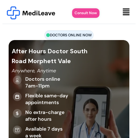
Consult Now
DOCTORS ONLINE NOW
After Hours Doctor South
Road Morphett Vale
Anywhere, Anytime
Doctors online
7am-11pm
Flexible same-day
appointments
No extra-charge
after hours
Available 7 days
a week