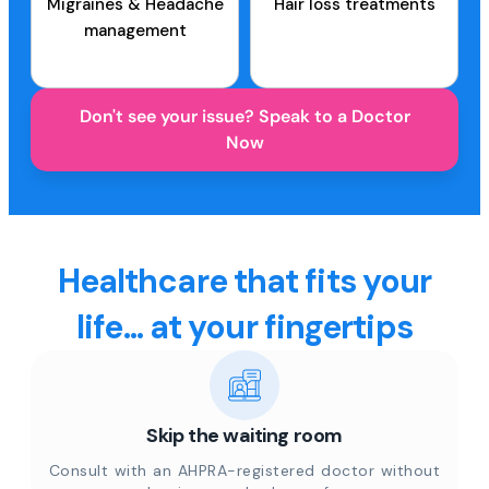
Migraines & Headache
Hair loss treatments
management
Don't see your issue? Speak to a Doctor
Now
Healthcare that fits your
life... at your fingertips
Skip the waiting room
Consult with an AHPRA-registered doctor without