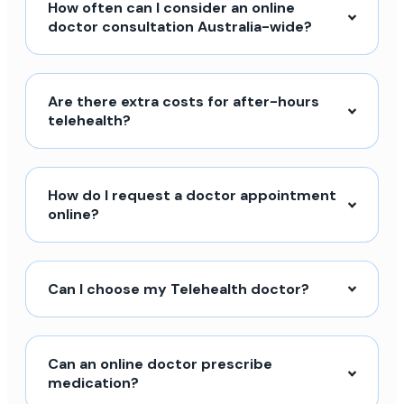
How often can I consider an online
doctor consultation Australia-wide?
Are there extra costs for after-hours
telehealth?
How do I request a doctor appointment
online?
Can I choose my Telehealth doctor?
Can an online doctor prescribe
medication?