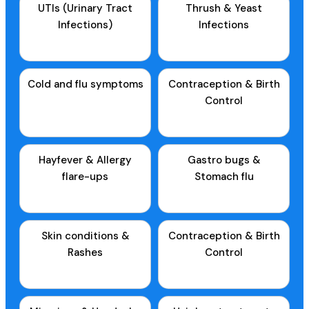
UTIs (Urinary Tract
Thrush & Yeast
Infections)
Infections
Cold and flu symptoms
Contraception & Birth
Control
Hayfever & Allergy
Gastro bugs &
flare-ups
Stomach flu
Skin conditions &
Contraception & Birth
Rashes
Control