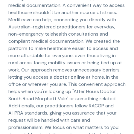
medical documentation. A convenient way to access
healthcare shouldn't be another source of stress.
MediLeave can help, connecting you directly with
Australian-registered practitioners for everyday,
non-emergency telehealth consultations and
compliant medical documentation. We created the
platform to make healthcare easier to access and
more affordable for everyone, even those living in
rural areas, facing mobility issues or being tied up at
work. Our approach removes unnecessary barriers,
letting you access a
doctor online
at home, in the
office or wherever you are. This convenient approach
helps when you're looking up "After Hours Doctor
South Road Morphett Vale" or something related.
Additionally, our practitioners follow RACGP and
AHPRA standards, giving you assurance that your
request will be handled with care and
professionalism. We focus on what matters to you: