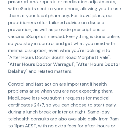
prescriptions
, repeats or medication adjustments,
with eScripts sent to your phone, allowing you to use
them at your local pharmacy. For travel plans, our
practitioners offer tailored advice on disease
prevention, as well as provide prescriptions or
vaccine eScripts if needed. Everything is done online,
so you stay in control and get what you need with
minimal disruption, even while you're looking into
"After Hours Doctor South Road Morphett Vale",
"
After Hours Doctor Warragul
", "
After Hours Doctor
Delahey
" and related matters.
Control and fast action are important if health
problems arise when you are not expecting them.
MediLeave lets you submit requests for medical
certificates 24/7, so you can choose to start early,
during a lunch break or later at night. Same-day
telehealth consults are also available daily from 7am
to 11pm AEST, with no extra fees for after-hours or