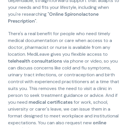
dependable, straightforward support that adapts to
your needs and fits your lifestyle, including when
you're researching "
Online Spironolactone
Prescription
".
There's a real benefit for people who need timely
medical documentation or care when access to a
doctor, pharmacist or nurse is available from any
location. MediLeave gives you flexible access to
telehealth consultations
via phone or video, so you
can discuss concerns like cold and flu symptoms,
urinary tract infections, or contraception and birth
control with experienced practitioners at a time that
suits you. This removes the need to visit a clinic in
person to seek treatment guidance or advice. And if
you need
medical certificates
for work, school,
university or carer's leave, we can issue them in a
format designed to meet workplace and institutional
expectations. You can also request new
online