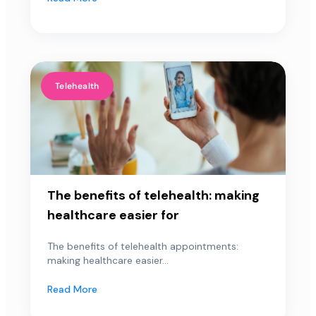
Telehealth
The benefits of telehealth: making
healthcare easier for
The benefits of telehealth appointments:
making healthcare easier...
Read More