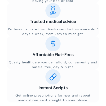
leaving your bed or sofa.
Trusted medical advice
Professional care from Australian doctors available 7
days a week, from 7am to midnight.
Affordable Flat-Fees
Quality healthcare you can afford, conveniently and
hassle-free, day & night.
Instant Scripts
Get online prescriptions for new and repeat
medications sent straight to your phone.