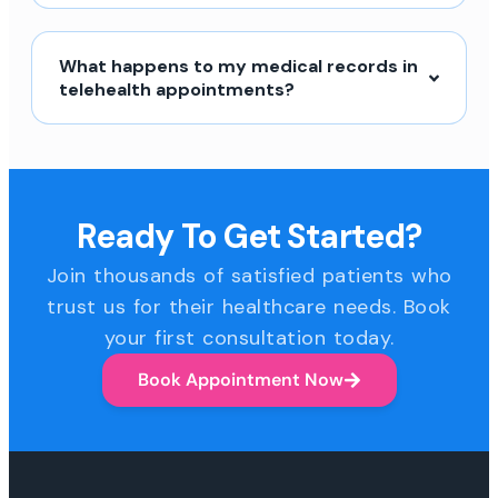
What happens to my medical records in
telehealth appointments?
Ready To Get Started?
Join thousands of satisfied patients who
trust us for their healthcare needs. Book
your first consultation today.
Book Appointment Now