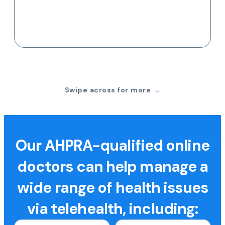
Swipe across for more →
Our AHPRA-qualified online
doctors can help manage a
wide range of health issues
via telehealth, including: