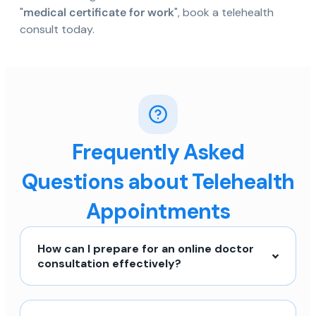
"
medical certificate for work
", book a telehealth
consult today.
Frequently Asked
Questions about Telehealth
Appointments
How can I prepare for an online doctor
consultation effectively?