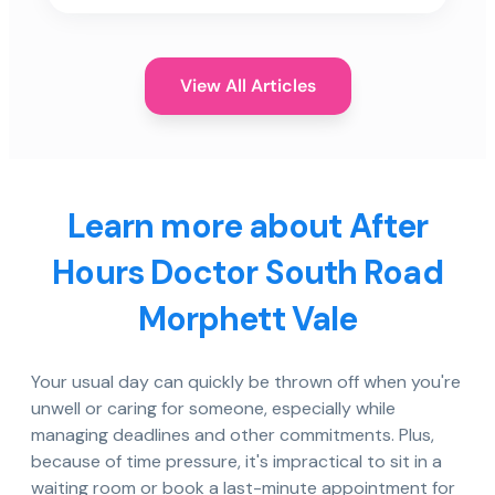
View All Articles
Learn more about After
Hours Doctor South Road
Morphett Vale
Your usual day can quickly be thrown off when you're
unwell or caring for someone, especially while
managing deadlines and other commitments. Plus,
because of time pressure, it's impractical to sit in a
waiting room or book a last-minute appointment for