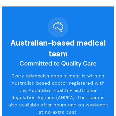
Australian-based medical
team
Committed to Quality Care
Every telehealth appointment is with an
Australian based doctor registered with
the Australian Health Practitioner
Regulation Agency (AHPRA). The team is
also available after hours and on weekends
at no extra cost.