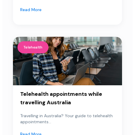
Read More
Telehealth
Telehealth appointments while
travelling Australia
Travelling in Australia? Your guide to telehealth
appointments...
Read More