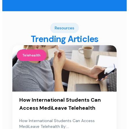
Resources
Trending Articles
Telehealth
How International Students Can
Access MediLeave Telehealth
How International Students Can Access
MediLeave Telehealth By:...