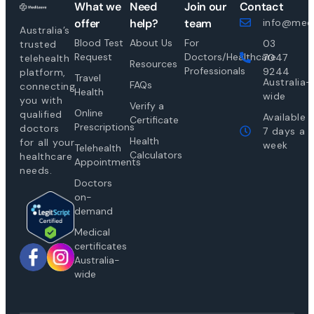
What we
Need
Join our
Contact
offer
help?
team
info@medi
Australia’s
Blood Test
About Us
For
03
trusted
Request
Doctors/Healthcare
7047
telehealth
Resources
Professionals
9244
platform,
Travel
Australia-
FAQs
connecting
Health
wide
you with
Verify a
Online
qualified
Available
Certificate
Prescriptions
doctors
7 days a
Health
for all your
week
Telehealth
Calculators
healthcare
Appointments
needs.
Doctors
on-
demand
Medical
certificates
Australia-
wide