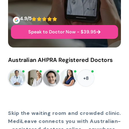
4.9/5
Speak to Doctor Now - $39.95
Australian AHPRA Registered Doctors
+8
Skip the waiting room and crowded clinic.
MediLeave connects you with Australian-