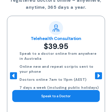
registered doctors online – anywhere,
anytime, 365 days a year.
Telehealth Consultation
$39.95
Speak to a doctor online from anywhere
in Australia
Online new and repeat scripts sent to
your phone
Doctors online 7am to 11pm (AEST)
7 days a week (including public holidays)
Speak to a Doctor