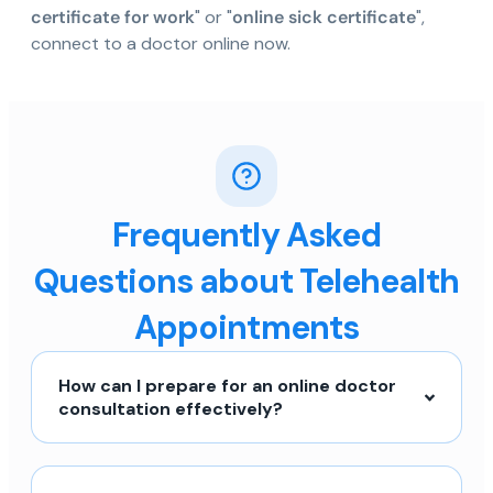
certificate for work
" or "
online sick certificate
",
connect to a doctor online now.
Frequently Asked
Questions about Telehealth
Appointments
How can I prepare for an online doctor
consultation effectively?