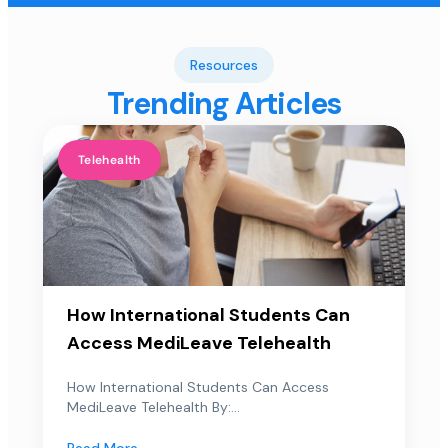
Resources
Trending Articles
Telehealth
How International Students Can
Access MediLeave Telehealth
How International Students Can Access
MediLeave Telehealth By:...
Read More