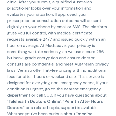
clinic. After you submit, a qualified Australian
practitioner looks over your information and
evaluates your situation. If approved, your
prescription or consultation outcome will be sent
digitally to your phone by email or SMS. The platform
gives you full control, with medical certificate
requests available 24/7 and issued quickly within an
hour on average. At MediLeave, your privacy is
something we take seriously, so we use secure 256-
bit bank-grade encryption and ensure doctor
consults are confidential and meet Australian privacy
laws. We also offer flat-fee pricing with no additional
fees for after-hours or weekend use. This service is
designed for everyday, non-emergency needs; if your
condition is urgent, go to the nearest emergency
department or call 000. If you have questions about
"
Telehealth Doctors Online
", "
Penrith After Hours
Doctors
" or a related topic, support is available.
Whether you've been curious about "
medical