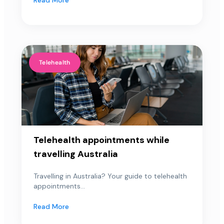
Telehealth
Telehealth appointments while
travelling Australia
Travelling in Australia? Your guide to telehealth
appointments...
Read More