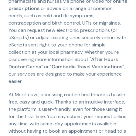
pharmacists and nurses via phone or video for
online
prescriptions
or advice on a range of common
needs, such as cold and flu symptoms,
contraception and birth control, UTIs or migraines.
You can request new electronic prescriptions (or
eScripts) or adjust existing ones securely online, with
eScripts sent right to your phone for simple
collection at your local pharmacy. Whether you're
discovering more information about "
After Hours
Doctor Carina
" or "
Cambodia Travel Vaccinations
",
our services are designed to make your experience
easier.
At MediLeave, accessing routine healthcare is hassle-
free, easy and quick. Thanks to an intuitive interface,
the platform is user-friendly, even for those using it
for the first time. You may submit your request online
any time, with same-day appointments available
without having to book an appointment or head to a