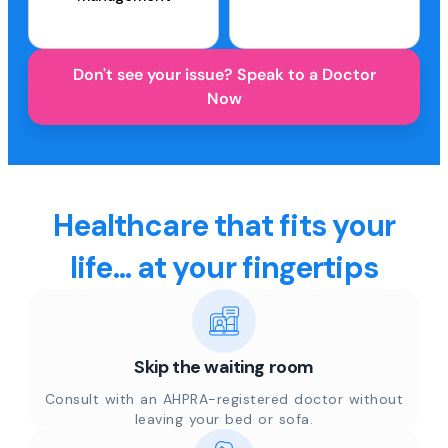
Don't see your issue? Speak to a Doctor
Now
Healthcare that fits your
life... at your fingertips
Skip the waiting room
Consult with an AHPRA-registered doctor without
leaving your bed or sofa.