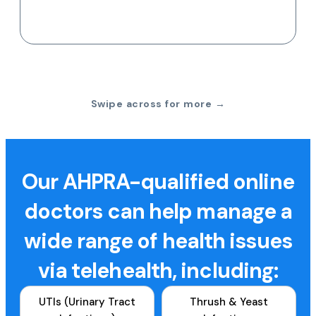
Swipe across for more →
Our AHPRA-qualified online
doctors can help manage a
wide range of health issues
via telehealth, including:
UTIs (Urinary Tract
Thrush & Yeast