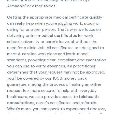
Armadale" or other topics.
Getting the appropriate medical certificate quickly
can really help when you're juggling work, study or
caring for another person. That's why we focus on
delivering online
medical certificates
for work,
school, university or carer's leave, all without the
need for a clinic visit. All certificates are designed to
meet Australian workplace and institutional
standards, providing clear, compliant documentation
you can use to verify absences. If a practitioner
determines that your request may not be approved,
you'll be covered by our 100% money back
guarantee, making the process of making an online
request feel more secure. To help with everyday
healthcare, we also provide access to
telehealth
consultations
, carer's certificates and referrals.
What's more, you can speak to experienced doctors,