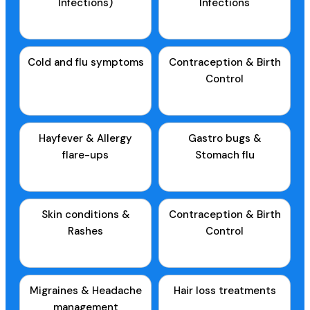
Infections)
Infections
Cold and flu symptoms
Contraception & Birth
Control
Hayfever & Allergy
Gastro bugs &
flare-ups
Stomach flu
Skin conditions &
Contraception & Birth
Rashes
Control
Migraines & Headache
Hair loss treatments
management