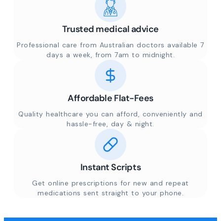
Trusted medical advice
Professional care from Australian doctors available 7
days a week, from 7am to midnight.
Affordable Flat-Fees
Quality healthcare you can afford, conveniently and
hassle-free, day & night.
Instant Scripts
Get online prescriptions for new and repeat
medications sent straight to your phone.