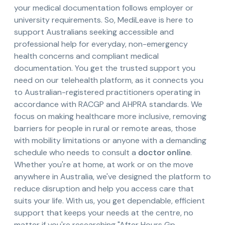
your medical documentation follows employer or
university requirements. So, MediLeave is here to
support Australians seeking accessible and
professional help for everyday, non-emergency
health concerns and compliant medical
documentation. You get the trusted support you
need on our telehealth platform, as it connects you
to Australian-registered practitioners operating in
accordance with RACGP and AHPRA standards. We
focus on making healthcare more inclusive, removing
barriers for people in rural or remote areas, those
with mobility limitations or anyone with a demanding
schedule who needs to consult a
doctor online
.
Whether you're at home, at work or on the move
anywhere in Australia, we've designed the platform to
reduce disruption and help you access care that
suits your life. With us, you get dependable, efficient
support that keeps your needs at the centre, no
matter if you're researching "After Hours Gp