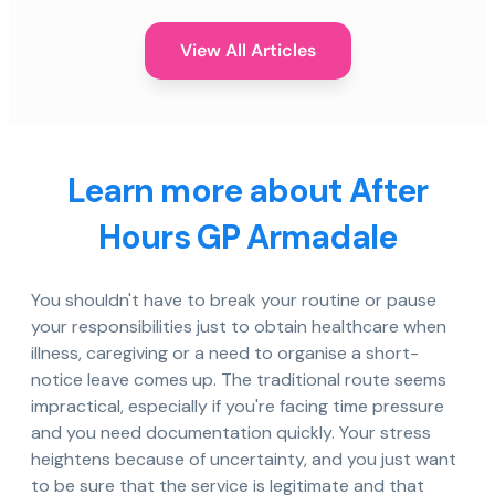
View All Articles
Learn more about After
Hours GP Armadale
You shouldn't have to break your routine or pause
your responsibilities just to obtain healthcare when
illness, caregiving or a need to organise a short-
notice leave comes up. The traditional route seems
impractical, especially if you're facing time pressure
and you need documentation quickly. Your stress
heightens because of uncertainty, and you just want
to be sure that the service is legitimate and that