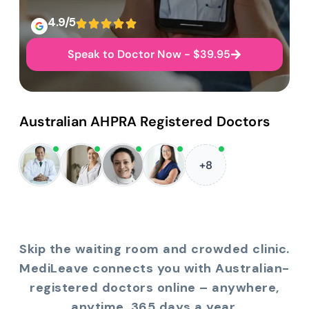
4.9/5
Speak to Doctor Now - $39.95
Australian AHPRA Registered Doctors
+8
Skip the waiting room and crowded clinic.
MediLeave connects you with Australian-
registered doctors online – anywhere,
anytime, 365 days a year.