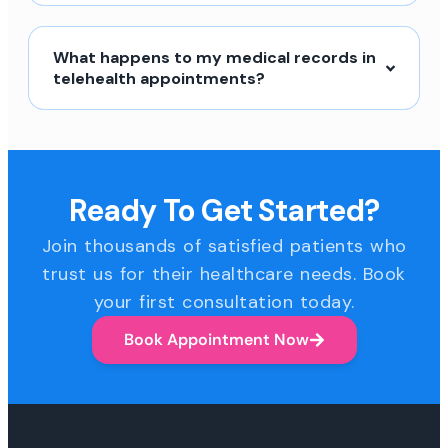
What happens to my medical records in
telehealth appointments?
Ready To Get Started?
Join thousands of satisfied patients who
trust us for their healthcare needs. Book
your first consultation today.
Book Appointment Now