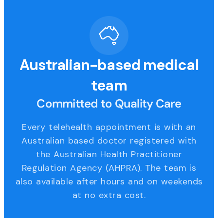
Australian-based medical
team
Committed to Quality Care
Every telehealth appointment is with an
Australian based doctor registered with
the Australian Health Practitioner
Regulation Agency (AHPRA). The team is
also available after hours and on weekends
at no extra cost.