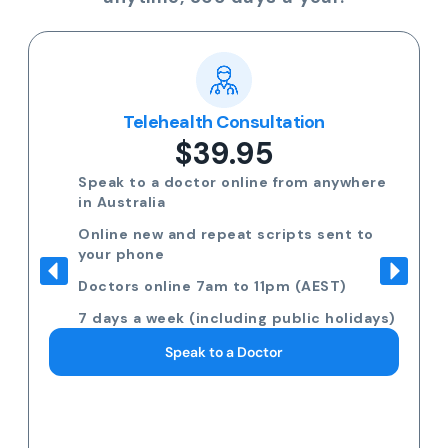
Telehealth Consultation
$39.95
Speak to a doctor online from anywhere
in Australia
Online new and repeat scripts sent to
your phone
Doctors online 7am to 11pm (AEST)
7 days a week (including public holidays)
Speak to a Doctor