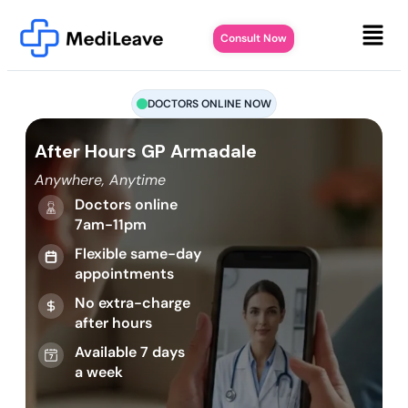
Consult Now
DOCTORS ONLINE NOW
After Hours GP Armadale
Anywhere, Anytime
Doctors online
7am-11pm
Flexible same-day
appointments
No extra-charge
after hours
Available 7 days
a week