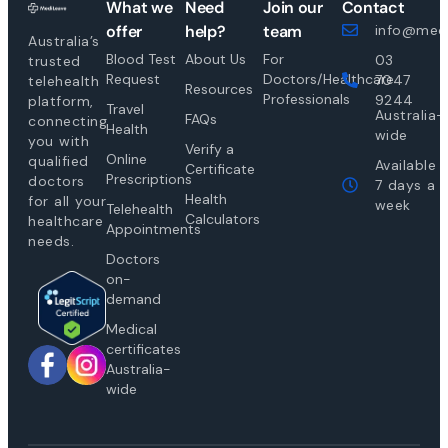
What we
Need
Join our
Contact
offer
help?
team
info@medi
Australia’s
Blood Test
About Us
For
03
trusted
Request
Doctors/Healthcare
7047
telehealth
Resources
Professionals
9244
platform,
Travel
Australia-
FAQs
connecting
Health
wide
you with
Verify a
Online
qualified
Available
Certificate
Prescriptions
doctors
7 days a
Health
for all your
week
Telehealth
Calculators
healthcare
Appointments
needs.
Doctors
on-
demand
Medical
certificates
Australia-
wide