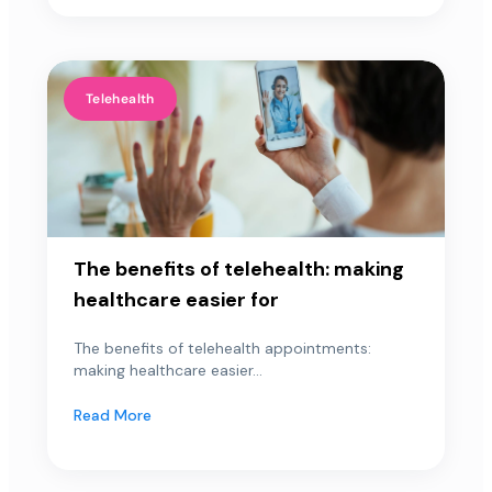
Telehealth
The benefits of telehealth: making
healthcare easier for
The benefits of telehealth appointments:
making healthcare easier...
Read More