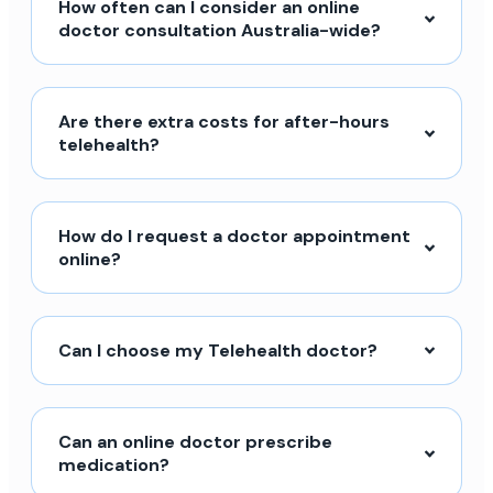
How often can I consider an online
doctor consultation Australia-wide?
Are there extra costs for after-hours
telehealth?
How do I request a doctor appointment
online?
Can I choose my Telehealth doctor?
Can an online doctor prescribe
medication?