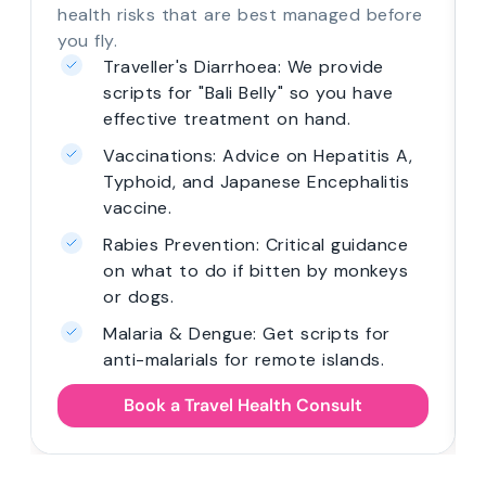
health risks that are best managed before
you fly.
Traveller's Diarrhoea: We provide
scripts for "Bali Belly" so you have
effective treatment on hand.
Vaccinations: Advice on Hepatitis A,
Typhoid, and Japanese Encephalitis
vaccine.
Rabies Prevention: Critical guidance
on what to do if bitten by monkeys
or dogs.
Malaria & Dengue: Get scripts for
anti-malarials for remote islands.
Book a Travel Health Consult