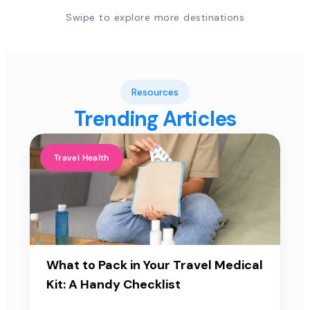
Swipe to explore more destinations
Resources
Trending Articles
Travel Health
What to Pack in Your Travel Medical
Kit: A Handy Checklist