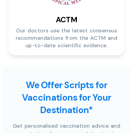
ACTM
Our doctors use the latest consensus
recommendations from the ACTM and
up-to-date scientific evidence.
We Offer Scripts for
Vaccinations for Your
Destination*
Get personalised vaccination advice and