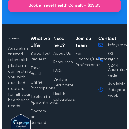
Book a Travel Health Consult – $39.95
What we
Need
Join our
Contact
offer
help?
team
info@medi
Australia’s
Blood Test
About Us
For
03
trusted
Request
Doctors/Healthcare
7047
telehealth
Resources
Professionals
9244
platform,
Travel
Australia-
FAQs
connecting
Health
wide
you with
Verify a
Online
qualified
Available
Certificate
Prescriptions
doctors
7 days a
Health
for all your
week
Telehealth
Calculators
healthcare
Appointments
needs.
Doctors
on-
demand