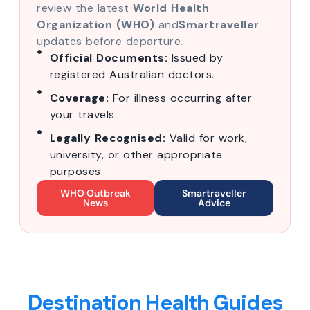
review the latest
World Health
Organization (WHO)
and
Smartraveller
updates before departure.
Official Documents:
Issued by
registered Australian doctors.
Coverage:
For illness occurring after
your travels.
Legally Recognised:
Valid for work,
university, or other appropriate
purposes.
WHO Outbreak
Smartraveller
News
Advice
Destination Health Guides