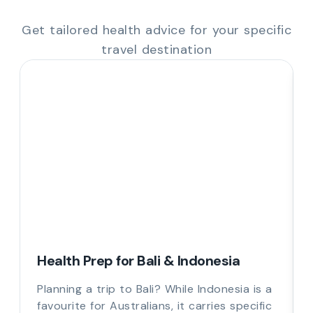
Get tailored health advice for your specific
travel destination
Health Prep for Bali & Indonesia
Planning a trip to Bali? While Indonesia is a
favourite for Australians, it carries specific