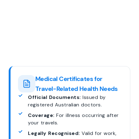
Medical Certificates for
Travel-Related Health Needs
Official Documents:
Issued by
registered Australian doctors.
Coverage:
For illness occurring after
your travels.
Legally Recognised:
Valid for work,