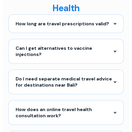
Health
How long are travel prescriptions valid?
Can I get alternatives to vaccine
injections?
Do I need separate medical travel advice
for destinations near Bali?
How does an online travel health
consultation work?