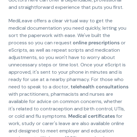
and straightforward experience that puts you first.
MediLeave offers a clear virtual way to get the
medical documentation you need quickly, letting you
sort the paperwork with ease. We've built the
process so you can request
online prescriptions
or
eScripts, as well as repeat scripts and medication
adjustments, so you won't have to worry about
unnecessary steps or time lost. Once your eScript is
approved, it's sent to your phone in minutes and is
ready for use at a nearby pharmacy. For those who
need to speak to a doctor,
telehealth consultations
with practitioners, pharmacists and nurses are
available for advice on common concerns, whether
it's related to contraception and birth control, UTIs,
or cold and flu symptoms.
Medical certificates
for
work, study or carer's leave are also available online
and designed to meet employer and education