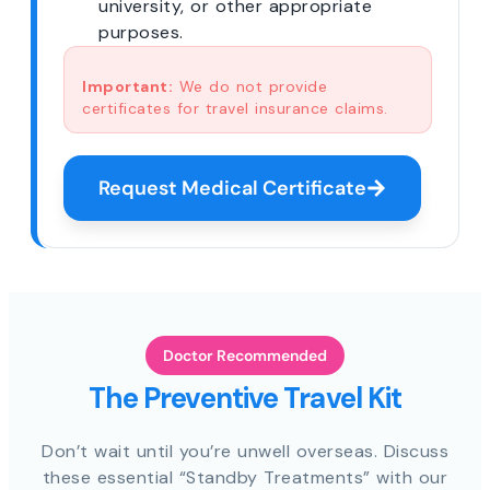
university, or other appropriate
purposes.
Important:
We do not provide
certificates for travel insurance claims.
Request Medical Certificate
Doctor Recommended
The Preventive Travel Kit
Don’t wait until you’re unwell overseas. Discuss
these essential “Standby Treatments” with our