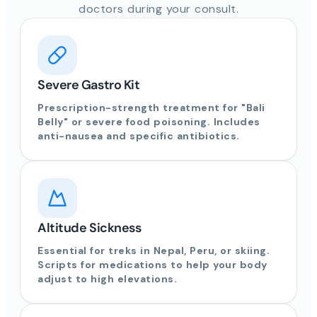
doctors during your consult.
Severe Gastro Kit
Prescription-strength treatment for "Bali
Belly" or severe food poisoning. Includes
anti-nausea and specific antibiotics.
Altitude Sickness
Essential for treks in Nepal, Peru, or skiing.
Scripts for medications to help your body
adjust to high elevations.