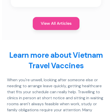
View All Articles
Learn more about Vietnam
Travel Vaccines
When you're unwell, looking after someone else or
needing to arrange leave quickly, getting healthcare
that fits your schedule can really help. Travelling to
clinics in person at short notice and sitting in waiting
rooms aren't always feasible when work, study or
family obligations require your attention. Many