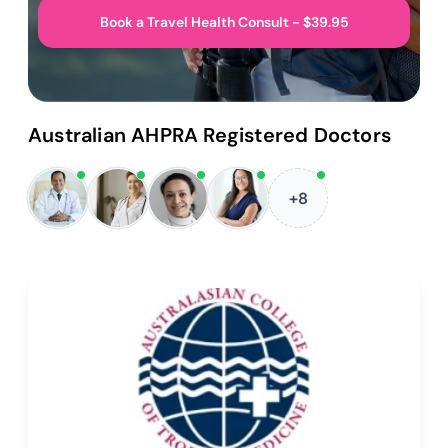
Book a Travel Health Consult - $39.95
Australian AHPRA Registered Doctors
+8