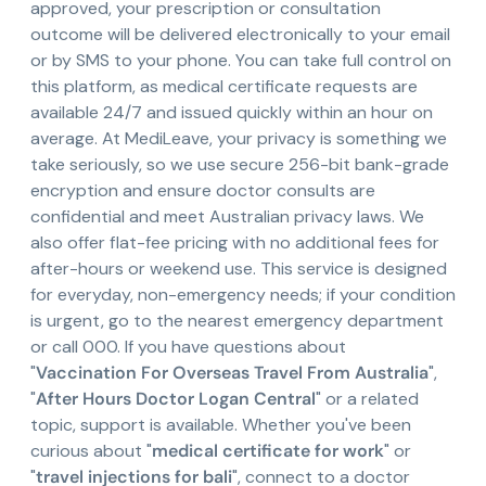
approved, your prescription or consultation
outcome will be delivered electronically to your email
or by SMS to your phone. You can take full control on
this platform, as medical certificate requests are
available 24/7 and issued quickly within an hour on
average. At MediLeave, your privacy is something we
take seriously, so we use secure 256-bit bank-grade
encryption and ensure doctor consults are
confidential and meet Australian privacy laws. We
also offer flat-fee pricing with no additional fees for
after-hours or weekend use. This service is designed
for everyday, non-emergency needs; if your condition
is urgent, go to the nearest emergency department
or call 000. If you have questions about
"
Vaccination For Overseas Travel From Australia
",
"
After Hours Doctor Logan Central
" or a related
topic, support is available. Whether you've been
curious about "
medical certificate for work
" or
"
travel injections for bali
", connect to a doctor