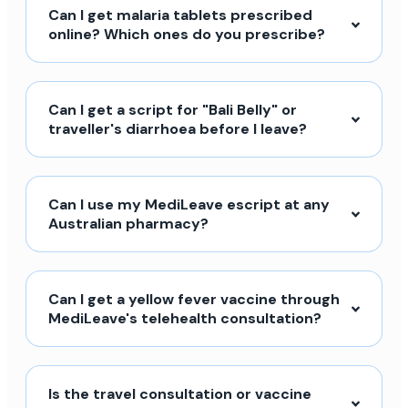
Can I get malaria tablets prescribed
online? Which ones do you prescribe?
Can I get a script for "Bali Belly" or
traveller's diarrhoea before I leave?
Can I use my MediLeave escript at any
Australian pharmacy?
Can I get a yellow fever vaccine through
MediLeave's telehealth consultation?
Is the travel consultation or vaccine