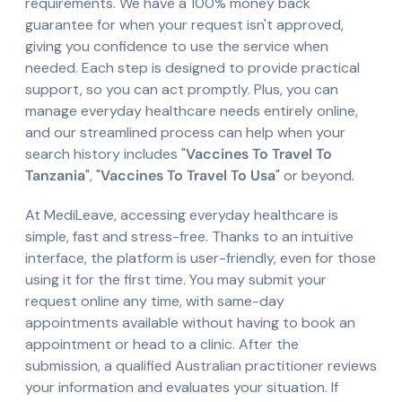
requirements. We have a 100% money back
guarantee for when your request isn't approved,
giving you confidence to use the service when
needed. Each step is designed to provide practical
support, so you can act promptly. Plus, you can
manage everyday healthcare needs entirely online,
and our streamlined process can help when your
search history includes "
Vaccines To Travel To
Tanzania
", "
Vaccines To Travel To Usa
" or beyond.
At MediLeave, accessing everyday healthcare is
simple, fast and stress-free. Thanks to an intuitive
interface, the platform is user-friendly, even for those
using it for the first time. You may submit your
request online any time, with same-day
appointments available without having to book an
appointment or head to a clinic. After the
submission, a qualified Australian practitioner reviews
your information and evaluates your situation. If