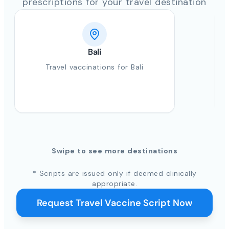
prescriptions for your travel destination
Bali
Travel vaccinations for Bali
Swipe to see more destinations
* Scripts are issued only if deemed clinically
appropriate.
Request Travel Vaccine Script Now