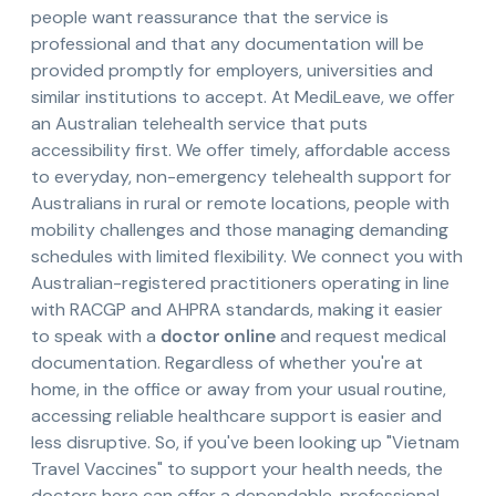
people want reassurance that the service is
professional and that any documentation will be
provided promptly for employers, universities and
similar institutions to accept. At MediLeave, we offer
an Australian telehealth service that puts
accessibility first. We offer timely, affordable access
to everyday, non-emergency telehealth support for
Australians in rural or remote locations, people with
mobility challenges and those managing demanding
schedules with limited flexibility. We connect you with
Australian-registered practitioners operating in line
with RACGP and AHPRA standards, making it easier
to speak with a
doctor online
and request medical
documentation. Regardless of whether you're at
home, in the office or away from your usual routine,
accessing reliable healthcare support is easier and
less disruptive. So, if you've been looking up "Vietnam
Travel Vaccines" to support your health needs, the
doctors here can offer a dependable, professional