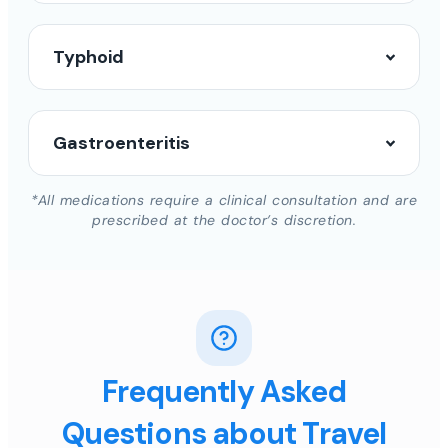
Typhoid
Gastroenteritis
*All medications require a clinical consultation and are
prescribed at the doctor’s discretion.
Frequently Asked
Questions about Travel