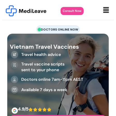
Consult Now
DOCTORS ONLINE NOW
Vietnam Travel Vaccines
Travel health advice
Travel vaccine scripts
sent to your phone
Doctors online 7am-11pm AEST
Available 7 days a week
4.9/5