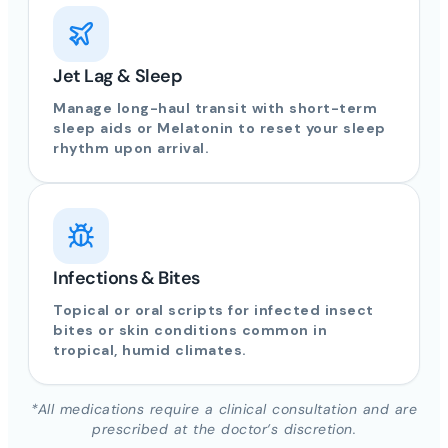
Jet Lag & Sleep
Manage long-haul transit with short-term
sleep aids or Melatonin to reset your sleep
rhythm upon arrival.
Infections & Bites
Topical or oral scripts for infected insect
bites or skin conditions common in
tropical, humid climates.
*All medications require a clinical consultation and are
prescribed at the doctor’s discretion.