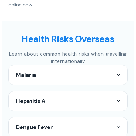
online now.
Health Risks Overseas
Learn about common health risks when travelling
internationally
Malaria
Hepatitis A
Dengue Fever