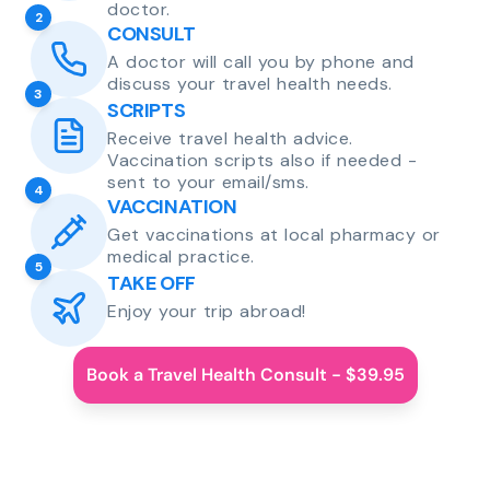
doctor.
2
CONSULT
A doctor will call you by phone and
discuss your travel health needs.
3
SCRIPTS
Receive travel health advice.
Vaccination scripts also if needed -
sent to your email/sms.
4
VACCINATION
Get vaccinations at local pharmacy or
medical practice.
5
TAKE OFF
Enjoy your trip abroad!
Book a Travel Health Consult - $39.95