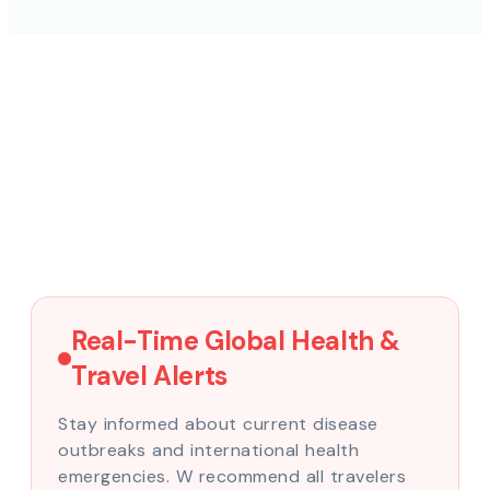
Real-Time Global Health &
Travel Alerts
Stay informed about current disease
outbreaks and international health
emergencies. W recommend all travelers