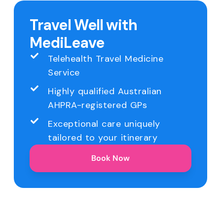
Travel Well with
MediLeave
Telehealth Travel Medicine
Service
Highly qualified Australian
AHPRA-registered GPs
Exceptional care uniquely
tailored to your itinerary
Book Now