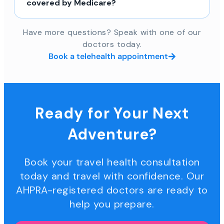
covered by Medicare?
Have more questions? Speak with one of our
doctors today.
Book a telehealth appointment
Ready for Your Next
Adventure?
Book your travel health consultation
today and travel with confidence. Our
AHPRA-registered doctors are ready to
help you prepare.