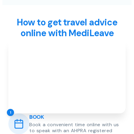
How to get travel advice
online with MediLeave
1
BOOK
Book a convenient time online with us
to speak with an AHPRA registered