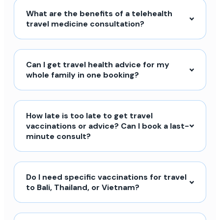
What are the benefits of a telehealth
travel medicine consultation?
Can I get travel health advice for my
whole family in one booking?
How late is too late to get travel
vaccinations or advice? Can I book a last-
minute consult?
Do I need specific vaccinations for travel
to Bali, Thailand, or Vietnam?