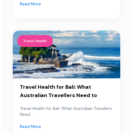
Read More
Travel Health
Travel Health for Bali: What
Australian Travellers Need to
Travel Health for Bali: What Australian Travellers
Need...
Read More