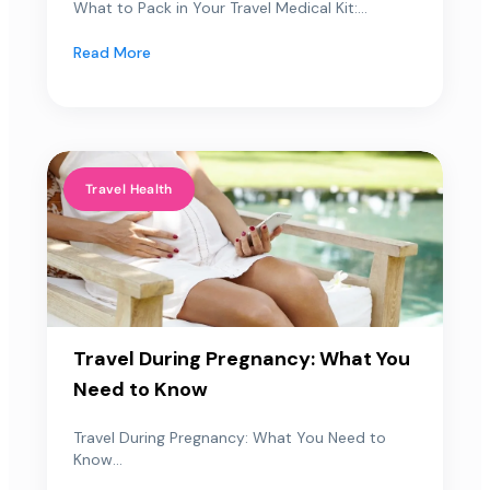
What to Pack in Your Travel Medical Kit:...
Read More
Travel Health
Travel During Pregnancy: What You
Need to Know
Travel During Pregnancy: What You Need to
Know...