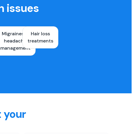
h issues
Migraines &
Hair loss
ons
headache
treatments
es
management
t your