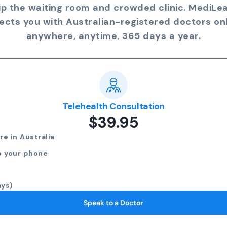
ip the waiting room and crowded clinic. MediLe
ects you with Australian-registered doctors onl
anywhere, anytime, 365 days a year.
Telehealth Consultation
$39.95
e in Australia
o your phone
ays)
Speak to a Doctor