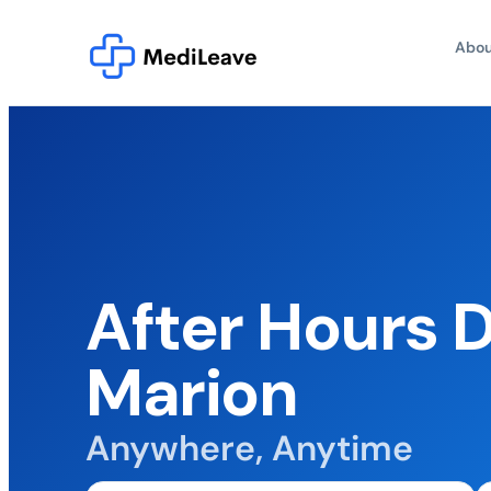
Abou
After Hours 
Marion
Anywhere, Anytime