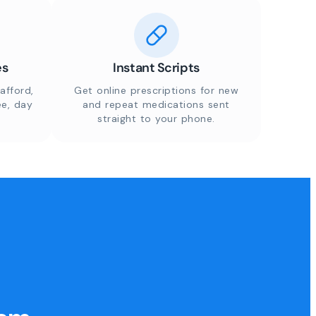
es
Instant Scripts
afford,
Get online prescriptions for new
ee, day
and repeat medications sent
straight to your phone.