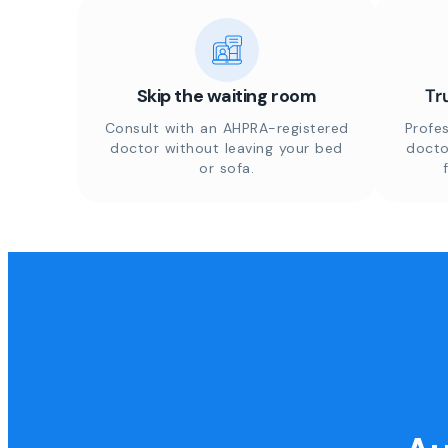
Skip the waiting room
Tr
Consult with an AHPRA-registered
Profes
doctor without leaving your bed
docto
or sofa.