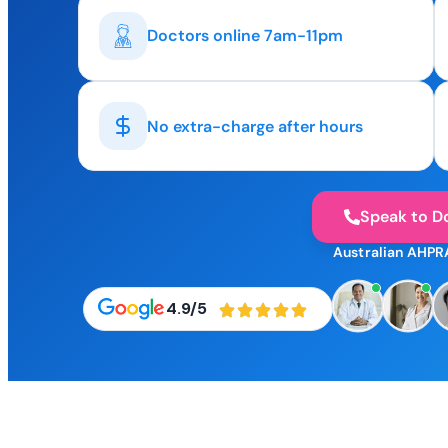
Doctors online 7am-11pm
No extra-charge after hours
Speak to D
Australian AHPR
4.9/5