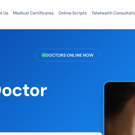
t Us
Medical Certificates
Online Scripts
Telehealth Consultati
DOCTORS ONLINE NOW
Doctor