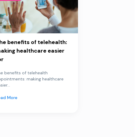
he benefits of telehealth:
aking healthcare easier
or
e benefits of telehealth
ppointments: making healthcare
sier...
ead More