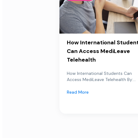
How International Studen
Can Access MediLeave
Telehealth
How International Students Can
Access MediLeave Telehealth By:...
Read More