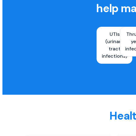
help ma
UTIs
Thr
(urinary
ye
tract
infe
infections)
Healt