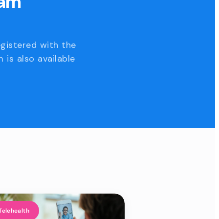
eam
egistered with the
 is also available
Telehealth