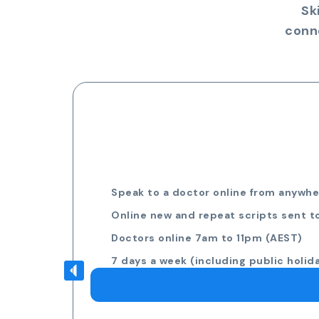
Sk
conn
Speak to a doctor online from anywher
Online new and repeat scripts sent t
Doctors online 7am to 11pm (AEST)
7 days a week (including public holid