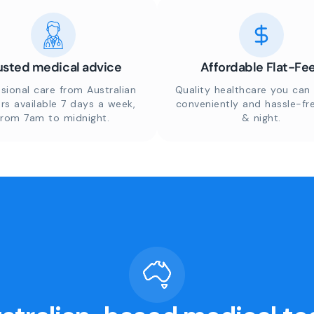
usted medical advice
Affordable Flat-Fe
sional care from Australian
Quality healthcare you can 
rs available 7 days a week,
conveniently and hassle-fr
from 7am to midnight.
& night.