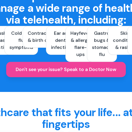
nage a wide range of healt
via telehealth, including:
ush &
Cold and
Contraception
Ear and
Hayfever
Gastro
Skin
ast
flu
& birth control
dental
& allergy
bugs &
conditi
ctions
symptoms
infections
flare-
stomach
& rash
ups
flu
Don't see your issue? Speak to a Doctor Now
hcare that fits your life... a
fingertips