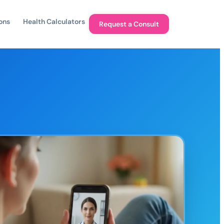
ons
Health Calculators
Request a Consult