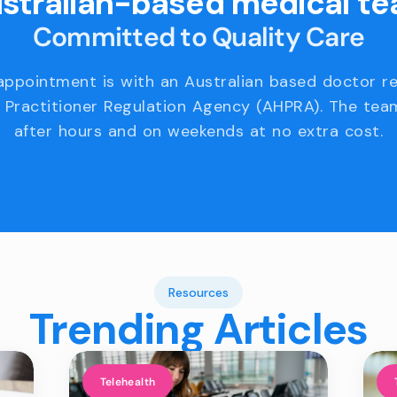
stralian-based medical t
Committed to Quality Care
appointment is with an Australian based doctor r
 Practitioner Regulation Agency (AHPRA). The team
after hours and on weekends at no extra cost.
Resources
Trending Articles
Telehealth