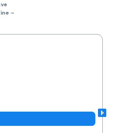
ave
ine –