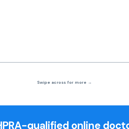
Swipe across for more →
PRA-qualified online doct