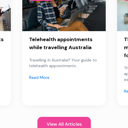
ts
Telehealth appointments
T
while travelling Australia
m
f
Travelling in Australia? Your guide to
telehealth appointments...
Th
a
Read More
ea
R
View All Articles