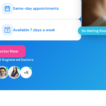
Same-day appointments
Available 7 days a week
No Waiting Ro
octor Now
A Registered Doctors
+8