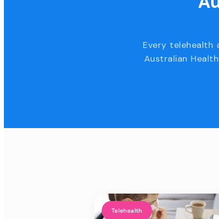
Au
Every telehealth 
Australian Health
Telehealth