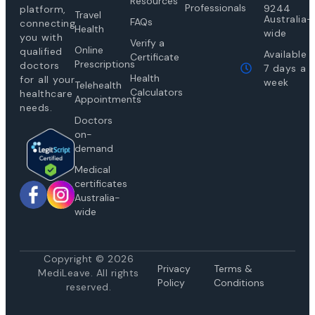
Resources
Professionals
9244
platform,
Travel
Australia-
FAQs
connecting
Health
wide
you with
Verify a
Online
qualified
Available
Certificate
Prescriptions
doctors
7 days a
Health
for all your
week
Telehealth
Calculators
healthcare
Appointments
needs.
Doctors
on-
demand
Medical
certificates
Australia-
wide
Copyright © 2026
Privacy
Te
rms &
MediLeave. All rights
Policy
Conditions
reserved.