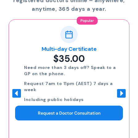
registered doctors online – anywhere,
anytime, 365 days a year.
Popular
Multi-day Certificate
$35.00
Need more than 3 days off? Speak to a
GP on the phone.
Request 7am to 11pm (AEST) 7 days a
week
Including public holidays
Request a Doctor Consultation