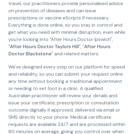
travel, our practitioners provide personalised advice
on prevention of diseases and can issue
prescriptions or vaccine eScripts if necessary.
Everything is done online, so you stay in control and
get what you need with minimal disruption, even while
you're looking into "After Hours Doctor Ipswich",
"
After Hours Doctor Taylors Hill
", "
After Hours
Doctor Blackstone
" and related matters.
We've designed every step on our platform for speed
and reliability, so you can submit your request online
any time without booking a traditional appointment
or needing to set foot in a clinic. A qualified
Australian practitioner will review your details and
issue your certificate, prescription or consultation
outcome digitally if approved, delivered via email or
SMS directly to your phone. Medical certificate
requests are available 24/7 and are processed within
60 minutes on average, giving you control over when