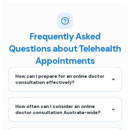
Frequently Asked
Questions about Telehealth
Appointments
How can I prepare for an online doctor
consultation effectively?
How often can I consider an online
doctor consultation Australia-wide?