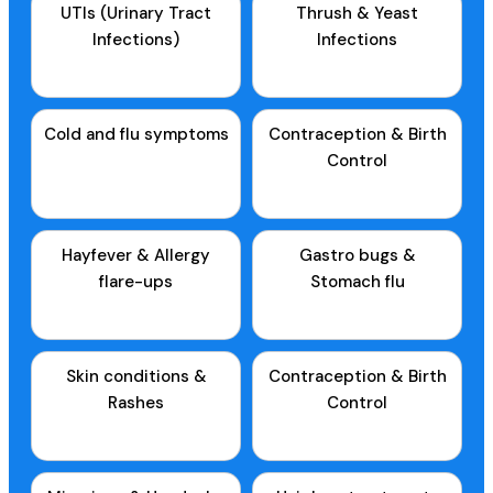
UTIs (Urinary Tract
Thrush & Yeast
Infections)
Infections
Cold and flu symptoms
Contraception & Birth
Control
Hayfever & Allergy
Gastro bugs &
flare-ups
Stomach flu
Skin conditions &
Contraception & Birth
Rashes
Control