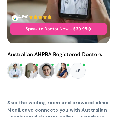
4.9/5
Speak to Doctor Now - $39.95
Australian AHPRA Registered Doctors
+8
Skip the waiting room and crowded clinic.
MediLeave connects you with Australian-