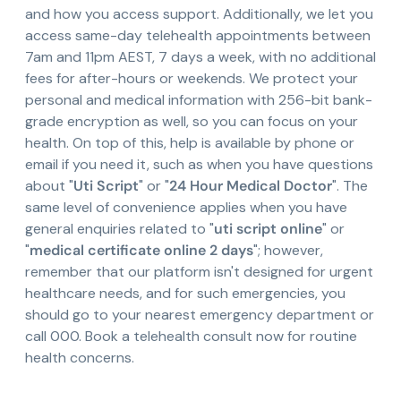
and how you access support. Additionally, we let you
access same-day telehealth appointments between
7am and 11pm AEST, 7 days a week, with no additional
fees for after-hours or weekends. We protect your
personal and medical information with 256-bit bank-
grade encryption as well, so you can focus on your
health. On top of this, help is available by phone or
email if you need it, such as when you have questions
about "
Uti Script
" or "
24 Hour Medical Doctor
". The
same level of convenience applies when you have
general enquiries related to "
uti script online
" or
"
medical certificate online 2 days
"; however,
remember that our platform isn't designed for urgent
healthcare needs, and for such emergencies, you
should go to your nearest emergency department or
call 000. Book a telehealth consult now for routine
health concerns.