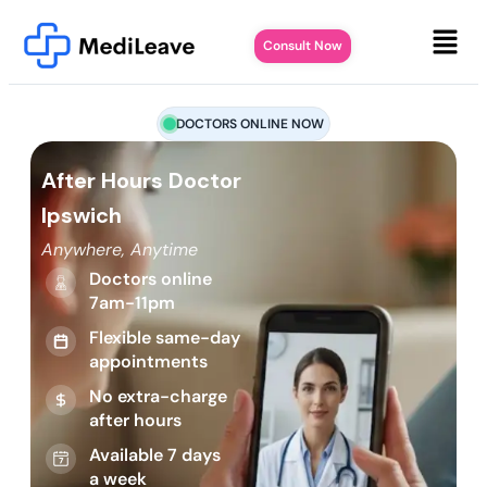
Consult Now
DOCTORS ONLINE NOW
After Hours Doctor
Ipswich
Anywhere, Anytime
Doctors online
7am-11pm
Flexible same-day
appointments
No extra-charge
after hours
Available 7 days
a week