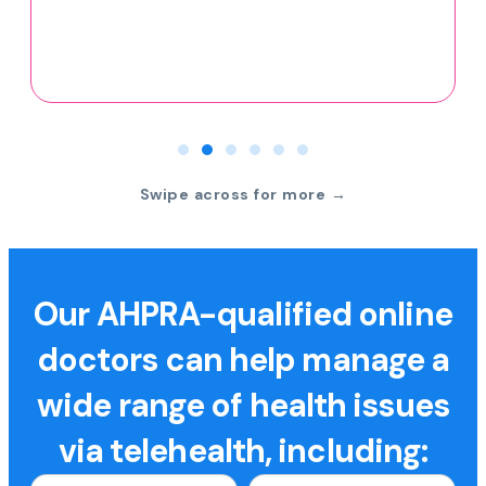
Swipe across for more →
Our AHPRA-qualified online
doctors can help manage a
wide range of health issues
via telehealth, including: