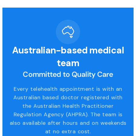
Australian-based medical
team
Committed to Quality Care
Every telehealth appointment is with an
Australian based doctor registered with
the Australian Health Practitioner
Regulation Agency (AHPRA). The team is
also available after hours and on weekends
at no extra cost.