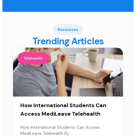
Resources
Trending Articles
Telehealth
How International Students Can
Access MediLeave Telehealth
How International Students Can Access
MediLeave Telehealth By:...