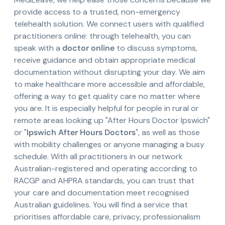
provide access to a trusted, non-emergency
telehealth solution. We connect users with qualified
practitioners online: through telehealth, you can
speak with a
doctor online
to discuss symptoms,
receive guidance and obtain appropriate medical
documentation without disrupting your day. We aim
to make healthcare more accessible and affordable,
offering a way to get quality care no matter where
you are. It is especially helpful for people in rural or
remote areas looking up "After Hours Doctor Ipswich"
or "
Ipswich After Hours Doctors
", as well as those
with mobility challenges or anyone managing a busy
schedule. With all practitioners in our network
Australian-registered and operating according to
RACGP and AHPRA standards, you can trust that
your care and documentation meet recognised
Australian guidelines. You will find a service that
prioritises affordable care, privacy, professionalism