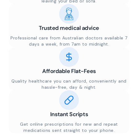
leaving your bed or sofa.
Trusted medical advice
Professional care from Australian doctors available 7
days a week, from 7am to midnight.
Affordable Flat-Fees
Quality healthcare you can afford, conveniently and
hassle-free, day & night.
Instant Scripts
Get online prescriptions for new and repeat
medications sent straight to your phone.