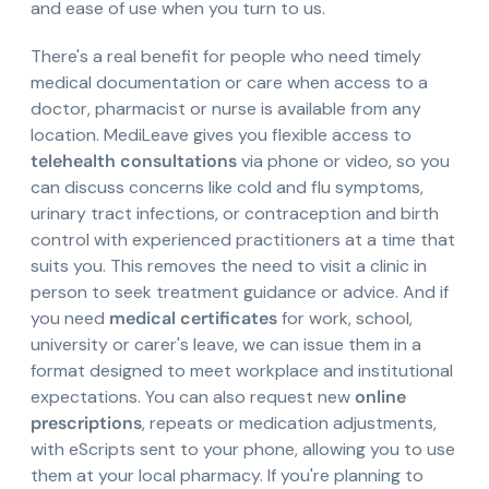
and ease of use when you turn to us.
There's a real benefit for people who need timely
medical documentation or care when access to a
doctor, pharmacist or nurse is available from any
location. MediLeave gives you flexible access to
telehealth consultations
via phone or video, so you
can discuss concerns like cold and flu symptoms,
urinary tract infections, or contraception and birth
control with experienced practitioners at a time that
suits you. This removes the need to visit a clinic in
person to seek treatment guidance or advice. And if
you need
medical certificates
for work, school,
university or carer's leave, we can issue them in a
format designed to meet workplace and institutional
expectations. You can also request new
online
prescriptions
, repeats or medication adjustments,
with eScripts sent to your phone, allowing you to use
them at your local pharmacy. If you're planning to