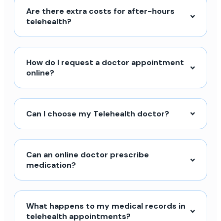
Are there extra costs for after-hours
telehealth?
How do I request a doctor appointment
online?
Can I choose my Telehealth doctor?
Can an online doctor prescribe
medication?
What happens to my medical records in
telehealth appointments?