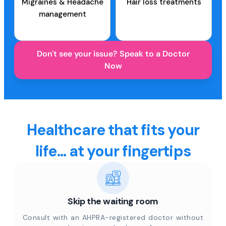
Migraines & Headache
Hair loss treatments
management
Don't see your issue? Speak to a Doctor
Now
Healthcare that fits your
life... at your fingertips
Skip the waiting room
Consult with an AHPRA-registered doctor without