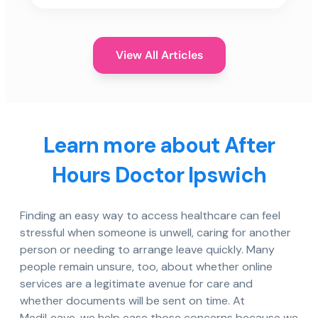
View All Articles
Learn more about After
Hours Doctor Ipswich
Finding an easy way to access healthcare can feel
stressful when someone is unwell, caring for another
person or needing to arrange leave quickly. Many
people remain unsure, too, about whether online
services are a legitimate avenue for care and
whether documents will be sent on time. At
MediLeave, we help ease those concerns because we