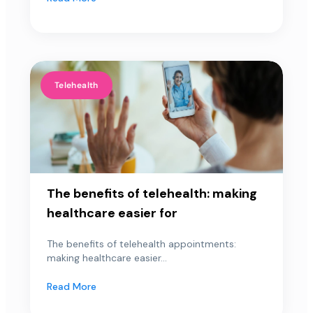
Telehealth
The benefits of telehealth: making
healthcare easier for
The benefits of telehealth appointments:
making healthcare easier...
Read More