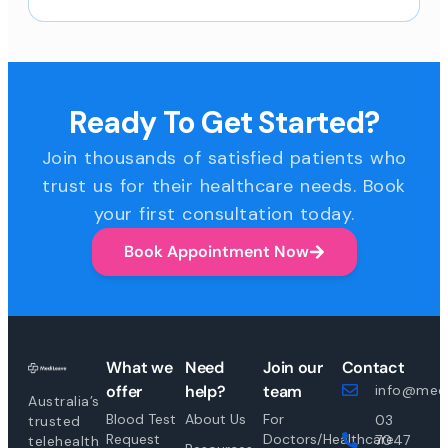
Ready To Get Started?
Join thousands of satisfied patients who
trust us for their healthcare needs. Book
your first consultation today.
Book Appointment Now
What we
Need
Join our
Contact
offer
help?
team
info@medi
Australia’s
Blood Test
About Us
For
03
trusted
Request
Doctors/Healthcare
7047
telehealth