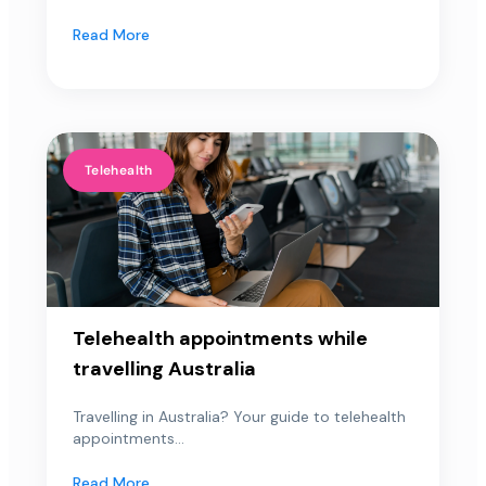
Read More
Telehealth
Telehealth appointments while
travelling Australia
Travelling in Australia? Your guide to telehealth
appointments...
Read More