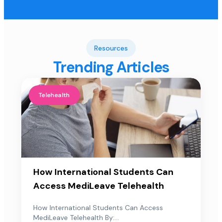
Resources
Trending Articles
Telehealth
How International Students Can
Access MediLeave Telehealth
How International Students Can Access
MediLeave Telehealth By:...