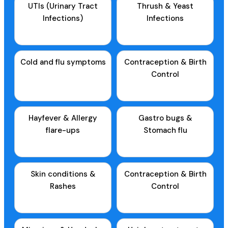
UTIs (Urinary Tract
Thrush & Yeast
Infections)
Infections
Cold and flu symptoms
Contraception & Birth
Control
Hayfever & Allergy
Gastro bugs &
flare-ups
Stomach flu
Skin conditions &
Contraception & Birth
Rashes
Control