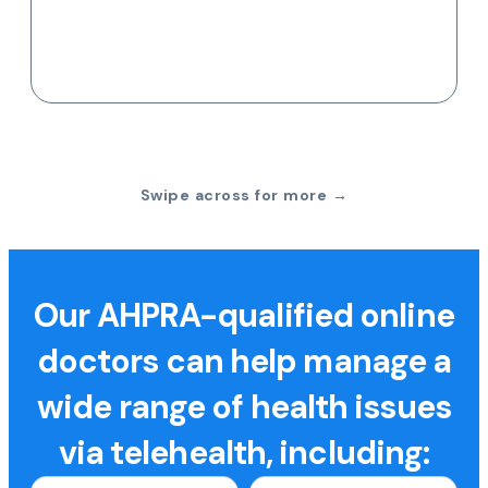
Swipe across for more →
Our AHPRA-qualified online
doctors can help manage a
wide range of health issues
via telehealth, including: