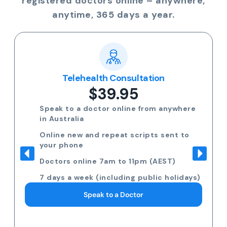
registered doctors online – anywhere,
anytime, 365 days a year.
Telehealth Consultation
$39.95
Speak to a doctor online from anywhere
in Australia
Online new and repeat scripts sent to
your phone
Doctors online 7am to 11pm (AEST)
7 days a week (including public holidays)
Speak to a Doctor