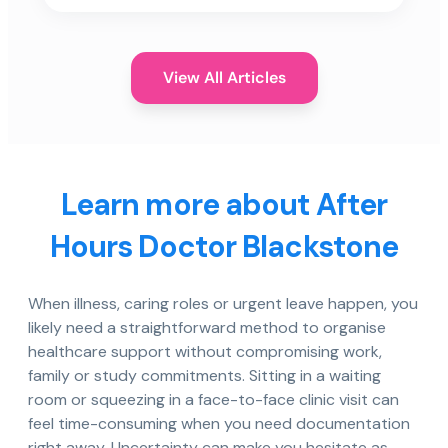
View All Articles
Learn more about After
Hours Doctor Blackstone
When illness, caring roles or urgent leave happen, you
likely need a straightforward method to organise
healthcare support without compromising work,
family or study commitments. Sitting in a waiting
room or squeezing in a face-to-face clinic visit can
feel time-consuming when you need documentation
right away. Uncertainty can make you hesitate as