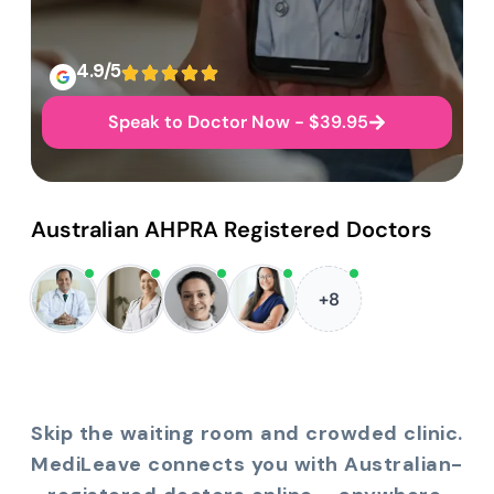
4.9/5
Speak to Doctor Now - $39.95
Australian AHPRA Registered Doctors
+8
Skip the waiting room and crowded clinic.
MediLeave connects you with Australian-