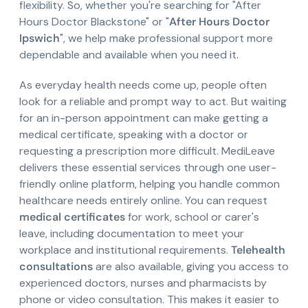
flexibility. So, whether you're searching for "After
Hours Doctor Blackstone" or "
After Hours Doctor
Ipswich
", we help make professional support more
dependable and available when you need it.
As everyday health needs come up, people often
look for a reliable and prompt way to act. But waiting
for an in-person appointment can make getting a
medical certificate, speaking with a doctor or
requesting a prescription more difficult. MediLeave
delivers these essential services through one user-
friendly online platform, helping you handle common
healthcare needs entirely online. You can request
medical certificates
for work, school or carer's
leave, including documentation to meet your
workplace and institutional requirements.
Telehealth
consultations
are also available, giving you access to
experienced doctors, nurses and pharmacists by
phone or video consultation. This makes it easier to