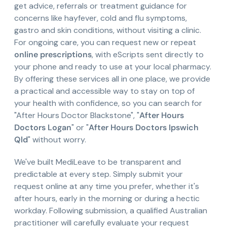
get advice, referrals or treatment guidance for
concerns like hayfever, cold and flu symptoms,
gastro and skin conditions, without visiting a clinic.
For ongoing care, you can request new or repeat
online prescriptions
, with eScripts sent directly to
your phone and ready to use at your local pharmacy.
By offering these services all in one place, we provide
a practical and accessible way to stay on top of
your health with confidence, so you can search for
"After Hours Doctor Blackstone", "
After Hours
Doctors Logan
" or "
After Hours Doctors Ipswich
Qld
" without worry.
We've built MediLeave to be transparent and
predictable at every step. Simply submit your
request online at any time you prefer, whether it's
after hours, early in the morning or during a hectic
workday. Following submission, a qualified Australian
practitioner will carefully evaluate your request