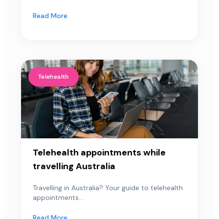
Read More
Telehealth
Telehealth appointments while
travelling Australia
Travelling in Australia? Your guide to telehealth
appointments...
Read More