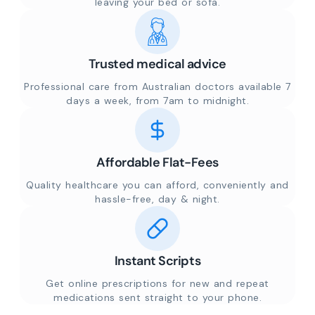
leaving your bed or sofa.
Trusted medical advice
Professional care from Australian doctors available 7
days a week, from 7am to midnight.
Affordable Flat-Fees
Quality healthcare you can afford, conveniently and
hassle-free, day & night.
Instant Scripts
Get online prescriptions for new and repeat
medications sent straight to your phone.