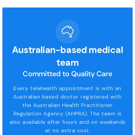
Australian-based medical
team
Committed to Quality Care
Every telehealth appointment is with an
Australian based doctor registered with
the Australian Health Practitioner
Regulation Agency (AHPRA). The team is
also available after hours and on weekends
at no extra cost.