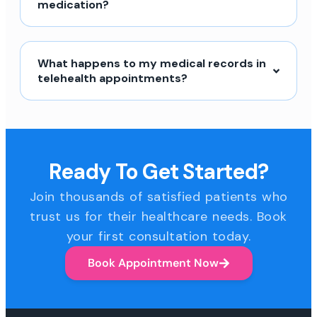
medication?
What happens to my medical records in
telehealth appointments?
Ready To Get Started?
Join thousands of satisfied patients who
trust us for their healthcare needs. Book
your first consultation today.
Book Appointment Now