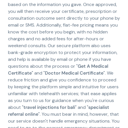
based on the information you gave. Once approved,
you will then receive your certificate, prescription or
consultation outcome sent directly to your phone by
email or SMS. Additionally, flat-fee pricing means you
know the cost before you begin, with no hidden
charges and no added fees for after-hours or
weekend consults. Our secure platform also uses
bank-grade encryption to protect your information,
and help is available by email or phone if you have
questions about the process or "
Get A Medical
Certificate
" and "
Doctor Medical Certificate
". We
reduce friction and give you confidence to proceed
by keeping the platform simple and intuitive for users
unfamiliar with telehealth services; that ease applies
as you turn to us for guidance when you're curious
about "
travel injections for bali
" and "
specialist
referral online
". You must bear in mind, however, that
our service doesn't handle emergency situations. You
need to go to the nearest emergency department or