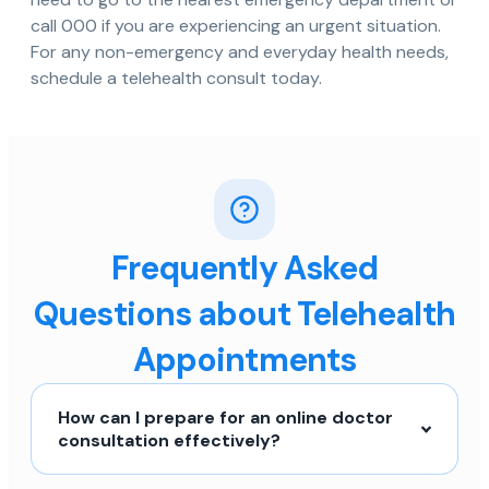
call 000 if you are experiencing an urgent situation.
For any non-emergency and everyday health needs,
schedule a telehealth consult today.
Frequently Asked
Questions about Telehealth
Appointments
How can I prepare for an online doctor
consultation effectively?