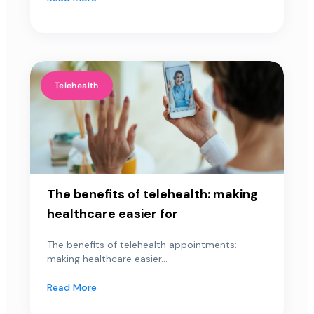
Telehealth
The benefits of telehealth: making
healthcare easier for
The benefits of telehealth appointments:
making healthcare easier...
Read More