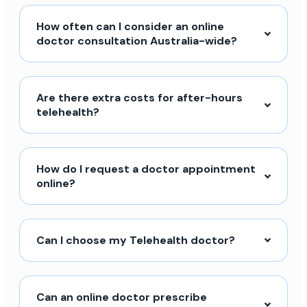
How often can I consider an online
doctor consultation Australia-wide?
Are there extra costs for after-hours
telehealth?
How do I request a doctor appointment
online?
Can I choose my Telehealth doctor?
Can an online doctor prescribe