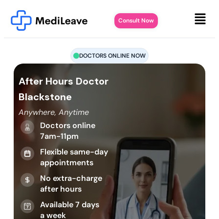
Consult Now
DOCTORS ONLINE NOW
After Hours Doctor
Blackstone
Anywhere, Anytime
Doctors online
7am-11pm
Flexible same-day
appointments
No extra-charge
after hours
Available 7 days
a week