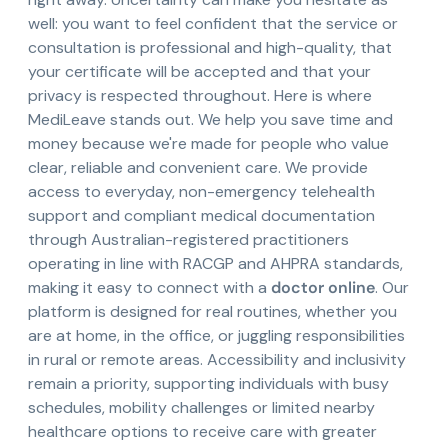
well: you want to feel confident that the service or
consultation is professional and high-quality, that
your certificate will be accepted and that your
privacy is respected throughout. Here is where
MediLeave stands out. We help you save time and
money because we're made for people who value
clear, reliable and convenient care. We provide
access to everyday, non-emergency telehealth
support and compliant medical documentation
through Australian-registered practitioners
operating in line with RACGP and AHPRA standards,
making it easy to connect with a
doctor online
. Our
platform is designed for real routines, whether you
are at home, in the office, or juggling responsibilities
in rural or remote areas. Accessibility and inclusivity
remain a priority, supporting individuals with busy
schedules, mobility challenges or limited nearby
healthcare options to receive care with greater