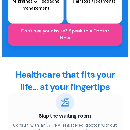
Migraines & Headache
Hair loss treatments
management
Don't see your issue? Speak to a Doctor
Now
Healthcare that fits your
life... at your fingertips
Skip the waiting room
Consult with an AHPRA-registered doctor without