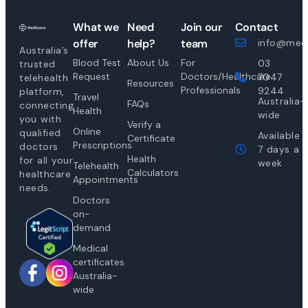
What we
Need
Join our
Contact
offer
help?
team
info@medi
Australia’s
Blood Test
About Us
For
03
trusted
Request
Doctors/Healthcare
7047
telehealth
Resources
Professionals
9244
platform,
Travel
Australia-
FAQs
connecting
Health
wide
you with
Verify a
Online
qualified
Available
Certificate
Prescriptions
doctors
7 days a
Health
for all your
week
Telehealth
Calculators
healthcare
Appointments
needs.
Doctors
on-
demand
Medical
certificates
Australia-
wide