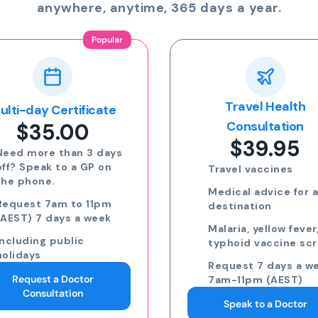
anywhere, anytime, 365 days a year.
Travel Health
Online Prescripti
$24.00
Consultation
$39.95
Run out of meds?
Request a script fo
Travel vaccines
repeat medication
Medical advice for any
Request a script fo
destination
new medication
Malaria, yellow fever,
eScripts sent to y
typhoid vaccine scripts
phone via email/s
Request 7 days a week,
Request 7 days a w
7am-11pm (AEST)
7am-11pm (AEST)
Speak to a Doctor
Request an eScript