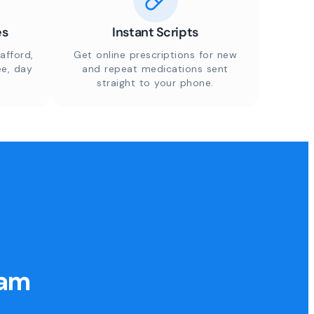
es
Instant Scripts
afford,
Get online prescriptions for new
ee, day
and repeat medications sent
straight to your phone.
eam