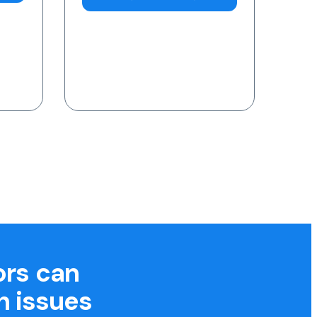
7am-11pm (AEST)
Request a Blood Test
ors can
h issues