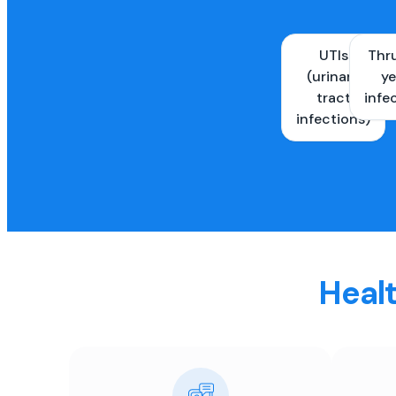
UTIs
Thr
(urinary
ye
tract
infe
infections)
Healt