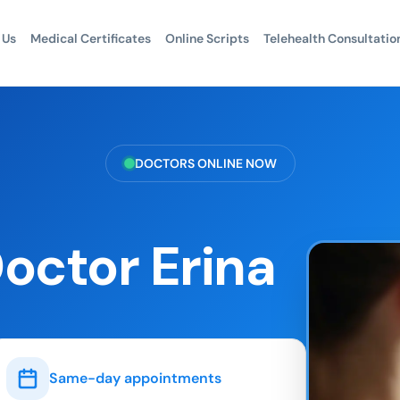
 Us
Medical Certificates
Online Scripts
Telehealth Consultatio
DOCTORS ONLINE NOW
octor Erina
Same-day appointments