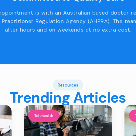
appointment is with an Australian based doctor r
 Practitioner Regulation Agency (AHPRA). The team
after hours and on weekends at no extra cost.
Resources
Trending Articles
Telehealth