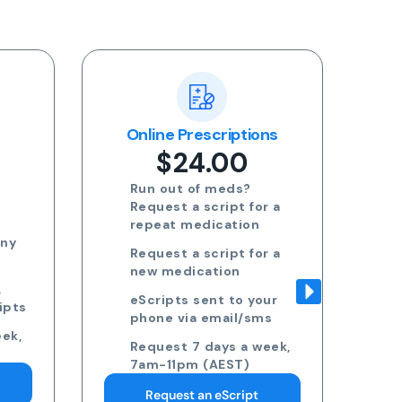
ons
Blood Test Referral
R
$24.00
Request blood test
r a
referrals for General
health, STDs, Women's
health, Men's health and
r a
more
Approved referrals sent
our
to your phone via email
ms
Take your referral to ANY
eek,
pathology collection
centre
Request 7 days a week,