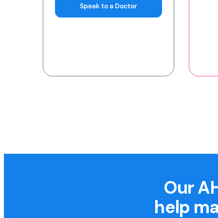
Our AH
help ma