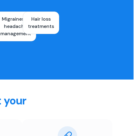
Migraines &
Hair loss
ons
headache
treatments
es
management
t your