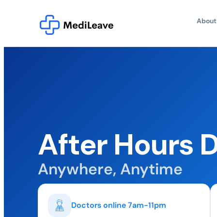
About
After Hours D
Anywhere, Anytime
Doctors online 7am-11pm