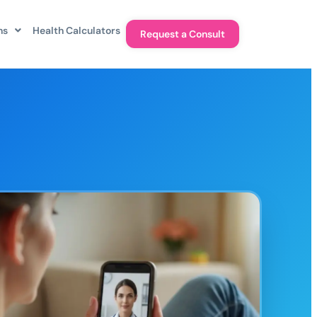
ns
Health Calculators
Request a Consult