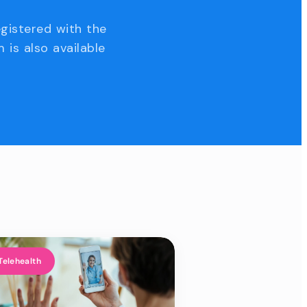
egistered with the
 is also available
Telehealth