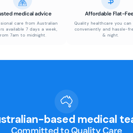
usted medical advice
Affordable Flat-Fe
sional care from Australian
Quality healthcare you can 
rs available 7 days a week,
conveniently and hassle-fr
from 7am to midnight.
& night.
stralian-based medical t
Committed to Quality Care