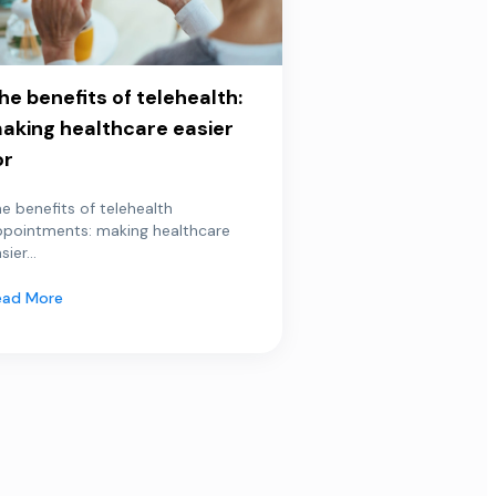
he benefits of telehealth:
aking healthcare easier
or
e benefits of telehealth
ppointments: making healthcare
sier...
ead More