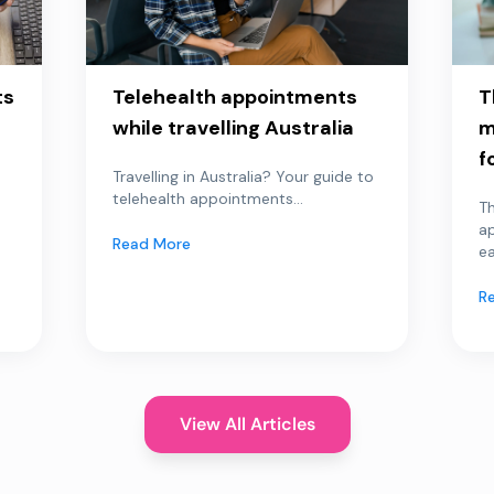
ts
Telehealth appointments
T
while travelling Australia
m
f
Travelling in Australia? Your guide to
telehealth appointments...
Th
a
Read More
ea
R
View All Articles