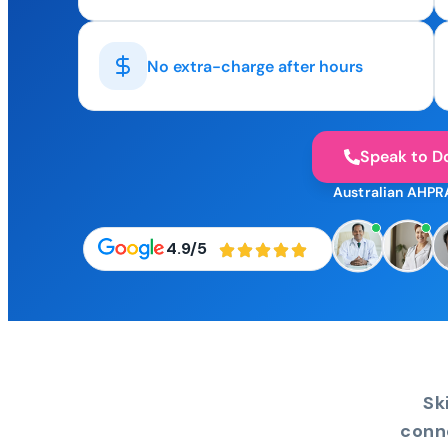
No extra-charge after hours
Speak to D
Australian AHPR
4.9/5
Sk
conn