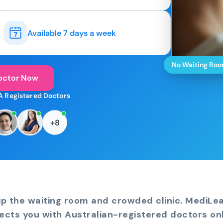
Available 7 days a week
No Waiting Ro
octor Now
A Registered Doctors
+8
ip the waiting room and crowded clinic. MediLe
ects you with Australian-registered doctors onl