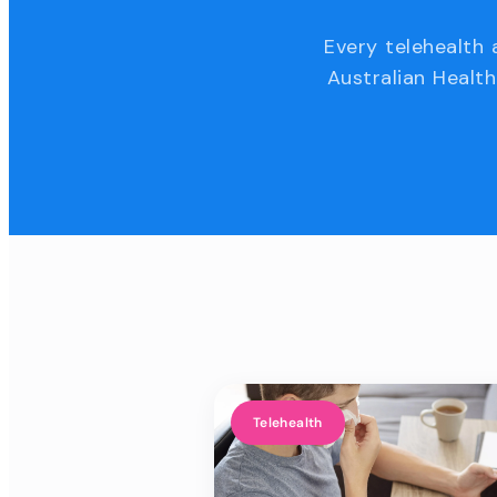
Every telehealth 
Australian Health
Telehealth