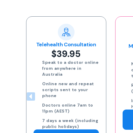
Popular
tion
Multi-day Certificate
$35.00
online
Need more than 3 days
off? Speak to a GP on
the phone.
eat
Request 7am to 11pm
r
(AEST) 7 days a week
Including public
 to
holidays
Request a Doctor
uding
Consultation