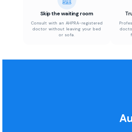
Skip the waiting room
Tr
Consult with an AHPRA-registered
Profes
doctor without leaving your bed
docto
or sofa.
Au