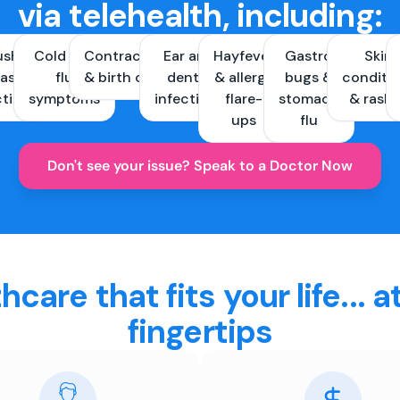
via telehealth, including:
ush &
Cold and
Contraception
Ear and
Hayfever
Gastro
Skin
ast
flu
& birth control
dental
& allergy
bugs &
conditi
ctions
symptoms
infections
flare-
stomach
& rash
ups
flu
Don't see your issue? Speak to a Doctor Now
hcare that fits your life... a
fingertips