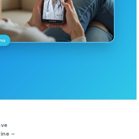
oms
ave
ine –