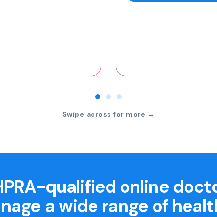
Swipe across for more →
PRA-qualified online doct
nage a wide range of healt