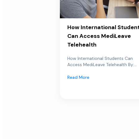
How International Studen
Can Access MediLeave
Telehealth
How International Students Can
Access MediLeave Telehealth By:...
Read More