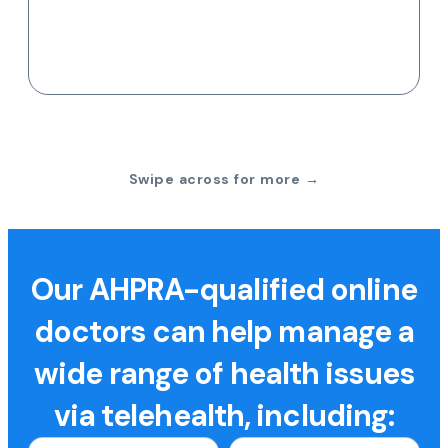
Swipe across for more →
Our AHPRA-qualified online
doctors can help manage a
wide range of health issues
via telehealth, including: