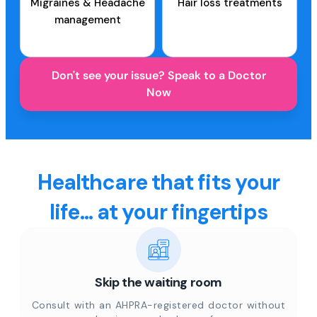
Migraines & Headache
Hair loss treatments
management
Don't see your issue? Speak to a Doctor
Now
Healthcare that fits your
life... at your fingertips
Skip the waiting room
Consult with an AHPRA-registered doctor without