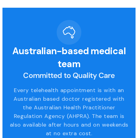
Australian-based medical
team
Committed to Quality Care
Every telehealth appointment is with an
Australian based doctor registered with
the Australian Health Practitioner
Regulation Agency (AHPRA). The team is
also available after hours and on weekends
at no extra cost.