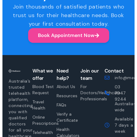
Join thousands of satisfied patients who
trust us for their healthcare needs. Book
your first consultation today.
Book Appointment Now
What we
Need
Join our
Contact
offer
help?
team
info@medi
Australia’s
Blood Test
About Us
For
03
trusted
Request
Doctors/Healthcare
7047
telehealth
Resources
Professionals
9244
platform,
Travel
Australia-
FAQs
connecting
Health
wide
you with
Verify a
Online
qualified
Available
Certificate
Prescriptions
doctors
7 days a
Health
for all your
week
Telehealth
Calculators
healthcare