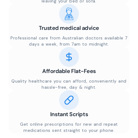
leaving your bed or sofa.
Trusted medical advice
Professional care from Australian doctors available 7
days a week, from 7am to midnight.
Affordable Flat-Fees
Quality healthcare you can afford, conveniently and
hassle-free, day & night.
Instant Scripts
Get online prescriptions for new and repeat
medications sent straight to your phone.