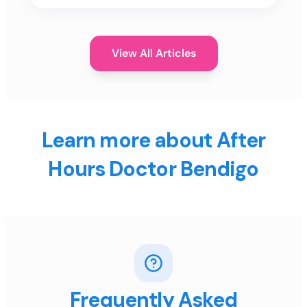
View All Articles
Learn more about After
Hours Doctor Bendigo
Frequently Asked