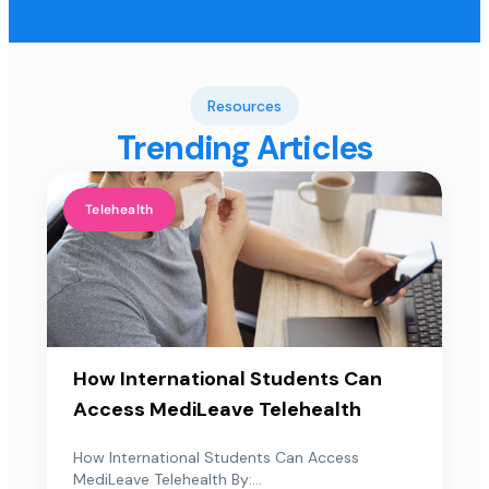
Resources
Trending Articles
Telehealth
How International Students Can
Access MediLeave Telehealth
How International Students Can Access
MediLeave Telehealth By:...