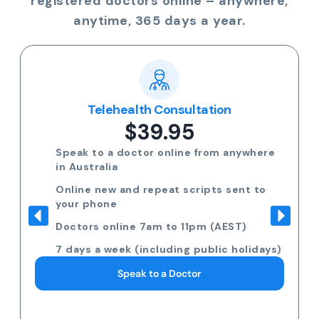
registered doctors online – anywhere,
anytime, 365 days a year.
Telehealth Consultation
$39.95
Speak to a doctor online from anywhere
in Australia
Online new and repeat scripts sent to
your phone
Doctors online 7am to 11pm (AEST)
7 days a week (including public holidays)
Speak to a Doctor