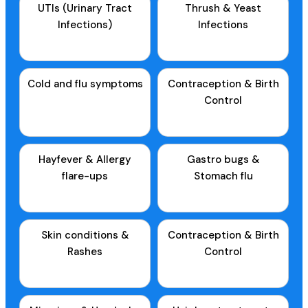
UTIs (Urinary Tract
Thrush & Yeast
Infections)
Infections
Cold and flu symptoms
Contraception & Birth
Control
Hayfever & Allergy
Gastro bugs &
flare-ups
Stomach flu
Skin conditions &
Contraception & Birth
Rashes
Control