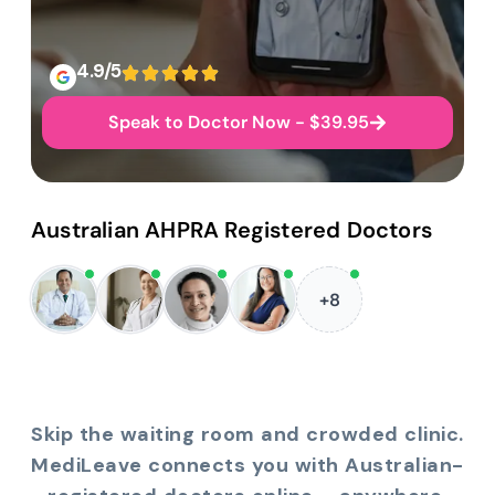
4.9/5
Speak to Doctor Now - $39.95
Australian AHPRA Registered Doctors
+8
Skip the waiting room and crowded clinic.
MediLeave connects you with Australian-