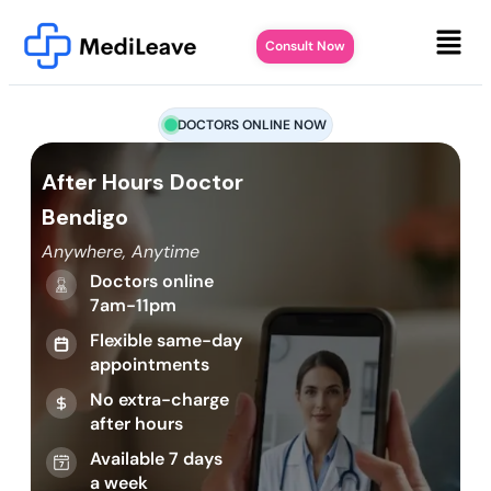
Consult Now
DOCTORS ONLINE NOW
After Hours Doctor
Bendigo
Anywhere, Anytime
Doctors online
7am-11pm
Flexible same-day
appointments
No extra-charge
after hours
Available 7 days
a week