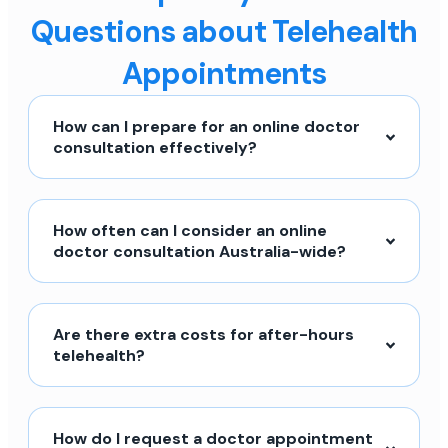
Questions about Telehealth
Appointments
How can I prepare for an online doctor
consultation effectively?
How often can I consider an online
doctor consultation Australia-wide?
Are there extra costs for after-hours
telehealth?
How do I request a doctor appointment