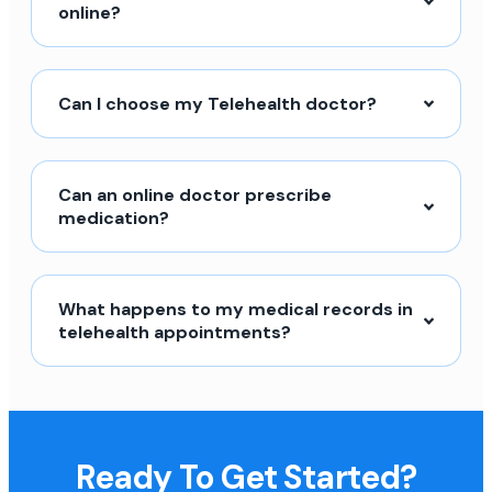
online?
Can I choose my Telehealth doctor?
Can an online doctor prescribe
medication?
What happens to my medical records in
telehealth appointments?
Ready To Get Started?