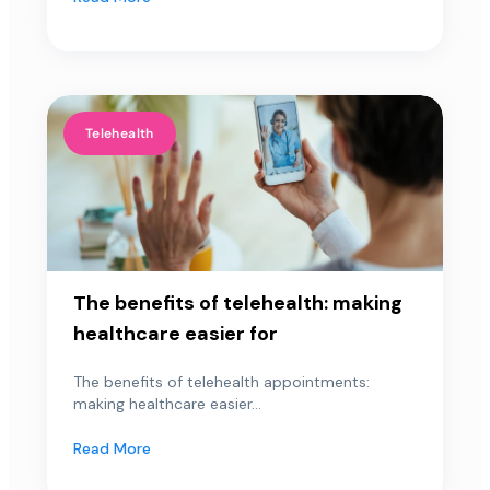
Telehealth
The benefits of telehealth: making
healthcare easier for
The benefits of telehealth appointments:
making healthcare easier...
Read More