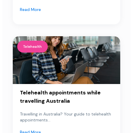
Read More
Telehealth
Telehealth appointments while
travelling Australia
Travelling in Australia? Your guide to telehealth
appointments...
Read More