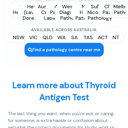
Sonic
Healius
Australian
4Cyte
Western
NSW
Sullivan
Clinipath
Melbo
Healthcare
(Laverty /
Clinical
Pathology
Diagnostic
Health
Nicolaides
Pathology
Patho
Dorevitch)
Labs
Pathology
Pathology
Pathology
AVAILABLE ACROSS AUSTRALIA
NSW
VIC
QLD
WA
SA
TAS
ACT
NT
Find a pathology centre near me
Learn more about Thyroid
Antigen Test
The last thing you want, when you're sick or caring
for someone, is extra hassle or confusion about
securing the correct documents for study, work or