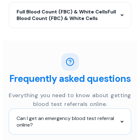
Full Blood Count (FBC) & White CellsFull
Blood Count (FBC) & White Cells
Frequently asked questions
Everything you need to know about getting
blood test referrals online.
Can I get an emergency blood test referral
online?