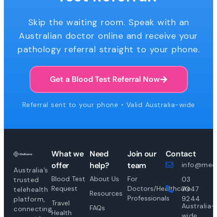
Skip the waiting room. Speak with an
Australian doctor online and receive your
pathology referral straight to your phone.
Get a Blood Test Referral Now
Referral sent to your phone • Valid Australia-wide
What we
Need
Join our
Contact
offer
help?
team
info@medi
Australia’s
Blood Test
About Us
For
03
trusted
Request
Doctors/Healthcare
7047
telehealth
Resources
Professionals
9244
platform,
Travel
Australia-
FAQs
connecting
Health
wide