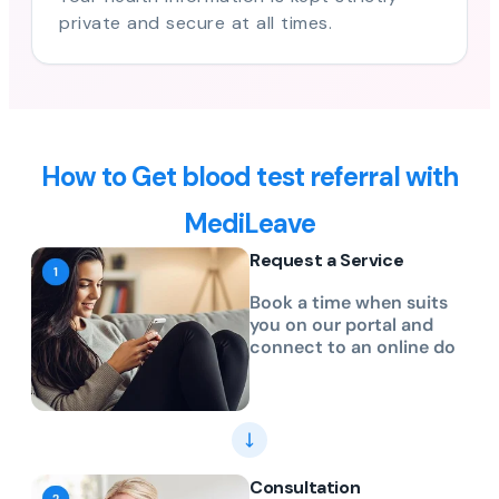
private and secure at all times.
How to Get blood test referral with
MediLeave
Request a Service
Book a time when suits
you on our portal and
connect to an online do
Consultation