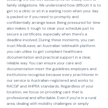
family obligations. We understand how difficult it is to
get to a clinic or sit in a waiting room when your day
is packed or if you need to promptly and
confidentially arrange leave. Being pressured for time
also makes it tough to clear your schedule just to
secure a certificate, especially when there's a
deadline involved. During these moments, you can
trust MediLeave, an Australian telehealth platform
you can utilise to get compliant healthcare
documentation and practical support in a clear,
reliable way. You can ensure your care and
documentation meet the guidelines employers and
institutions recognise because every practitioner in
our service is Australian-registered and works to
RACGP and AHPRA standards. Regardless of your
location, we focus on providing care that is
professional and affordable. Even if you're in a rural
area, dealing with mobility challenges or simply