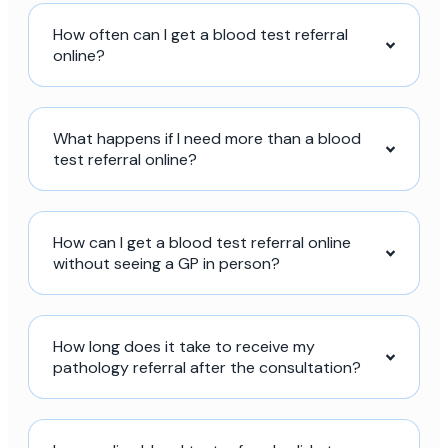
How often can I get a blood test referral
online?
What happens if I need more than a blood
test referral online?
How can I get a blood test referral online
without seeing a GP in person?
How long does it take to receive my
pathology referral after the consultation?