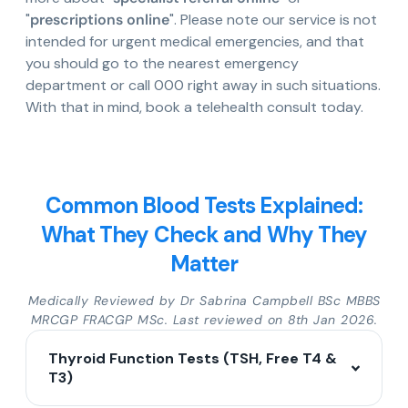
"
prescriptions online
". Please note our service is not
intended for urgent medical emergencies, and that
you should go to the nearest emergency
department or call 000 right away in such situations.
With that in mind, book a telehealth consult today.
Common Blood Tests Explained:
What They Check and Why They
Matter
Medically Reviewed by Dr Sabrina Campbell BSc MBBS
MRCGP FRACGP MSc. Last reviewed on 8th Jan 2026.
Thyroid Function Tests (TSH, Free T4 &
T3)