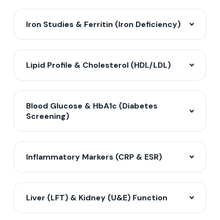
Iron Studies & Ferritin (Iron Deficiency)
Lipid Profile & Cholesterol (HDL/LDL)
Blood Glucose & HbA1c (Diabetes
Screening)
Inflammatory Markers (CRP & ESR)
Liver (LFT) & Kidney (U&E) Function