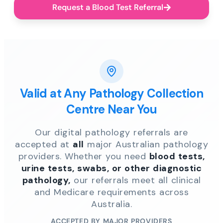
Request a Blood Test Referral
Valid at Any Pathology Collection
Centre Near You
Our digital pathology referrals are
accepted at
all
major Australian pathology
providers. Whether you need
blood tests,
urine tests, swabs, or other diagnostic
pathology,
our referrals meet all clinical
and Medicare requirements across
Australia.
ACCEPTED BY MAJOR PROVIDERS