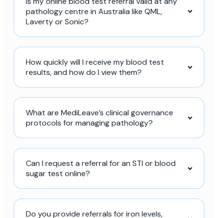
Is my online blood test referral valid at any
pathology centre in Australia like QML,
Laverty or Sonic?
How quickly will I receive my blood test
results, and how do I view them?
What are MediLeave’s clinical governance
protocols for managing pathology?
Can I request a referral for an STI or blood
sugar test online?
Do you provide referrals for iron levels,