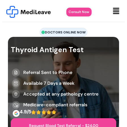
Consult Now
DOCTORS ONLINE NOW
Thyroid Antigen Test
Referral Sent to Phone
Available 7 Days a Week
Accepted at any pathology centre
Medicare-compliant referrals
4.9/5
Request Blood Test Referral - $24.00