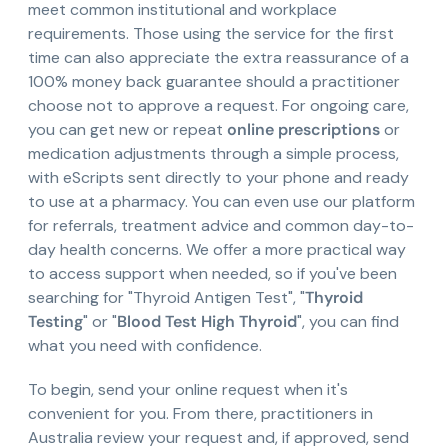
meet common institutional and workplace
requirements. Those using the service for the first
time can also appreciate the extra reassurance of a
100% money back guarantee should a practitioner
choose not to approve a request. For ongoing care,
you can get new or repeat
online prescriptions
or
medication adjustments through a simple process,
with eScripts sent directly to your phone and ready
to use at a pharmacy. You can even use our platform
for referrals, treatment advice and common day-to-
day health concerns. We offer a more practical way
to access support when needed, so if you've been
searching for "Thyroid Antigen Test", "
Thyroid
Testing
" or "
Blood Test High Thyroid
", you can find
what you need with confidence.
To begin, send your online request when it's
convenient for you. From there, practitioners in
Australia review your request and, if approved, send