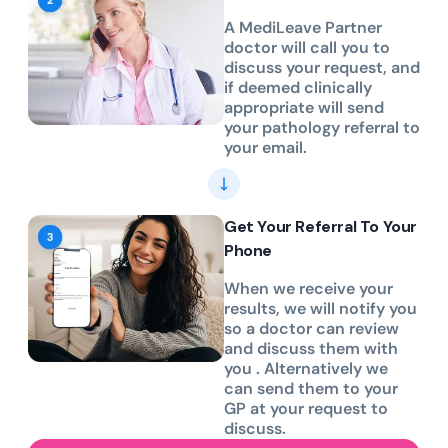
A MediLeave Partner
doctor will call you to
discuss your request, and
if deemed clinically
appropriate will send
your pathology referral to
your email.
Get Your Referral To Your
Phone
When we receive your
results, we will notify you
so a doctor can review
and discuss them with
you . Alternatively we
can send them to your
GP at your request to
discuss.