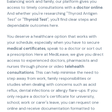
balancing work and family, our platform gives you
access to timely consultations with a
doctor online
.
And whether you're researching "Thyroid Antigen
Test" or "
Thyroid Test
", you'll find clear steps and
dependable outcomes here.
You deserve a healthcare option that works with
your schedule, especially when you have to secure
medical certificates
, speak to a doctor or sort out
a prescription. Here at MediLeave, we give you direct
access to experienced doctors, pharmacists and
nurses through phone or video
telehealth
consultations
. This can help minimise the need to
step away from work, family responsibilities or
studies when dealing with concerns such as acid
reflux, dental infections or allergy flare-ups. If you
only require a doctor's certificate for university,
school, work or carer's leave, you can request one
online and receive documentation formatted to