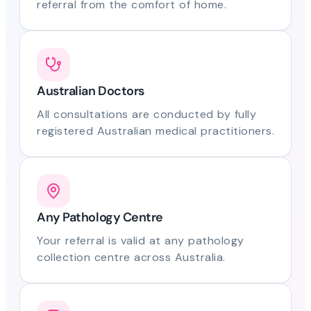
referral from the comfort of home.
Australian Doctors
All consultations are conducted by fully
registered Australian medical practitioners.
Any Pathology Centre
Your referral is valid at any pathology
collection centre across Australia.