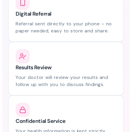
Digital Referral
Referral sent directly to your phone – no
paper needed, easy to store and share.
Results Review
Your doctor will review your results and
follow up with you to discuss findings.
Confidential Service
Your health information is kept strictly