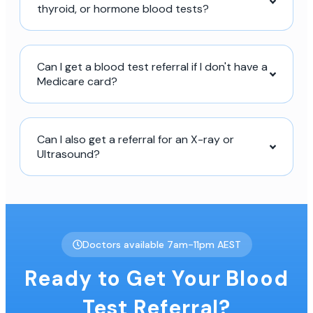
thyroid, or hormone blood tests?
Can I get a blood test referral if I don't have a
Medicare card?
Can I also get a referral for an X-ray or
Ultrasound?
Doctors available 7am-11pm AEST
Ready to Get Your Blood
Test Referral?