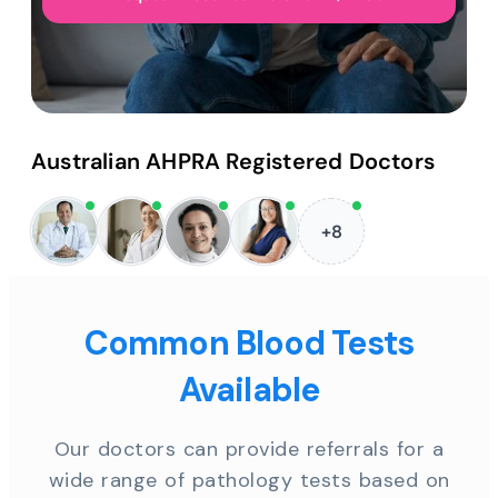
Australian AHPRA Registered Doctors
+8
Common Blood Tests
Available
Our doctors can provide referrals for a
wide range of pathology tests based on