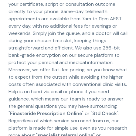
your certificate, script or consultation outcome
directly to your phone. Same-day telehealth
appointments are available from 7am to 11pm AEST
every day, with no additional fees for evenings or
weekends. Simply join the queue, and a doctor will call
during your chosen time slot, keeping things
straightforward and efficient. We also use 256-bit
bank-grade encryption on our secure platform to
protect your personal and medical information.
Moreover, we offer flat-fee pricing, so you know what
to expect from the outset while avoiding the higher
costs often associated with conventional clinic visits.
Help is on hand via email or phone if you need
guidance, which means our team is ready to answer
the general questions you may have surrounding
"
Finasteride Prescription Online
" or "
Std Check
".
Regardless of which service you need from us, our
platform is made for simple use, even as you research
more about "
specialist referral online
" or