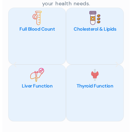
your health needs.
Full Blood Count
Cholesterol & Lipids
Liver Function
Thyroid Function