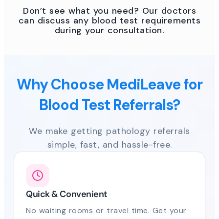
Don’t see what you need? Our doctors
can discuss any blood test requirements
during your consultation.
Why Choose MediLeave for
Blood Test Referrals?
We make getting pathology referrals
simple, fast, and hassle-free.
Quick & Convenient
No waiting rooms or travel time. Get your