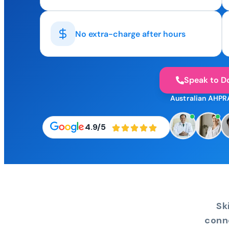
No extra-charge after hours
Speak to D
Australian AHPR
4.9/5
Sk
conn