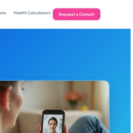
ons
Health Calculators
Request a Consult