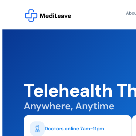
Abou
Telehealth 
Anywhere, Anytime
Doctors online 7am-11pm