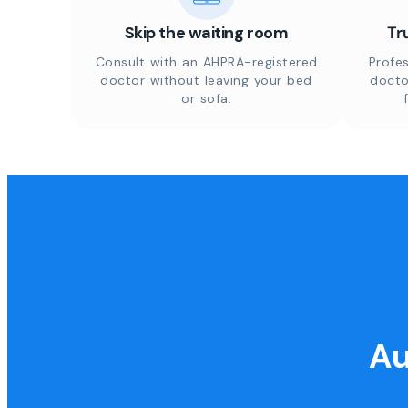
Skip the waiting room
Tr
Consult with an AHPRA-registered
Profes
doctor without leaving your bed
docto
or sofa.
Au