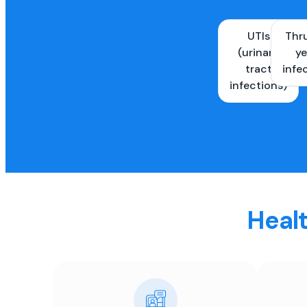
UTIs
Thr
(urinary
ye
tract
infe
infections)
Healt