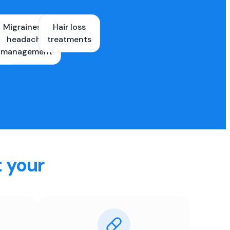
Migraines &
Hair loss
ons
headache
treatments
es
management
t your