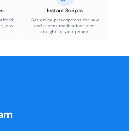
es
Instant Scripts
afford,
Get online prescriptions for new
ee, day
and repeat medications sent
straight to your phone.
eam