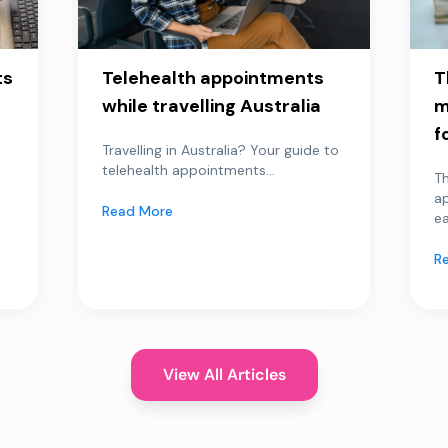
ts
Telehealth appointments
T
while travelling Australia
m
f
Travelling in Australia? Your guide to
telehealth appointments...
Th
a
Read More
ea
R
View All Articles