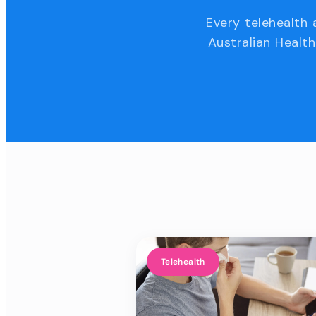
Every telehealth 
Australian Health
Telehealth