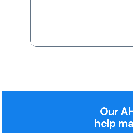
Our AH
help ma