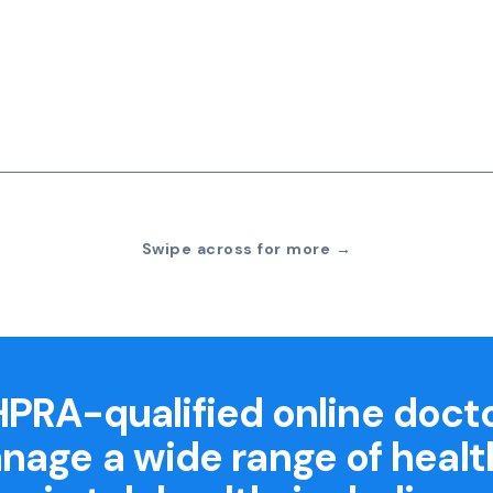
Swipe across for more →
PRA-qualified online doct
nage a wide range of healt