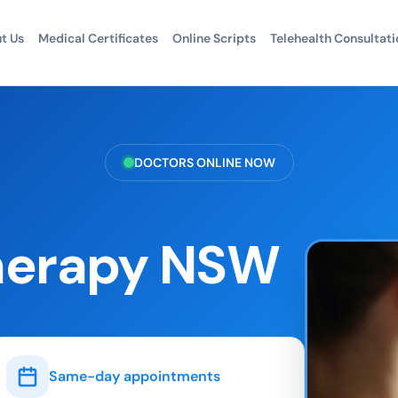
t Us
Medical Certificates
Online Scripts
Telehealth Consultati
DOCTORS ONLINE NOW
Therapy NSW
Same-day appointments