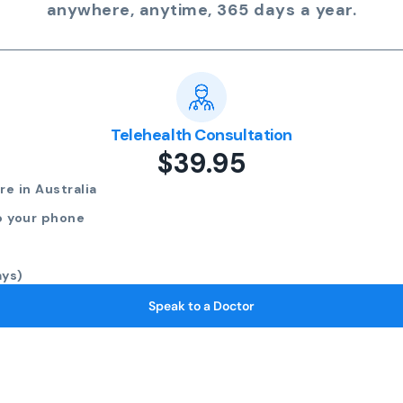
anywhere, anytime, 365 days a year.
Telehealth Consultation
$39.95
e in Australia
o your phone
ays)
Speak to a Doctor