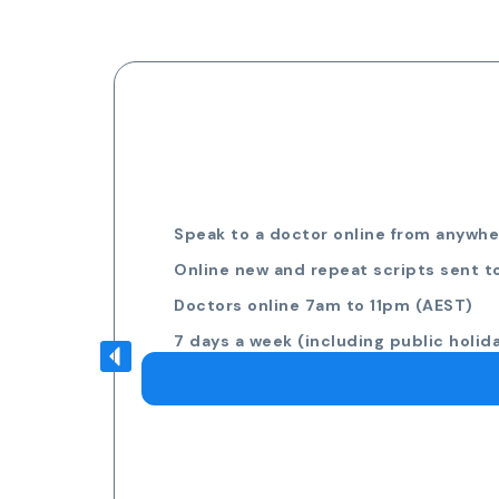
Speak to a doctor online from anywher
Online new and repeat scripts sent t
Doctors online 7am to 11pm (AEST)
7 days a week (including public holid