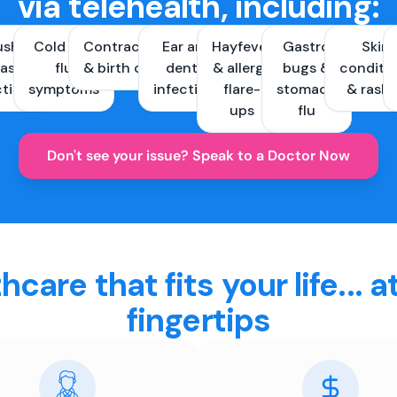
via telehealth, including:
ush &
Cold and
Contraception
Ear and
Hayfever
Gastro
Skin
ast
flu
& birth control
dental
& allergy
bugs &
conditi
ctions
symptoms
infections
flare-
stomach
& rash
ups
flu
Don't see your issue? Speak to a Doctor Now
hcare that fits your life... a
fingertips