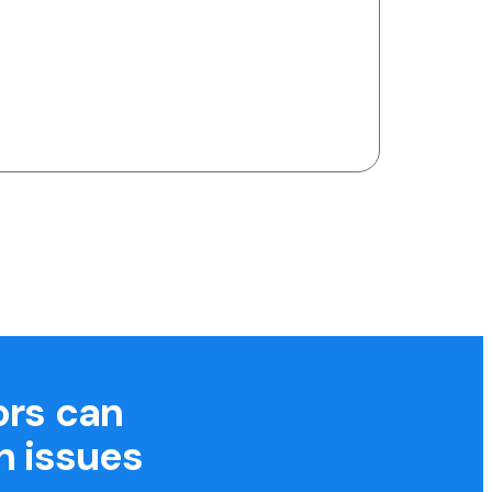
ors can
h issues