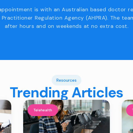
appointment is with an Australian based doctor r
 Practitioner Regulation Agency (AHPRA). The team
after hours and on weekends at no extra cost.
Resources
Trending Articles
Telehealth