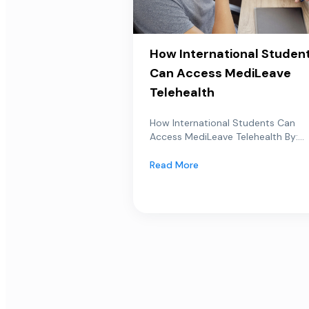
How International Studen
Can Access MediLeave
Telehealth
How International Students Can
Access MediLeave Telehealth By:...
Read More