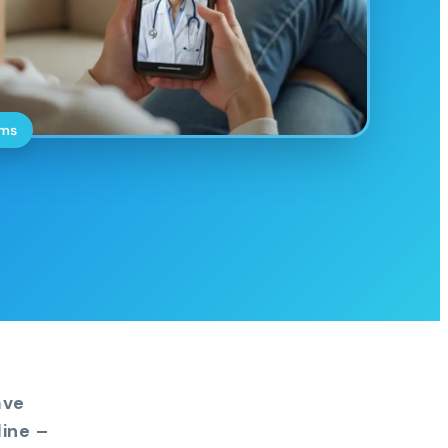
oms
ave
ine –