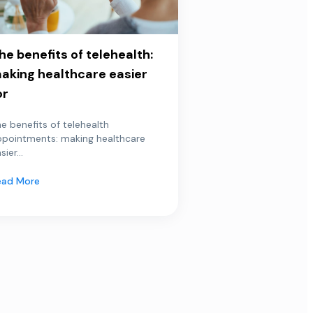
he benefits of telehealth:
aking healthcare easier
or
e benefits of telehealth
ppointments: making healthcare
sier...
ead More