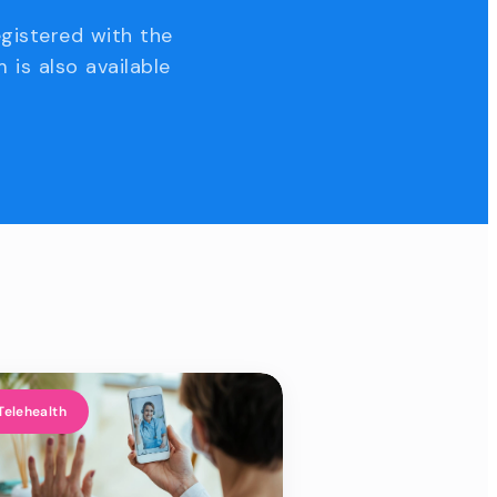
egistered with the
 is also available
Telehealth