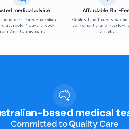
usted medical advice
Affordable Flat-Fe
sional care from Australian
Quality healthcare you can 
rs available 7 days a week,
conveniently and hassle-fr
from 7am to midnight.
& night.
stralian-based medical t
Committed to Quality Care