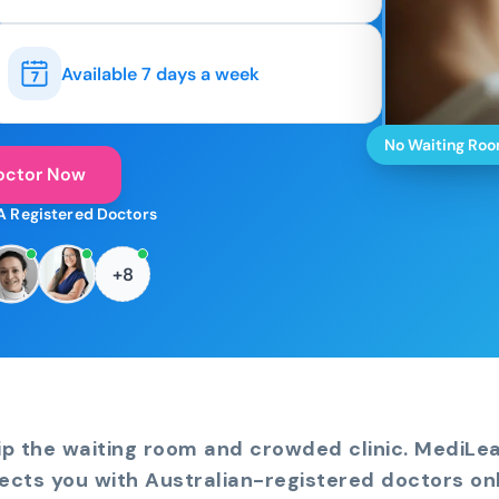
Available 7 days a week
No Waiting Ro
octor Now
A Registered Doctors
+8
ip the waiting room and crowded clinic. MediLe
ects you with Australian-registered doctors onl