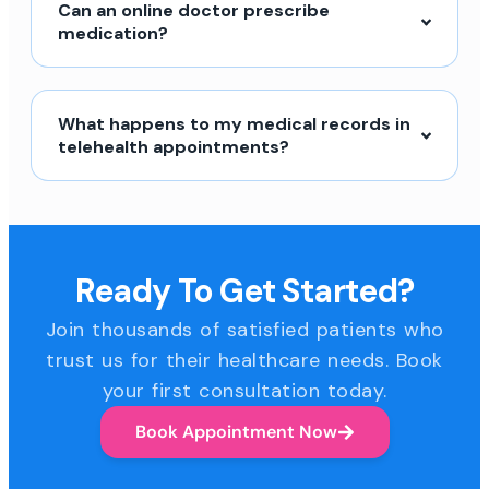
Can an online doctor prescribe
medication?
What happens to my medical records in
telehealth appointments?
Ready To Get Started?
Join thousands of satisfied patients who
trust us for their healthcare needs. Book
your first consultation today.
Book Appointment Now