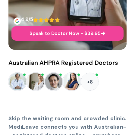
4.9/5
Speak to Doctor Now - $39.95
Australian AHPRA Registered Doctors
+8
Skip the waiting room and crowded clinic.
MediLeave connects you with Australian-