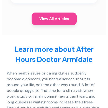
View All Articles
Learn more about After
Hours Doctor Armidale
When health issues or caring duties suddenly
become a concern, you need a service that fits
around your life, not the other way round. A lot of
people struggle to find time for a clinic visit when
work, study or family commitments can't wait, and
long queues in waiting rooms increase the stress.
Should you have mobility challenges or live outside a