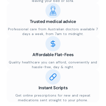
leaving your bed or sofa.
Trusted medical advice
Professional care from Australian doctors available 7
days a week, from 7am to midnight.
Affordable Flat-Fees
Quality healthcare you can afford, conveniently and
hassle-free, day & night.
Instant Scripts
Get online prescriptions for new and repeat
medications sent straight to your phone.