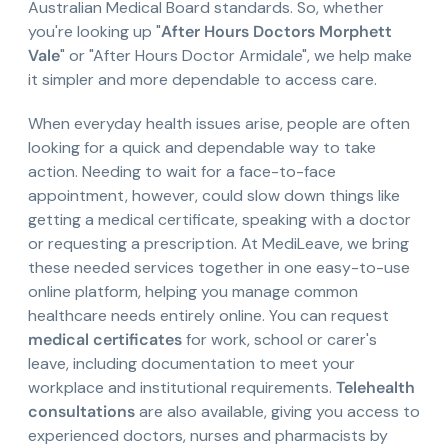
Australian Medical Board standards. So, whether
you're looking up "
After Hours Doctors Morphett
Vale
" or "After Hours Doctor Armidale", we help make
it simpler and more dependable to access care.
When everyday health issues arise, people are often
looking for a quick and dependable way to take
action. Needing to wait for a face-to-face
appointment, however, could slow down things like
getting a medical certificate, speaking with a doctor
or requesting a prescription. At MediLeave, we bring
these needed services together in one easy-to-use
online platform, helping you manage common
healthcare needs entirely online. You can request
medical certificates
for work, school or carer's
leave, including documentation to meet your
workplace and institutional requirements.
Telehealth
consultations
are also available, giving you access to
experienced doctors, nurses and pharmacists by