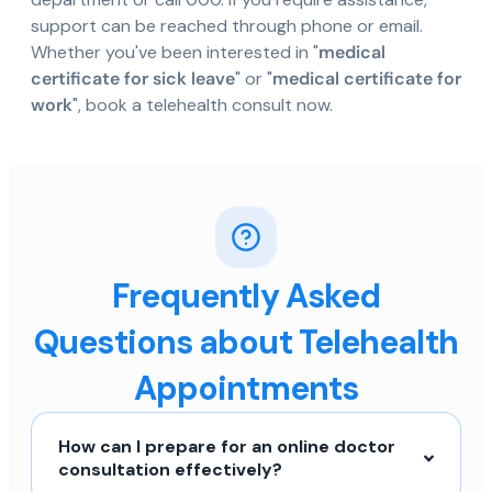
support can be reached through phone or email.
Whether you've been interested in "
medical
certificate for sick leave
" or "
medical certificate for
work
", book a telehealth consult now.
Frequently Asked
Questions about Telehealth
Appointments
How can I prepare for an online doctor
consultation effectively?