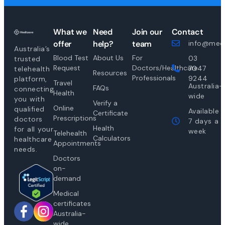
What we
Need
Join our
Contact
offer
help?
team
info@medi
Australia’s
Blood Test
About Us
For
03
trusted
Request
Doctors/Healthcare
7047
telehealth
Resources
Professionals
9244
platform,
Travel
Australia-
FAQs
connecting
Health
wide
you with
Verify a
Online
qualified
Available
Certificate
Prescriptions
doctors
7 days a
Health
for all your
week
Telehealth
Calculators
healthcare
Appointments
needs.
Doctors
on-
demand
Medical
certificates
Australia-
wide