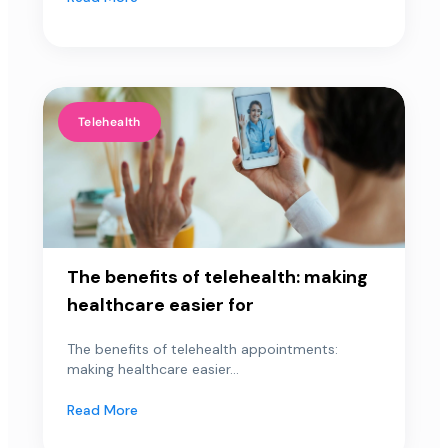
Telehealth
The benefits of telehealth: making
healthcare easier for
The benefits of telehealth appointments:
making healthcare easier...
Read More