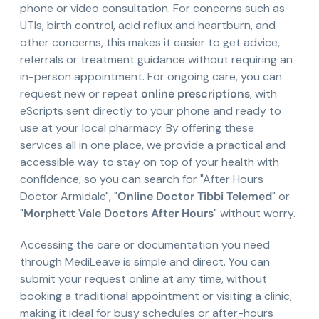
phone or video consultation. For concerns such as
UTIs, birth control, acid reflux and heartburn, and
other concerns, this makes it easier to get advice,
referrals or treatment guidance without requiring an
in-person appointment. For ongoing care, you can
request new or repeat
online prescriptions
, with
eScripts sent directly to your phone and ready to
use at your local pharmacy. By offering these
services all in one place, we provide a practical and
accessible way to stay on top of your health with
confidence, so you can search for "After Hours
Doctor Armidale", "
Online Doctor Tibbi Telemed
" or
"
Morphett Vale Doctors After Hours
" without worry.
Accessing the care or documentation you need
through MediLeave is simple and direct. You can
submit your request online at any time, without
booking a traditional appointment or visiting a clinic,
making it ideal for busy schedules or after-hours