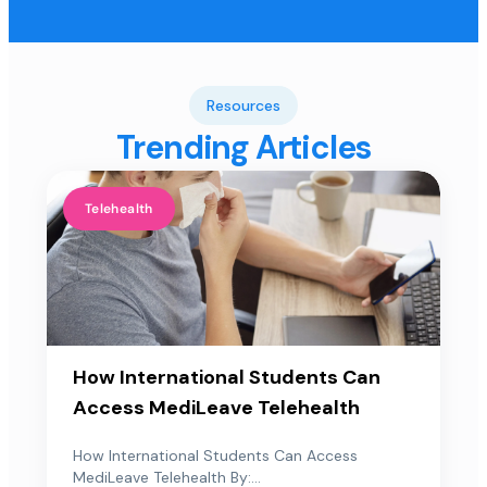
Resources
Trending Articles
Telehealth
How International Students Can
Access MediLeave Telehealth
How International Students Can Access
MediLeave Telehealth By:...