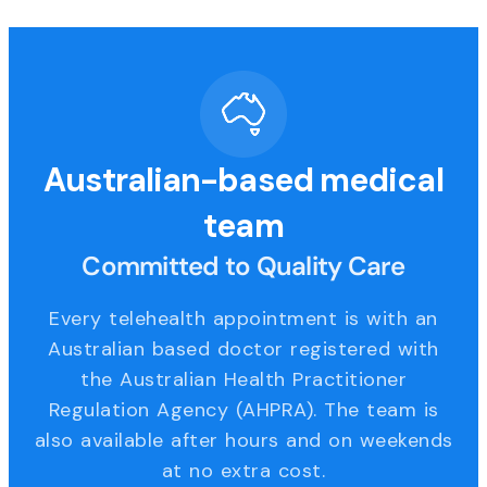
Australian-based medical
team
Committed to Quality Care
Every telehealth appointment is with an
Australian based doctor registered with
the Australian Health Practitioner
Regulation Agency (AHPRA). The team is
also available after hours and on weekends
at no extra cost.