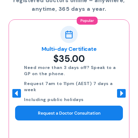
registered doctors online – anywhere,
anytime, 365 days a year.
Popular
Multi-day Certificate
$35.00
Need more than 3 days off? Speak to a
GP on the phone.
Request 7am to 11pm (AEST) 7 days a
week
Including public holidays
Request a Doctor Consultation