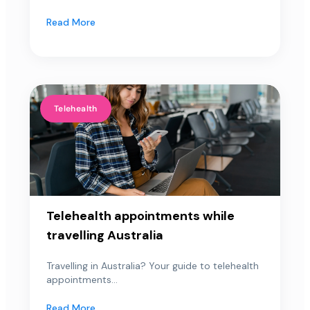
Read More
Telehealth
Telehealth appointments while
travelling Australia
Travelling in Australia? Your guide to telehealth
appointments...
Read More