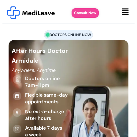
Consult Now
DOCTORS ONLINE NOW
After Hours Doctor
Armidale
Anywhere, Anytime
Doctors online
7am-11pm
Flexible same-day
appointments
No extra-charge
after hours
Available 7 days
a week