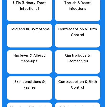
UTIs (Urinary Tract
Thrush & Yeast
Infections)
Infections
Cold and flu symptoms
Contraception & Birth
Control
Hayfever & Allergy
Gastro bugs &
flare-ups
Stomach flu
Skin conditions &
Contraception & Birth
Rashes
Control