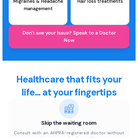
Migraines & Headache
Hair loss treatments
management
Don't see your issue? Speak to a Doctor
Now
Healthcare that fits your
life... at your fingertips
Skip the waiting room
Consult with an AHPRA-registered doctor without