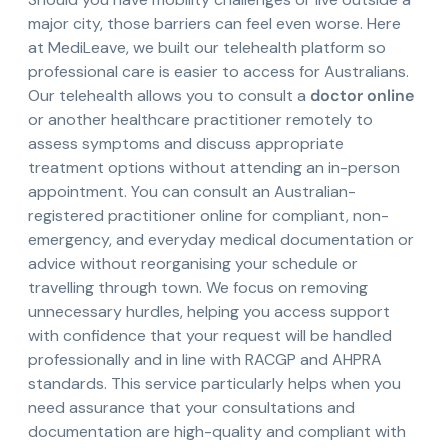
major city, those barriers can feel even worse. Here
at MediLeave, we built our telehealth platform so
professional care is easier to access for Australians.
Our telehealth allows you to consult a
doctor online
or another healthcare practitioner remotely to
assess symptoms and discuss appropriate
treatment options without attending an in-person
appointment. You can consult an Australian-
registered practitioner online for compliant, non-
emergency, and everyday medical documentation or
advice without reorganising your schedule or
travelling through town. We focus on removing
unnecessary hurdles, helping you access support
with confidence that your request will be handled
professionally and in line with RACGP and AHPRA
standards. This service particularly helps when you
need assurance that your consultations and
documentation are high-quality and compliant with