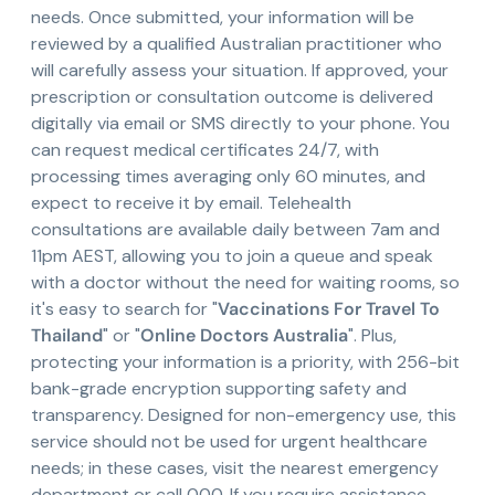
needs. Once submitted, your information will be
reviewed by a qualified Australian practitioner who
will carefully assess your situation. If approved, your
prescription or consultation outcome is delivered
digitally via email or SMS directly to your phone. You
can request medical certificates 24/7, with
processing times averaging only 60 minutes, and
expect to receive it by email. Telehealth
consultations are available daily between 7am and
11pm AEST, allowing you to join a queue and speak
with a doctor without the need for waiting rooms, so
it's easy to search for "
Vaccinations For Travel To
Thailand
" or "
Online Doctors Australia
". Plus,
protecting your information is a priority, with 256-bit
bank-grade encryption supporting safety and
transparency. Designed for non-emergency use, this
service should not be used for urgent healthcare
needs; in these cases, visit the nearest emergency
department or call 000. If you require assistance,