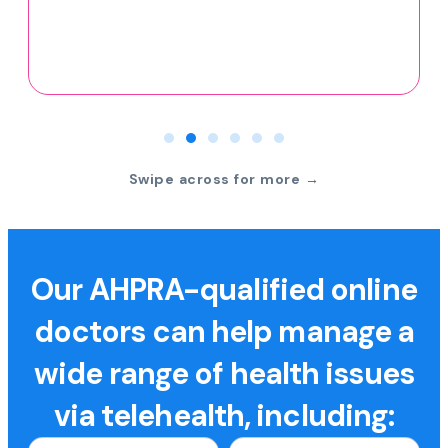
Swipe across for more →
Our AHPRA-qualified online
doctors can help manage a
wide range of health issues
via telehealth, including: