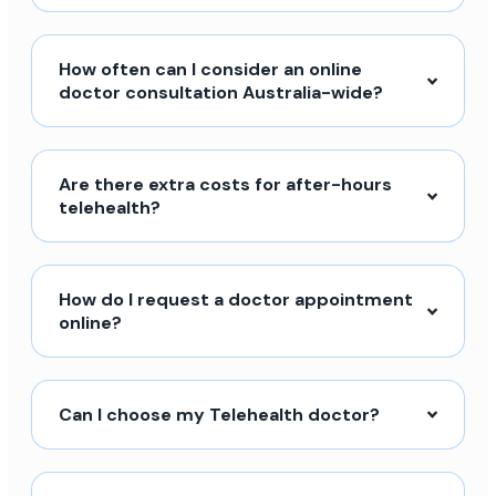
How often can I consider an online
doctor consultation Australia-wide?
Are there extra costs for after-hours
telehealth?
How do I request a doctor appointment
online?
Can I choose my Telehealth doctor?