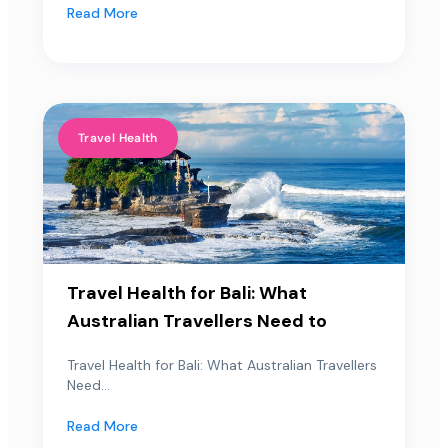
Read More
Travel Health
Travel Health for Bali: What
Australian Travellers Need to
Travel Health for Bali: What Australian Travellers
Need...
Read More