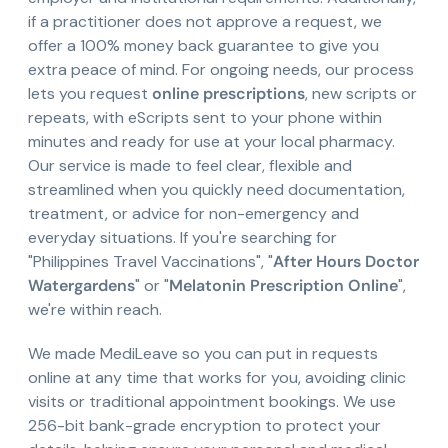
if a practitioner does not approve a request, we
offer a 100% money back guarantee to give you
extra peace of mind. For ongoing needs, our process
lets you request
online prescriptions
, new scripts or
repeats, with eScripts sent to your phone within
minutes and ready for use at your local pharmacy.
Our service is made to feel clear, flexible and
streamlined when you quickly need documentation,
treatment, or advice for non-emergency and
everyday situations. If you're searching for
"Philippines Travel Vaccinations", "
After Hours Doctor
Watergardens
" or "
Melatonin Prescription Online
",
we're within reach.
We made MediLeave so you can put in requests
online at any time that works for you, avoiding clinic
visits or traditional appointment bookings. We use
256-bit bank-grade encryption to protect your