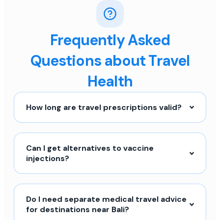
Frequently Asked
Questions about Travel
Health
How long are travel prescriptions valid?
Can I get alternatives to vaccine
injections?
Do I need separate medical travel advice
for destinations near Bali?