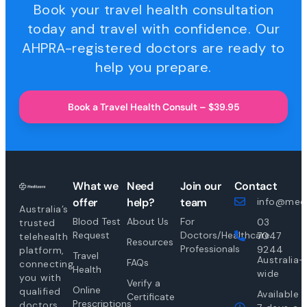
Book your travel health consultation
today and travel with confidence. Our
AHPRA-registered doctors are ready to
help you prepare.
Book a Travel Health Consult – $39.95
What we
Need
Join our
Contact
offer
help?
team
info@medi
Australia’s
Blood Test
About Us
For
03
trusted
Request
Doctors/Healthcare
7047
telehealth
Resources
Professionals
9244
platform,
Travel
Australia-
FAQs
connecting
Health
wide
you with
Verify a
Online
qualified
Available
Certificate
Prescriptions
doctors