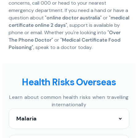
concerns, call 000 or head to your nearest
emergency department. If you need a hand or have a
question about "
online doctor australia
" or "
medical
certificate online 2 days
", support is available by
phone or email. Whether you're looking into "
Over
The Phone Doctor
" or "
Medical Certificate Food
Poisoning
", speak to a doctor today.
Health Risks Overseas
Learn about common health risks when travelling
internationally
Malaria