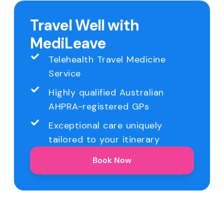
Travel Well with
MediLeave
Telehealth Travel Medicine
Service
Highly qualified Australian
AHPRA-registered GPs
Exceptional care uniquely
tailored to your itinerary
Book Now