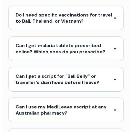
Do I need specific vaccinations for travel
to Bali, Thailand, or Vietnam?
Can I get malaria tablets prescribed
online? Which ones do you prescribe?
Can I get a script for "Bali Belly" or
traveller's diarrhoea before I leave?
Can I use my MediLeave escript at any
Australian pharmacy?