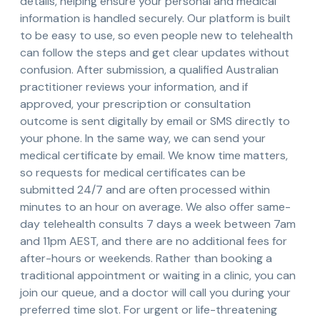
details, helping ensure your personal and medical
information is handled securely. Our platform is built
to be easy to use, so even people new to telehealth
can follow the steps and get clear updates without
confusion. After submission, a qualified Australian
practitioner reviews your information, and if
approved, your prescription or consultation
outcome is sent digitally by email or SMS directly to
your phone. In the same way, we can send your
medical certificate by email. We know time matters,
so requests for medical certificates can be
submitted 24/7 and are often processed within
minutes to an hour on average. We also offer same-
day telehealth consults 7 days a week between 7am
and 11pm AEST, and there are no additional fees for
after-hours or weekends. Rather than booking a
traditional appointment or waiting in a clinic, you can
join our queue, and a doctor will call you during your
preferred time slot. For urgent or life-threatening