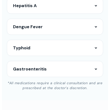
Hepatitis A
Dengue Fever
Typhoid
Gastroenteritis
*All medications require a clinical consultation and are
prescribed at the doctor’s discretion.