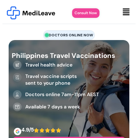
Consult Now
DOCTORS ONLINE NOW
Philippines Travel Vaccinations
Travel health advice
Travel vaccine scripts
sent to your phone
Doctors online 7am-11pm AEST
Available 7 days a week
4.9/5