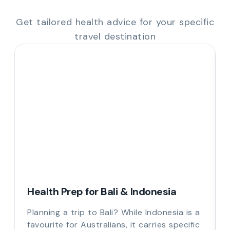
Get tailored health advice for your specific
travel destination
Health Prep for Bali & Indonesia
Planning a trip to Bali? While Indonesia is a
favourite for Australians, it carries specific