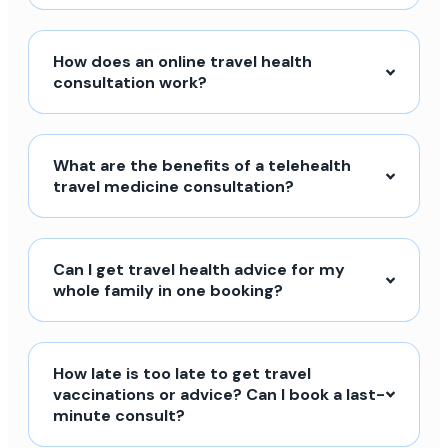
How does an online travel health
consultation work?
What are the benefits of a telehealth
travel medicine consultation?
Can I get travel health advice for my
whole family in one booking?
How late is too late to get travel
vaccinations or advice? Can I book a last-
minute consult?