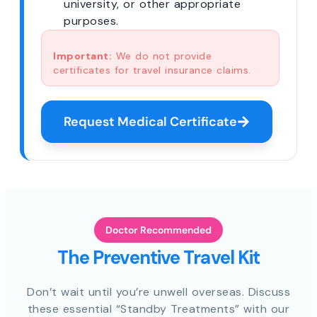
university, or other appropriate
purposes.
Important:
We do not provide
certificates for travel insurance claims.
Request Medical Certificate
Doctor Recommended
The Preventive Travel Kit
Don’t wait until you’re unwell overseas. Discuss
these essential “Standby Treatments” with our