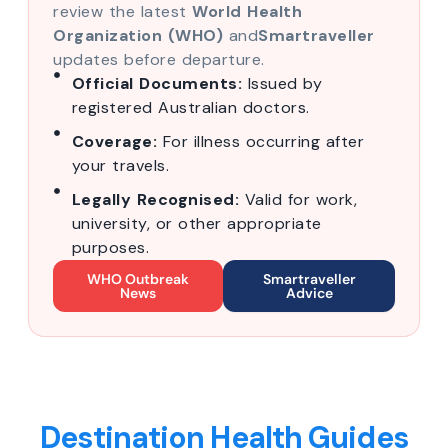
review the latest
World Health
Organization (WHO)
and
Smartraveller
updates before departure.
Official Documents:
Issued by
registered Australian doctors.
Coverage:
For illness occurring after
your travels.
Legally Recognised:
Valid for work,
university, or other appropriate
purposes.
WHO Outbreak
Smartraveller
News
Advice
Destination Health Guides