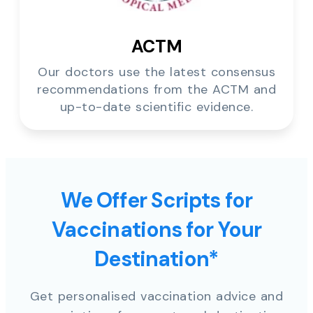
ACTM
Our doctors use the latest consensus
recommendations from the ACTM and
up-to-date scientific evidence.
We Offer Scripts for
Vaccinations for Your
Destination*
Get personalised vaccination advice and