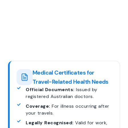
Medical Certificates for
Travel-Related Health Needs
Official Documents:
Issued by
registered Australian doctors.
Coverage:
For illness occurring after
your travels.
Legally Recognised:
Valid for work,