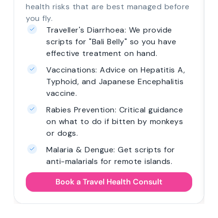
health risks that are best managed before
you fly.
Traveller's Diarrhoea: We provide
scripts for "Bali Belly" so you have
effective treatment on hand.
Vaccinations: Advice on Hepatitis A,
Typhoid, and Japanese Encephalitis
vaccine.
Rabies Prevention: Critical guidance
on what to do if bitten by monkeys
or dogs.
Malaria & Dengue: Get scripts for
anti-malarials for remote islands.
Book a Travel Health Consult