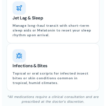
Jet Lag & Sleep
Manage long-haul transit with short-term
sleep aids or Melatonin to reset your sleep
rhythm upon arrival.
Infections & Bites
Topical or oral scripts for infected insect
bites or skin conditions common in
tropical, humid climates.
*All medications require a clinical consultation and are
prescribed at the doctor’s discretion.