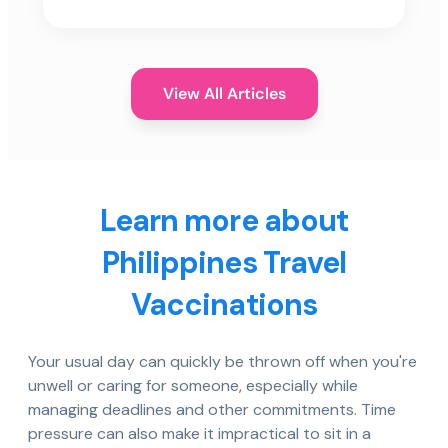
View All Articles
Learn more about
Philippines Travel
Vaccinations
Your usual day can quickly be thrown off when you're
unwell or caring for someone, especially while
managing deadlines and other commitments. Time
pressure can also make it impractical to sit in a