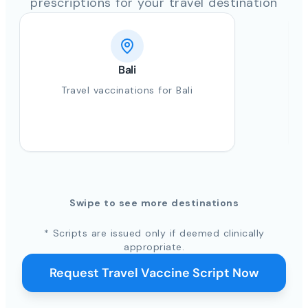
prescriptions for your travel destination
Bali
Travel vaccinations for Bali
Swipe to see more destinations
* Scripts are issued only if deemed clinically
appropriate.
Request Travel Vaccine Script Now