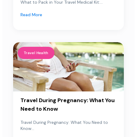
What to Pack in Your Travel Medical Kit:...
Read More
Travel Health
Travel During Pregnancy: What You
Need to Know
Travel During Pregnancy: What You Need to
Know...