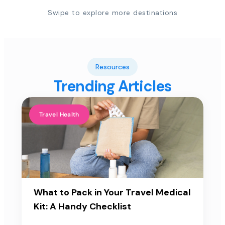
Swipe to explore more destinations
Resources
Trending Articles
Travel Health
What to Pack in Your Travel Medical
Kit: A Handy Checklist