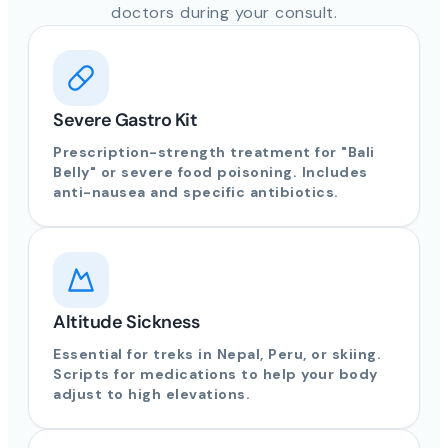
doctors during your consult.
Severe Gastro Kit
Prescription-strength treatment for "Bali
Belly" or severe food poisoning. Includes
anti-nausea and specific antibiotics.
Altitude Sickness
Essential for treks in Nepal, Peru, or skiing.
Scripts for medications to help your body
adjust to high elevations.