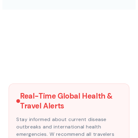
Real-Time Global Health &
Travel Alerts
Stay informed about current disease
outbreaks and international health
emergencies. W recommend all travelers