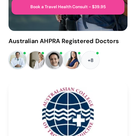
Book a Travel Health Consult - $39.95
Australian AHPRA Registered Doctors
+8