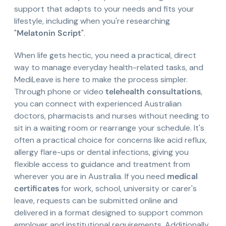
support that adapts to your needs and fits your
lifestyle, including when you're researching
"
Melatonin Script
".
When life gets hectic, you need a practical, direct
way to manage everyday health-related tasks, and
MediLeave is here to make the process simpler.
Through phone or video
telehealth consultations
,
you can connect with experienced Australian
doctors, pharmacists and nurses without needing to
sit in a waiting room or rearrange your schedule. It's
often a practical choice for concerns like acid reflux,
allergy flare-ups or dental infections, giving you
flexible access to guidance and treatment from
wherever you are in Australia. If you need
medical
certificates
for work, school, university or carer's
leave, requests can be submitted online and
delivered in a format designed to support common
employer and institutional requirements. Additionally,