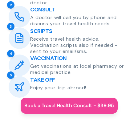
doctor.
2
CONSULT
A doctor will call you by phone and
discuss your travel health needs.
3
SCRIPTS
Receive travel health advice.
Vaccination scripts also if needed -
sent to your email/sms.
4
VACCINATION
Get vaccinations at local pharmacy or
medical practice.
5
TAKE OFF
Enjoy your trip abroad!
Book a Travel Health Consult - $39.95