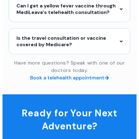
Can I get a yellow fever vaccine through
MediLeave's telehealth consultation?
Is the travel consultation or vaccine
covered by Medicare?
Have more questions? Speak with one of our
doctors today.
Book a telehealth appointment
Ready for Your Next
Adventure?