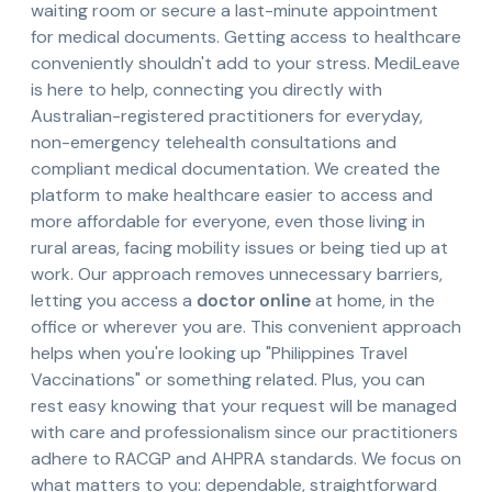
waiting room or secure a last-minute appointment
for medical documents. Getting access to healthcare
conveniently shouldn't add to your stress. MediLeave
is here to help, connecting you directly with
Australian-registered practitioners for everyday,
non-emergency telehealth consultations and
compliant medical documentation. We created the
platform to make healthcare easier to access and
more affordable for everyone, even those living in
rural areas, facing mobility issues or being tied up at
work. Our approach removes unnecessary barriers,
letting you access a
doctor online
at home, in the
office or wherever you are. This convenient approach
helps when you're looking up "Philippines Travel
Vaccinations" or something related. Plus, you can
rest easy knowing that your request will be managed
with care and professionalism since our practitioners
adhere to RACGP and AHPRA standards. We focus on
what matters to you: dependable, straightforward