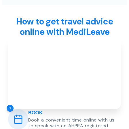
How to get travel advice
online with MediLeave
1
BOOK
Book a convenient time online with us
to speak with an AHPRA registered