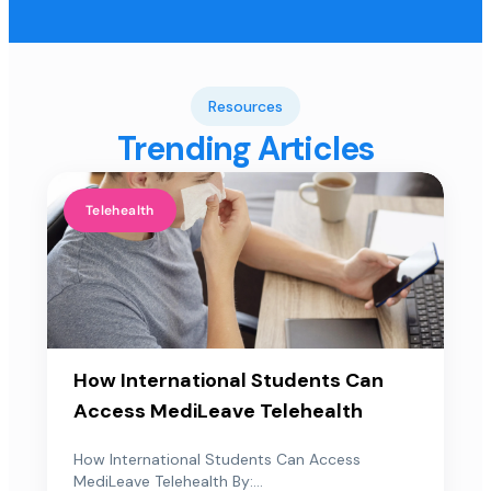
Resources
Trending Articles
Telehealth
How International Students Can
Access MediLeave Telehealth
How International Students Can Access
MediLeave Telehealth By:...