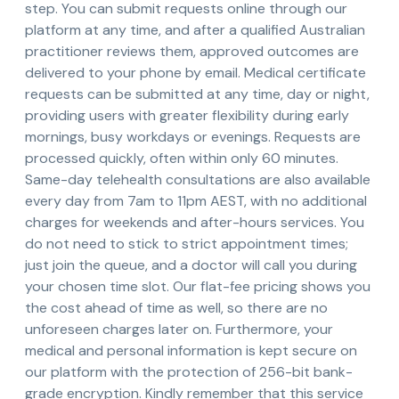
step. You can submit requests online through our
platform at any time, and after a qualified Australian
practitioner reviews them, approved outcomes are
delivered to your phone by email. Medical certificate
requests can be submitted at any time, day or night,
providing users with greater flexibility during early
mornings, busy workdays or evenings. Requests are
processed quickly, often within only 60 minutes.
Same-day telehealth consultations are also available
every day from 7am to 11pm AEST, with no additional
charges for weekends and after-hours services. You
do not need to stick to strict appointment times;
just join the queue, and a doctor will call you during
your chosen time slot. Our flat-fee pricing shows you
the cost ahead of time as well, so there are no
unforeseen charges later on. Furthermore, your
medical and personal information is kept secure on
our platform with the protection of 256-bit bank-
grade encryption. Kindly remember that this service