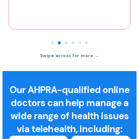
Swipe across for more →
Our AHPRA-qualified online
doctors can help manage a
wide range of health issues
via telehealth, including: