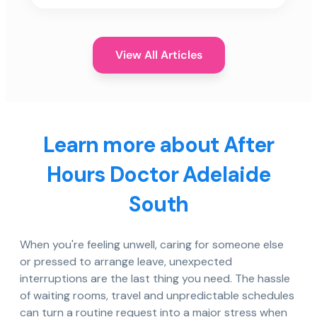
View All Articles
Learn more about After
Hours Doctor Adelaide
South
When you're feeling unwell, caring for someone else
or pressed to arrange leave, unexpected
interruptions are the last thing you need. The hassle
of waiting rooms, travel and unpredictable schedules
can turn a routine request into a major stress when