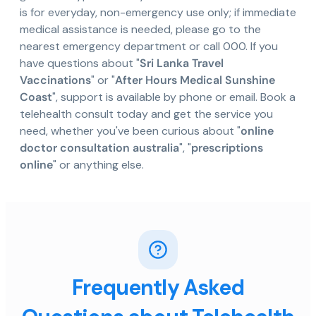
is for everyday, non-emergency use only; if immediate
medical assistance is needed, please go to the
nearest emergency department or call 000. If you
have questions about "
Sri Lanka Travel
Vaccinations
" or "
After Hours Medical Sunshine
Coast
", support is available by phone or email. Book a
telehealth consult today and get the service you
need, whether you've been curious about "
online
doctor consultation australia
", "
prescriptions
online
" or anything else.
Frequently Asked