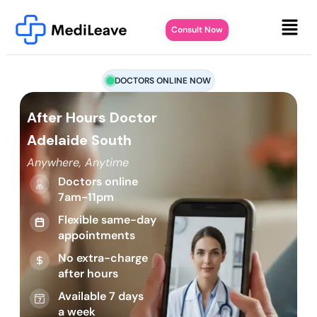
Consult Now
DOCTORS ONLINE NOW
After Hours Doctor
Adelaide South
Anywhere, Anytime
Doctors online
7am-11pm
Flexible same-day
appointments
No extra-charge
after hours
Available 7 days
a week