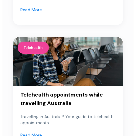
Read More
Telehealth
Telehealth appointments while
travelling Australia
Travelling in Australia? Your guide to telehealth
appointments...
Read More