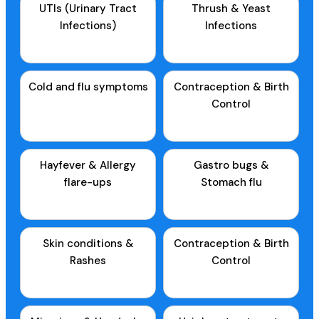
UTIs (Urinary Tract
Thrush & Yeast
Infections)
Infections
Cold and flu symptoms
Contraception & Birth
Control
Hayfever & Allergy
Gastro bugs &
flare-ups
Stomach flu
Skin conditions &
Contraception & Birth
Rashes
Control