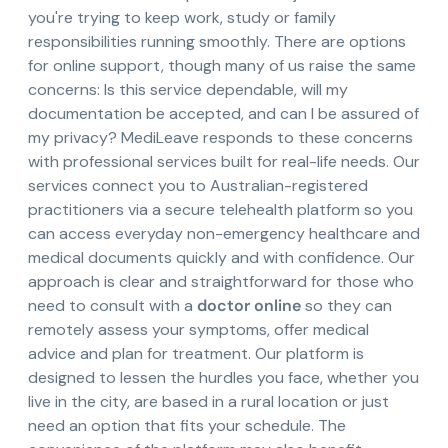
you're trying to keep work, study or family
responsibilities running smoothly. There are options
for online support, though many of us raise the same
concerns: Is this service dependable, will my
documentation be accepted, and can I be assured of
my privacy? MediLeave responds to these concerns
with professional services built for real-life needs. Our
services connect you to Australian-registered
practitioners via a secure telehealth platform so you
can access everyday non-emergency healthcare and
medical documents quickly and with confidence. Our
approach is clear and straightforward for those who
need to consult with a
doctor online
so they can
remotely assess your symptoms, offer medical
advice and plan for treatment. Our platform is
designed to lessen the hurdles you face, whether you
live in the city, are based in a rural location or just
need an option that fits your schedule. The