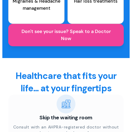
Migraines & Headache
Hair loss treatments
management
Don't see your issue? Speak to a Doctor
Now
Healthcare that fits your
life... at your fingertips
Skip the waiting room
Consult with an AHPRA-registered doctor without