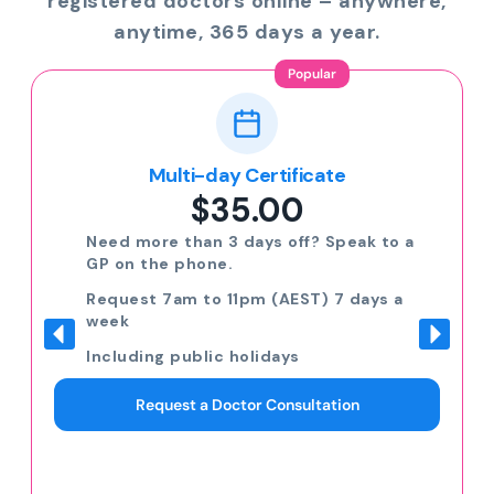
registered doctors online – anywhere,
anytime, 365 days a year.
Popular
Multi-day Certificate
$35.00
Need more than 3 days off? Speak to a
GP on the phone.
Request 7am to 11pm (AEST) 7 days a
week
Including public holidays
Request a Doctor Consultation