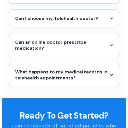
Can I choose my Telehealth doctor?
Can an online doctor prescribe
medication?
What happens to my medical records in
telehealth appointments?
Ready To Get Started?
Join thousands of satisfied patients who