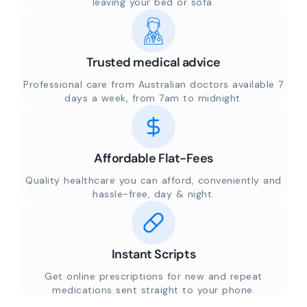
leaving your bed or sofa.
Trusted medical advice
Professional care from Australian doctors available 7
days a week, from 7am to midnight.
Affordable Flat-Fees
Quality healthcare you can afford, conveniently and
hassle-free, day & night.
Instant Scripts
Get online prescriptions for new and repeat
medications sent straight to your phone.