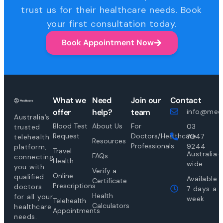
trust us for their healthcare needs. Book
your first consultation today.
Book Appointment Now
What we
Need
Join our
Contact
offer
help?
team
info@medi
Australia’s
Blood Test
About Us
For
03
trusted
Request
Doctors/Healthcare
7047
telehealth
Resources
Professionals
9244
platform,
Travel
Australia-
FAQs
connecting
Health
wide
you with
Verify a
Online
qualified
Available
Certificate
Prescriptions
doctors
7 days a
Health
for all your
week
Telehealth
Calculators
healthcare
Appointments
needs.