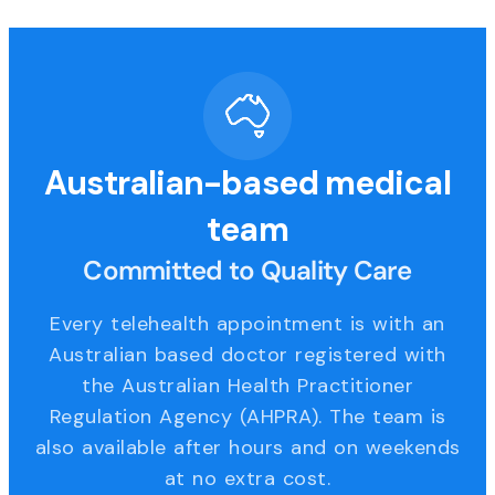
Australian-based medical
team
Committed to Quality Care
Every telehealth appointment is with an
Australian based doctor registered with
the Australian Health Practitioner
Regulation Agency (AHPRA). The team is
also available after hours and on weekends
at no extra cost.