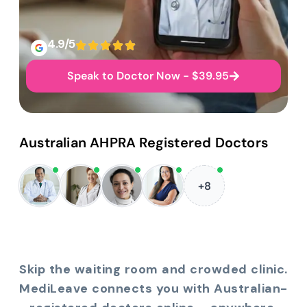
4.9/5
Speak to Doctor Now - $39.95
Australian AHPRA Registered Doctors
+8
Skip the waiting room and crowded clinic.
MediLeave connects you with Australian-