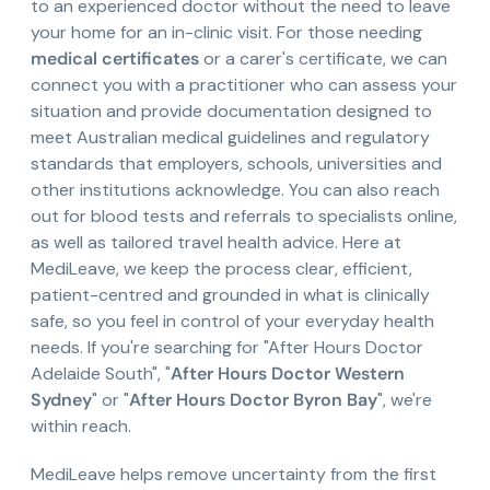
to an experienced doctor without the need to leave
your home for an in-clinic visit. For those needing
medical certificates
or a carer's certificate, we can
connect you with a practitioner who can assess your
situation and provide documentation designed to
meet Australian medical guidelines and regulatory
standards that employers, schools, universities and
other institutions acknowledge. You can also reach
out for blood tests and referrals to specialists online,
as well as tailored travel health advice. Here at
MediLeave, we keep the process clear, efficient,
patient-centred and grounded in what is clinically
safe, so you feel in control of your everyday health
needs. If you're searching for "After Hours Doctor
Adelaide South", "
After Hours Doctor Western
Sydney
" or "
After Hours Doctor Byron Bay
", we're
within reach.
MediLeave helps remove uncertainty from the first