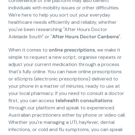
convenience of the platform may also benefit
individuals with mobility issues or other difficulties.
We're here to help you sort out your everyday
healthcare needs efficiently and reliably, whether
you've been researching "After Hours Doctor
Adelaide South" or "
After Hours Doctor Canberra
".
When it comes to
online prescriptions
, we make it
simple to request a new script, organise repeats or
adjust your current medication through a process
that's fully online. You can have online prescriptions
or eScripts (electronic prescriptions) delivered to
your phone in a matter of minutes, ready to use at
your local pharmacy. If you need to consult a doctor
first, you can access
telehealth consultations
through our platform and speak to experienced
Australian practitioners either by phone or video call.
Whether you're managing a UTI, hayfever, dental
infections, or cold and flu symptoms, you can speak