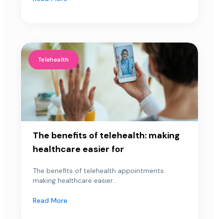
Telehealth
The benefits of telehealth: making
healthcare easier for
The benefits of telehealth appointments:
making healthcare easier...
Read More