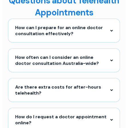
Questions about Telehealth
Appointments
How can I prepare for an online doctor
consultation effectively?
How often can I consider an online
doctor consultation Australia-wide?
Are there extra costs for after-hours
telehealth?
How do I request a doctor appointment
online?