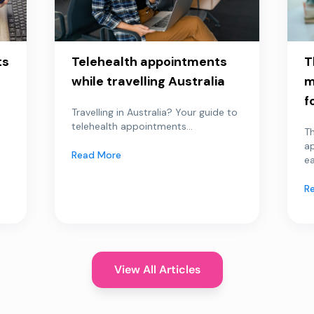
ts
Telehealth appointments
T
while travelling Australia
m
f
Travelling in Australia? Your guide to
telehealth appointments...
Th
a
Read More
ea
R
View All Articles