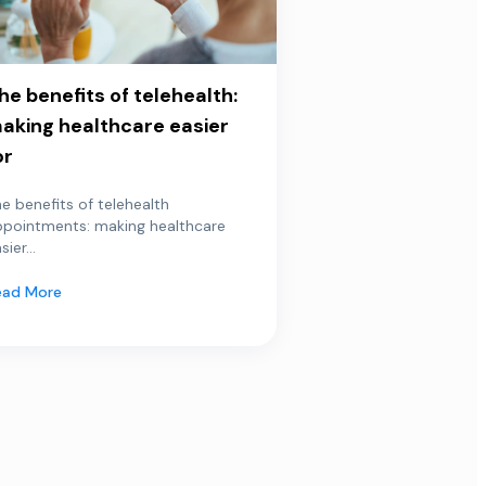
he benefits of telehealth:
aking healthcare easier
or
e benefits of telehealth
ppointments: making healthcare
sier...
ead More