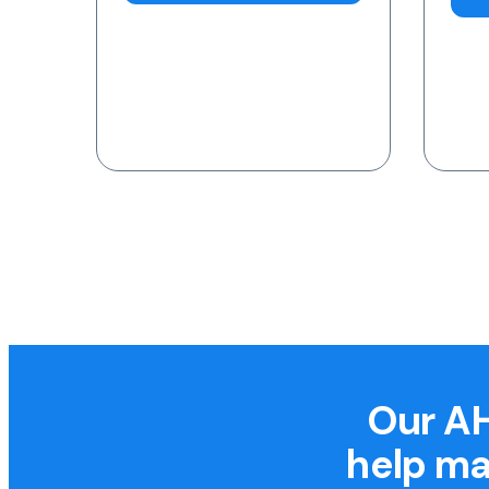
Our AH
help ma