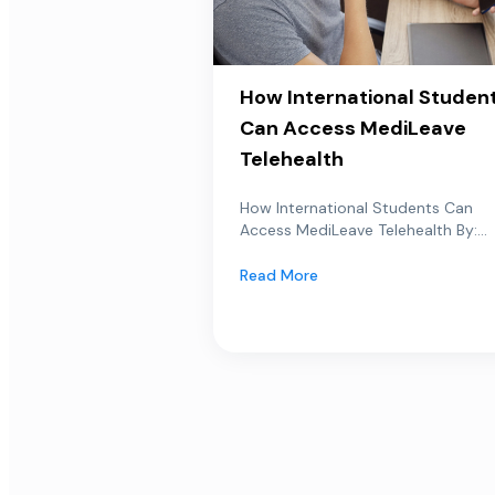
How International Studen
Can Access MediLeave
Telehealth
How International Students Can
Access MediLeave Telehealth By:...
Read More