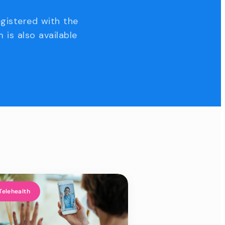
egistered with the
 is also available
Telehealth