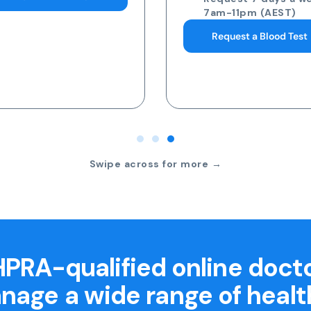
7am-11pm (AEST)
Request a Blood Test
Swipe across for more →
PRA-qualified online doct
nage a wide range of healt