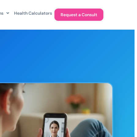
ns
Health Calculators
Request a Consult