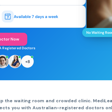
Available 7 days a week
No Waiting Ro
octor Now
A Registered Doctors
+8
ip the waiting room and crowded clinic. MediLe
ects you with Australian-registered doctors onl