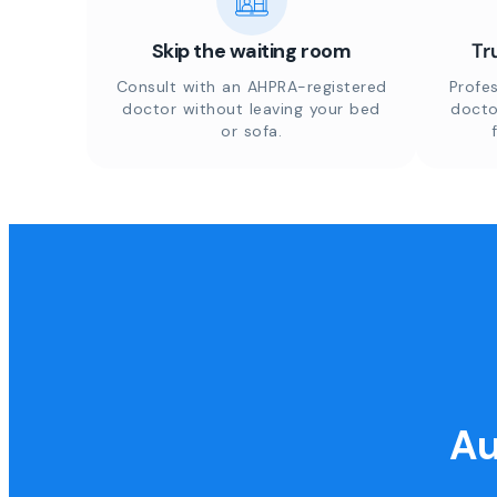
Skip the waiting room
Tr
Consult with an AHPRA-registered
Profes
doctor without leaving your bed
docto
or sofa.
Au