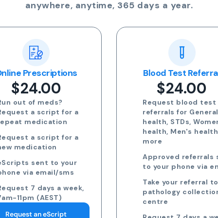
anywhere, anytime, 365 days a year.
nline Prescriptions
Blood Test Referra
$24.00
$24.00
Run out of meds?
Request blood test
Request a script for a
referrals for Genera
repeat medication
health, STDs, Wome
health, Men's healt
Request a script for a
more
new medication
Approved referrals 
eScripts sent to your
to your phone via e
phone via email/sms
Take your referral t
Request 7 days a week,
pathology collectio
7am-11pm (AEST)
centre
Request an eScript
Request 7 days a we