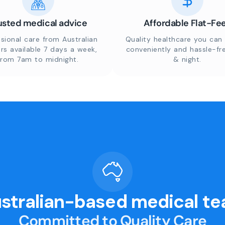
usted medical advice
Affordable Flat-Fe
sional care from Australian
Quality healthcare you can 
rs available 7 days a week,
conveniently and hassle-fr
from 7am to midnight.
& night.
stralian-based medical t
Committed to Quality Care