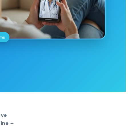
oms
ave
ine –