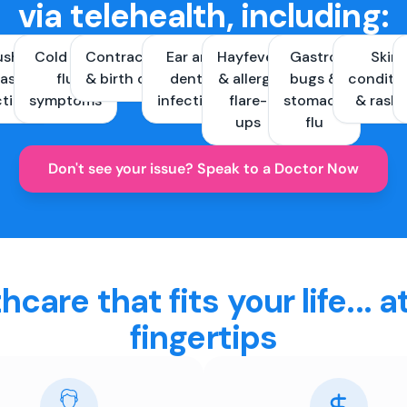
via telehealth, including:
ush &
Cold and
Contraception
Ear and
Hayfever
Gastro
Skin
ast
flu
& birth control
dental
& allergy
bugs &
conditi
ctions
symptoms
infections
flare-
stomach
& rash
ups
flu
Don't see your issue? Speak to a Doctor Now
hcare that fits your life... a
fingertips