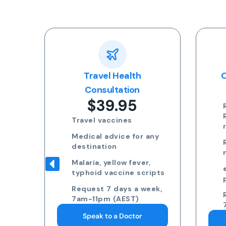
ular
Travel Health
O
te
Consultation
$39.95
ays
n
Travel vaccines
Medical advice for any
m
destination
k
Malaria, yellow fever,
typhoid vaccine scripts
Request 7 days a week,
7am-11pm (AEST)
Speak to a Doctor