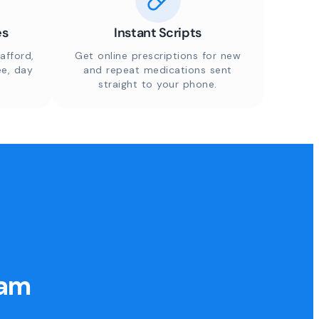
es
Instant Scripts
afford,
Get online prescriptions for new
ee, day
and repeat medications sent
straight to your phone.
eam