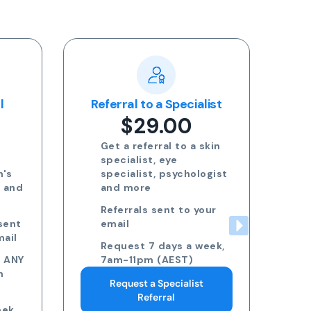
l
Referral to a Specialist
$29.00
Get a referral to a skin
l
specialist, eye
n's
specialist, psychologist
h and
and more
Referrals sent to your
sent
email
mail
Request 7 days a week,
o ANY
7am-11pm (AEST)
n
Request a Specialist
Referral
ek,