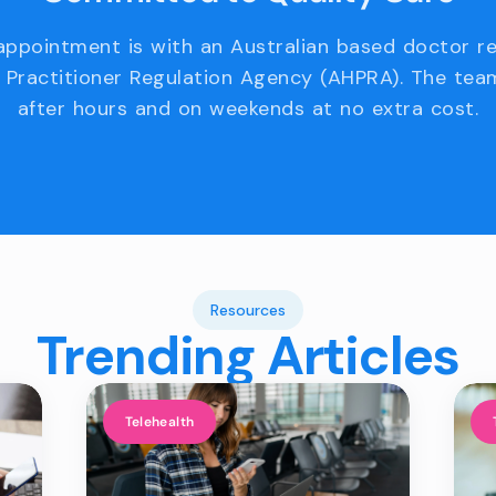
appointment is with an Australian based doctor r
 Practitioner Regulation Agency (AHPRA). The team
after hours and on weekends at no extra cost.
Resources
Trending Articles
Telehealth