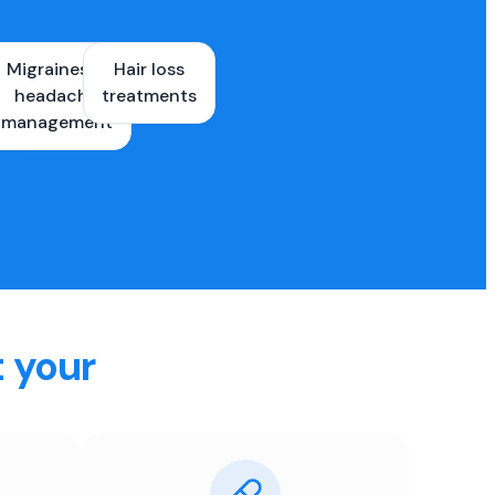
Migraines &
Hair loss
ons
headache
treatments
es
management
t your