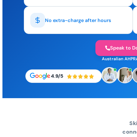
No extra-charge after hours
Speak to D
Australian AHPR
4.9/5
Sk
conn