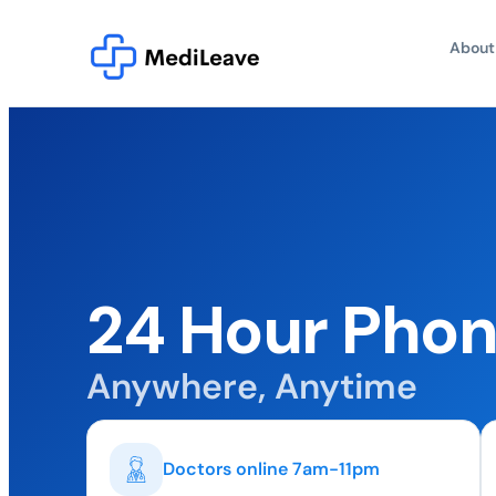
About
24 Hour Phon
Anywhere, Anytime
Doctors online 7am-11pm