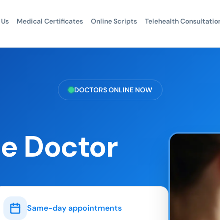
 Us
Medical Certificates
Online Scripts
Telehealth Consultatio
DOCTORS ONLINE NOW
e Doctor
Same-day appointments