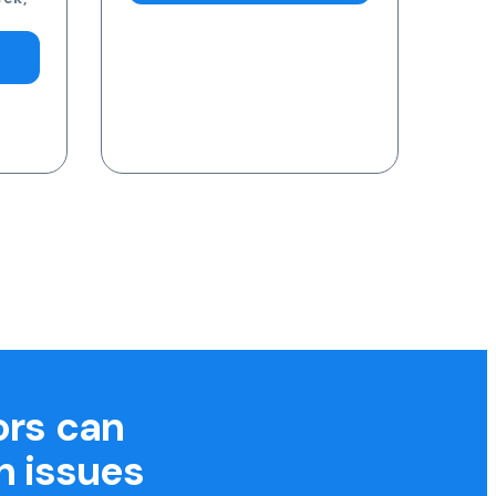
ors can
h issues