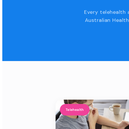
Every telehealth 
Australian Health
Telehealth