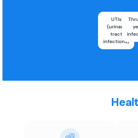
UTIs
Thr
(urinary
ye
tract
infe
infections)
Healt