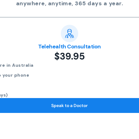
anywhere, anytime, 365 days a year.
Telehealth Consultation
$39.95
e in Australia
o your phone
ays)
Speak to a Doctor