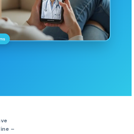
oms
ave
ine –