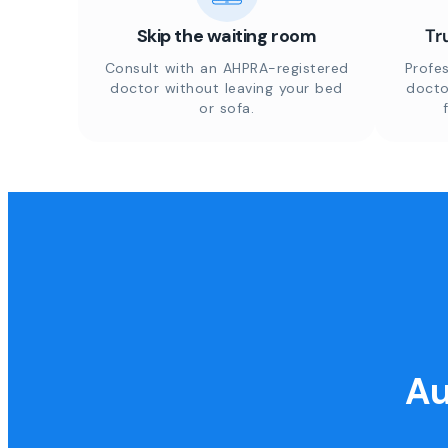
Skip the waiting room
Tr
Consult with an AHPRA-registered
Profes
doctor without leaving your bed
docto
or sofa.
Au