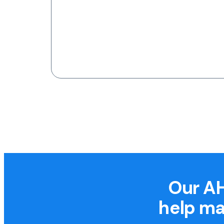
Our AH
help ma