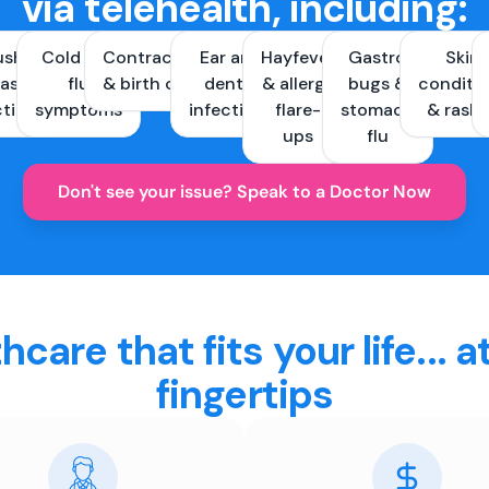
via telehealth, including:
ush &
Cold and
Contraception
Ear and
Hayfever
Gastro
Skin
ast
flu
& birth control
dental
& allergy
bugs &
conditi
ctions
symptoms
infections
flare-
stomach
& rash
ups
flu
Don't see your issue? Speak to a Doctor Now
hcare that fits your life... a
fingertips