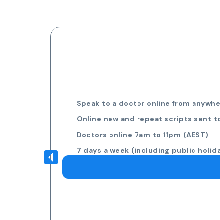
Speak to a doctor online from anywher
Online new and repeat scripts sent t
Doctors online 7am to 11pm (AEST)
7 days a week (including public holid