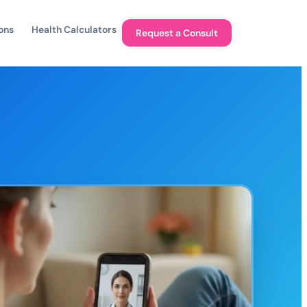
ons
Health Calculators
Request a Consult