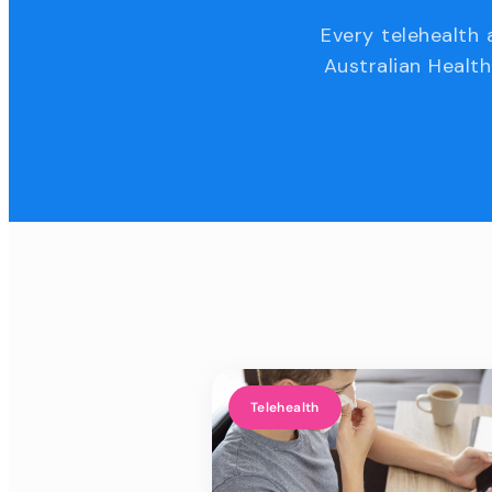
Every telehealth 
Australian Health
Telehealth