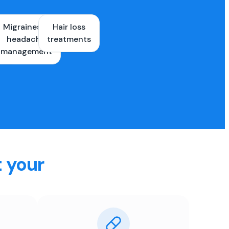
Migraines &
Hair loss
ons
headache
treatments
es
management
t your