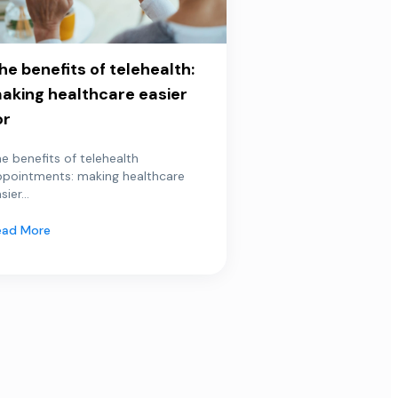
he benefits of telehealth:
aking healthcare easier
or
e benefits of telehealth
ppointments: making healthcare
sier...
ead More