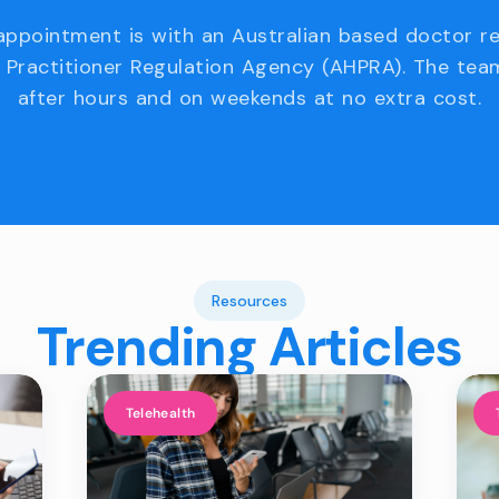
appointment is with an Australian based doctor r
 Practitioner Regulation Agency (AHPRA). The team
after hours and on weekends at no extra cost.
Resources
Trending Articles
Telehealth