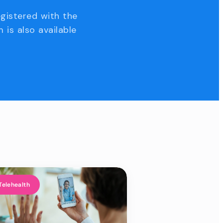
egistered with the
 is also available
Telehealth