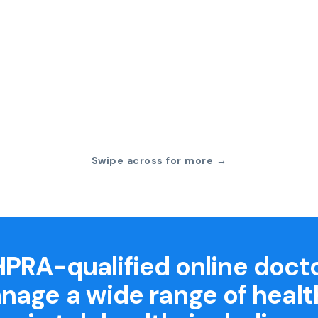
Swipe across for more →
PRA-qualified online doct
nage a wide range of healt