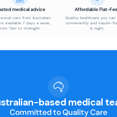
usted medical advice
Affordable Flat-Fe
sional care from Australian
Quality healthcare you can 
rs available 7 days a week,
conveniently and hassle-fr
from 7am to midnight.
& night.
stralian-based medical t
Committed to Quality Care