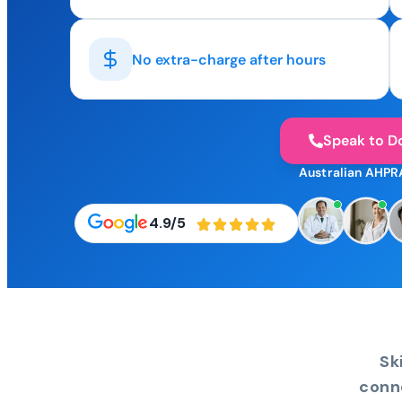
No extra-charge after hours
Speak to D
Australian AHPR
4.9/5
Sk
conn