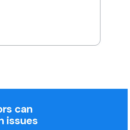
ors can
h issues