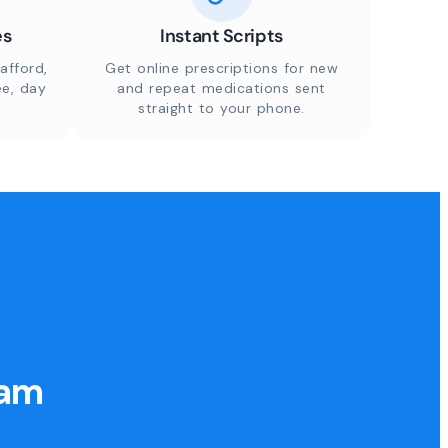
es
Instant Scripts
afford,
Get online prescriptions for new
ee, day
and repeat medications sent
straight to your phone.
eam