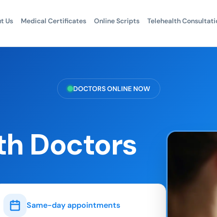
t Us
Medical Certificates
Online Scripts
Telehealth Consultati
DOCTORS ONLINE NOW
th Doctors
Same-day appointments