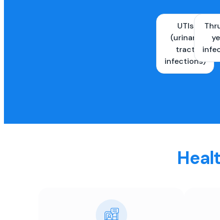
UTIs
Thr
(urinary
ye
tract
infe
infections)
Healt