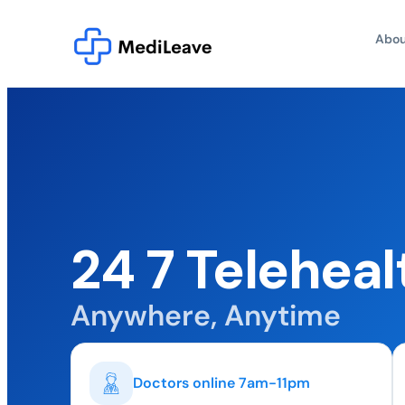
Abou
24 7 Teleheal
Anywhere, Anytime
Doctors online 7am-11pm