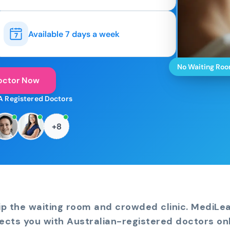
Available 7 days a week
No Waiting Ro
octor Now
A Registered Doctors
+8
ip the waiting room and crowded clinic. MediLe
ects you with Australian-registered doctors onl