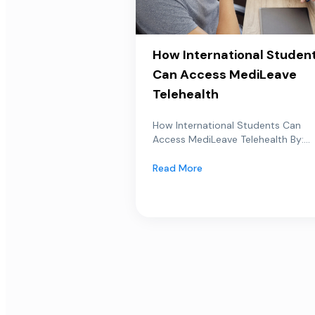
How International Studen
Can Access MediLeave
Telehealth
How International Students Can
Access MediLeave Telehealth By:...
Read More