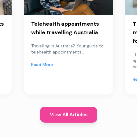
ts
Telehealth appointments
T
while travelling Australia
m
f
Travelling in Australia? Your guide to
telehealth appointments...
Th
a
Read More
ea
R
View All Articles