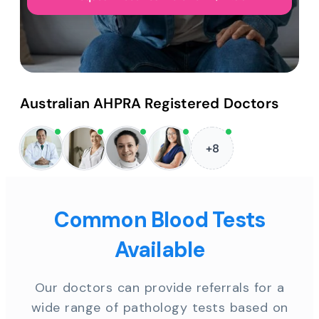
Australian AHPRA Registered Doctors
+8
Common Blood Tests
Available
Our doctors can provide referrals for a
wide range of pathology tests based on