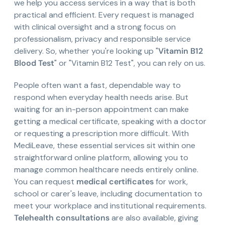
we help you access services in a way that is both
practical and efficient. Every request is managed
with clinical oversight and a strong focus on
professionalism, privacy and responsible service
delivery. So, whether you're looking up "
Vitamin B12
Blood Test
" or "Vitamin B12 Test", you can rely on us.
People often want a fast, dependable way to
respond when everyday health needs arise. But
waiting for an in-person appointment can make
getting a medical certificate, speaking with a doctor
or requesting a prescription more difficult. With
MediLeave, these essential services sit within one
straightforward online platform, allowing you to
manage common healthcare needs entirely online.
You can request
medical certificates
for work,
school or carer's leave, including documentation to
meet your workplace and institutional requirements.
Telehealth consultations
are also available, giving