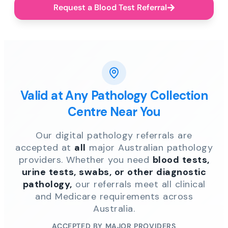
Request a Blood Test Referral
Valid at Any Pathology Collection
Centre Near You
Our digital pathology referrals are
accepted at
all
major Australian pathology
providers. Whether you need
blood tests,
urine tests, swabs, or other diagnostic
pathology,
our referrals meet all clinical
and Medicare requirements across
Australia.
ACCEPTED BY MAJOR PROVIDERS