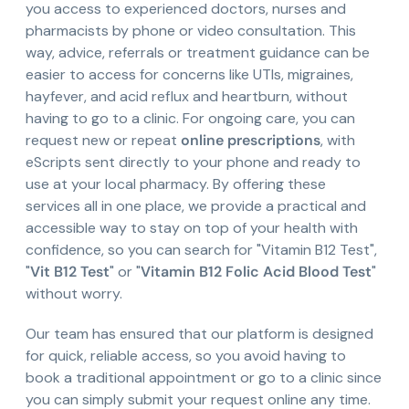
you access to experienced doctors, nurses and
pharmacists by phone or video consultation. This
way, advice, referrals or treatment guidance can be
easier to access for concerns like UTIs, migraines,
hayfever, and acid reflux and heartburn, without
having to go to a clinic. For ongoing care, you can
request new or repeat
online prescriptions
, with
eScripts sent directly to your phone and ready to
use at your local pharmacy. By offering these
services all in one place, we provide a practical and
accessible way to stay on top of your health with
confidence, so you can search for "Vitamin B12 Test",
"
Vit B12 Test
" or "
Vitamin B12 Folic Acid Blood Test
"
without worry.
Our team has ensured that our platform is designed
for quick, reliable access, so you avoid having to
book a traditional appointment or go to a clinic since
you can simply submit your request online any time.