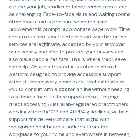
around your job, studies or family commitments can
be challenging. Face-to-face visits and waiting rooms
often create extra pressure when the main
requirement is prompt, appropriate paperwork. Time
constraints and uncertainty around whether online
services are legitimate, accepted by your employer
or university and able to protect your privacy can
also make people hesitate. This is where MediLeave
can help. We are a trusted Australian telehealth
platform designed to provide accessible support
without unnecessary complexity. Telehealth allows
you to consult with a
doctor online
without needing
to attend a face-to-face appointment. Through
direct access to Australian-registered practitioners
working within RACGP and AHPRA guidelines, we help
support the delivery of care that aligns with
recognised healthcare standards. From the
workplace to your home and everywhere in between,