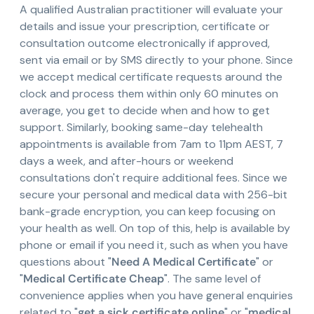
A qualified Australian practitioner will evaluate your
details and issue your prescription, certificate or
consultation outcome electronically if approved,
sent via email or by SMS directly to your phone. Since
we accept medical certificate requests around the
clock and process them within only 60 minutes on
average, you get to decide when and how to get
support. Similarly, booking same-day telehealth
appointments is available from 7am to 11pm AEST, 7
days a week, and after-hours or weekend
consultations don't require additional fees. Since we
secure your personal and medical data with 256-bit
bank-grade encryption, you can keep focusing on
your health as well. On top of this, help is available by
phone or email if you need it, such as when you have
questions about "
Need A Medical Certificate
" or
"
Medical Certificate Cheap
". The same level of
convenience applies when you have general enquiries
related to "
get a sick certificate online
" or "
medical