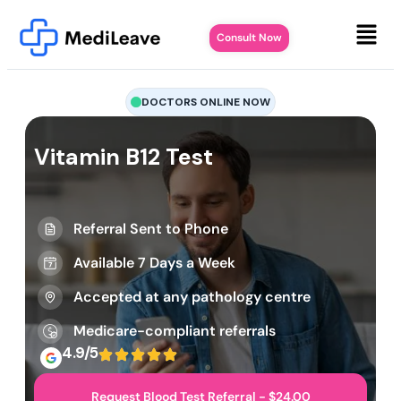
Consult Now
DOCTORS ONLINE NOW
Vitamin B12 Test
Referral Sent to Phone
Available 7 Days a Week
Accepted at any pathology centre
Medicare-compliant referrals
4.9/5
Request Blood Test Referral - $24.00