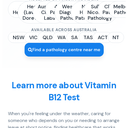
Sonic
Healius
Australian
4Cyte
Western
NSW
Sullivan
Clinipath
Melbo
Healthcare
(Laverty /
Clinical
Pathology
Diagnostic
Health
Nicolaides
Pathology
Patho
Dorevitch)
Labs
Pathology
Pathology
Pathology
AVAILABLE ACROSS AUSTRALIA
NSW
VIC
QLD
WA
SA
TAS
ACT
NT
Find a pathology centre near me
Learn more about Vitamin
B12 Test
When you're feeling under the weather, caring for
someone who depends on you or needing to arrange
leave at short notice, finding healthcare that works