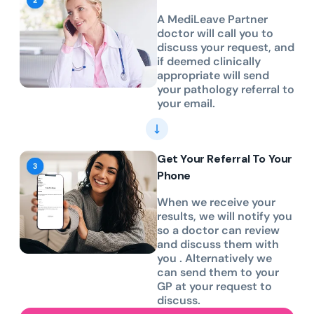
A MediLeave Partner
doctor will call you to
discuss your request, and
if deemed clinically
appropriate will send
your pathology referral to
your email.
Get Your Referral To Your
Phone
When we receive your
results, we will notify you
so a doctor can review
and discuss them with
you . Alternatively we
can send them to your
GP at your request to
discuss.