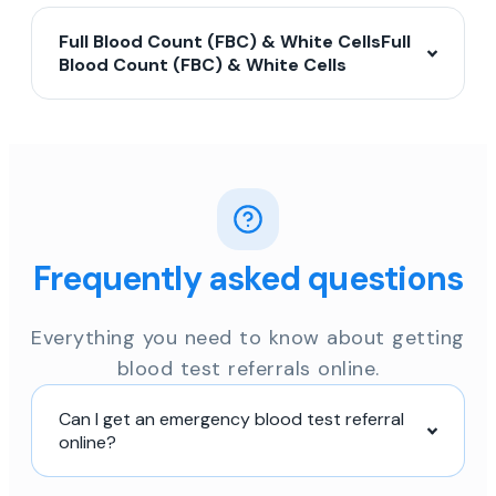
Full Blood Count (FBC) & White CellsFull
Blood Count (FBC) & White Cells
Frequently asked questions
Everything you need to know about getting
blood test referrals online.
Can I get an emergency blood test referral
online?