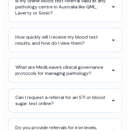
Is my online blood test referral valid at any
pathology centre in Australia like QML,
Laverty or Sonic?
How quickly will I receive my blood test
results, and how do I view them?
What are MediLeave’s clinical governance
protocols for managing pathology?
Can I request a referral for an STI or blood
sugar test online?
Do you provide referrals for iron levels,