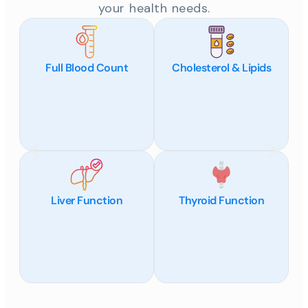
your health needs.
Full Blood Count
Cholesterol & Lipids
Liver Function
Thyroid Function