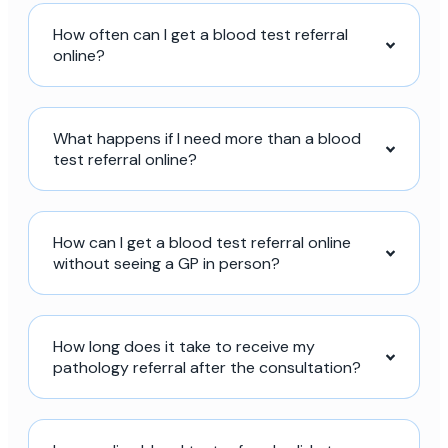
How often can I get a blood test referral
online?
What happens if I need more than a blood
test referral online?
How can I get a blood test referral online
without seeing a GP in person?
How long does it take to receive my
pathology referral after the consultation?