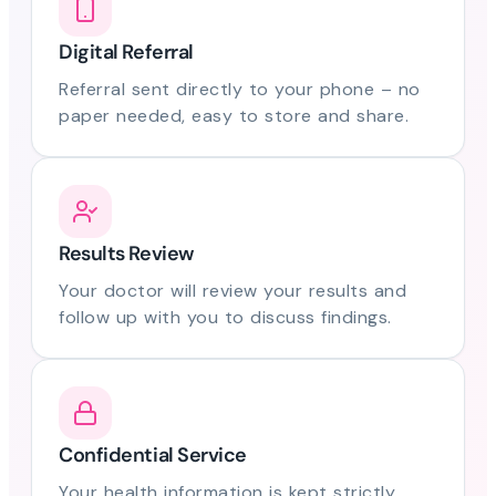
Digital Referral
Referral sent directly to your phone – no
paper needed, easy to store and share.
Results Review
Your doctor will review your results and
follow up with you to discuss findings.
Confidential Service
Your health information is kept strictly