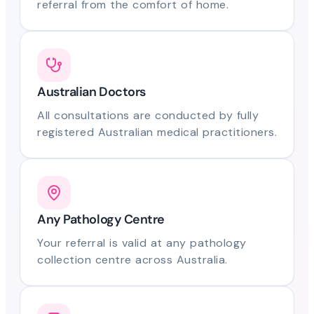
referral from the comfort of home.
Australian Doctors
All consultations are conducted by fully
registered Australian medical practitioners.
Any Pathology Centre
Your referral is valid at any pathology
collection centre across Australia.