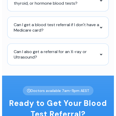
thyroid, or hormone blood tests?
Can I get a blood test referral if I don't have a
Medicare card?
Can I also get a referral for an X-ray or
Ultrasound?
Doctors available 7am-11pm AEST
Ready to Get Your Blood
Test Referral?