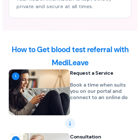
private and secure at all times.
How to Get blood test referral with
MediLeave
Request a Service
Book a time when suits
you on our portal and
connect to an online do
Consultation