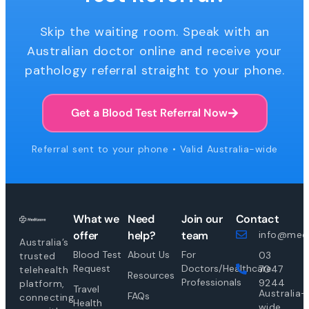
Skip the waiting room. Speak with an
Australian doctor online and receive your
pathology referral straight to your phone.
Get a Blood Test Referral Now
Referral sent to your phone • Valid Australia-wide
What we
Need
Join our
Contact
offer
help?
team
info@medi
Australia’s
Blood Test
About Us
For
03
trusted
Request
Doctors/Healthcare
7047
telehealth
Resources
Professionals
9244
platform,
Travel
Australia-
FAQs
connecting
Health
wide