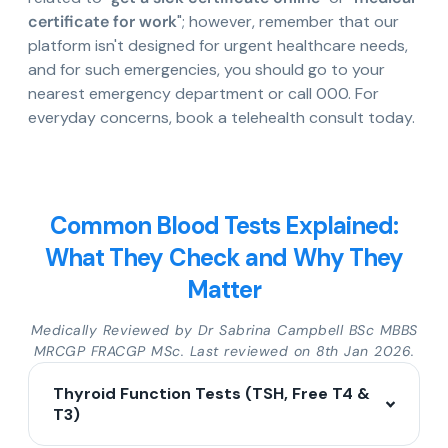
certificate for work
"; however, remember that our
platform isn't designed for urgent healthcare needs,
and for such emergencies, you should go to your
nearest emergency department or call 000. For
everyday concerns, book a telehealth consult today.
Common Blood Tests Explained:
What They Check and Why They
Matter
Medically Reviewed by Dr Sabrina Campbell BSc MBBS
MRCGP FRACGP MSc. Last reviewed on 8th Jan 2026.
Thyroid Function Tests (TSH, Free T4 &
T3)