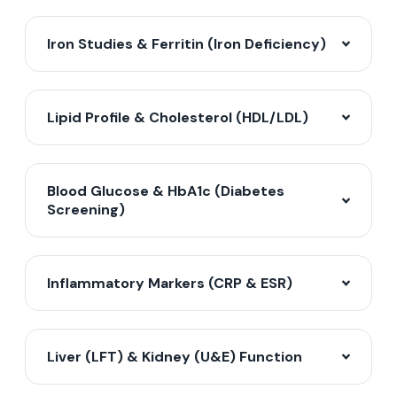
Iron Studies & Ferritin (Iron Deficiency)
Lipid Profile & Cholesterol (HDL/LDL)
Blood Glucose & HbA1c (Diabetes
Screening)
Inflammatory Markers (CRP & ESR)
Liver (LFT) & Kidney (U&E) Function