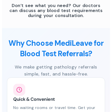
Don’t see what you need? Our doctors
can discuss any blood test requirements
during your consultation.
Why Choose MediLeave for
Blood Test Referrals?
We make getting pathology referrals
simple, fast, and hassle-free.
Quick & Convenient
No waiting rooms or travel time. Get your