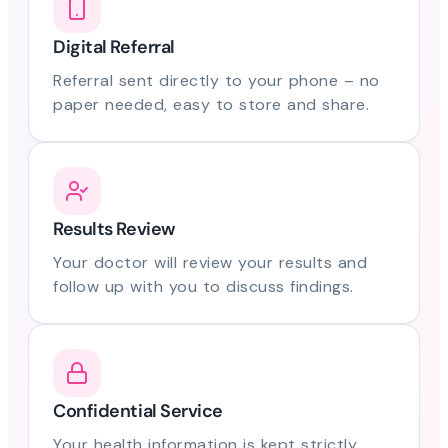
Digital Referral
Referral sent directly to your phone – no
paper needed, easy to store and share.
Results Review
Your doctor will review your results and
follow up with you to discuss findings.
Confidential Service
Your health information is kept strictly