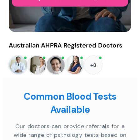
Australian AHPRA Registered Doctors
+8
Common Blood Tests
Available
Our doctors can provide referrals for a
wide range of pathology tests based on