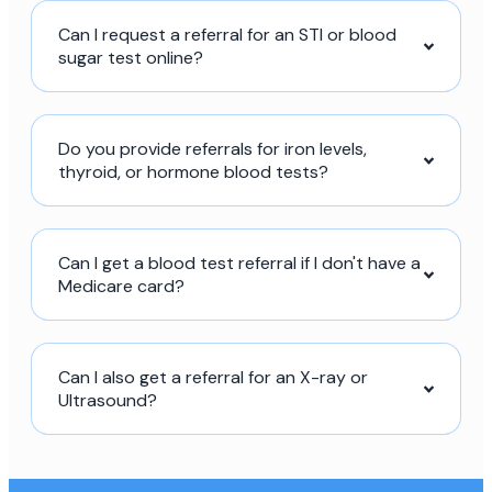
Can I request a referral for an STI or blood
sugar test online?
Do you provide referrals for iron levels,
thyroid, or hormone blood tests?
Can I get a blood test referral if I don't have a
Medicare card?
Can I also get a referral for an X-ray or
Ultrasound?