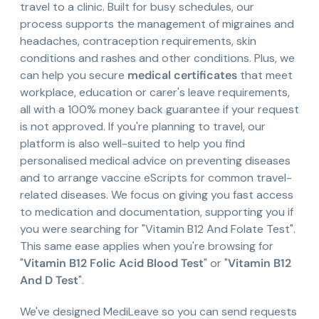
travel to a clinic. Built for busy schedules, our
process supports the management of migraines and
headaches, contraception requirements, skin
conditions and rashes and other conditions. Plus, we
can help you secure
medical certificates
that meet
workplace, education or carer's leave requirements,
all with a 100% money back guarantee if your request
is not approved. If you're planning to travel, our
platform is also well-suited to help you find
personalised medical advice on preventing diseases
and to arrange vaccine eScripts for common travel-
related diseases. We focus on giving you fast access
to medication and documentation, supporting you if
you were searching for "Vitamin B12 And Folate Test".
This same ease applies when you're browsing for
"
Vitamin B12 Folic Acid Blood Test
" or "
Vitamin B12
And D Test
".
We've designed MediLeave so you can send requests