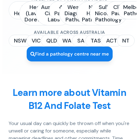
Sonic
Healius
Australian
4Cyte
Western
NSW
Sullivan
Clinipath
Melbo
Healthcare
(Laverty /
Clinical
Pathology
Diagnostic
Health
Nicolaides
Pathology
Patho
Dorevitch)
Labs
Pathology
Pathology
Pathology
AVAILABLE ACROSS AUSTRALIA
NSW
VIC
QLD
WA
SA
TAS
ACT
NT
Find a pathology centre near me
Learn more about Vitamin
B12 And Folate Test
Your usual day can quickly be thrown off when you're
unwell or caring for someone, especially while
managing deadlines and other commitments. Time