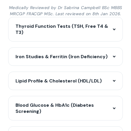
Medically Reviewed by Dr Sabrina Campbell BSc MBBS
MRCGP FRACGP MSc. Last reviewed on 8th Jan 2026.
Thyroid Function Tests (TSH, Free T4 &
T3)
Iron Studies & Ferritin (Iron Deficiency)
Lipid Profile & Cholesterol (HDL/LDL)
Blood Glucose & HbA1c (Diabetes
Screening)