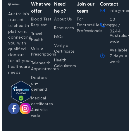
What we
Need
Join our
Contact
offer
help?
team
info@medi
Australia’s
Blood Test
About Us
For
03
trusted
Request
Doctors/Healthcare
7047
telehealth
Resources
Professionals
9244
platform,
Travel
Australia-
FAQs
connecting
Health
wide
you with
Verify a
Online
qualified
Available
Certificate
Prescriptions
doctors
7 days a
Health
for all your
week
Telehealth
Calculators
healthcare
Appointments
needs.
Doctors
on-
demand
Medical
certificates
Australia-
wide