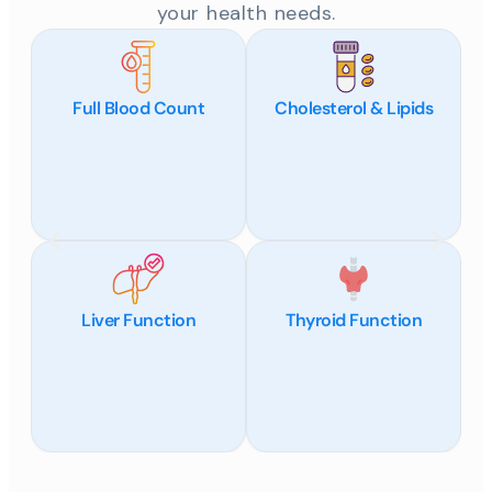
your health needs.
Full Blood Count
Cholesterol & Lipids
Liver Function
Thyroid Function