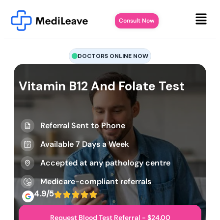
Consult Now
DOCTORS ONLINE NOW
Vitamin B12 And Folate Test
Referral Sent to Phone
Available 7 Days a Week
Accepted at any pathology centre
Medicare-compliant referrals
4.9/5
Request Blood Test Referral - $24.00