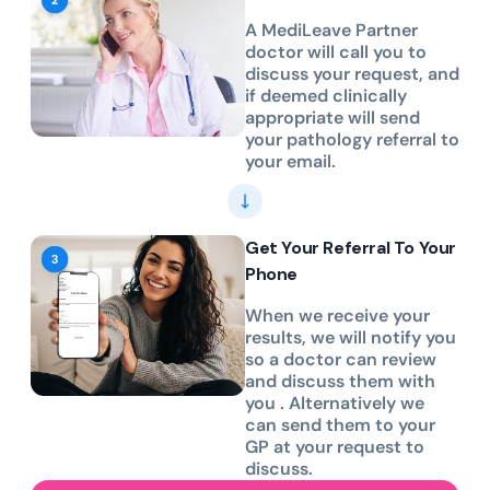
A MediLeave Partner
doctor will call you to
discuss your request, and
if deemed clinically
appropriate will send
your pathology referral to
your email.
Get Your Referral To Your
Phone
When we receive your
results, we will notify you
so a doctor can review
and discuss them with
you . Alternatively we
can send them to your
GP at your request to
discuss.