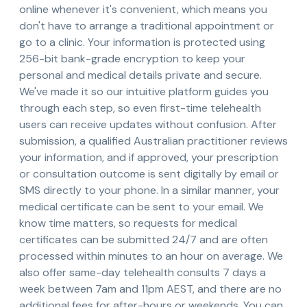
online whenever it's convenient, which means you
don't have to arrange a traditional appointment or
go to a clinic. Your information is protected using
256-bit bank-grade encryption to keep your
personal and medical details private and secure.
We've made it so our intuitive platform guides you
through each step, so even first-time telehealth
users can receive updates without confusion. After
submission, a qualified Australian practitioner reviews
your information, and if approved, your prescription
or consultation outcome is sent digitally by email or
SMS directly to your phone. In a similar manner, your
medical certificate can be sent to your email. We
know time matters, so requests for medical
certificates can be submitted 24/7 and are often
processed within minutes to an hour on average. We
also offer same-day telehealth consults 7 days a
week between 7am and 11pm AEST, and there are no
additional fees for after-hours or weekends. You can