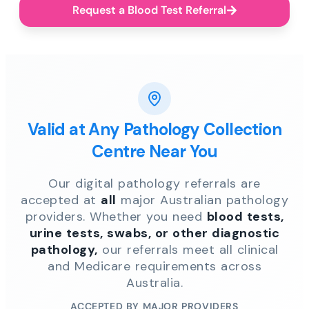
Request a Blood Test Referral
Valid at Any Pathology Collection
Centre Near You
Our digital pathology referrals are
accepted at
all
major Australian pathology
providers. Whether you need
blood tests,
urine tests, swabs, or other diagnostic
pathology,
our referrals meet all clinical
and Medicare requirements across
Australia.
ACCEPTED BY MAJOR PROVIDERS