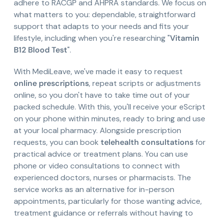
adhere to RACGP and AHPRA standards. We focus on
what matters to you: dependable, straightforward
support that adapts to your needs and fits your
lifestyle, including when you're researching "
Vitamin
B12 Blood Test
".
With MediLeave, we've made it easy to request
online prescriptions
, repeat scripts or adjustments
online, so you don't have to take time out of your
packed schedule. With this, you'll receive your eScript
on your phone within minutes, ready to bring and use
at your local pharmacy. Alongside prescription
requests, you can book
telehealth consultations
for
practical advice or treatment plans. You can use
phone or video consultations to connect with
experienced doctors, nurses or pharmacists. The
service works as an alternative for in-person
appointments, particularly for those wanting advice,
treatment guidance or referrals without having to