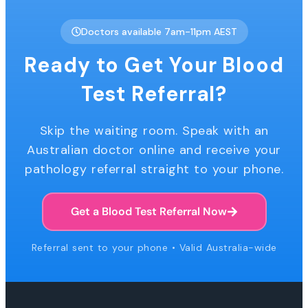
Doctors available 7am-11pm AEST
Ready to Get Your Blood
Test Referral?
Skip the waiting room. Speak with an
Australian doctor online and receive your
pathology referral straight to your phone.
Get a Blood Test Referral Now
Referral sent to your phone • Valid Australia-wide