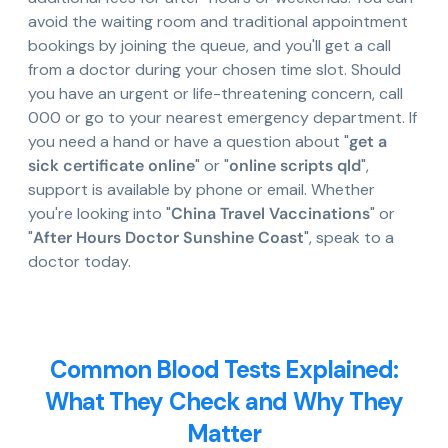
avoid the waiting room and traditional appointment
bookings by joining the queue, and you'll get a call
from a doctor during your chosen time slot. Should
you have an urgent or life-threatening concern, call
000 or go to your nearest emergency department. If
you need a hand or have a question about "
get a
sick certificate online
" or "
online scripts qld
",
support is available by phone or email. Whether
you're looking into "
China Travel Vaccinations
" or
"
After Hours Doctor Sunshine Coast
", speak to a
doctor today.
Common Blood Tests Explained:
What They Check and Why They
Matter