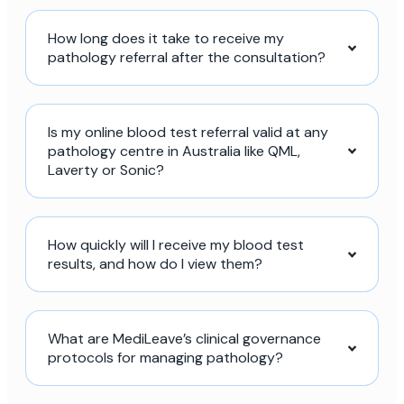
How long does it take to receive my
pathology referral after the consultation?
Is my online blood test referral valid at any
pathology centre in Australia like QML,
Laverty or Sonic?
How quickly will I receive my blood test
results, and how do I view them?
What are MediLeave’s clinical governance
protocols for managing pathology?