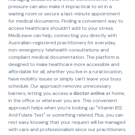
pressure can also make it impractical to sit in a
waiting room or secure a last-minute appointment
for medical documents. Finding a convenient way to
access healthcare shouldn't add to your stress.
MediLeave can help, connecting you directly with
Australian-registered practitioners for everyday,
non-emergency telehealth consultations and
compliant medical documentation. The platform is
designed to make healthcare more accessible and
affordable for all, whether you live in a rural location,
have mobility issues or simply can't leave your busy
schedule. Our approach removes unnecessary
barriers, letting you access a
doctor online
at home,
in the office or wherever you are. This convenient
approach helps when you're looking up "Vitamin B12
And Folate Test" or something related. Plus, you can
rest easy knowing that your request will be managed
with care and professionalism since our practitioners