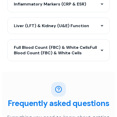
Inflammatory Markers (CRP & ESR)
Liver (LFT) & Kidney (U&E) Function
Full Blood Count (FBC) & White CellsFull
Blood Count (FBC) & White Cells
Frequently asked questions