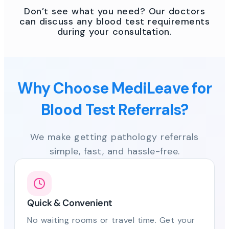
Don’t see what you need? Our doctors
can discuss any blood test requirements
during your consultation.
Why Choose MediLeave for
Blood Test Referrals?
We make getting pathology referrals
simple, fast, and hassle-free.
Quick & Convenient
No waiting rooms or travel time. Get your