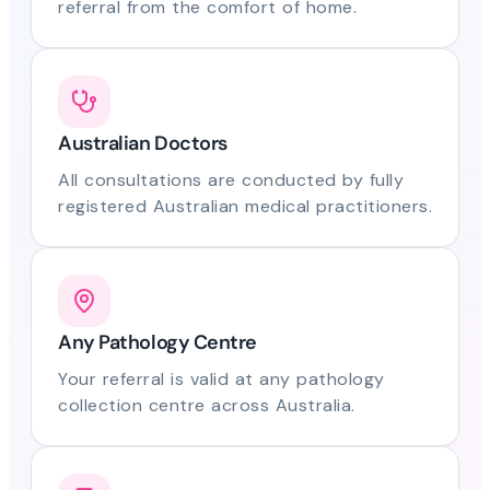
referral from the comfort of home.
Australian Doctors
All consultations are conducted by fully
registered Australian medical practitioners.
Any Pathology Centre
Your referral is valid at any pathology
collection centre across Australia.