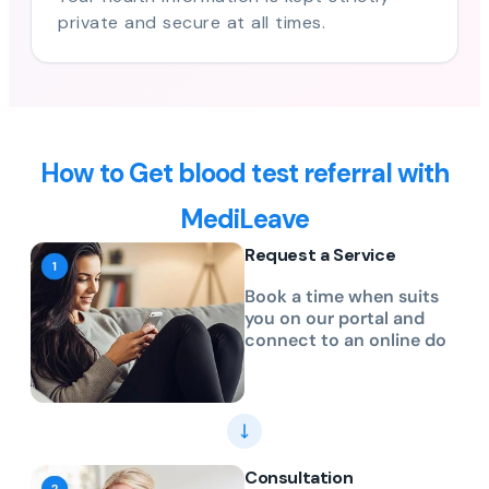
private and secure at all times.
How to Get blood test referral with
MediLeave
Request a Service
Book a time when suits
you on our portal and
connect to an online do
Consultation