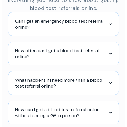
Everything you need to know about getting
blood test referrals online.
Can I get an emergency blood test referral
online?
How often can I get a blood test referral
online?
What happens if I need more than a blood
test referral online?
How can I get a blood test referral online
without seeing a GP in person?