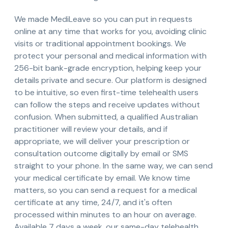
We made MediLeave so you can put in requests
online at any time that works for you, avoiding clinic
visits or traditional appointment bookings. We
protect your personal and medical information with
256-bit bank-grade encryption, helping keep your
details private and secure. Our platform is designed
to be intuitive, so even first-time telehealth users
can follow the steps and receive updates without
confusion. When submitted, a qualified Australian
practitioner will review your details, and if
appropriate, we will deliver your prescription or
consultation outcome digitally by email or SMS
straight to your phone. In the same way, we can send
your medical certificate by email. We know time
matters, so you can send a request for a medical
certificate at any time, 24/7, and it's often
processed within minutes to an hour on average.
Available 7 days a week, our same-day telehealth