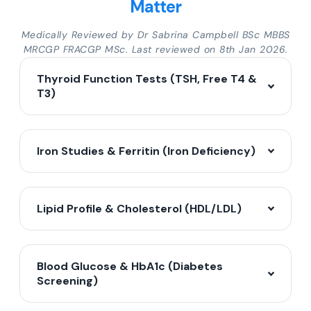
Matter
Medically Reviewed by Dr Sabrina Campbell BSc MBBS
MRCGP FRACGP MSc. Last reviewed on 8th Jan 2026.
Thyroid Function Tests (TSH, Free T4 &
T3)
Iron Studies & Ferritin (Iron Deficiency)
Lipid Profile & Cholesterol (HDL/LDL)
Blood Glucose & HbA1c (Diabetes
Screening)