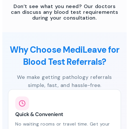
Don’t see what you need? Our doctors
can discuss any blood test requirements
during your consultation.
Why Choose MediLeave for
Blood Test Referrals?
We make getting pathology referrals
simple, fast, and hassle-free.
Quick & Convenient
No waiting rooms or travel time. Get your