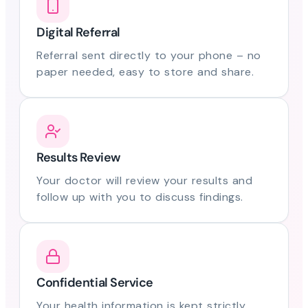
Digital Referral
Referral sent directly to your phone – no
paper needed, easy to store and share.
Results Review
Your doctor will review your results and
follow up with you to discuss findings.
Confidential Service
Your health information is kept strictly