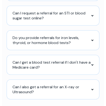
Can I request a referral for an STI or blood
sugar test online?
Do you provide referrals for iron levels,
thyroid, or hormone blood tests?
Can I get a blood test referral if I don't have a
Medicare card?
Can I also get a referral for an X-ray or
Ultrasound?