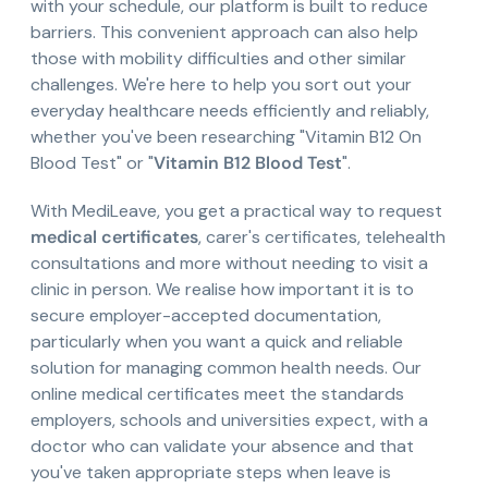
with your schedule, our platform is built to reduce
barriers. This convenient approach can also help
those with mobility difficulties and other similar
challenges. We're here to help you sort out your
everyday healthcare needs efficiently and reliably,
whether you've been researching "Vitamin B12 On
Blood Test" or "
Vitamin B12 Blood Test
".
With MediLeave, you get a practical way to request
medical certificates
, carer's certificates, telehealth
consultations and more without needing to visit a
clinic in person. We realise how important it is to
secure employer-accepted documentation,
particularly when you want a quick and reliable
solution for managing common health needs. Our
online medical certificates meet the standards
employers, schools and universities expect, with a
doctor who can validate your absence and that
you've taken appropriate steps when leave is