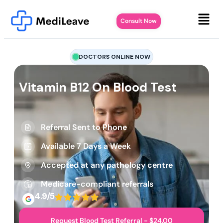
Consult Now
DOCTORS ONLINE NOW
Vitamin B12 On Blood Test
Referral Sent to Phone
Available 7 Days a Week
Accepted at any pathology centre
Medicare-compliant referrals
4.9/5
Request Blood Test Referral - $24.00