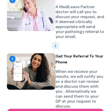
A MediLeave Partner
doctor will call you to
discuss your request, and
if deemed clinically
appropriate will send
your pathology referral to
your email.
Get Your Referral To Your
Phone
When we receive your
results, we will notify you
so a doctor can review
and discuss them with
you . Alternatively we
can send them to your
GP at your request to
discuss.