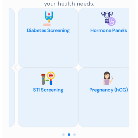
your health needs.
Diabetes Screening
Hormone Panels
STI Screening
Pregnancy (hCG)