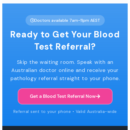
Doctors available 7am-11pm AEST
Ready to Get Your Blood
Test Referral?
Skip the waiting room. Speak with an
Australian doctor online and receive your
pathology referral straight to your phone.
Get a Blood Test Referral Now
Referral sent to your phone • Valid Australia-wide