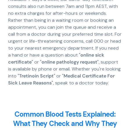
consults also run between 7am and 11pm AEST, with
no extra charges for after-hours or weekends.
Rather than being in a waiting room or booking an
appointment, you can join the queue and receive a
call from a doctor during your preferred time slot. For
urgent or life-threatening concerns, call 000 or head
to your nearest emergency department. If you need
a hand or have a question about "
online sick
certificate
" or "
online pathology request
", support
is available by phone or email. Whether you're looking
into "
Tretinoin Script
" or "
Medical Certificate For
Sick Leave Reasons
", speak to a doctor today.
Common Blood Tests Explained:
What They Check and Why They