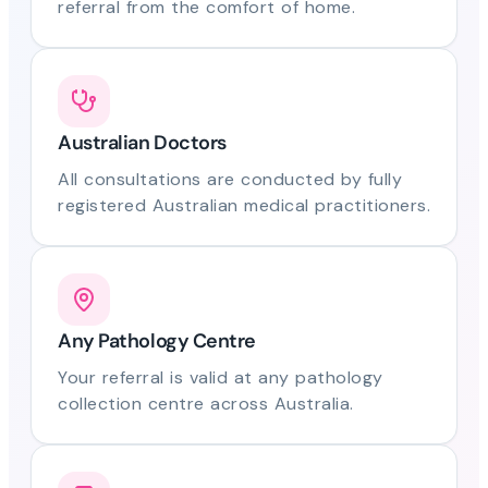
referral from the comfort of home.
Australian Doctors
All consultations are conducted by fully
registered Australian medical practitioners.
Any Pathology Centre
Your referral is valid at any pathology
collection centre across Australia.