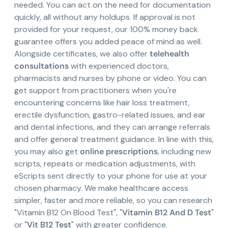
needed. You can act on the need for documentation
quickly, all without any holdups. If approval is not
provided for your request, our 100% money back
guarantee offers you added peace of mind as well.
Alongside certificates, we also offer
telehealth
consultations
with experienced doctors,
pharmacists and nurses by phone or video. You can
get support from practitioners when you're
encountering concerns like hair loss treatment,
erectile dysfunction, gastro-related issues, and ear
and dental infections, and they can arrange referrals
and offer general treatment guidance. In line with this,
you may also get
online prescriptions
, including new
scripts, repeats or medication adjustments, with
eScripts sent directly to your phone for use at your
chosen pharmacy. We make healthcare access
simpler, faster and more reliable, so you can research
"Vitamin B12 On Blood Test", "
Vitamin B12 And D Test
"
or "
Vit B12 Test
" with greater confidence.