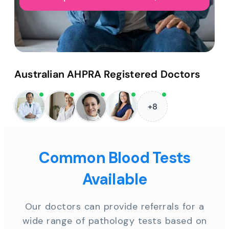
Australian AHPRA Registered Doctors
+8
Common Blood Tests
Available
Our doctors can provide referrals for a
wide range of pathology tests based on