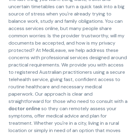
uncertain timetables can turn a quick task into a big
source of stress when you're already trying to
balance work, study and family obligations. You can
access services online, but many people share
common worries: Is the provider trustworthy, will my
documents be accepted, and how is my privacy
protected? At MediLeave, we help address these
concerns with professional services designed around
practical requirements. We provide you with access
to registered Australian practitioners using a secure
telehealth service, giving fast, confident access to
routine healthcare and necessary medical
paperwork. Our approach is clear and
straightforward for those who need to consult with a
doctor online
so they can remotely assess your
symptoms, offer medical advice and plan for
treatment. Whether you're in a city, living in a rural
location or simply in need of an option that moves