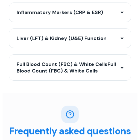
Inflammatory Markers (CRP & ESR)
Liver (LFT) & Kidney (U&E) Function
Full Blood Count (FBC) & White CellsFull
Blood Count (FBC) & White Cells
Frequently asked questions