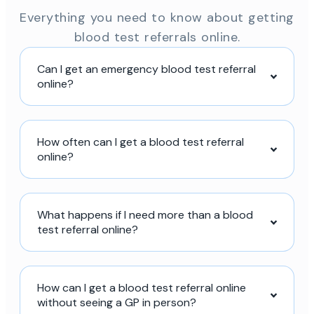
Everything you need to know about getting
blood test referrals online.
Can I get an emergency blood test referral
online?
How often can I get a blood test referral
online?
What happens if I need more than a blood
test referral online?
How can I get a blood test referral online
without seeing a GP in person?