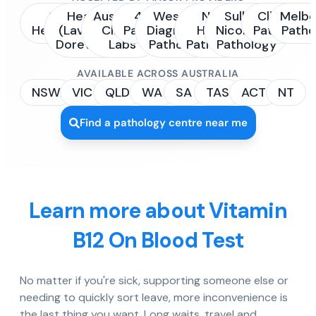
Sonic
Healius
Australian
4Cyte
Western
NSW
Sullivan
Clinipath
Melbo
Healthcare
(Laverty /
Clinical
Pathology
Diagnostic
Health
Nicolaides
Pathology
Patho
Dorevitch)
Labs
Pathology
Pathology
Pathology
AVAILABLE ACROSS AUSTRALIA
NSW
VIC
QLD
WA
SA
TAS
ACT
NT
Find a pathology centre near me
Learn more about Vitamin
B12 On Blood Test
No matter if you're sick, supporting someone else or
needing to quickly sort leave, more inconvenience is
the last thing you want. Long waits, travel and