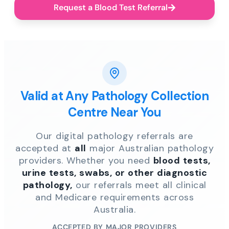
Request a Blood Test Referral
Valid at Any Pathology Collection
Centre Near You
Our digital pathology referrals are
accepted at
all
major Australian pathology
providers. Whether you need
blood tests,
urine tests, swabs, or other diagnostic
pathology,
our referrals meet all clinical
and Medicare requirements across
Australia.
ACCEPTED BY MAJOR PROVIDERS