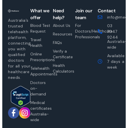
What we
Need
Join our
Contact
offer
help?
team
info@medi
Australia’s
Blood Test
About Us
For
03
trusted
Request
Doctors/Healthcare
7047
telehealth
Resources
Professionals
9244
platform,
Travel
Australia-
FAQs
connecting
Health
wide
you with
Verify a
Online
qualified
Available
Certificate
Prescriptions
doctors
7 days a
Health
for all your
week
Telehealth
Calculators
healthcare
Appointments
needs.
Doctors
on-
demand
Medical
certificates
Australia-
wide