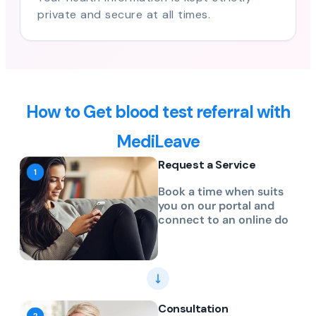
private and secure at all times.
How to Get blood test referral with
MediLeave
Request a Service
Book a time when suits
you on our portal and
connect to an online do
Consultation