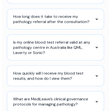
How long does it take to receive my
pathology referral after the consultation?
Is my online blood test referral valid at any
pathology centre in Australia like QML,
Laverty or Sonic?
How quickly will I receive my blood test
results, and how do I view them?
What are MediLeave’s clinical governance
protocols for managing pathology?