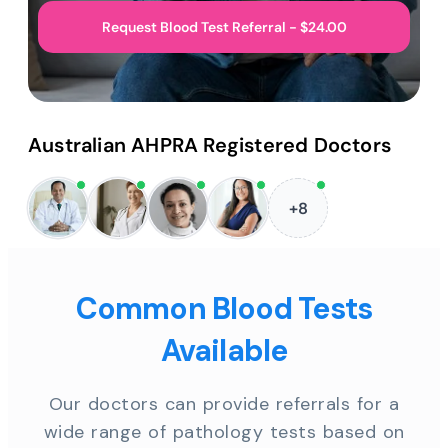
Request Blood Test Referral - $24.00
Australian AHPRA Registered Doctors
+8
Common Blood Tests
Available
Our doctors can provide referrals for a
wide range of pathology tests based on