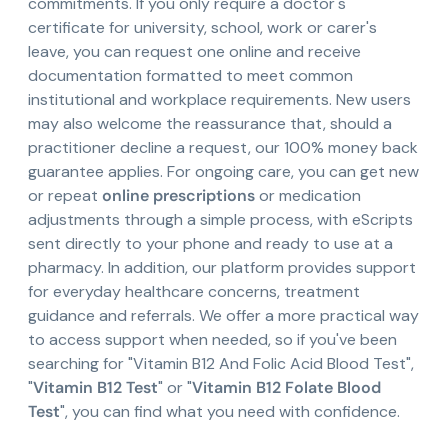
commitments. If you only require a doctor's
certificate for university, school, work or carer's
leave, you can request one online and receive
documentation formatted to meet common
institutional and workplace requirements. New users
may also welcome the reassurance that, should a
practitioner decline a request, our 100% money back
guarantee applies. For ongoing care, you can get new
or repeat
online prescriptions
or medication
adjustments through a simple process, with eScripts
sent directly to your phone and ready to use at a
pharmacy. In addition, our platform provides support
for everyday healthcare concerns, treatment
guidance and referrals. We offer a more practical way
to access support when needed, so if you've been
searching for "Vitamin B12 And Folic Acid Blood Test",
"
Vitamin B12 Test
" or "
Vitamin B12 Folate Blood
Test
", you can find what you need with confidence.