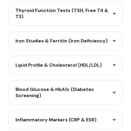
Thyroid Function Tests (TSH, Free T4 &
T3)
Iron Studies & Ferritin (Iron Deficiency)
Lipid Profile & Cholesterol (HDL/LDL)
Blood Glucose & HbA1c (Diabetes
Screening)
Inflammatory Markers (CRP & ESR)