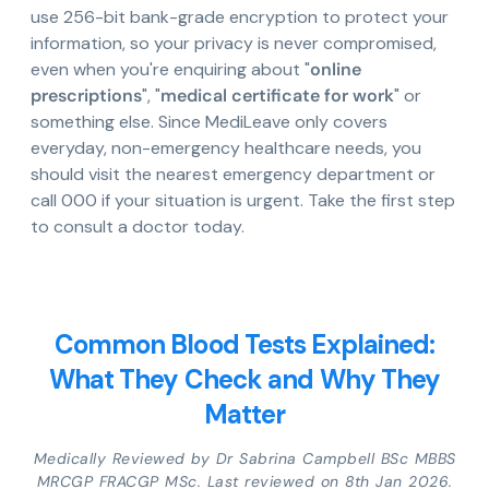
use 256-bit bank-grade encryption to protect your
information, so your privacy is never compromised,
even when you're enquiring about "
online
prescriptions
", "
medical certificate for work
" or
something else. Since MediLeave only covers
everyday, non-emergency healthcare needs, you
should visit the nearest emergency department or
call 000 if your situation is urgent. Take the first step
to consult a doctor today.
Common Blood Tests Explained:
What They Check and Why They
Matter
Medically Reviewed by Dr Sabrina Campbell BSc MBBS
MRCGP FRACGP MSc. Last reviewed on 8th Jan 2026.