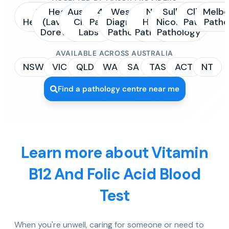
Sonic
Healius
Australian
4Cyte
Western
NSW
Sullivan
Clinipath
Melbo
Healthcare
(Laverty /
Clinical
Pathology
Diagnostic
Health
Nicolaides
Pathology
Patho
Dorevitch)
Labs
Pathology
Pathology
Pathology
AVAILABLE ACROSS AUSTRALIA
NSW
VIC
QLD
WA
SA
TAS
ACT
NT
Find a pathology centre near me
Learn more about Vitamin
B12 And Folic Acid Blood
Test
When you're unwell, caring for someone or need to