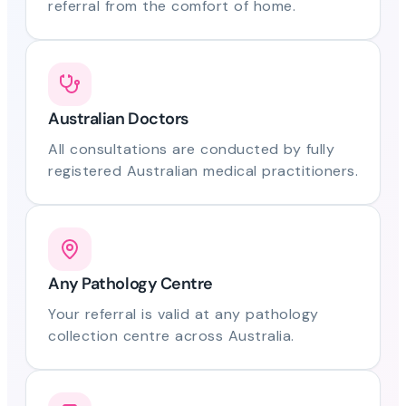
referral from the comfort of home.
Australian Doctors
All consultations are conducted by fully
registered Australian medical practitioners.
Any Pathology Centre
Your referral is valid at any pathology
collection centre across Australia.