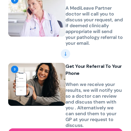
A MediLeave Partner
doctor will call you to
discuss your request, and
if deemed clinically
appropriate will send
your pathology referral to
your email.
Get Your Referral To Your
Phone
When we receive your
results, we will notify you
so a doctor can review
and discuss them with
you . Alternatively we
can send them to your
GP at your request to
discuss.