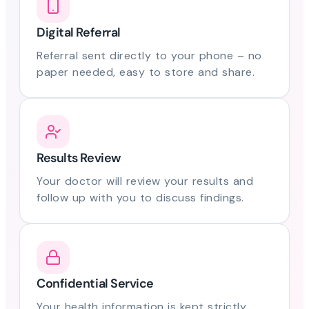
Digital Referral
Referral sent directly to your phone – no
paper needed, easy to store and share.
Results Review
Your doctor will review your results and
follow up with you to discuss findings.
Confidential Service
Your health information is kept strictly