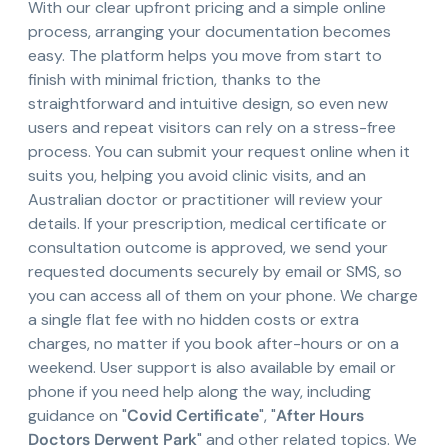
With our clear upfront pricing and a simple online
process, arranging your documentation becomes
easy. The platform helps you move from start to
finish with minimal friction, thanks to the
straightforward and intuitive design, so even new
users and repeat visitors can rely on a stress-free
process. You can submit your request online when it
suits you, helping you avoid clinic visits, and an
Australian doctor or practitioner will review your
details. If your prescription, medical certificate or
consultation outcome is approved, we send your
requested documents securely by email or SMS, so
you can access all of them on your phone. We charge
a single flat fee with no hidden costs or extra
charges, no matter if you book after-hours or on a
weekend. User support is also available by email or
phone if you need help along the way, including
guidance on "
Covid Certificate
", "
After Hours
Doctors Derwent Park
" and other related topics. We