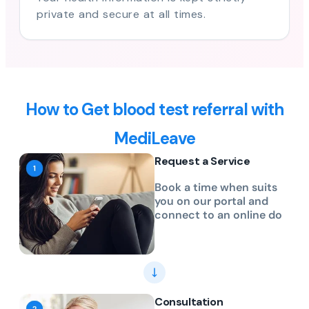
private and secure at all times.
How to Get blood test referral with
MediLeave
Request a Service
Book a time when suits
you on our portal and
connect to an online do
Consultation