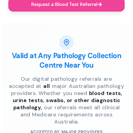
Request a Blood Test Referral
Valid at Any Pathology Collection
Centre Near You
Our digital pathology referrals are
accepted at
all
major Australian pathology
providers. Whether you need
blood tests,
urine tests, swabs, or other diagnostic
pathology,
our referrals meet all clinical
and Medicare requirements across
Australia.
ACCEPTED BY MAJOR PROVIDERS