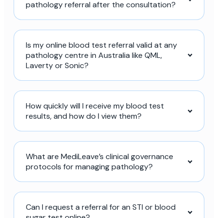
pathology referral after the consultation?
Is my online blood test referral valid at any
pathology centre in Australia like QML,
Laverty or Sonic?
How quickly will I receive my blood test
results, and how do I view them?
What are MediLeave’s clinical governance
protocols for managing pathology?
Can I request a referral for an STI or blood
sugar test online?