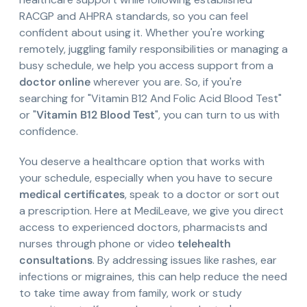
RACGP and AHPRA standards, so you can feel
confident about using it. Whether you're working
remotely, juggling family responsibilities or managing a
busy schedule, we help you access support from a
doctor online
wherever you are. So, if you're
searching for "Vitamin B12 And Folic Acid Blood Test"
or "
Vitamin B12 Blood Test
", you can turn to us with
confidence.
You deserve a healthcare option that works with
your schedule, especially when you have to secure
medical certificates
, speak to a doctor or sort out
a prescription. Here at MediLeave, we give you direct
access to experienced doctors, pharmacists and
nurses through phone or video
telehealth
consultations
. By addressing issues like rashes, ear
infections or migraines, this can help reduce the need
to take time away from family, work or study