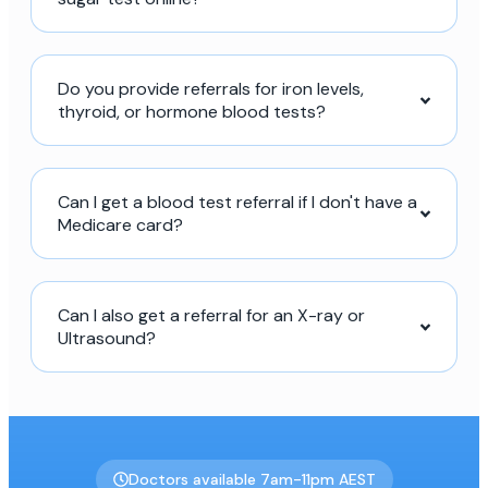
Do you provide referrals for iron levels,
thyroid, or hormone blood tests?
Can I get a blood test referral if I don't have a
Medicare card?
Can I also get a referral for an X-ray or
Ultrasound?
Doctors available 7am-11pm AEST