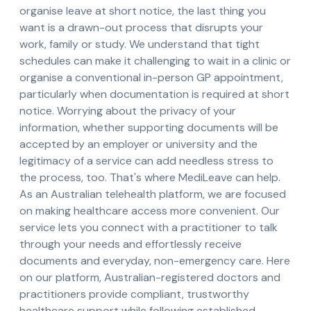
organise leave at short notice, the last thing you
want is a drawn-out process that disrupts your
work, family or study. We understand that tight
schedules can make it challenging to wait in a clinic or
organise a conventional in-person GP appointment,
particularly when documentation is required at short
notice. Worrying about the privacy of your
information, whether supporting documents will be
accepted by an employer or university and the
legitimacy of a service can add needless stress to
the process, too. That's where MediLeave can help.
As an Australian telehealth platform, we are focused
on making healthcare access more convenient. Our
service lets you connect with a practitioner to talk
through your needs and effortlessly receive
documents and everyday, non-emergency care. Here
on our platform, Australian-registered doctors and
practitioners provide compliant, trustworthy
healthcare support while following established