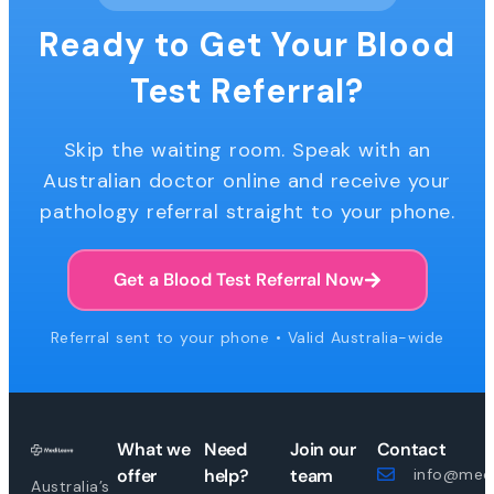
Ready to Get Your Blood
Test Referral?
Skip the waiting room. Speak with an
Australian doctor online and receive your
pathology referral straight to your phone.
Get a Blood Test Referral Now
Referral sent to your phone • Valid Australia-wide
What we
Need
Join our
Contact
offer
help?
team
info@medi
Australia’s