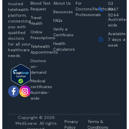
Blood Test
About Us
For
03
trusted
Request
Doctors/Healthcare
7047
telehealth
Resources
Professionals
9244
platform,
Travel
Australia-
FAQs
connecting
Health
wide
you with
Verify a
Online
qualified
Available
Certificate
Prescriptions
doctors
7 days a
Health
for all your
week
Telehealth
Calculators
healthcare
Appointments
needs.
Doctors
on-
demand
Medical
certificates
Australia-
wide
Copyright © 2026
Privacy
Te
rms &
MediLeave. All rights
Policy
Conditions