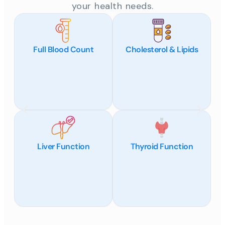
your health needs.
Full Blood Count
Cholesterol & Lipids
Liver Function
Thyroid Function