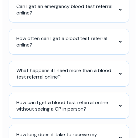
Can I get an emergency blood test referral
online?
How often can I get a blood test referral
online?
What happens if I need more than a blood
test referral online?
How can I get a blood test referral online
without seeing a GP in person?
How long does it take to receive my