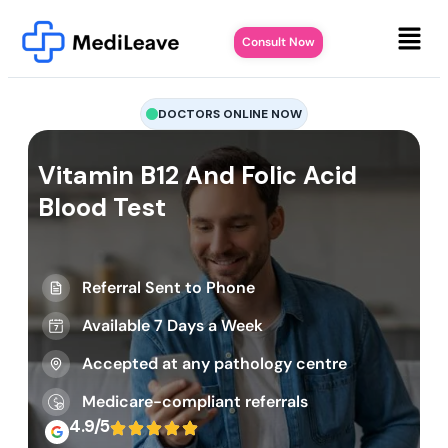
Consult Now
DOCTORS ONLINE NOW
Vitamin B12 And Folic Acid
Blood Test
Referral Sent to Phone
Available 7 Days a Week
Accepted at any pathology centre
Medicare-compliant referrals
4.9/5