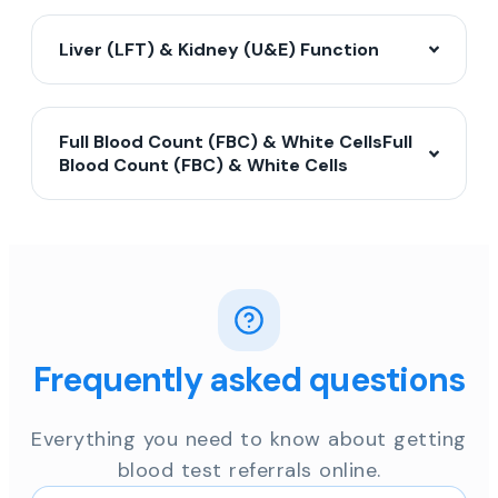
Liver (LFT) & Kidney (U&E) Function
Full Blood Count (FBC) & White CellsFull
Blood Count (FBC) & White Cells
Frequently asked questions
Everything you need to know about getting
blood test referrals online.