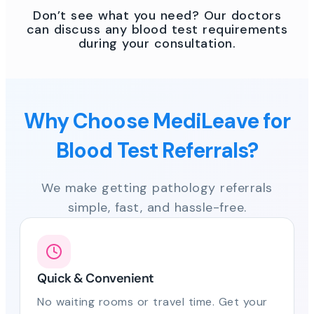
Don’t see what you need? Our doctors
can discuss any blood test requirements
during your consultation.
Why Choose MediLeave for
Blood Test Referrals?
We make getting pathology referrals
simple, fast, and hassle-free.
Quick & Convenient
No waiting rooms or travel time. Get your